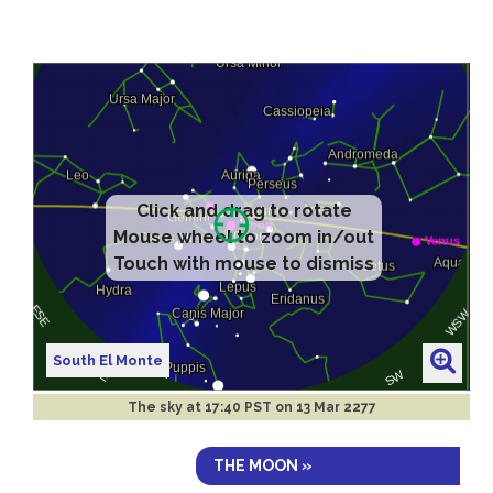
Click and drag to rotate
Mouse wheel to zoom in/out
Touch with mouse to dismiss
South El Monte
The sky at
17:40 PST on 13 Mar 2277
THE MOON »