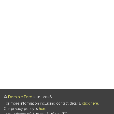
©
Dominic Ford
2011–2026.
For more information including contact details,
click here
.
Our privacy policy is
here
.
Last updated: 08 Aug 2026, 18:19 UTC