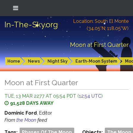
Location: South El Monte
In-The-Sky.org
(34.05°N; 118.05°W)
Moon at First Quarter
Home
News
Night Sky
Earth-Moon System
Mo
Moon at First Quarter
TUE, 13 MAR 2277 AT 05:54 PDT (
12:54 UTC
)
91,528 DAYS AWAY
Dominic Ford
, Editor
From
the Moon
feed
Tags:
Phases Of The Moon
Objects:
The Moon