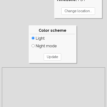
Color scheme
Light
Night mode