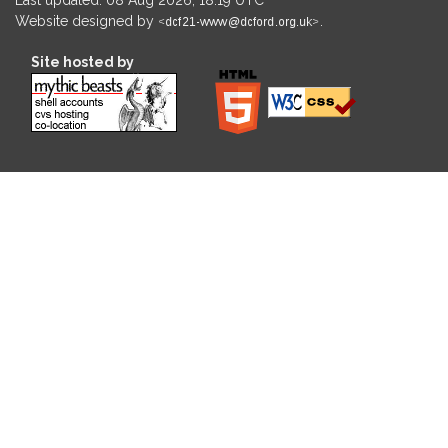
Website designed by
.
Site hosted by