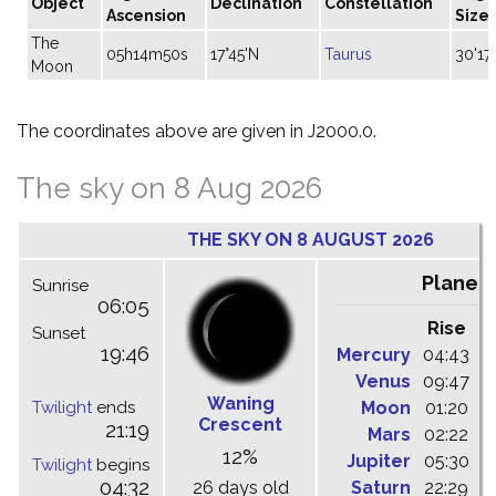
Object
Declination
Constellation
Ascension
Size
The
05h14m50s
17°45'N
Taurus
30'17"
Moon
The coordinates above are given in J2000.0.
The sky on 8 Aug 2026
THE SKY ON 8 AUGUST 2026
Planet
Sunrise
06:05
Rise
C
Sunset
19:46
Mercury
04:43
1
Venus
09:47
1
Waning
Twilight
ends
Moon
01:20
0
Crescent
21:19
Mars
02:22
0
12%
Jupiter
05:30
1
Twilight
begins
04:32
26 days old
Saturn
22:29
0