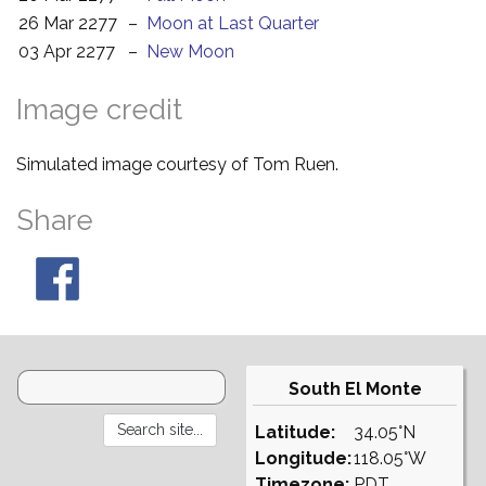
26 Mar 2277
–
Moon at Last Quarter
03 Apr 2277
–
New Moon
Image credit
Simulated image courtesy of Tom Ruen.
Share
South El Monte
Latitude:
34.05°N
Longitude:
118.05°W
Timezone:
PDT