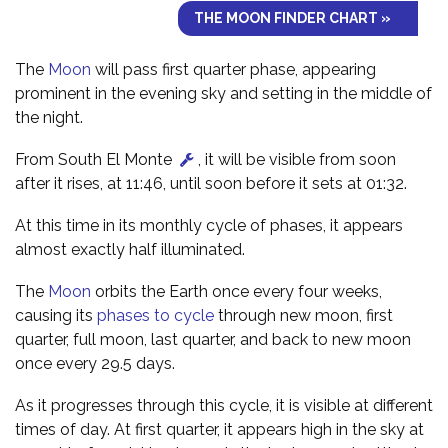
THE MOON FINDER CHART »
The
Moon
will pass first quarter phase, appearing
prominent in the evening sky and setting in the middle of
the night.
From South El Monte
, it will be visible from soon
after it rises, at 11:46, until soon before it sets at 01:32.
At this time in its monthly cycle of phases, it appears
almost exactly half illuminated.
The
Moon
orbits the Earth once every four weeks,
causing its
phases to cycle
through new moon, first
quarter, full moon, last quarter, and back to new moon
once every 29.5 days.
As it progresses through this cycle, it is visible at different
times of day. At first quarter, it appears high in the sky at