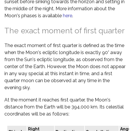
sunset before sinking towards the horizon and setting in
the middle of the night. More information about the
Moon's phases is available
here
.
The exact moment of first quarter
The exact moment of first quarter is defined as the time
when the Moon's ecliptic longitude is exactly 90° away
from the Sun's ecliptic longitude, as observed from the
center of the Earth. However, the Moon does not appear
in any way special at this instant in time, and a first
quarter moon can be observed at any time in the
evening sky.
At the moment it reaches first quarter, the Moon's
distance from the Earth will be 394,000 km. Its celestial
coordinates will be as follows:
Right
Angu