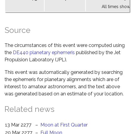
All times shown 
Source
The circumstances of this event were computed using
the
DE440 planetary ephemeris
published by the Jet
Propulsion Laboratory (JPL).
This event was automatically generated by searching
the ephemeris for planetary alignments which are of
interest to amateur astronomers, and the text above
was generated based on an estimate of your location.
Related news
13 Mar 2277
–
Moon at First Quarter
20 Mar 2277
–
Full Moon