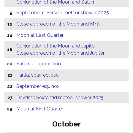
Conjunction of the Moon and Saturn
September ε-Perseid meteor shower 2025
9
Close approach of the Moon and M45
12
Moon at Last Quarter
14
Conjunction of the Moon and Jupiter
16
Close approach of the Moon and Jupiter
Saturn at opposition
20
Partial solar eclipse
21
September equinox
22
Daytime Sextantid meteor shower 2025
27
Moon at First Quarter
29
October