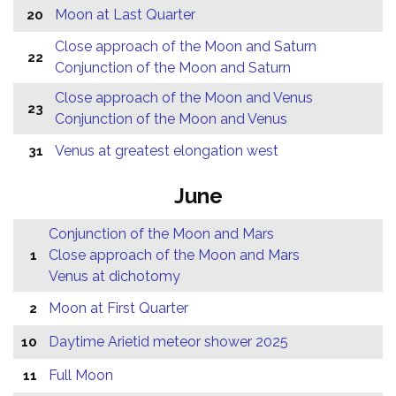
Moon at Last Quarter
20
Close approach of the Moon and Saturn
22
Conjunction of the Moon and Saturn
Close approach of the Moon and Venus
23
Conjunction of the Moon and Venus
Venus at greatest elongation west
31
June
Conjunction of the Moon and Mars
Close approach of the Moon and Mars
1
Venus at dichotomy
Moon at First Quarter
2
Daytime Arietid meteor shower 2025
10
Full Moon
11