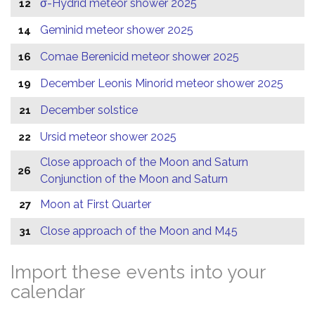
σ-Hydrid meteor shower 2025
12
Geminid meteor shower 2025
14
Comae Berenicid meteor shower 2025
16
December Leonis Minorid meteor shower 2025
19
December solstice
21
Ursid meteor shower 2025
22
Close approach of the Moon and Saturn
26
Conjunction of the Moon and Saturn
Moon at First Quarter
27
Close approach of the Moon and M45
31
Import these events into your
calendar