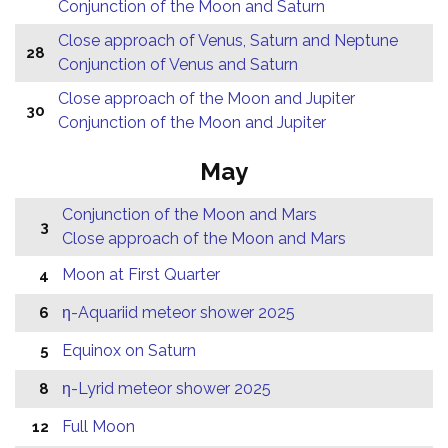
Conjunction of the Moon and Saturn
Close approach of Venus, Saturn and Neptune
28
Conjunction of Venus and Saturn
Close approach of the Moon and Jupiter
30
Conjunction of the Moon and Jupiter
May
Conjunction of the Moon and Mars
3
Close approach of the Moon and Mars
Moon at First Quarter
4
η-Aquariid meteor shower 2025
6
Equinox on Saturn
5
η-Lyrid meteor shower 2025
8
Full Moon
12