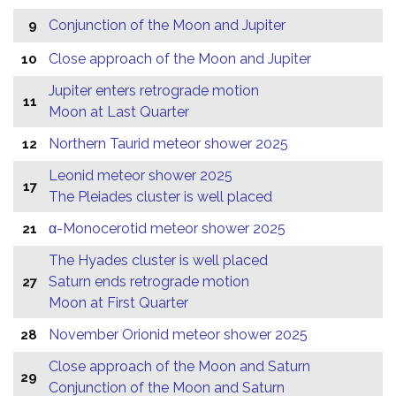
Conjunction of the Moon and Jupiter
9
Close approach of the Moon and Jupiter
10
Jupiter enters retrograde motion
11
Moon at Last Quarter
Northern Taurid meteor shower 2025
12
Leonid meteor shower 2025
17
The Pleiades cluster is well placed
α-Monocerotid meteor shower 2025
21
The Hyades cluster is well placed
Saturn ends retrograde motion
27
Moon at First Quarter
November Orionid meteor shower 2025
28
Close approach of the Moon and Saturn
29
Conjunction of the Moon and Saturn