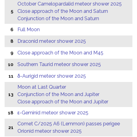
October Camelopardalid meteor shower 2025
Close approach of the Moon and Saturn
5
Conjunction of the Moon and Saturn
Full Moon
6
Draconid meteor shower 2025
8
Close approach of the Moon and M45
9
Southern Taurid meteor shower 2025
10
δ-Aurigid meteor shower 2025
11
Moon at Last Quarter
Conjunction of the Moon and Jupiter
13
Close approach of the Moon and Jupiter
ε-Geminid meteor shower 2025
18
Comet C/2025 A6 (Lemmon) passes perigee
21
Orionid meteor shower 2025