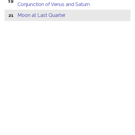
19
Conjunction of Venus and Saturn
Moon at Last Quarter
21