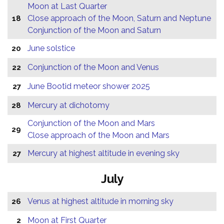
Moon at Last Quarter
Close approach of the Moon, Saturn and Neptune
18
Conjunction of the Moon and Saturn
June solstice
20
Conjunction of the Moon and Venus
22
June Bootid meteor shower 2025
27
Mercury at dichotomy
28
Conjunction of the Moon and Mars
29
Close approach of the Moon and Mars
Mercury at highest altitude in evening sky
27
July
Venus at highest altitude in morning sky
26
Moon at First Quarter
2