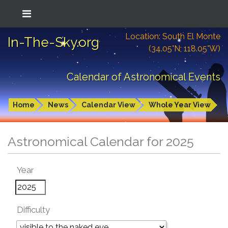
Location: South El Monte
In-The-Sky.org
(34.05°N; 118.05°W)
Calendar of Astronomical Events
Home
News
Calendar View
Whole Year View
Astronomical Calendar for 2025
Year
Difficulty