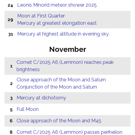
Leonis Minorid meteor shower 2025
24
Moon at First Quarter
29
Mercury at greatest elongation east
Mercury at highest altitude in evening sky
31
November
Comet C/2025 A6 (Lemmon) reaches peak
1
brightness
Close approach of the Moon and Saturn
2
Conjunction of the Moon and Saturn
Mercury at dichotomy
3
Full Moon
5
Close approach of the Moon and M45
6
Comet C/2025 A6 (Lemmon) passes perihelion
8