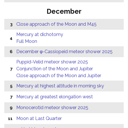
December
Close approach of the Moon and M45
3
Mercury at dichotomy
4
Full Moon
December φ-Cassiopeid meteor shower 2025
6
Puppid-Velid meteor shower 2025
Conjunction of the Moon and Jupiter
7
Close approach of the Moon and Jupiter
Mercury at highest altitude in morning sky
5
Mercury at greatest elongation west
7
Monocerotid meteor shower 2025
9
Moon at Last Quarter
11