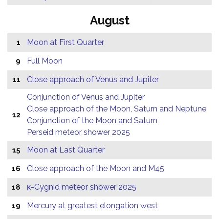
August
Moon at First Quarter
1
Full Moon
9
Close approach of Venus and Jupiter
11
Conjunction of Venus and Jupiter
Close approach of the Moon, Saturn and Neptune
12
Conjunction of the Moon and Saturn
Perseid meteor shower 2025
Moon at Last Quarter
15
Close approach of the Moon and M45
16
κ-Cygnid meteor shower 2025
18
Mercury at greatest elongation west
19