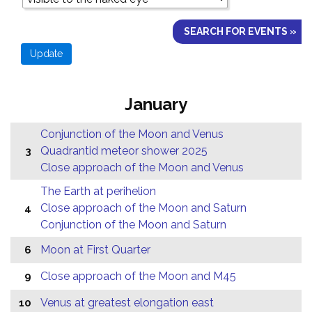
SEARCH FOR EVENTS »
January
Conjunction of the Moon and Venus
Quadrantid meteor shower 2025
3
Close approach of the Moon and Venus
The Earth at perihelion
Close approach of the Moon and Saturn
4
Conjunction of the Moon and Saturn
Moon at First Quarter
6
Close approach of the Moon and M45
9
Venus at greatest elongation east
10