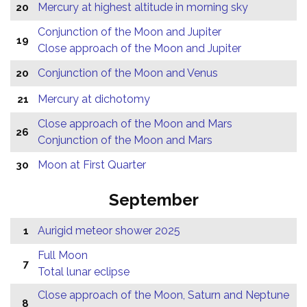
Mercury at highest altitude in morning sky
20
Conjunction of the Moon and Jupiter
19
Close approach of the Moon and Jupiter
Conjunction of the Moon and Venus
20
Mercury at dichotomy
21
Close approach of the Moon and Mars
26
Conjunction of the Moon and Mars
Moon at First Quarter
30
September
Aurigid meteor shower 2025
1
Full Moon
7
Total lunar eclipse
Close approach of the Moon, Saturn and Neptune
8