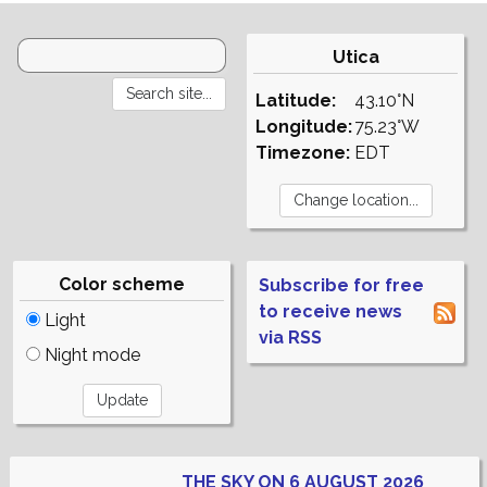
Utica
Latitude:
43.10°N
Longitude:
75.23°W
Timezone:
EDT
Color scheme
Subscribe for free
to receive news
Light
via RSS
Night mode
THE SKY ON 6 AUGUST 2026