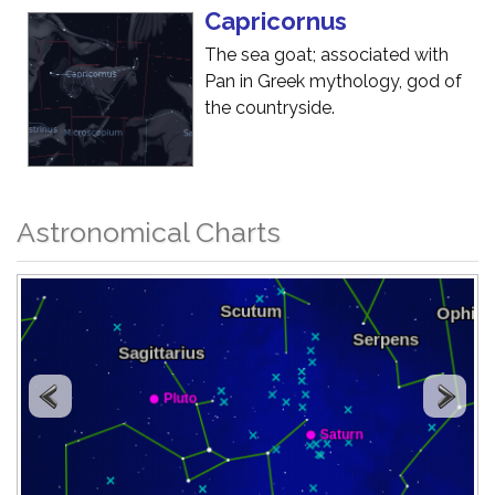
Capricornus
The sea goat; associated with
Pan in Greek mythology, god of
the countryside.
Astronomical Charts