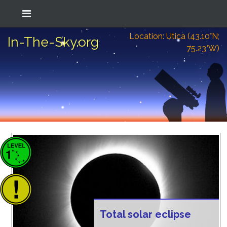
Location: Utica (43.10°N;
In-The-Sky.org
75.23°W)
Total solar eclipse