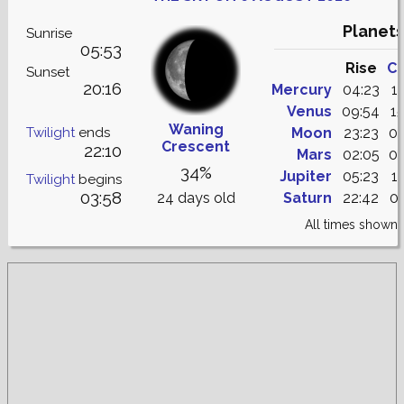
Planets
Sunrise
05:53
Rise
Cu
Sunset
20:16
Mercury
04:23
1
Venus
09:54
1
Waning
Twilight
ends
Moon
23:23
06
Crescent
22:10
Mars
02:05
09
34%
Jupiter
05:23
1
Twilight
begins
03:58
24 days old
Saturn
22:42
04
All times shown 