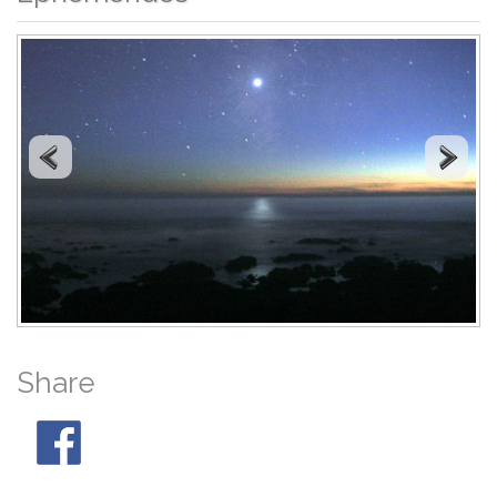
Share