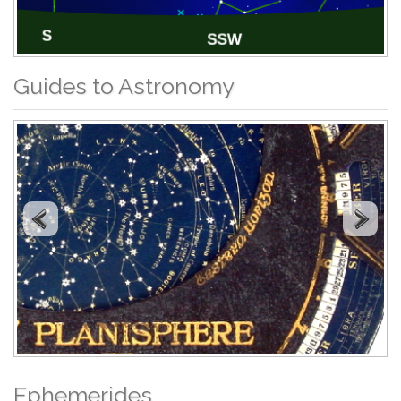
Guides to Astronomy
Ephemerides