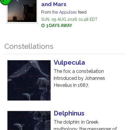
and Mars
From
the Appulses
feed
SUN, 09 AUG 2026 01:48 EDT
3 DAYS AWAY
Constellations
Vulpecula
The fox; a constellation
introduced by Johannes
Hevelius in 1687.
Delphinus
The dolphin; in Greek
mythology, the messenger of