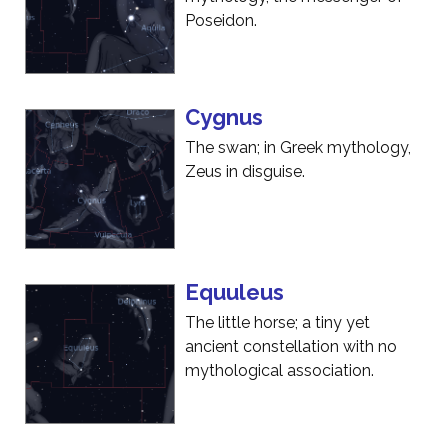
Poseidon.
Cygnus
The swan; in Greek mythology,
Zeus in disguise.
Equuleus
The little horse; a tiny yet
ancient constellation with no
mythological association.