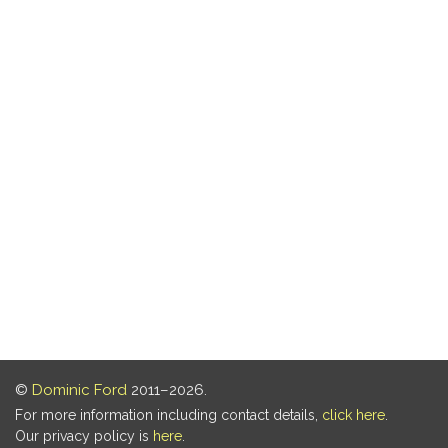
©
Dominic Ford
2011–2026.
For more information including contact details,
click here
.
Our privacy policy is
here
.