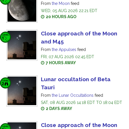
From
the Moon
feed
WED, 05 AUG 2026 22:21 EDT
20 HOURS AGO
Close approach of the Moon
and M45
From
the Appulses
feed
FRI, 07 AUG 2026 02:45 EDT
7 HOURS AWAY
Lunar occultation of Beta
Tauri
From
the Lunar Occultations
feed
SAT, 08 AUG 2026 14:18 EDT TO 18:04 EDT
2 DAYS AWAY
Close approach of the Moon