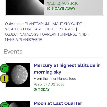
WED, 12 AUG 2026
6 DAYS AWAY
Quick links:
PLANETARIUM
|
NIGHT SKY GUIDE
|
WEATHER FORECAST
|
OBJECT SEARCH
|
OBJECT CATALOGS
|
ORRERY
|
UNIVERSE IN 3D
|
MAKE A PLANISPHERE
Events
Mercury at highest altitude in
morning sky
From
the Inner Planets
feed
WED, 05 AUG 2026
TODAY
Moon at Last Quarter