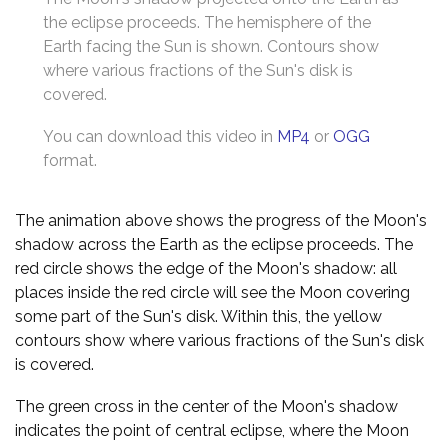
the eclipse proceeds. The hemisphere of the
Earth facing the Sun is shown. Contours show
where various fractions of the Sun's disk is
covered.
You can download this video in
MP4
or
OGG
format.
The animation above shows the progress of the Moon's
shadow across the Earth as the eclipse proceeds. The
red circle shows the edge of the Moon's shadow: all
places inside the red circle will see the Moon covering
some part of the Sun's disk. Within this, the yellow
contours show where various fractions of the Sun's disk
is covered.
The green cross in the center of the Moon's shadow
indicates the point of central eclipse, where the Moon