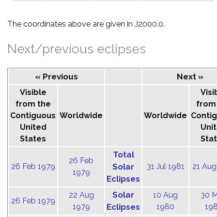
The coordinates above are given in J2000.0.
Next/previous eclipses
« Previous
Next »
Visible
Visi
from the
from
Contiguous
Worldwide
Worldwide
Conti
United
Uni
States
Sta
Total
26 Feb
26 Feb 1979
Solar
31 Jul 1981
21 Aug
1979
Eclipses
Solar
22 Aug
10 Aug
30 
26 Feb 1979
1979
Eclipses
1980
19