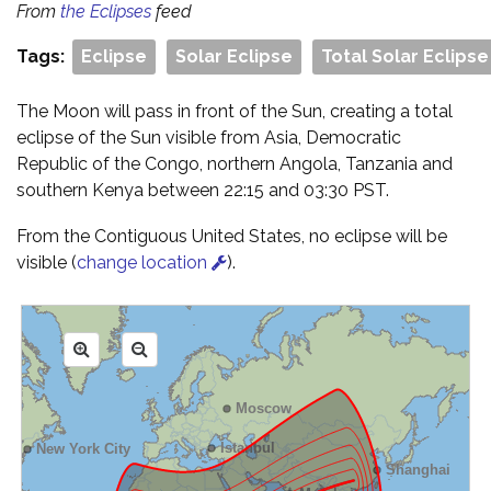
From
the Eclipses
feed
Tags:
Eclipse
Solar Eclipse
Total Solar Eclipse
The Moon will pass in front of the Sun, creating a total
eclipse of the Sun visible from Asia, Democratic
Republic of the Congo, northern Angola, Tanzania and
southern Kenya between 22:15 and 03:30 PST.
From the Contiguous United States, no eclipse will be
visible (
change location
).