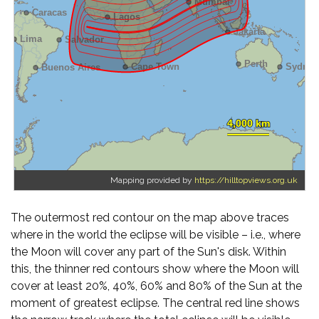
Mapping provided by
https://hilltopviews.org.uk
The outermost red contour on the map above traces
where in the world the eclipse will be visible – i.e., where
the Moon will cover any part of the Sun's disk. Within
this, the thinner red contours show where the Moon will
cover at least 20%, 40%, 60% and 80% of the Sun at the
moment of greatest eclipse. The central red line shows