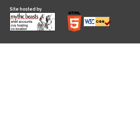
Site hosted by