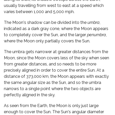
usually travelling from west to east at a speed which
varies between 1,000 and 5,000 mph.
The Moon's shadow can be divided into the
umbra
,
indicated as a dark gray cone, where the Moon appears
to completely cover the Sun, and the larger
penumbra
,
where the Moon only partially covers the Sun.
The umbra gets narrower at greater distances from the
Moon, since the Moon covers less of the sky when seen
from greater distances, and so needs to be more
precisely aligned in order to cover the entire Sun. At a
distance of 373,000 km, the Moon appears with exactly
the same angular size as the Sun, and so the umbra
narrows to a single point where the two objects are
perfectly aligned in the sky.
As seen from the Earth, the Moon is only just large
enough to cover the Sun. The Sun's angular diameter