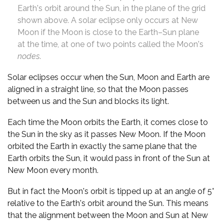
Earth's orbit around the Sun, in the plane of the grid
shown above. A solar eclipse only occurs at New
Moon if the Moon is close to the Earth–Sun plane
at the time, at one of two points called the Moon's
nodes
.
Solar eclipses occur when the Sun, Moon and Earth are
aligned in a straight line, so that the Moon passes
between us and the Sun and blocks its light.
Each time the Moon orbits the Earth, it comes close to
the Sun in the sky as it passes New Moon. If the Moon
orbited the Earth in exactly the same plane that the
Earth orbits the Sun, it would pass in front of the Sun at
New Moon every month.
But in fact the Moon's orbit is tipped up at an angle of 5°
relative to the Earth's orbit around the Sun. This means
that the alignment between the Moon and Sun at New