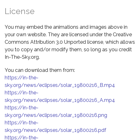
License
You may embed the animations and images above in
your own website. They are licensed under the Creative
Commons Attribution 3.0 Unported license, which allows
you to copy and/or modify them, so long as you credit
In-The-Sky.org.
You can download them from:
https://in-the-
sky.org/news/eclipses/solar_19800216_B.mp4
https://in-the-
sky.org/news/eclipses/solar_19800216_A.mp4
https://in-the-
sky.org/news/eclipses/solar_19800216.png
https://in-the-
sky.org/news/eclipses/solar_19800216.pdf
https://in-the-