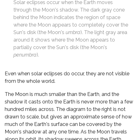
Solar eclipses occur when the Earth moves
through the Moon's shadow. The dark gray cone
behind the Moon indicates the region of space
where the Moon appears to completely cover the
Sun's disk (the Moon's
umbra
). The light gray area
around it shows where the Moon appears to
partially cover the Sun's disk (the Moon's
penumbra
).
Even when solar eclipses do occur, they are not visible
from the whole world.
The Moon is much smaller than the Earth, and the
shadow it casts onto the Earth is never more than a few
hundred miles across. The diagram to the right is not
drawn to scale, but gives an approximate sense of how
much of the Earth's surface can be covered by the
Moon's shadow at any one time. As the Moon travels
along its orbit, its shadow sweeps across the Earth,