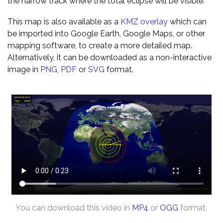
the narrow track where the total eclipse will be visible.
This map is also available as a
KMZ overlay
which can
be imported into Google Earth, Google Maps, or other
mapping software, to create a more detailed map.
Alternatively, it can be downloaded as a non-interactive
image in
PNG
,
PDF
or
SVG
format.
You can download this video in
MP4
or
OGG
format.