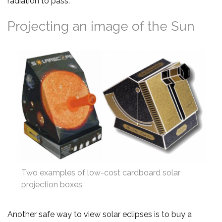
radiation to pass.
Projecting an image of the Sun
Two examples of low-cost cardboard solar
projection boxes.
Another safe way to view solar eclipses is to buy a