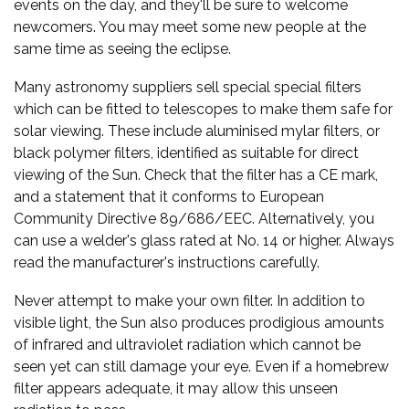
events on the day, and they'll be sure to welcome
newcomers. You may meet some new people at the
same time as seeing the eclipse.
Many astronomy suppliers sell special special filters
which can be fitted to telescopes to make them safe for
solar viewing. These include aluminised mylar filters, or
black polymer filters, identified as suitable for direct
viewing of the Sun. Check that the filter has a CE mark,
and a statement that it conforms to European
Community Directive 89/686/EEC. Alternatively, you
can use a welder's glass rated at No. 14 or higher. Always
read the manufacturer's instructions carefully.
Never attempt to make your own filter. In addition to
visible light, the Sun also produces prodigious amounts
of infrared and ultraviolet radiation which cannot be
seen yet can still damage your eye. Even if a homebrew
filter appears adequate, it may allow this unseen