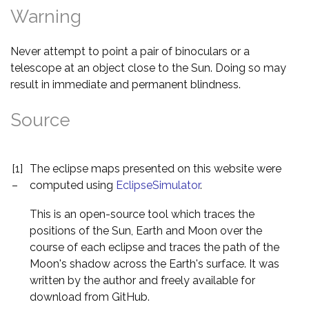
Warning
Never attempt to point a pair of binoculars or a
telescope at an object close to the Sun. Doing so may
result in immediate and permanent blindness.
Source
[1]
The eclipse maps presented on this website were
–
computed using
EclipseSimulator
.
This is an open-source tool which traces the
positions of the Sun, Earth and Moon over the
course of each eclipse and traces the path of the
Moon's shadow across the Earth's surface. It was
written by the author and freely available for
download from GitHub.