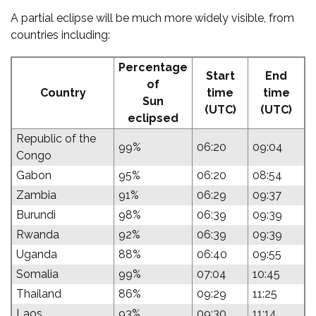
A partial eclipse will be much more widely visible, from
countries including:
Percentage
Start
End
of
Country
time
time
Sun
(UTC)
(UTC)
eclipsed
Republic of the
99%
06:20
09:04
Congo
Gabon
95%
06:20
08:54
Zambia
91%
06:29
09:37
Burundi
98%
06:39
09:39
Rwanda
92%
06:39
09:39
Uganda
88%
06:40
09:55
Somalia
99%
07:04
10:45
Thailand
86%
09:29
11:25
Laos
93%
09:30
11:14