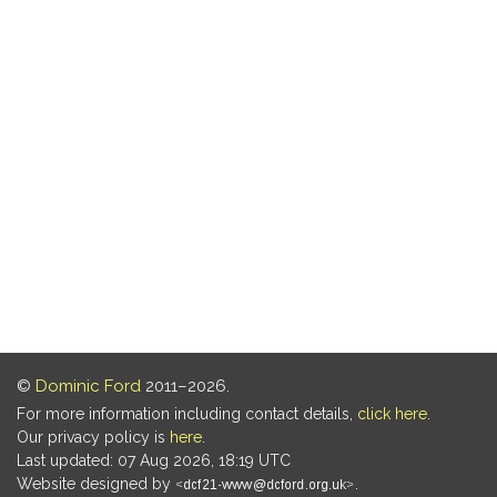
©
Dominic Ford
2011–2026.
For more information including contact details,
click here
.
Our privacy policy is
here
.
Last updated: 07 Aug 2026, 18:19 UTC
Website designed by
.