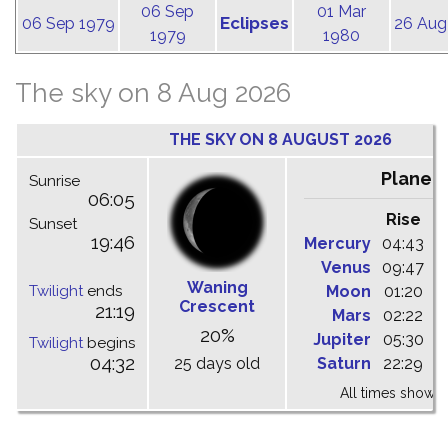
06 Sep
01 Mar
Eclipses
06 Sep 1979
26 Aug
1979
1980
The sky on 8 Aug 2026
THE SKY ON 8 AUGUST 2026
Planet
Sunrise
06:05
Rise
C
Sunset
19:46
Mercury
04:43
1
Venus
09:47
1
Waning
Twilight
ends
Moon
01:20
0
Crescent
21:19
Mars
02:22
0
20%
Jupiter
05:30
1
Twilight
begins
04:32
25 days old
Saturn
22:29
0
All times shown 