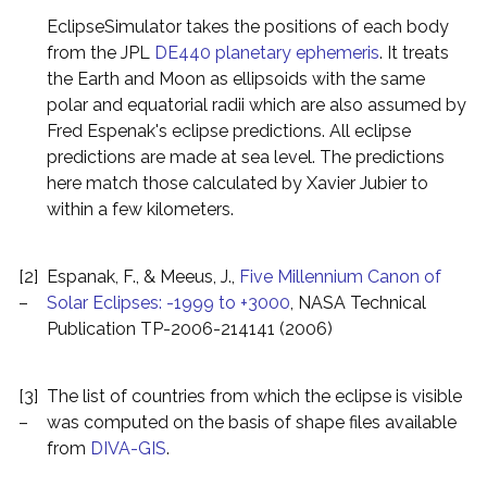
EclipseSimulator takes the positions of each body
from the JPL
DE440 planetary ephemeris
. It treats
the Earth and Moon as ellipsoids with the same
polar and equatorial radii which are also assumed by
Fred Espenak's eclipse predictions. All eclipse
predictions are made at sea level. The predictions
here match those calculated by Xavier Jubier to
within a few kilometers.
[2]
Espanak, F., & Meeus, J.,
Five Millennium Canon of
–
Solar Eclipses: -1999 to +3000
, NASA Technical
Publication TP-2006-214141 (2006)
[3]
The list of countries from which the eclipse is visible
–
was computed on the basis of shape files available
from
DIVA-GIS
.