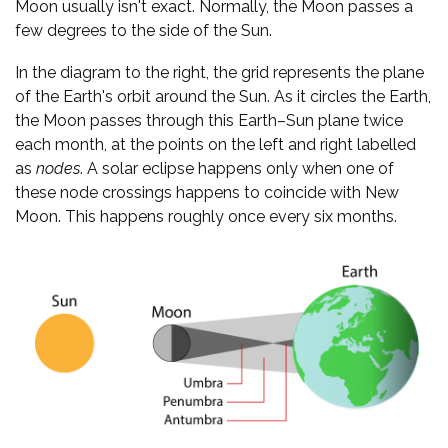
Moon usually isn't exact. Normally, the Moon passes a
few degrees to the side of the Sun.
In the diagram to the right, the grid represents the plane
of the Earth's orbit around the Sun. As it circles the Earth,
the Moon passes through this Earth–Sun plane twice
each month, at the points on the left and right labelled
as
nodes
. A solar eclipse happens only when one of
these node crossings happens to coincide with New
Moon. This happens roughly once every six months.