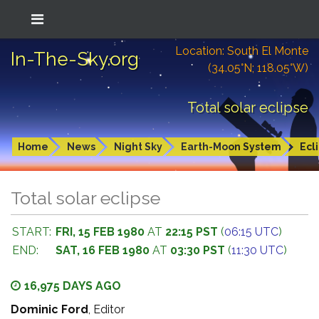
Location: South El Monte
In-The-Sky.org
(34.05°N; 118.05°W)
Total solar eclipse
Home
News
Night Sky
Earth-Moon System
Ecl
Total solar eclipse
START:
FRI, 15 FEB 1980
AT
22:15 PST
(
06:15 UTC
)
END:
SAT, 16 FEB 1980
AT
03:30 PST
(
11:30 UTC
)
16,975 DAYS AGO
Dominic Ford
, Editor