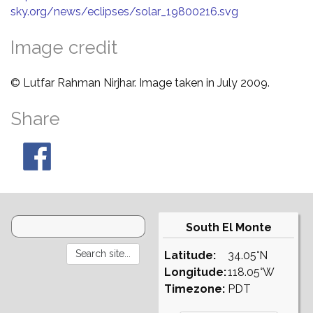
sky.org/news/eclipses/solar_19800216.svg
Image credit
© Lutfar Rahman Nirjhar. Image taken in July 2009.
Share
South El Monte
Latitude:
34.05°N
Longitude:
118.05°W
Timezone:
PDT