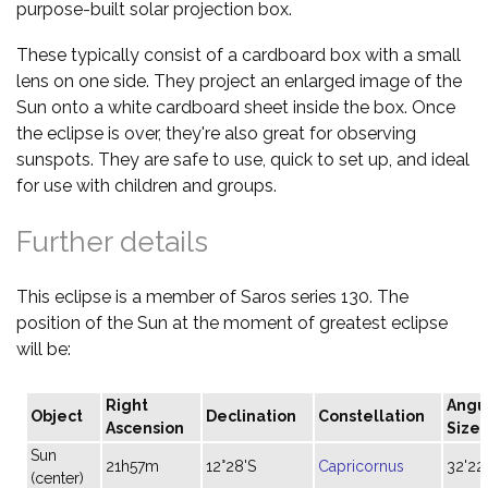
purpose-built solar projection box.
These typically consist of a cardboard box with a small
lens on one side. They project an enlarged image of the
Sun onto a white cardboard sheet inside the box. Once
the eclipse is over, they're also great for observing
sunspots. They are safe to use, quick to set up, and ideal
for use with children and groups.
Further details
This eclipse is a member of Saros series 130. The
position of the Sun at the moment of greatest eclipse
will be:
Right
Angu
Object
Declination
Constellation
Ascension
Size
Sun
21h57m
12°28'S
Capricornus
32'22
(center)