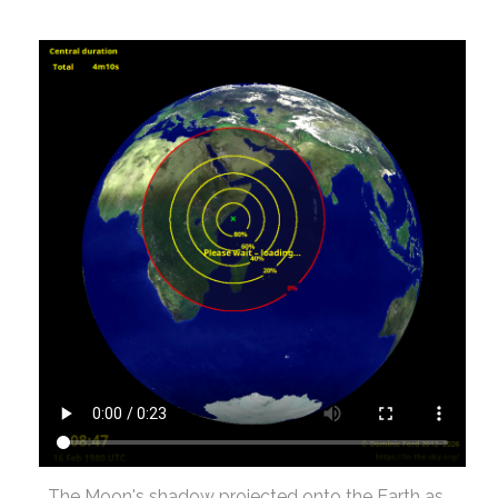
The Moon's shadow projected onto the Earth as