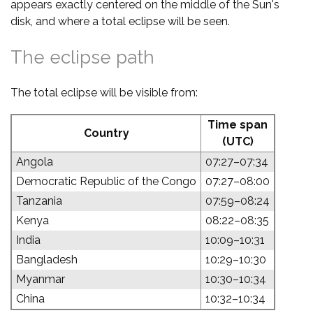
appears exactly centered on the middle of the Sun's
disk, and where a total eclipse will be seen.
The eclipse path
The total eclipse will be visible from:
Time span
Country
(UTC)
Angola
07:27–07:34
Democratic Republic of the Congo
07:27–08:00
Tanzania
07:59–08:24
Kenya
08:22–08:35
India
10:09–10:31
Bangladesh
10:29–10:30
Myanmar
10:30–10:34
China
10:32–10:34