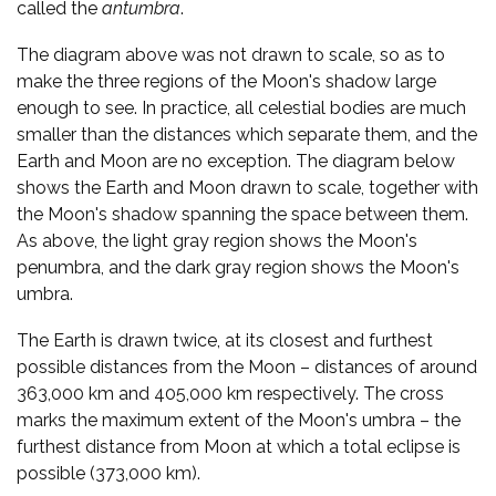
called the
antumbra
.
The diagram above was not drawn to scale, so as to
make the three regions of the Moon's shadow large
enough to see. In practice, all celestial bodies are much
smaller than the distances which separate them, and the
Earth and Moon are no exception. The diagram below
shows the Earth and Moon drawn to scale, together with
the Moon's shadow spanning the space between them.
As above, the light gray region shows the Moon's
penumbra, and the dark gray region shows the Moon's
umbra.
The Earth is drawn twice, at its closest and furthest
possible distances from the Moon – distances of around
363,000 km and 405,000 km respectively. The cross
marks the maximum extent of the Moon's umbra – the
furthest distance from Moon at which a total eclipse is
possible (373,000 km).