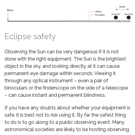
Eclipse safety
Observing the Sun can be very dangerous if it is not
done with the right equipment. The Sun is the brightest
object in the sky, and looking directly at it can cause
permanent eye damage within seconds. Viewing it
through any optical instrument – even a pair of
binoculars or the finderscope on the side of a telescope
– can cause instant and permanent blindness.
If you have any doubts about whether your equipment is
safe, it is best not to risk using it. By far the safest thing
to do is to go along to a public observing event. Many
astronomical societies are likely to be hosting observing