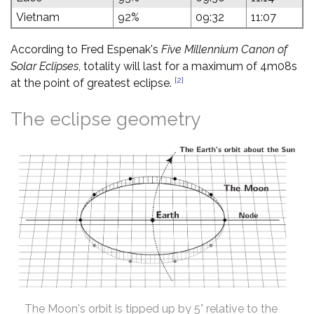
Vietnam
92%
09:32
11:07
According to Fred Espenak's
Five Millennium Canon of
Solar Eclipses
, totality will last for a maximum of 4m08s
[2]
at the point of greatest eclipse.
The eclipse geometry
The Moon's orbit is tipped up by 5° relative to the