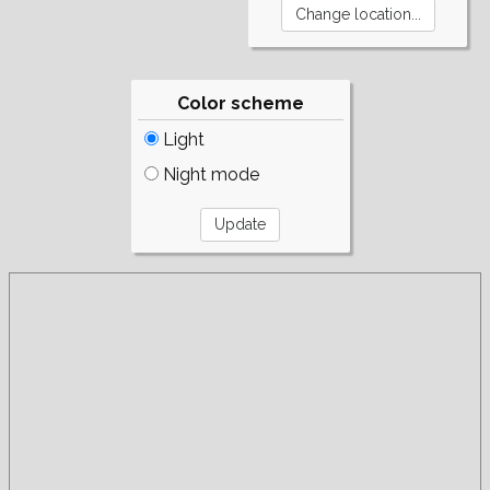
Color scheme
Light
Night mode