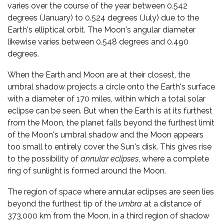
varies over the course of the year between 0.542
degrees (January) to 0.524 degrees (July) due to the
Earth's elliptical orbit. The Moon's angular diameter
likewise varies between 0.548 degrees and 0.490
degrees.
When the Earth and Moon are at their closest, the
umbral shadow projects a circle onto the Earth's surface
with a diameter of 170 miles, within which a total solar
eclipse can be seen. But when the Earth is at its furthest
from the Moon, the planet falls beyond the furthest limit
of the Moon's umbral shadow and the Moon appears
too small to entirely cover the Sun's disk. This gives rise
to the possibility of
annular eclipses
, where a complete
ring of sunlight is formed around the Moon.
The region of space where annular eclipses are seen lies
beyond the furthest tip of the
umbra
at a distance of
373,000 km from the Moon, in a third region of shadow