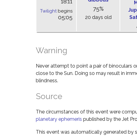
18:11
M
75%
Jup
Twilight
begins
05:05
20 days old
Sa
Warning
Never attempt to point a pair of binoculars o
close to the Sun. Doing so may result in im
blindness.
Source
The circumstances of this event were comp
planetary ephemeris
published by the Jet Pro
This event was automatically generated by s