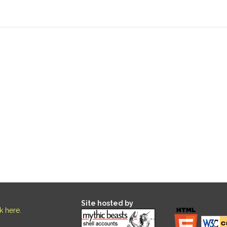
Site hosted by
ck here
.