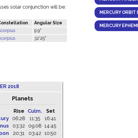
es solar conjunction will be:
MERCURY ORBIT 
Constellation
Angular Size
MERCURY EPHEME
Scorpius
9.9"
Scorpius
32'25"
ER 2018
Planets
Rise
Culm.
Set
cury
06:28
11:35
16:41
nus
03:32
09:08
14:45
oon
20:31
03:42
10:50