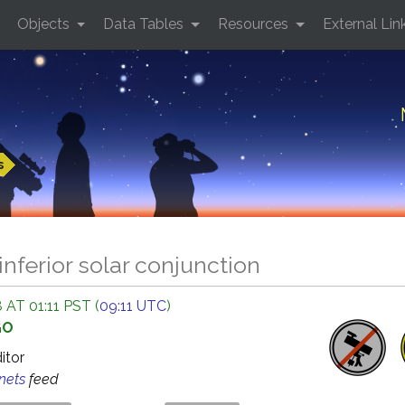
Objects
Data Tables
Resources
External Lin
s
inferior solar conjunction
 AT 01:11 PST (
09:11 UTC
)
GO
ditor
anets
feed