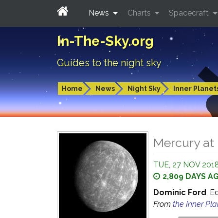
News
Charts
Spacecraft
In-The-Sky.org
Guides to the night sky
Home
News
Night Sky
Inner Planet
Mercury at 
TUE, 27 NOV 2018
2,809 DAYS A
Dominic Ford
, E
From
the Inner Pl