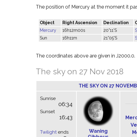
The position of Mercury at the moment it pass
Object
Right Ascension
Declination
Mercury
16h12m00s
20°11'S
Sun
16h11m
21°05'S
The coordinates above are given in J2000.0.
The sky on 27 Nov 2018
THE SKY ON 27 NOVEMB
Sunrise
06:34
Sunset
16:43
Mer
Ve
Waning
Twilight
ends
M
Gibbous