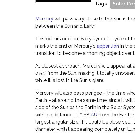
Tags:
Solar Co
Mercury
will pass very close to the Sun in the s
between the Sun and Earth.
This occurs once in every synodic cycle of th
marks the end of Mercury's
apparition
in the 
transition to become a morning object over 
At closest approach, Mercury will appear at 
0°54' from the Sun, making it totally unobser
while it is lost in the Sun's glare.
Mercury will also pass perigee – the time when
Earth – at around the same time, since it will
side of the Sun as the Earth in the Solar Syst
within a distance of 0.68
AU
from the Earth, m
largest angular size. If it could be observed,
diameter, whilst appearing completely unillu