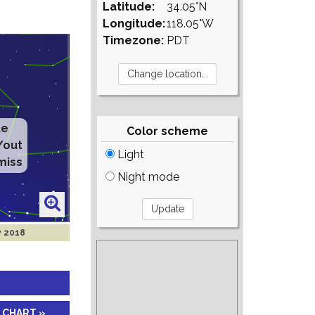
Latitude:
34.05°N
Longitude:
118.05°W
Timezone:
PDT
te
Color scheme
/out
Light
miss
Night mode
v 2018
 CHART »