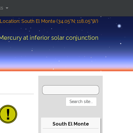
ks
Location: South El Monte (34.05°N; 118.05°W)
Mercury at inferior solar conjunction
South El Monte