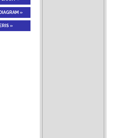
DIAGRAM »
RIS »