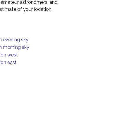
to amateur astronomers, and
timate of your location.
in evening sky
in morning sky
ion west
ion east