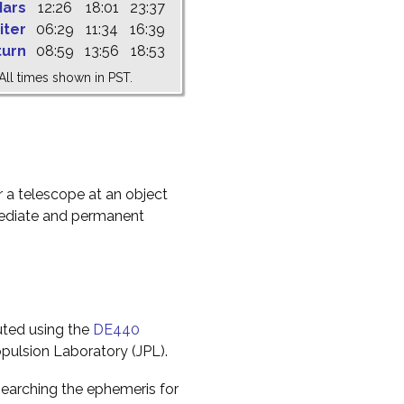
ars
12:26
18:01
23:37
iter
06:29
11:34
16:39
turn
08:59
13:56
18:53
All times shown in PST.
r a telescope at an object
mediate and permanent
uted using the
DE440
pulsion Laboratory (JPL).
earching the ephemeris for