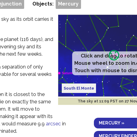
njunction
Objects:
Mercury
ky as its orbit carries it
e planet (116 days), and
evening sky and its
the next few weeks.
Click and drag to rota
Mouse wheel to zoom in
a separation of only
Touch with mouse to dis
vable for several weeks
South El Monte
 it is closest to the
 lie on exactly the same
The sky at
11:09 PST on 27 No
em. It will move to
aking it appear with its
MERCURY »
 it would measure 9.9
arcsec
in
minated.
MERCURY FINDER