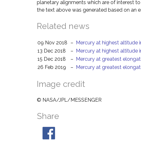
planetary alignments which are of interest 
the text above was generated based on an es
Related news
09 Nov 2018
–
Mercury at highest altitude 
13 Dec 2018
–
Mercury at highest altitude 
15 Dec 2018
–
Mercury at greatest elongat
26 Feb 2019
–
Mercury at greatest elongat
Image credit
© NASA/JPL/MESSENGER
Share