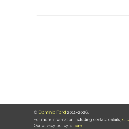
©
Dominic Ford
2011–2026.
For more information including contact details,
cli
Our privacy policy is
here
.