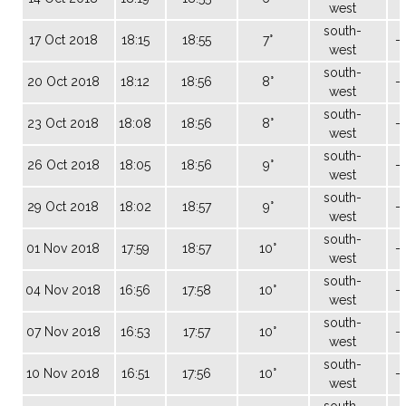
west
south-
17 Oct 2018
18:15
18:55
7°
-
west
south-
20 Oct 2018
18:12
18:56
8°
-
west
south-
23 Oct 2018
18:08
18:56
8°
-
west
south-
26 Oct 2018
18:05
18:56
9°
-
west
south-
29 Oct 2018
18:02
18:57
9°
-
west
south-
01 Nov 2018
17:59
18:57
10°
-
west
south-
04 Nov 2018
16:56
17:58
10°
-
west
south-
07 Nov 2018
16:53
17:57
10°
-
west
south-
10 Nov 2018
16:51
17:56
10°
-
west
south-