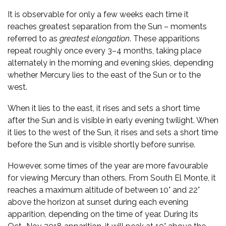
It is observable for only a few weeks each time it
reaches greatest separation from the Sun – moments
referred to as
greatest elongation
. These apparitions
repeat roughly once every 3–4 months, taking place
alternately in the morning and evening skies, depending
whether Mercury lies to the east of the Sun or to the
west.
When it lies to the east, it rises and sets a short time
after the Sun and is visible in early evening twilight. When
it lies to the west of the Sun, it rises and sets a short time
before the Sun and is visible shortly before sunrise.
However, some times of the year are more favourable
for viewing Mercury than others. From South El Monte, it
reaches a maximum altitude of between 10° and 22°
above the horizon at sunset during each evening
apparition, depending on the time of year. During its