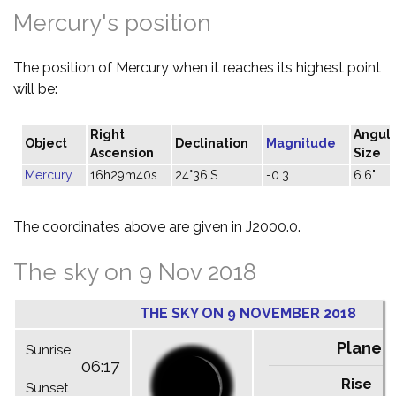
Mercury's position
The position of Mercury when it reaches its highest point
will be:
Right
Angul
Object
Declination
Magnitude
Ascension
Size
Mercury
16h29m40s
24°36'S
-0.3
6.6"
The coordinates above are given in J2000.0.
The sky on 9 Nov 2018
THE SKY ON 9 NOVEMBER 2018
Planet
Sunrise
06:17
Rise
C
Sunset