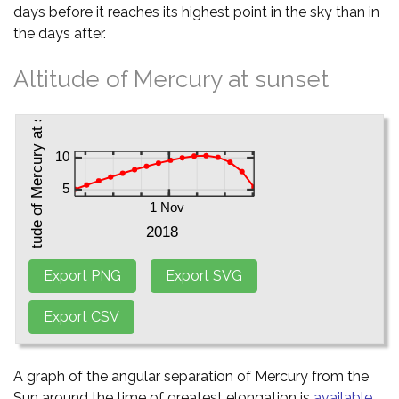
days before it reaches its highest point in the sky than in
the days after.
Altitude of Mercury at sunset
A graph of the angular separation of Mercury from the
Sun around the time of greatest elongation is
available