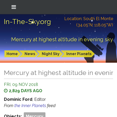
Location: South El Monte
In-The-Sky.org
(34.05°N; 118.05°W)
Mercury at highest altitude in evening sky
Home
News
Night Sky
Inner Planets
Mercury at highest altitude in evenin
FRI, 09 NOV 2018
2,829 DAYS AGO
Dominic Ford
, Editor
From
the Inner Planets
feed
Objects:
Mercury