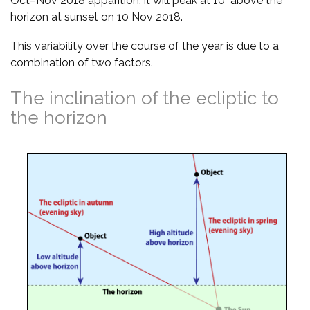
Oct–Nov 2018 apparition, it will peak at 10° above the
horizon at sunset on 10 Nov 2018.
This variability over the course of the year is due to a
combination of two factors.
The inclination of the ecliptic to
the horizon