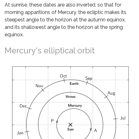
At sunrise, these dates are also inverted, so that for
morning apparitions of Mercury, the ecliptic makes its
steepest angle to the horizon at the autumn equinox,
and its shallowest angle to the horizon at the spring
equinox.
Mercury's elliptical orbit