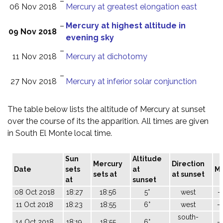
–
06 Nov 2018
Mercury at greatest elongation east
–
Mercury at highest altitude in
09 Nov 2018
evening sky
–
11 Nov 2018
Mercury at dichotomy
–
27 Nov 2018
Mercury at inferior solar conjunction
The table below lists the altitude of Mercury at sunset
over the course of its the apparition. All times are given
in South El Monte local time.
Sun
Altitude
Mercury
Direction
Date
sets
at
M
sets at
at sunset
at
sunset
08 Oct 2018
18:27
18:56
5°
west
-
11 Oct 2018
18:23
18:55
6°
west
-
south-
14 Oct 2018
18:19
18:55
6°
-