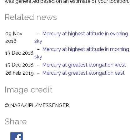
was generated based on an estimate of your location.
Related news
09 Nov
–
Mercury at highest altitude in evening
2018
sky
–
Mercury at highest altitude in morning
13 Dec 2018
sky
15 Dec 2018
–
Mercury at greatest elongation west
26 Feb 2019
–
Mercury at greatest elongation east
Image credit
© NASA/JPL/MESSENGER
Share