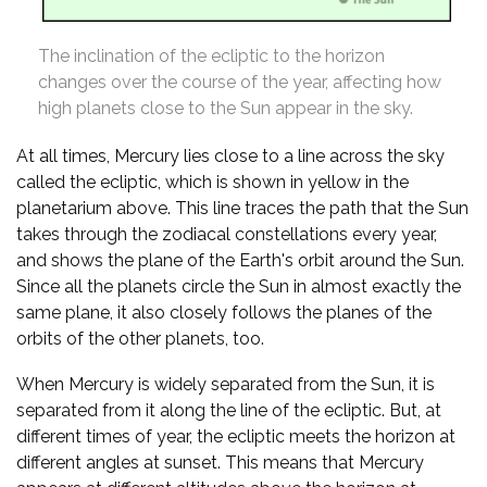
The inclination of the ecliptic to the horizon
changes over the course of the year, affecting how
high planets close to the Sun appear in the sky.
At all times, Mercury lies close to a line across the sky
called the ecliptic, which is shown in yellow in the
planetarium above. This line traces the path that the Sun
takes through the zodiacal constellations every year,
and shows the plane of the Earth's orbit around the Sun.
Since all the planets circle the Sun in almost exactly the
same plane, it also closely follows the planes of the
orbits of the other planets, too.
When Mercury is widely separated from the Sun, it is
separated from it along the line of the ecliptic. But, at
different times of year, the ecliptic meets the horizon at
different angles at sunset. This means that Mercury