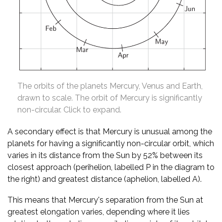
The orbits of the planets Mercury, Venus and Earth,
drawn to scale. The orbit of Mercury is significantly
non-circular. Click to expand.
A secondary effect is that Mercury is unusual among the
planets for having a significantly non-circular orbit, which
varies in its distance from the Sun by 52% between its
closest approach (perihelion, labelled P in the diagram to
the right) and greatest distance (aphelion, labelled A).
This means that Mercury's separation from the Sun at
greatest elongation varies, depending where it lies