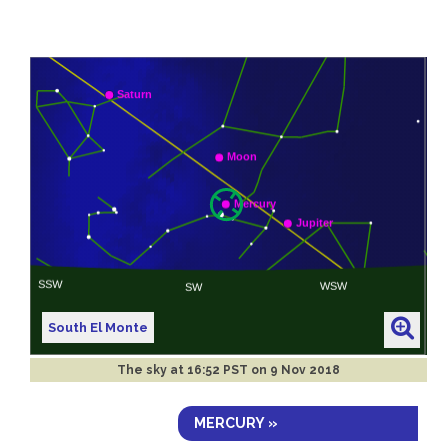
South El Monte
The sky at
16:52 PST on 9 Nov 2018
MERCURY »