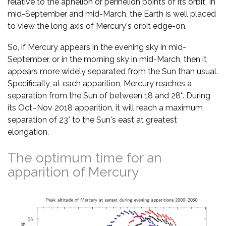
relative to the aphelion or perihelion points of its orbit. In
mid-September and mid-March, the Earth is well placed
to view the long axis of Mercury's orbit edge-on.
So, if Mercury appears in the evening sky in mid-
September, or in the morning sky in mid-March, then it
appears more widely separated from the Sun than usual.
Specifically, at each apparition, Mercury reaches a
separation from the Sun of between 18 and 28°. During
its Oct–Nov 2018 apparition, it will reach a maximum
separation of 23° to the Sun's east at greatest
elongation.
The optimum time for an
apparition of Mercury