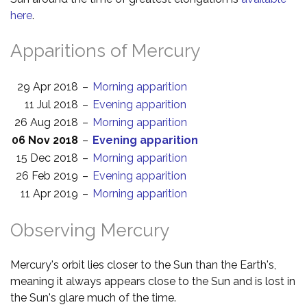
here
.
Apparitions of Mercury
29 Apr 2018
–
Morning apparition
11 Jul 2018
–
Evening apparition
26 Aug 2018
–
Morning apparition
06 Nov 2018
–
Evening apparition
15 Dec 2018
–
Morning apparition
26 Feb 2019
–
Evening apparition
11 Apr 2019
–
Morning apparition
Observing Mercury
Mercury's orbit lies closer to the Sun than the Earth's,
meaning it always appears close to the Sun and is lost in
the Sun's glare much of the time.