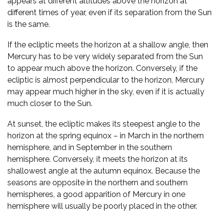
appears at different altitudes above the horizon at
different times of year, even if its separation from the Sun
is the same.
If the ecliptic meets the horizon at a shallow angle, then
Mercury has to be very widely separated from the Sun
to appear much above the horizon. Conversely, if the
ecliptic is almost perpendicular to the horizon, Mercury
may appear much higher in the sky, even if it is actually
much closer to the Sun.
At sunset, the ecliptic makes its steepest angle to the
horizon at the spring equinox – in March in the northern
hemisphere, and in September in the southern
hemisphere. Conversely, it meets the horizon at its
shallowest angle at the autumn equinox. Because the
seasons are opposite in the northern and southern
hemispheres, a good apparition of Mercury in one
hemisphere will usually be poorly placed in the other.