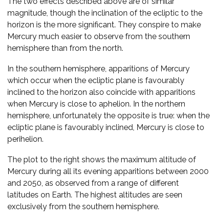
The two effects described above are of similar
magnitude, though the inclination of the ecliptic to the
horizon is the more significant. They conspire to make
Mercury much easier to observe from the southern
hemisphere than from the north.
In the southern hemisphere, apparitions of Mercury
which occur when the ecliptic plane is favourably
inclined to the horizon also coincide with apparitions
when Mercury is close to aphelion. In the northern
hemisphere, unfortunately the opposite is true: when the
ecliptic plane is favourably inclined, Mercury is close to
perihelion.
The plot to the right shows the maximum altitude of
Mercury during all its evening apparitions between 2000
and 2050, as observed from a range of different
latitudes on Earth. The highest altitudes are seen
exclusively from the southern hemisphere.