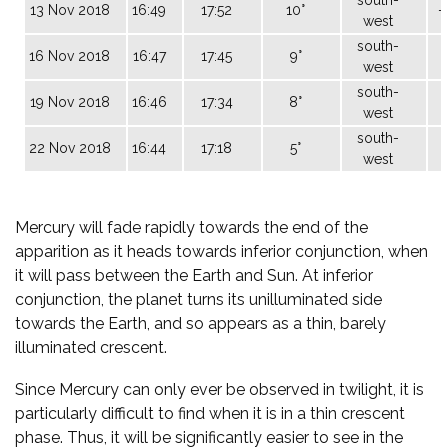
13 Nov 2018
16:49
17:52
10°
-
west
south-
16 Nov 2018
16:47
17:45
9°
west
south-
19 Nov 2018
16:46
17:34
8°
west
south-
22 Nov 2018
16:44
17:18
5°
west
Mercury will fade rapidly towards the end of the
apparition as it heads towards inferior conjunction, when
it will pass between the Earth and Sun. At inferior
conjunction, the planet turns its unilluminated side
towards the Earth, and so appears as a thin, barely
illuminated crescent.
Since Mercury can only ever be observed in twilight, it is
particularly difficult to find when it is in a thin crescent
phase. Thus, it will be significantly easier to see in the