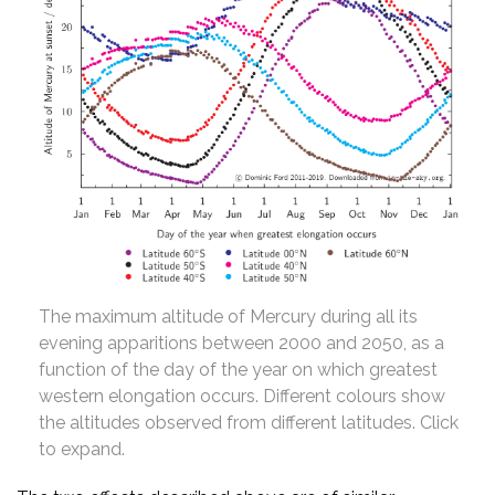
The maximum altitude of Mercury during all its
evening apparitions between 2000 and 2050, as a
function of the day of the year on which greatest
western elongation occurs. Different colours show
the altitudes observed from different latitudes. Click
to expand.