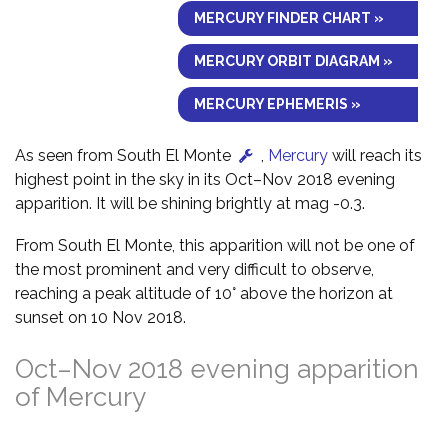
MERCURY FINDER CHART »
MERCURY ORBIT DIAGRAM »
MERCURY EPHEMERIS »
As seen from South El Monte
,
Mercury
will reach its
highest point in the sky in its Oct–Nov 2018 evening
apparition. It will be shining brightly at mag -0.3.
From South El Monte, this apparition will not be one of
the most prominent and very difficult to observe,
reaching a peak altitude of 10° above the horizon at
sunset on 10 Nov 2018.
Oct–Nov 2018 evening apparition
of Mercury