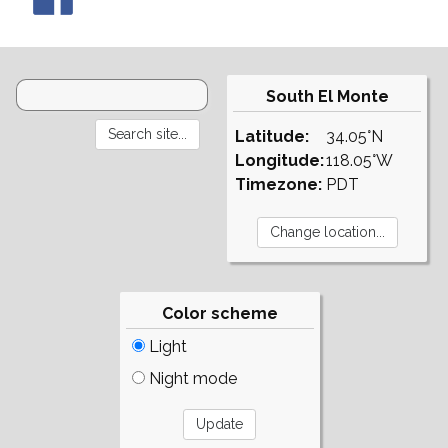
South El Monte
Latitude:
34.05°N
Longitude:
118.05°W
Timezone:
PDT
Color scheme
Light
Night mode