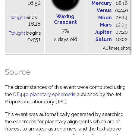
16:52
Mercury
08:16
1
Venus
04:40
1
Waxing
Twilight
ends
Moon
08:14
1
Crescent
18:18
Mars
13:09
1
7%
Jupiter
07:20
1
Twilight
begins
04:51
2 days old
Saturn
10:02
1
All times shown 
Source
The circumstances of this event were computed using
the
DE440 planetary ephemeris
published by the Jet
Propulsion Laboratory (JPL).
This event was automatically generated by searching
the ephemeris for planetary alignments which are of
interest to amateur astronomers, and the text above