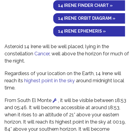
14 IRENE FINDER CHART »
14 IRENE ORBIT DIAGRAM »
14 IRENE EPHEMERIS »
Asteroid 14 Irene will be well placed, lying in the
constellation
Cancer
, well above the horizon for much of
the night.
Regardless of your location on the Earth, 14 Irene will
reach its
highest point in the sky
around midnight local
time.
From South El Monte
, it will be visible between 18:53
and 05:46. It will become accessible at around 18:53,
when it rises to an altitude of 21° above your eastern
horizon. It will reach its highest point in the sky at 00:19,
84° above your southern horizon. It will become