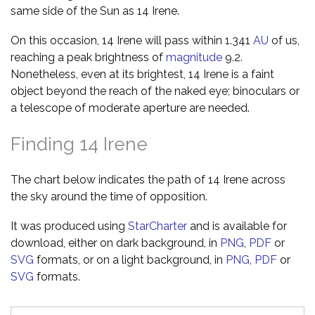
same side of the Sun as 14 Irene.
On this occasion, 14 Irene will pass within 1.341
AU
of us,
reaching a peak brightness of
magnitude
9.2.
Nonetheless, even at its brightest, 14 Irene is a faint
object beyond the reach of the naked eye; binoculars or
a telescope of moderate aperture are needed.
Finding 14 Irene
The chart below indicates the path of 14 Irene across
the sky around the time of opposition.
It was produced using
StarCharter
and is available for
download, either on dark background, in
PNG
,
PDF
or
SVG
formats, or on a light background, in
PNG
,
PDF
or
SVG
formats.