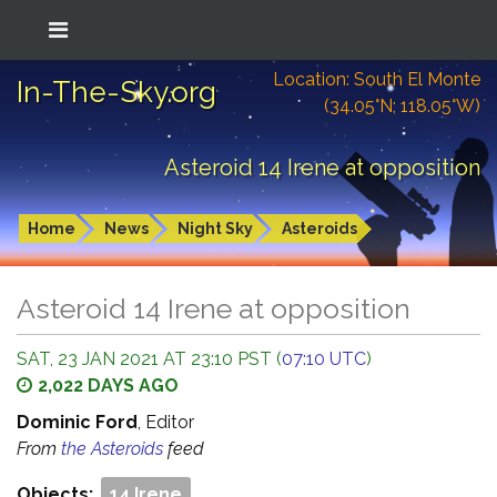
Location: South El Monte
In-The-Sky.org
(34.05°N; 118.05°W)
Asteroid 14 Irene at opposition
Home
News
Night Sky
Asteroids
Asteroid 14 Irene at opposition
SAT, 23 JAN 2021 AT 23:10 PST (
07:10 UTC
)
2,022 DAYS AGO
Dominic Ford
, Editor
From
the Asteroids
feed
Objects:
14 Irene