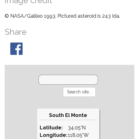
Image credit
© NASA/Galileo 1993. Pictured asteroid is 243 Ida.
Share
South El Monte
Latitude:
34.05°N
Longitude:
118.05°W