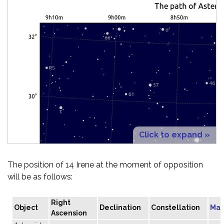
Click to expand »
The position of 14 Irene at the moment of opposition
will be as follows:
Right
Object
Declination
Constellation
Mag
Ascension