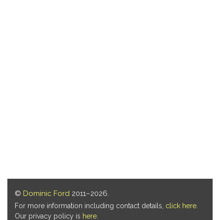
©
Dominic Ford
2011–2026.
For more information including contact details,
click here
.
Our privacy policy is
here
.