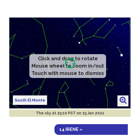
Click and drag to rotate
Mouse wheel to zoom in/out
Touch with mouse to dismiss
South El Monte
The sky at
23:10 PST on 23 Jan 2021
14 IRENE »