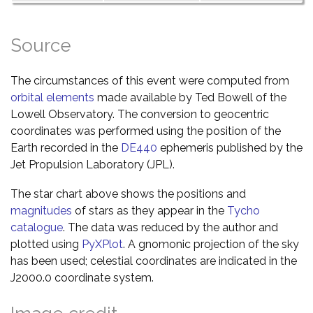
Source
The circumstances of this event were computed from
orbital elements
made available by Ted Bowell of the
Lowell Observatory. The conversion to geocentric
coordinates was performed using the position of the
Earth recorded in the
DE440
ephemeris published by the
Jet Propulsion Laboratory (JPL).
The star chart above shows the positions and
magnitudes
of stars as they appear in the
Tycho
catalogue
. The data was reduced by the author and
plotted using
PyXPlot
. A gnomonic projection of the sky
has been used; celestial coordinates are indicated in the
J2000.0 coordinate system.