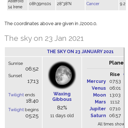
Asteroid
08h39m10s
28°38'N
Cancer
9.2
14 Irene
The coordinates above are given in J2000.0.
The sky on 23 Jan 2021
THE SKY ON 23 JANUARY 2021
Planet
Sunrise
06:52
Rise
C
Sunset
17:13
Mercury
07:53
1
Venus
06:01
1
Waxing
Twilight
ends
Moon
13:03
2
Gibbous
18:40
Mars
11:12
1
82%
Jupiter
07:10
1
Twilight
begins
05:25
11 days old
Saturn
06:57
1
All times shown 