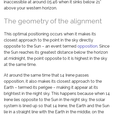
inaccessible at around 05:46 when it sinks below 21°
above your western horizon.
The geometry of the alignment
This optimal positioning occurs when it makes its
closest approach to the point in the sky directly
opposite to the Sun – an event termed
opposition
. Since
the Sun reaches its greatest distance below the horizon
at midnight, the point opposite to it is highest in the sky
at the same time.
At around the same time that 14 Irene passes
opposition, it also makes its closest approach to the
Earth – termed its perigee – making it appear at its
brightest in the night sky. This happens because when 14
Irene lies opposite to the Sun in the night sky, the solar
system is lined up so that 14 Irene, the Earth and the Sun
lie in a straight line with the Earth in the middle, on the