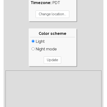
Timezone:
PDT
Color scheme
Light
Night mode