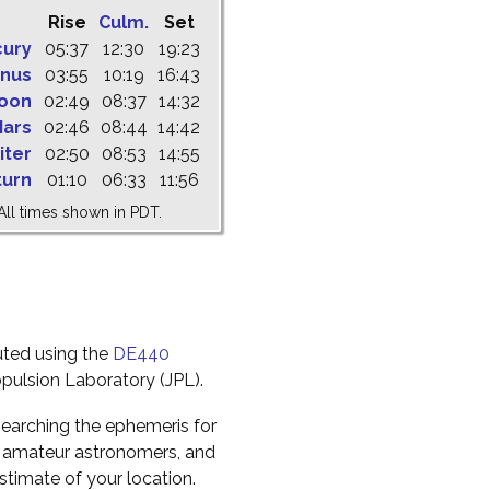
Rise
Culm.
Set
cury
05:37
12:30
19:23
nus
03:55
10:19
16:43
oon
02:49
08:37
14:32
ars
02:46
08:44
14:42
iter
02:50
08:53
14:55
turn
01:10
06:33
11:56
All times shown in PDT.
uted using the
DE440
pulsion Laboratory (JPL).
earching the ephemeris for
to amateur astronomers, and
timate of your location.