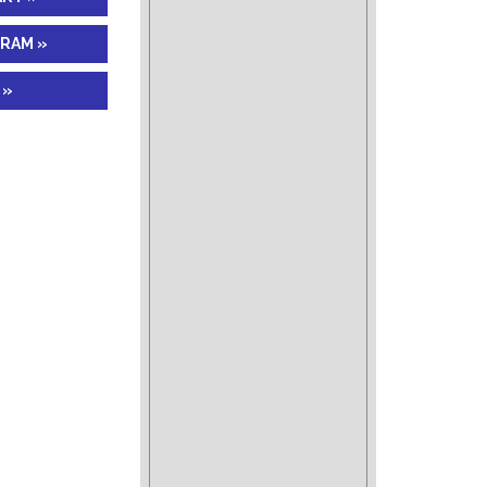
GRAM »
 »