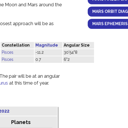
the Moon and Mars around the
MARS ORBIT DIA
losest approach will be as
MARS EPHEMERIS
Constellation
Magnitude
Angular Size
Pisces
-11.2
30'54"8
Pisces
0.7
6"2
he pair will be at an angular
urus
at this time of year.
2022
Planets