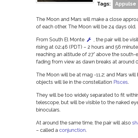
Tags:
Appulse
The Moon and Mars will make a close approac
of each other. The Moon will be 24 days old.
From South El Monte
, the pair will be vis
rising at 02:46 (PDT) – 2 hours and 56 minut
reaching an altitude of 27° above the south-
fading from view as dawn breaks at around 0
The Moon will be at mag -11.2; and Mars will
objects will lie in the constellation
Pisces
.
They will be too widely separated to fit within
telescope, but will be visible to the naked ey
binoculars.
At around the same time, the pair will also
sh
– called a
conjunction
.