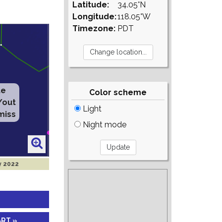
Latitude:
34.05°N
Longitude:
118.05°W
Timezone:
PDT
te
Color scheme
/out
Light
miss
Night mode
y 2022
ART »