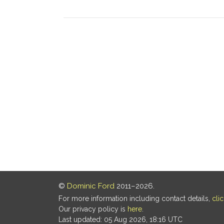
©
Dominic Ford
2011–2026.
For more information including contact details,
cli
Our privacy policy is
here
.
Last updated: 05 Aug 2026, 18:16 UTC