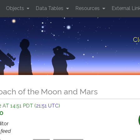
Objects
Data Tables
Resources
External Lin
Cl
oach of the Moon and Mars
 AT 14:51 PDT (
21:51 UTC
)
GO
ditor
s
feed