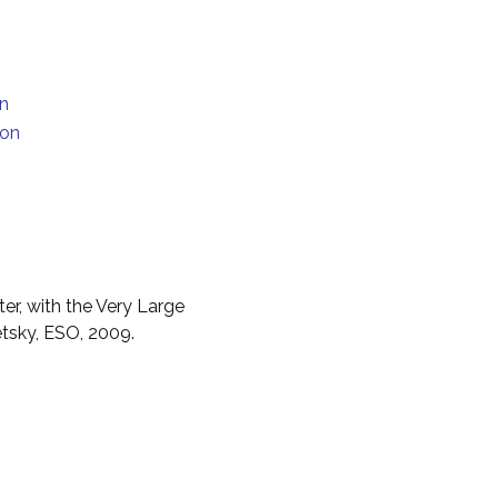
on
ion
er, with the Very Large
etsky, ESO, 2009.