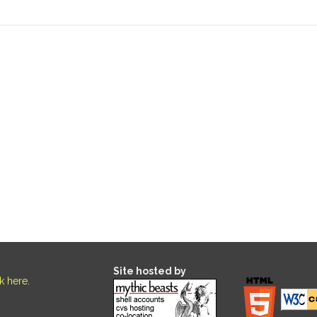
Site hosted by
ck here
.