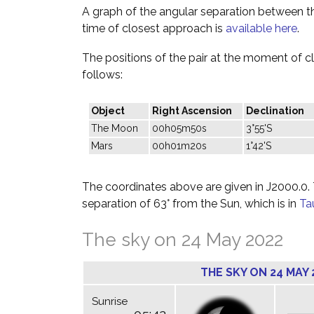
A graph of the angular separation between 
time of closest approach is
available here
.
The positions of the pair at the moment of c
follows:
Object
Right Ascension
Declination
The Moon
00h05m50s
3°55'S
Mars
00h01m20s
1°42'S
The coordinates above are given in J2000.0. T
separation of 63° from the Sun, which is in
Ta
The sky on 24 May 2022
THE SKY ON 24 MAY 
Sunrise