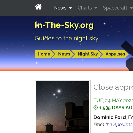
News
Charts
Spacecraft
In-The-Sky.org
Guides to the night sky
Home
News
Night Sky
Appulses
Close appr
TUE, 24 MAY 2022
1,535 DAYS A
Dominic Ford
, E
From
the Appulse