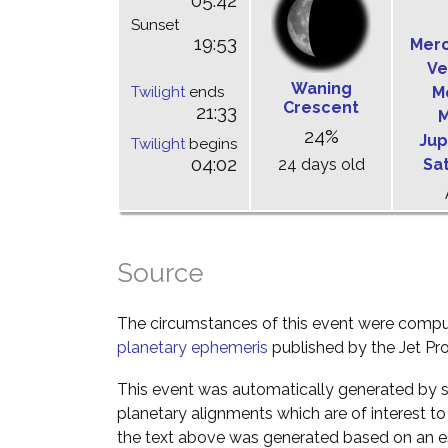
05:42
Sunset
19:53
Mer
Ve
Waning
Twilight
ends
M
Crescent
21:33
M
24%
Jup
Twilight
begins
04:02
24 days old
Sa
Source
The circumstances of this event were comp
planetary ephemeris
published by the Jet Pro
This event was automatically generated by s
planetary alignments which are of interest 
the text above was generated based on an es