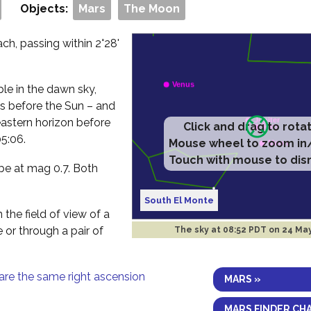
Objects:
Mars
The Moon
h, passing within 2°28'
ible in the dawn sky,
es before the Sun – and
eastern horizon before
Click and drag to rota
5:06.
Mouse wheel to zoom in
Touch with mouse to dis
 be at mag 0.7. Both
South El Monte
 the field of view of a
e or through a pair of
The sky at
08:52 PDT on 24 Ma
are the same right ascension
MARS »
MARS FINDER CH