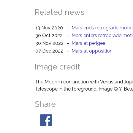
Related news
13 Nov 2020
–
Mars ends retrograde moti
30 Oct 2022
–
Mars enters retrograde mot
30 Nov 2022
–
Mars at perigee
07 Dec 2022
–
Mars at opposition
Image credit
The Moon in conjunction with Venus and Jupit
Telescope in the foreground. Image © Y. Bel
Share