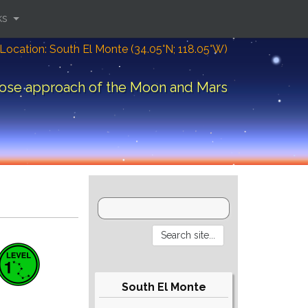
ks
Location: South El Monte (34.05°N; 118.05°W)
ose approach of the Moon and Mars
South El Monte