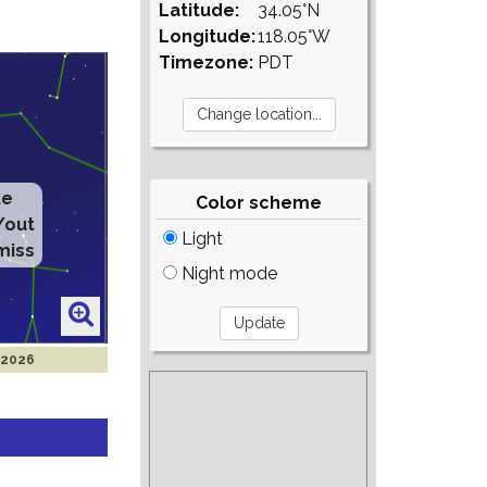
Latitude:
34.05°N
Longitude:
118.05°W
Timezone:
PDT
te
Color scheme
/out
Light
miss
Night mode
 2026