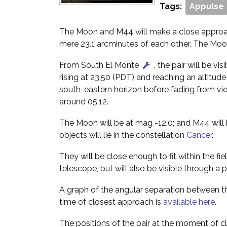
Tags:
Appulse
The Moon and M44 will make a close approac
mere 23.1 arcminutes of each other. The Moon
From South El Monte
, the pair will be vis
rising at 23:50 (PDT) and reaching an altitud
south-eastern horizon before fading from vi
around 05:12.
The Moon will be at mag -12.0; and M44 will 
objects will lie in the constellation
Cancer
.
They will be close enough to fit within the fie
telescope, but will also be visible through a p
A graph of the angular separation between
time of closest approach is
available here
.
The positions of the pair at the moment of c