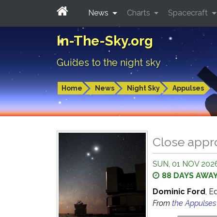
News
Charts
Spacecraft
In-The-Sky.org
Guides to the night sky
Home
News
Night Sky
Appulses
Close appr
SUN, 01 NOV 2026
88 DAYS AWA
Dominic Ford
, E
From
the Appulse