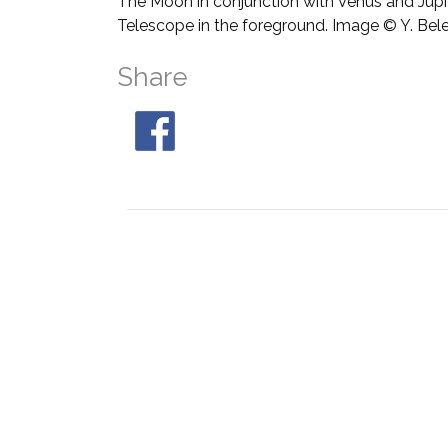
The Moon in conjunction with Venus and Jupit
Telescope in the foreground. Image © Y. Bel
Share