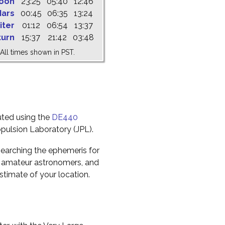
oon
23:25
05:40
12:46
ars
00:45
06:35
13:24
iter
01:12
06:54
13:37
turn
15:37
21:42
03:48
All times shown in PST.
uted using the
DE440
pulsion Laboratory (JPL).
earching the ephemeris for
to amateur astronomers, and
timate of your location.