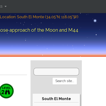
ks
Location: South El Monte (34.05°N; 118.05°W)
lose approach of the Moon and M44
South El Monte