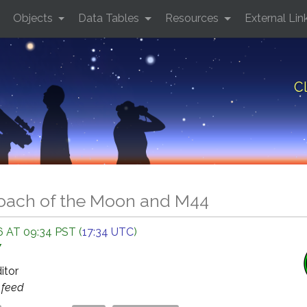
Objects
Data Tables
Resources
External Lin
C
oach of the Moon and M44
 AT 09:34 PST (
17:34 UTC
)
Y
ditor
s
feed