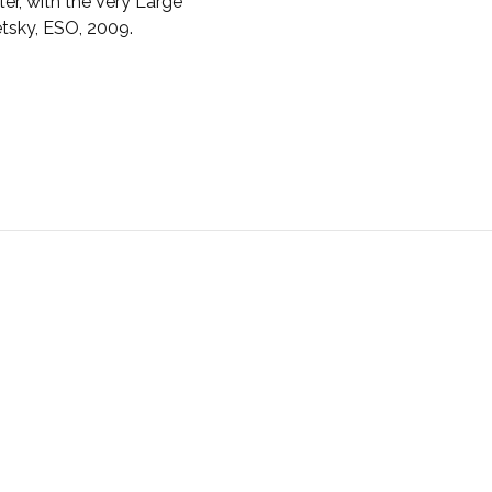
er, with the Very Large
etsky, ESO, 2009.