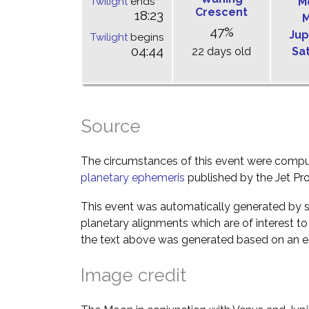
Twilight
ends
M
Crescent
18:23
M
47%
Jup
Twilight
begins
04:44
22 days old
Sa
Source
The circumstances of this event were comp
planetary ephemeris
published by the Jet Pro
This event was automatically generated by s
planetary alignments which are of interest 
the text above was generated based on an es
Image credit