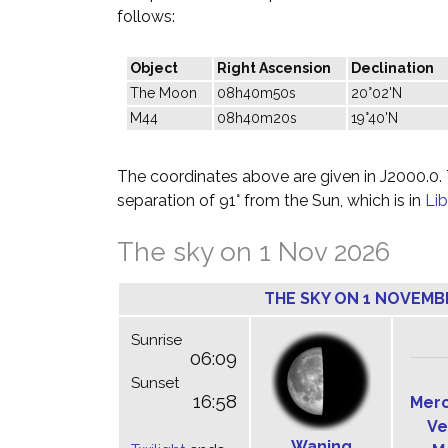
follows:
Object
Right Ascension
Declination
The Moon
08h40m50s
20°02'N
M44
08h40m20s
19°40'N
The coordinates above are given in J2000.0. T
separation of 91° from the Sun, which is in
Lib
The sky on 1 Nov 2026
THE SKY ON 1 NOVEMB
Sunrise
06:09
Sunset
16:58
Mer
Ve
Waning