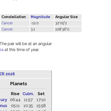
Constellation
Magnitude
Angular Size
Cancer
-12.0
32'05"2
Cancer
3.1
108'36"0
he pair will be at an angular
ra
at this time of year.
ER 2026
Planets
Rise
Culm.
Set
cury
06:44
11:57
17:10
nus
05:11
10:35
15:58