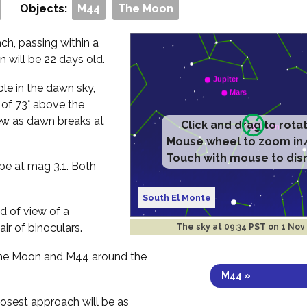
Objects:
M44
The Moon
h, passing within a
 will be 22 days old.
ible in the dawn sky,
e of 73° above the
ew as dawn breaks at
Click and drag to rota
Mouse wheel to zoom in
Touch with mouse to dis
be at mag 3.1. Both
South El Monte
ld of view of a
air of binoculars.
The sky at
09:34 PST on 1 Nov
 the Moon and M44 around the
M44 »
losest approach will be as