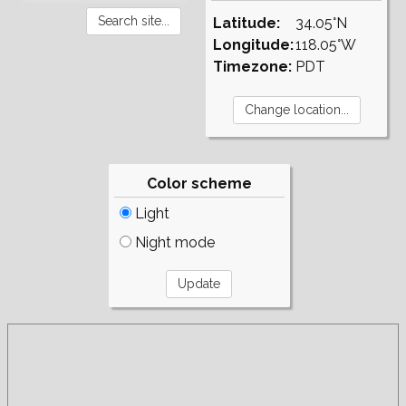
Latitude:
34.05°N
Longitude:
118.05°W
Timezone:
PDT
Color scheme
Light
Night mode