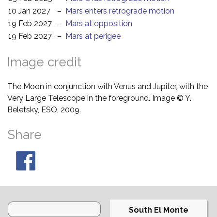
10 Jan 2027
–
Mars enters retrograde motion
19 Feb 2027
–
Mars at opposition
19 Feb 2027
–
Mars at perigee
Image credit
The Moon in conjunction with Venus and Jupiter, with the
Very Large Telescope in the foreground. Image © Y.
Beletsky, ESO, 2009.
Share
South El Monte