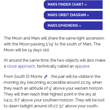
MARS FINDER CHART »
MARS ORBIT DIAGRAM »
MARS EPHEMERIS »
The Moon and Mars will share the same right ascension,
with the Moon passing 5°19' to the south of Mars. The
Moon will be 19 days old.
At around the same time, the two objects will also make
a
close approach
, technically called an
appulse
.
From South El Monte
, the pair will be visible in the
morning sky, becoming accessible around 22:29, when
they reach an altitude of 9° above your eastern horizon.
They will then reach their highest point in the sky at
04:11, 67° above your southern horizon. They will be lost
to dawn twilight around 06:27, 51° above your south-