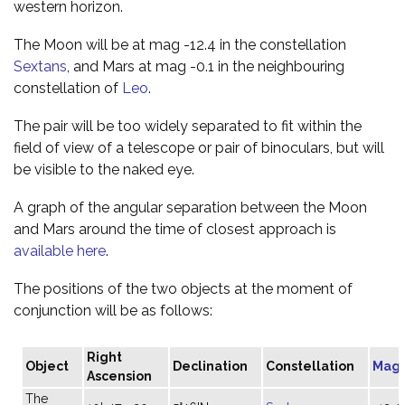
western horizon.
The Moon will be at mag -12.4 in the constellation
Sextans
, and Mars at mag -0.1 in the neighbouring
constellation of
Leo
.
The pair will be too widely separated to fit within the
field of view of a telescope or pair of binoculars, but will
be visible to the naked eye.
A graph of the angular separation between the Moon
and Mars around the time of closest approach is
available here
.
The positions of the two objects at the moment of
conjunction will be as follows:
Right
Object
Declination
Constellation
Magn
Ascension
The