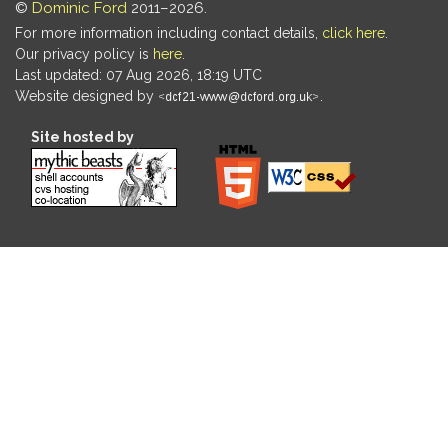
©
Dominic Ford
2011–2026.
For more information including contact details,
click here
.
Our privacy policy is
here
.
Last updated: 07 Aug 2026, 18:19 UTC
Website designed by
.
Site hosted by