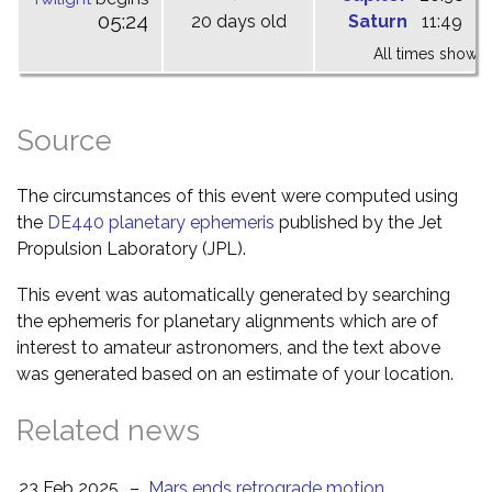
05:24
20 days old
Saturn
11:49
1
All times shown 
Source
The circumstances of this event were computed using
the
DE440 planetary ephemeris
published by the Jet
Propulsion Laboratory (JPL).
This event was automatically generated by searching
the ephemeris for planetary alignments which are of
interest to amateur astronomers, and the text above
was generated based on an estimate of your location.
Related news
23 Feb 2025
–
Mars ends retrograde motion