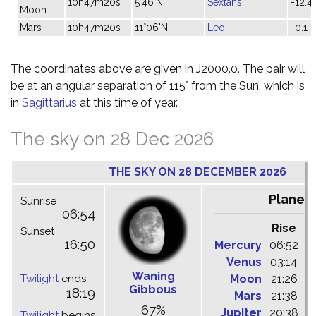
10h47m20s
5°46'N
Sextans
-12.4
Moon
Mars
10h47m20s
11°06'N
Leo
-0.1
The coordinates above are given in J2000.0. The pair will
be at an angular separation of 115° from the Sun, which is
in
Sagittarius
at this time of year.
The sky on 28 Dec 2026
THE SKY ON 28 DECEMBER 2026
Planet
Sunrise
06:54
Rise
C
Sunset
16:50
Mercury
06:52
1
Venus
03:14
0
Waning
Twilight
ends
Moon
21:26
0
Gibbous
18:19
Mars
21:38
0
67%
Jupiter
20:38
0
Twilight
begins