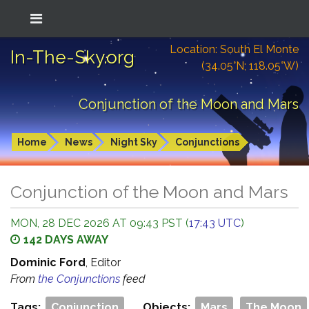
Location: South El Monte
In-The-Sky.org
(34.05°N; 118.05°W)
Conjunction of the Moon and Mars
Home
News
Night Sky
Conjunctions
Conjunction of the Moon and Mars
MON, 28 DEC 2026 AT 09:43 PST (
17:43 UTC
)
142 DAYS AWAY
Dominic Ford
, Editor
From
the Conjunctions
feed
Tags:
Conjunction
Objects:
Mars
The Moon