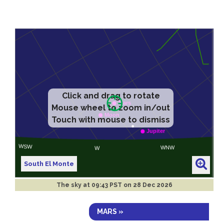
Click and drag to rotate
Mouse wheel to zoom in/out
Touch with mouse to dismiss
South El Monte
The sky at
09:43 PST on 28 Dec 2026
MARS »