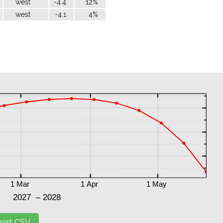
west
-4.4
12%
west
-4.1
4%