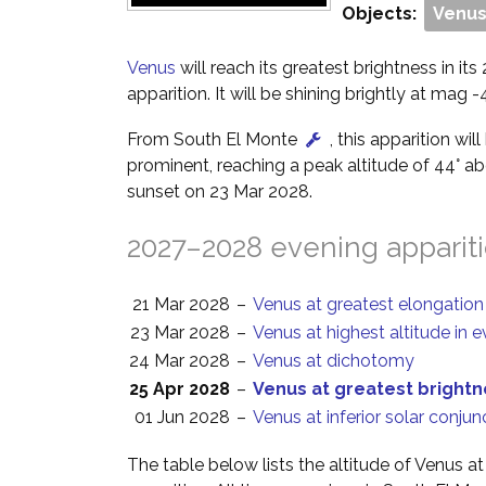
Objects:
Venu
Venus
will reach its greatest brightness in i
apparition. It will be shining brightly at mag -4
From South El Monte
, this apparition wil
prominent, reaching a peak altitude of 44° a
sunset on 23 Mar 2028.
2027–2028 evening apparit
21 Mar 2028
–
Venus at greatest elongation
23 Mar 2028
–
Venus at highest altitude in 
24 Mar 2028
–
Venus at dichotomy
25 Apr 2028
–
Venus at greatest bright
01 Jun 2028
–
Venus at inferior solar conjun
The table below lists the altitude of Venus a