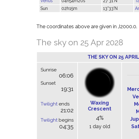
Venus
04h54m20s
27°31'N
T
Sun
02h15m
13°33'N
Ar
The coordinates above are given in J2000.0.
The sky on 25 Apr 2028
THE SKY ON 25 APRIL
Sunrise
06:06
Sunset
19:31
Mer
Ve
Waxing
Twilight
ends
M
Crescent
21:02
M
4%
Jup
Twilight
begins
04:35
1 day old
Sa