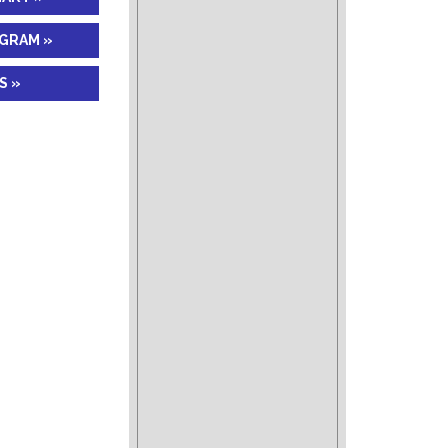
AGRAM »
S »