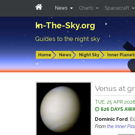
News
Charts
Spacecraft
In-The-Sky.org
Guides to the night sky
Home
News
Night Sky
Inner Planet
Venus at gr
TUE, 25 APR 2028
626 DAYS AW
Dominic Ford
, E
From
the Inner Pl