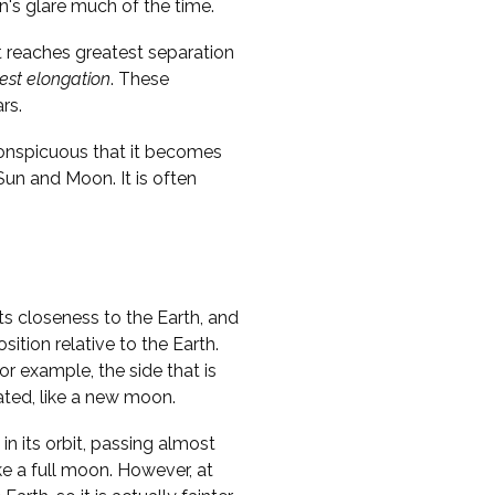
n's glare much of the time.
t reaches greatest separation
est elongation
. These
rs.
conspicuous that it becomes
 Sun and Moon. It is often
ts closeness to the Earth, and
sition relative to the Earth.
r example, the side that is
nated, like a new moon.
in its orbit, passing almost
ike a full moon. However, at