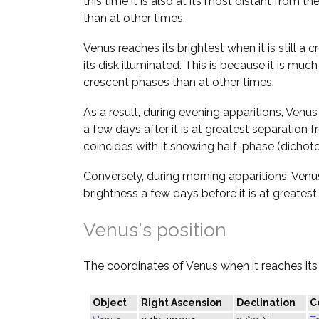
this time it is also at its most distant from the 
than at other times.
Venus reaches its brightest when it is still a c
its disk illuminated. This is because it is much
crescent phases than at other times.
As a result, during evening apparitions, Ve
a few days after it is at greatest separation
coincides with it showing half-phase (dichot
Conversely, during morning apparitions, Ve
brightness a few days before it is at greates
Venus's position
The coordinates of Venus when it reaches its 
Object
Right Ascension
Declination
C