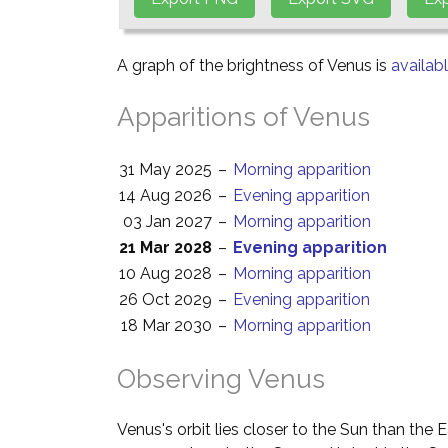
A graph of the brightness of Venus is
availab
Apparitions of Venus
31 May 2025
–
Morning apparition
14 Aug 2026
–
Evening apparition
03 Jan 2027
–
Morning apparition
21 Mar 2028
–
Evening apparition
10 Aug 2028
–
Morning apparition
26 Oct 2029
–
Evening apparition
18 Mar 2030
–
Morning apparition
Observing Venus
Venus's orbit lies closer to the Sun than the 