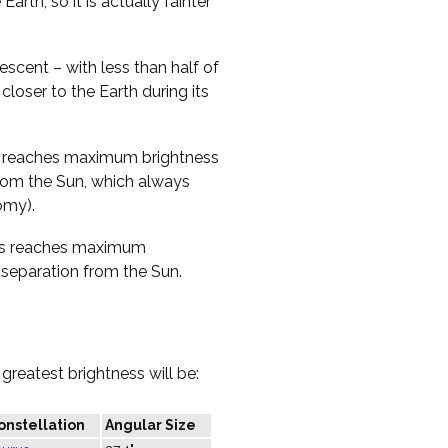
Earth, so it is actually fainter
rescent – with less than half of
 closer to the Earth during its
nus reaches maximum brightness
 from the Sun, which always
omy).
nus reaches maximum
t separation from the Sun.
greatest brightness will be:
onstellation
Angular Size