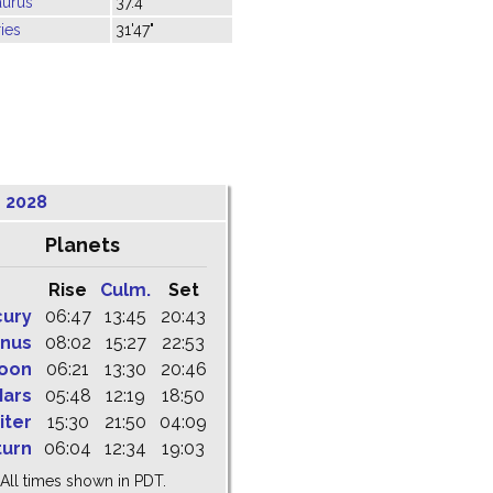
aurus
37.4"
ies
31'47"
 2028
Planets
Rise
Culm.
Set
cury
06:47
13:45
20:43
nus
08:02
15:27
22:53
oon
06:21
13:30
20:46
ars
05:48
12:19
18:50
iter
15:30
21:50
04:09
turn
06:04
12:34
19:03
All times shown in PDT.