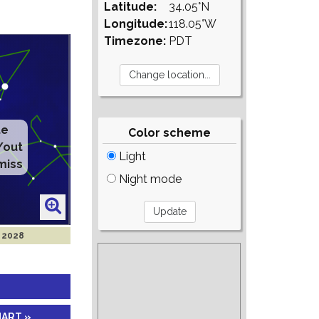
Latitude:
34.05°N
Longitude:
118.05°W
Timezone:
PDT
Color scheme
Light
Night mode
r 2028
HART »