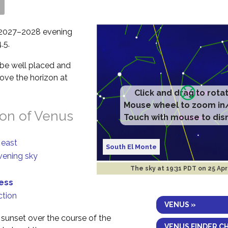
s
ts 2027–2028 evening
.5.
l be well placed and
bove the horizon at
ion of Venus
 east
South El Monte
evening sky
The sky at
19:31 PDT on 25 Ap
ness
ction
VENUS »
t sunset over the course of the
VENUS FINDER C