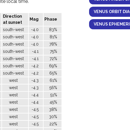
nte local time.
VENUS ORBIT DI
Direction
Mag
Phase
at sunset
VENUS EPHEMERI
south-west
-4.0
83%
south-west
-4.0
81%
south-west
-4.0
78%
south-west
-4.1
75%
south-west
-4.1
72%
south-west
-4.2
69%
south-west
-4.2
65%
west
-4.3
61%
west
-4.3
56%
west
-4.4
51%
west
-4.4
45%
west
-4.5
38%
west
-4.5
30%
west
-4.5
22%