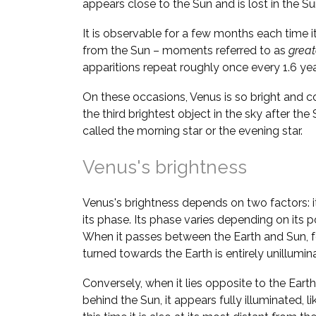
appears close to the Sun and is lost in the Su
It is observable for a few months each time i
from the Sun – moments referred to as
great
apparitions repeat roughly once every 1.6 yea
On these occasions, Venus is so bright and 
the third brightest object in the sky after the
called the morning star or the evening star.
Venus's brightness
Venus's brightness depends on two factors: i
its phase. Its phase varies depending on its po
When it passes between the Earth and Sun, fo
turned towards the Earth is entirely unillumi
Conversely, when it lies opposite to the Earth 
behind the Sun, it appears fully illuminated, l