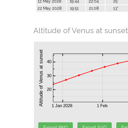
12 May 2028
19:44
22:04
25°
22 May 2028
19:51
21:08
13°
Altitude of Venus at sunset