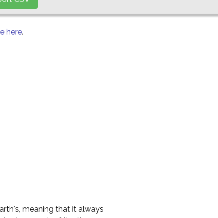
le here
.
Earth's, meaning that it always