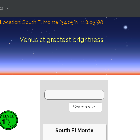
ks
Location: South El Monte (34.05°N; 118.05°W)
Venus at greatest brightness
South El Monte