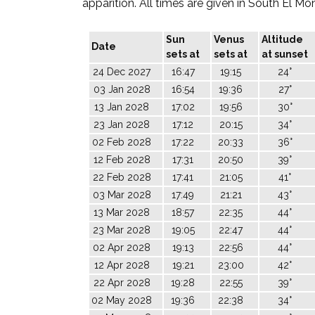
apparition. All times are given in South El Mo
Sun
Venus
Altitude
Date
sets at
sets at
at sunset
24 Dec 2027
16:47
19:15
24°
03 Jan 2028
16:54
19:36
27°
13 Jan 2028
17:02
19:56
30°
23 Jan 2028
17:12
20:15
34°
02 Feb 2028
17:22
20:33
36°
12 Feb 2028
17:31
20:50
39°
22 Feb 2028
17:41
21:05
41°
03 Mar 2028
17:49
21:21
43°
13 Mar 2028
18:57
22:35
44°
23 Mar 2028
19:05
22:47
44°
02 Apr 2028
19:13
22:56
44°
12 Apr 2028
19:21
23:00
42°
22 Apr 2028
19:28
22:55
39°
02 May 2028
19:36
22:38
34°