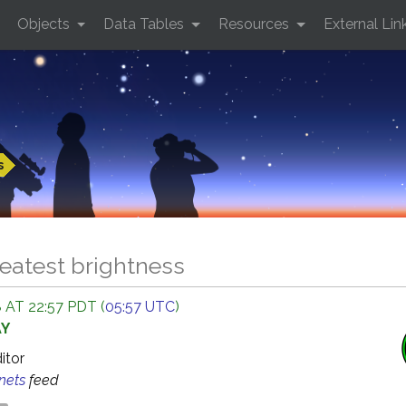
Objects
Data Tables
Resources
External Lin
s
eatest brightness
 AT 22:57 PDT (
05:57 UTC
)
AY
ditor
anets
feed