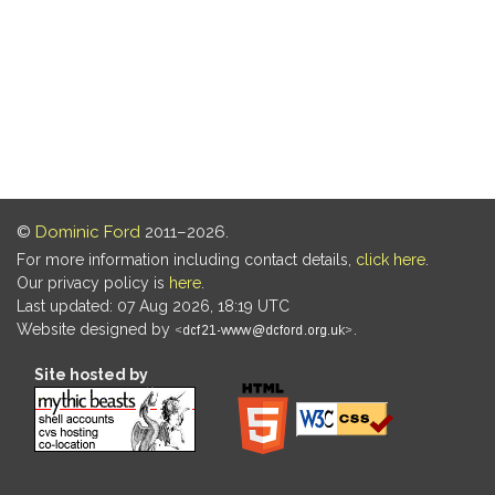
©
Dominic Ford
2011–2026.
For more information including contact details,
click here
.
Our privacy policy is
here
.
Last updated: 07 Aug 2026, 18:19 UTC
Website designed by
.
Site hosted by