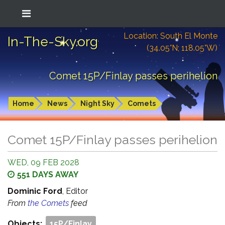
Location: South El Monte
In-The-Sky.org
(34.05°N; 118.05°W)
Comet 15P/Finlay passes perihelion
Home
News
Night Sky
Comets
Comet 15P/Finlay passes perihelion
WED, 09 FEB 2028
551 DAYS AWAY
Dominic Ford
, Editor
From
the Comets
feed
Objects:
15P/Finlay