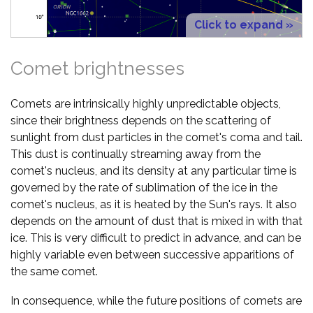
Click to expand »
Comet brightnesses
Comets are intrinsically highly unpredictable objects,
since their brightness depends on the scattering of
sunlight from dust particles in the comet's coma and tail.
This dust is continually streaming away from the
comet's nucleus, and its density at any particular time is
governed by the rate of sublimation of the ice in the
comet's nucleus, as it is heated by the Sun's rays. It also
depends on the amount of dust that is mixed in with that
ice. This is very difficult to predict in advance, and can be
highly variable even between successive apparitions of
the same comet.
In consequence, while the future positions of comets are