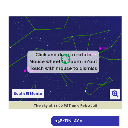
Click and drag to rotate
Mouse wheel to zoom in/out
Touch with mouse to dismiss
South El Monte
The sky at
11:00 PST on 9 Feb 2028
15P/FINLAY »