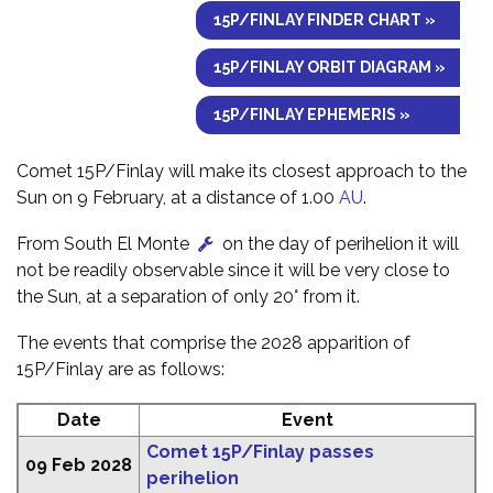
15P/FINLAY FINDER CHART »
15P/FINLAY ORBIT DIAGRAM »
15P/FINLAY EPHEMERIS »
Comet 15P/Finlay will make its closest approach to the
Sun on 9 February, at a distance of 1.00
AU
.
From South El Monte
on the day of perihelion it will
not be readily observable since it will be very close to
the Sun, at a separation of only 20° from it.
The events that comprise the 2028 apparition of
15P/Finlay are as follows:
Date
Event
Comet 15P/Finlay passes
09 Feb 2028
perihelion