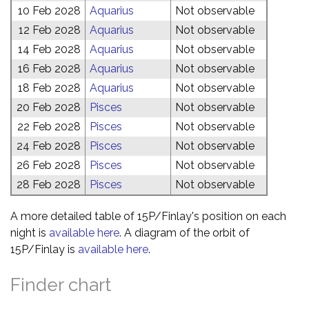
10 Feb 2028
Aquarius
Not observable
12 Feb 2028
Aquarius
Not observable
14 Feb 2028
Aquarius
Not observable
16 Feb 2028
Aquarius
Not observable
18 Feb 2028
Aquarius
Not observable
20 Feb 2028
Pisces
Not observable
22 Feb 2028
Pisces
Not observable
24 Feb 2028
Pisces
Not observable
26 Feb 2028
Pisces
Not observable
28 Feb 2028
Pisces
Not observable
A more detailed table of 15P/Finlay's position on each
night is
available here
. A diagram of the orbit of
15P/Finlay is
available here
.
Finder chart