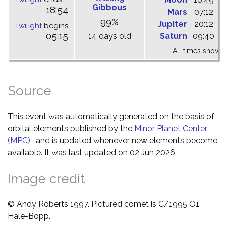
Gibbous
18:54
Mars
07:12
1
99%
Jupiter
20:12
0
Twilight
begins
05:15
14 days old
Saturn
09:40
1
All times shown 
Source
This event was automatically generated on the basis of
orbital elements published by the
Minor Planet Center
(MPC)
, and is updated whenever new elements become
available. It was last updated on 02 Jun 2026.
Image credit
© Andy Roberts 1997. Pictured comet is C/1995 O1
Hale-Bopp.