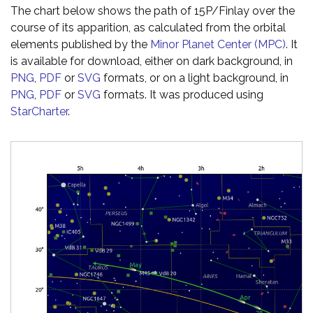
The chart below shows the path of 15P/Finlay over the
course of its apparition, as calculated from the orbital
elements published by the
Minor Planet Center (MPC)
. It
is available for download, either on dark background, in
PNG
,
PDF
or
SVG
formats, or on a light background, in
PNG
,
PDF
or
SVG
formats. It was produced using
StarCharter
.