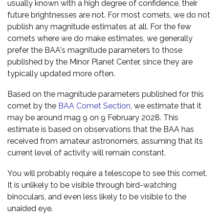
usually known with a high degree of confidence, their
future brightnesses are not. For most comets, we do not
publish any magnitude estimates at all. For the few
comets where we do make estimates, we generally
prefer the BAA's magnitude parameters to those
published by the Minor Planet Center, since they are
typically updated more often.
Based on the magnitude parameters published for this
comet by the
BAA Comet Section
, we estimate that it
may be around mag 9 on 9 February 2028. This
estimate is based on observations that the BAA has
received from amateur astronomers, assuming that its
current level of activity will remain constant.
You will probably require a telescope to see this comet.
It is unlikely to be visible through bird-watching
binoculars, and even less likely to be visible to the
unaided eye.