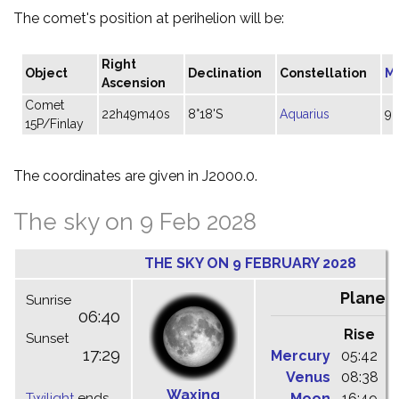
The comet's position at perihelion will be:
Right
Object
Declination
Constellation
M
Ascension
Comet
22h49m40s
8°18'S
Aquarius
9.
15P/Finlay
The coordinates are given in J2000.0.
The sky on 9 Feb 2028
THE SKY ON 9 FEBRUARY 2028
Planet
Sunrise
06:40
Rise
C
Sunset
17:29
Mercury
05:42
1
Venus
08:38
1
Waxing
Twilight
ends
Moon
16:49
2