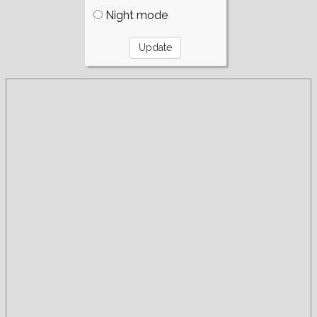
Night mode