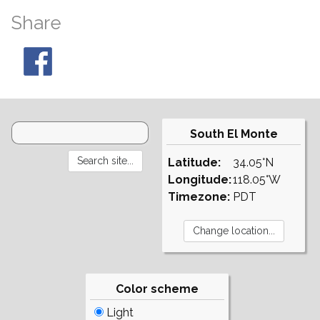
Share
South El Monte
Latitude:
34.05°N
Longitude:
118.05°W
Timezone:
PDT
Color scheme
Light