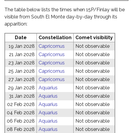
The table below lists the times when 15P/Finlay will be
visible from South El Monte day-by-day through its
apparition:
Date
Constellation
Comet visibility
19 Jan 2028
Capricornus
Not observable
21 Jan 2028
Capricornus
Not observable
23 Jan 2028
Capricornus
Not observable
25 Jan 2028
Capricornus
Not observable
27 Jan 2028
Capricornus
Not observable
29 Jan 2028
Aquarius
Not observable
31 Jan 2028
Aquarius
Not observable
02 Feb 2028
Aquarius
Not observable
04 Feb 2028
Aquarius
Not observable
06 Feb 2028
Aquarius
Not observable
08 Feb 2028
Aquarius
Not observable