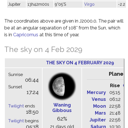
Jupiter
13h42m00s
9°05'S
Virgo
-2.2
The coordinates above are given in J2000.0. The pair will
be at an angular separation of 108° from the Sun, which
is in
Capricornus
at this time of year.
The sky on 4 Feb 2029
THE SKY ON 4 FEBRUARY 2029
Planet
Sunrise
06:44
Rise
C
Sunset
17:24
Mercury
05:15
1
Venus
06:12
1
Waning
Twilight
ends
Moon
22:58
0
Gibbous
18:50
Mars
21:48
0
62%
Jupiter
22:56
0
Twilight
begins
05:18
21 days old
Saturn
10:30
1