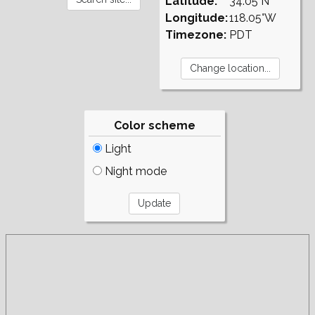
Latitude:
34.05°N
Longitude:
118.05°W
Timezone:
PDT
Color scheme
Light
Night mode