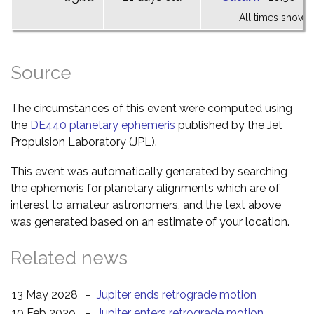
All times shown 
Source
The circumstances of this event were computed using
the
DE440 planetary ephemeris
published by the Jet
Propulsion Laboratory (JPL).
This event was automatically generated by searching
the ephemeris for planetary alignments which are of
interest to amateur astronomers, and the text above
was generated based on an estimate of your location.
Related news
13 May 2028
–
Jupiter ends retrograde motion
10 Feb 2029
–
Jupiter enters retrograde motion