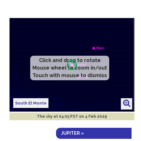
Click and drag to rotate
Mouse wheel to zoom in/out
Touch with mouse to dismiss
South El Monte
The sky at
04:03 PST on 4 Feb 2029
JUPITER »