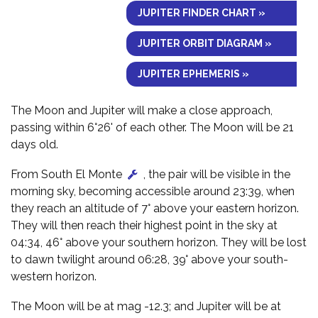
JUPITER FINDER CHART »
JUPITER ORBIT DIAGRAM »
JUPITER EPHEMERIS »
The Moon and Jupiter will make a close approach,
passing within 6°26' of each other. The Moon will be 21
days old.
From South El Monte
, the pair will be visible in the
morning sky, becoming accessible around 23:39, when
they reach an altitude of 7° above your eastern horizon.
They will then reach their highest point in the sky at
04:34, 46° above your southern horizon. They will be lost
to dawn twilight around 06:28, 39° above your south-
western horizon.
The Moon will be at mag -12.3; and Jupiter will be at