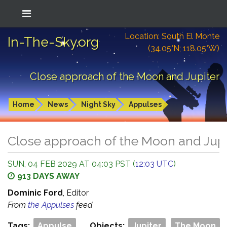
Location: South El Monte
In-The-Sky.org
(34.05°N; 118.05°W)
Close approach of the Moon and Jupiter
Home
News
Night Sky
Appulses
Close approach of the Moon and Jupi
SUN, 04 FEB 2029 AT 04:03 PST (
12:03 UTC
)
913 DAYS AWAY
Dominic Ford
, Editor
From
the Appulses
feed
Tags:
Appulse
Objects:
Jupiter
The Moon