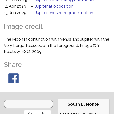
11 Apr 2029
–
Jupiter at opposition
13 Jun 2029
–
Jupiter ends retrograde motion
Image credit
The Moon in conjunction with Venus and Jupiter, with the
Very Large Telescope in the foreground. Image © Y.
Beletsky, ESO, 2009.
Share
South El Monte