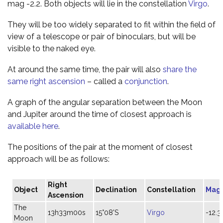
mag -2.2. Both objects will lie in the constellation
Virgo
.
They will be too widely separated to fit within the field of
view of a telescope or pair of binoculars, but will be
visible to the naked eye.
At around the same time, the pair will also
share the
same right ascension
– called a
conjunction
.
A graph of the angular separation between the Moon
and Jupiter around the time of closest approach is
available here
.
The positions of the pair at the moment of closest
approach will be as follows:
Right
Object
Declination
Constellation
Mag
Ascension
The
13h33m00s
15°08'S
Virgo
-12.3
Moon