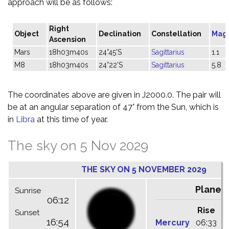
approach will be as follows:
Right
Object
Declination
Constellation
Mag
Ascension
Mars
18h03m40s
24°45'S
Sagittarius
1.1
M8
18h03m40s
24°22'S
Sagittarius
5.8
The coordinates above are given in J2000.0. The pair will
be at an angular separation of 47° from the Sun, which is
in
Libra
at this time of year.
The sky on 5 Nov 2029
THE SKY ON 5 NOVEMBER 2029
Planet
Sunrise
06:12
Rise
C
Sunset
16:54
Mercury
06:33
1