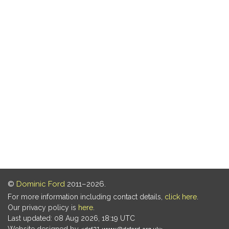
©
Dominic Ford
2011–2026.
For more information including contact details,
click here
.
Our privacy policy is
here
.
Last updated: 08 Aug 2026, 18:19 UTC
Website designed by
.