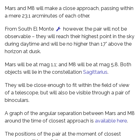
Mars and M8 will make a close approach, passing within
a mere 23.1 arcminutes of each other.
From South El Monte
however, the pair will not be
observable – they will reach their highest point in the sky
during daytime and will be no higher than 17° above the
horizon at dusk.
Mars will be at mag 1.1; and M8 will be at mag 5.8. Both
objects will lie in the constellation
Sagittarius
.
They will be close enough to fit within the field of view
of a telescope, but will also be visible through a pair of
binoculars.
A graph of the angular separation between Mars and M8
around the time of closest approach is
available here
.
The positions of the pair at the moment of closest