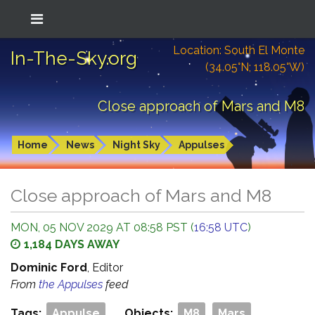
Location: South El Monte
In-The-Sky.org
(34.05°N; 118.05°W)
Close approach of Mars and M8
Home
News
Night Sky
Appulses
Close approach of Mars and M8
MON, 05 NOV 2029 AT 08:58 PST (
16:58 UTC
)
1,184 DAYS AWAY
Dominic Ford
, Editor
From
the Appulses
feed
Tags:
Appulse
Objects:
M8
Mars