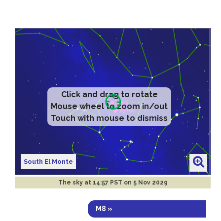
Click and drag to rotate
Mouse wheel to zoom in/out
Touch with mouse to dismiss
South El Monte
The sky at
14:57 PST on 5 Nov 2029
M8 »