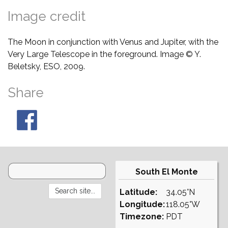
Image credit
The Moon in conjunction with Venus and Jupiter, with the
Very Large Telescope in the foreground. Image © Y.
Beletsky, ESO, 2009.
Share
South El Monte
Latitude:
34.05°N
Longitude:
118.05°W
Timezone:
PDT