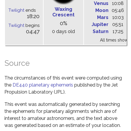
Venus
10:08
1
Waxing
Twilight
ends
Moon
05:46
1
Crescent
18:20
Mars
10:03
1
0%
Jupiter
05:51
1
Twilight
begins
04:47
0 days old
Saturn
17:25
0
All times shown 
Source
The circumstances of this event were computed using
the
DE440 planetary ephemeris
published by the Jet
Propulsion Laboratory (JPL).
This event was automatically generated by searching
the ephemeris for planetary alignments which are of
interest to amateur astronomers, and the text above
was generated based on an estimate of your location.