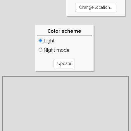
Color scheme
Light
Night mode