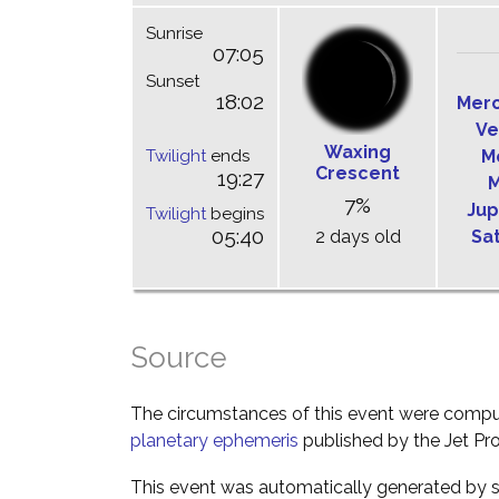
Sunrise
07:05
Sunset
18:02
Mer
Ve
Waxing
Twilight
ends
M
Crescent
19:27
M
7%
Jup
Twilight
begins
05:40
2 days old
Sa
Source
The circumstances of this event were comp
planetary ephemeris
published by the Jet Pro
This event was automatically generated by s