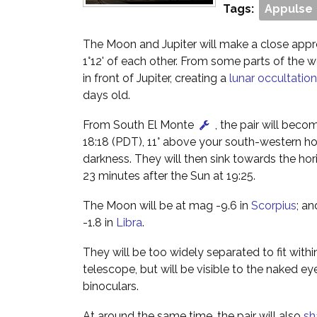
Tags:
Appulse
The Moon and Jupiter will make a close appr
1°12' of each other. From some parts of the w
in front of Jupiter, creating a
lunar occultation
days old.
From South El Monte
, the pair will beco
18:18 (PDT), 11° above your south-western ho
darkness. They will then sink towards the hor
23 minutes after the Sun at 19:25.
The Moon will be at mag -9.6 in
Scorpius
; an
-1.8 in
Libra
.
They will be too widely separated to fit within
telescope, but will be visible to the naked ey
binoculars.
At around the same time, the pair will also
sh