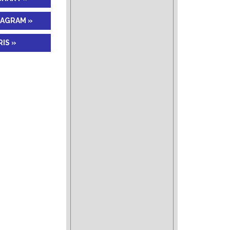
IAGRAM »
IS »