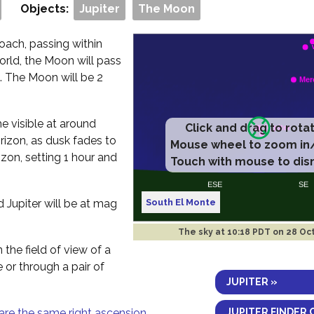
Objects:
Jupiter
The Moon
oach, passing within
orld, the Moon will pass
. The Moon will be 2
me visible at around
Click and drag to rota
rizon, as dusk fades to
Mouse wheel to zoom in
izon, setting 1 hour and
Touch with mouse to dis
South El Monte
d Jupiter will be at mag
The sky at
10:18 PDT on 28 Oc
 the field of view of a
e or through a pair of
JUPITER »
JUPITER FINDER 
are the same right ascension