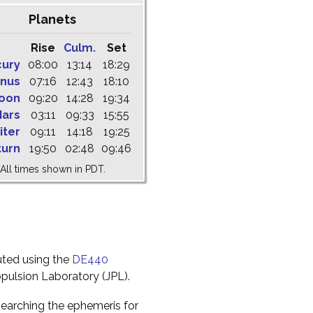
Planets
Rise
Culm.
Set
cury
08:00
13:14
18:29
nus
07:16
12:43
18:10
oon
09:20
14:28
19:34
ars
03:11
09:33
15:55
iter
09:11
14:18
19:25
turn
19:50
02:48
09:46
All times shown in PDT.
uted using the
DE440
pulsion Laboratory (JPL).
earching the ephemeris for