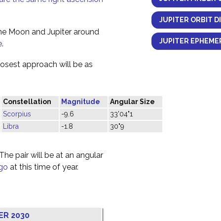
JUPITER ORBIT D
the Moon and Jupiter around
JUPITER EPHEMER
e
.
losest approach will be as
Constellation
Magnitude
Angular Size
Scorpius
-9.6
33'04"1
Libra
-1.8
30"9
he pair will be at an angular
rgo
at this time of year.
ER 2030