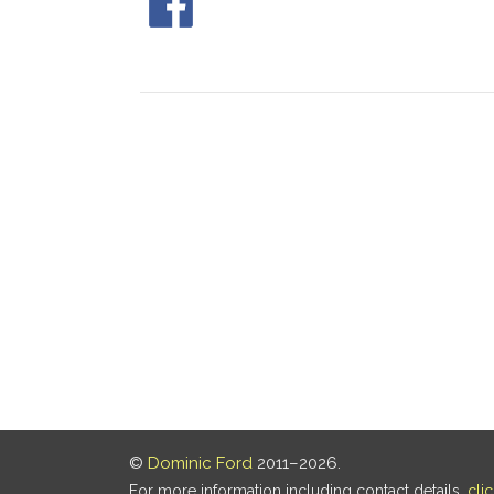
©
Dominic Ford
2011–2026.
For more information including contact details,
cli