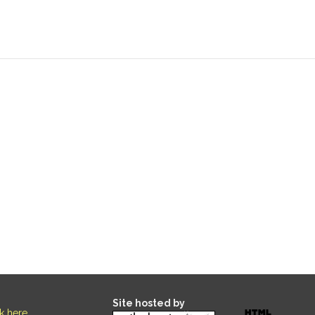
Site hosted by
ck here
.