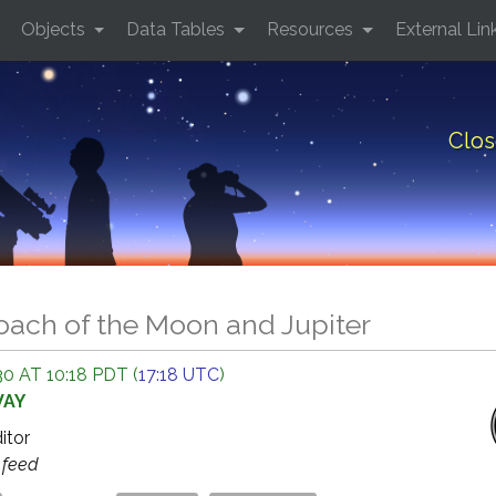
Objects
Data Tables
Resources
External Lin
Clos
oach of the Moon and Jupiter
0 AT 10:18 PDT (
17:18 UTC
)
WAY
ditor
s
feed