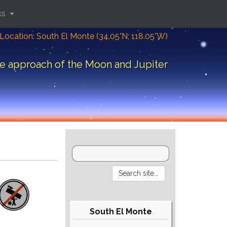
ks
Location: South El Monte (34.05°N; 118.05°W)
e approach of the Moon and Jupiter
South El Monte