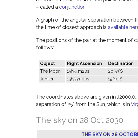
– called a
conjunction
.
A graph of the angular separation between 
the time of closest approach is
available her
The positions of the pair at the moment of c
follows:
Object
Right Ascension
Declination
The Moon
15h54m20s
20°53'S
Jupiter
15h55m00s
19°40'S
The coordinates above are given in J2000.0. T
separation of 25° from the Sun, which is in
Vi
The sky on 28 Oct 2030
THE SKY ON 28 OCTOB