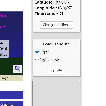
Latitude:
34.05°N
Longitude:
118.05°W
Timezone:
PDT
te
Color scheme
/out
Light
miss
Night mode
t 2030
CHART »