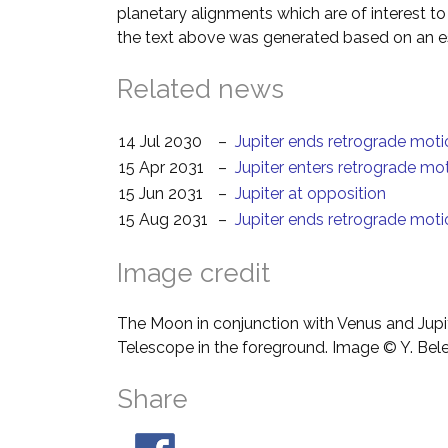
planetary alignments which are of interest 
the text above was generated based on an es
Related news
14 Jul 2030
–
Jupiter ends retrograde moti
15 Apr 2031
–
Jupiter enters retrograde mo
15 Jun 2031
–
Jupiter at opposition
15 Aug 2031
–
Jupiter ends retrograde moti
Image credit
The Moon in conjunction with Venus and Jupit
Telescope in the foreground. Image © Y. Bel
Share