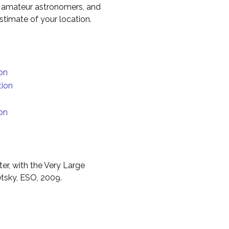
to amateur astronomers, and
timate of your location.
on
tion
on
er, with the Very Large
etsky, ESO, 2009.