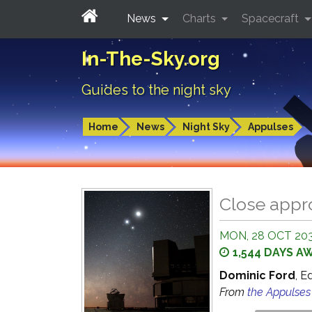
News
Charts
Spacecraft
In-The-Sky.org
Guides to the night sky
Home
News
Night Sky
Appulses
Close appr
MON, 28 OCT 203
1,544 DAYS A
Dominic Ford
, E
From
the Appulse