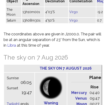
Object
Declination
Constellation
Mag
Ascension
The
13h10m00s
4°03'S
Virgo
-9.2
Moon
Saturn
13h08m30s
4°50'S
Virgo
0.7
The coordinates above are given in J2000.0. The pair will
be at an angular separation of 23° from the Sun, which is
in
Libra
at this time of year.
The sky on 7 Aug 2026
THE SKY ON 7 AUGUST 2026
Planet
Sunrise
06:05
Rise
C
Sunset
19:47
Mercury
04:40
1
Venus
09:47
1
Waning
Twilight
ends
Moon
00:27
0