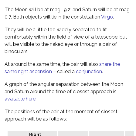
The Moon will be at mag -9.2; and Saturn will be at mag
0.7. Both objects will lie in the constellation
Virgo
.
They will be a little too widely separated to fit
comfortably within the field of view of a telescope, but
will be visible to the naked eye or through a pair of
binoculars.
At around the same time, the pair will also
share the
same right ascension
– called a
conjunction
.
A graph of the angular separation between the Moon
and Saturn around the time of closest approach is
available here
.
The positions of the pair at the moment of closest
approach will be as follows:
Right