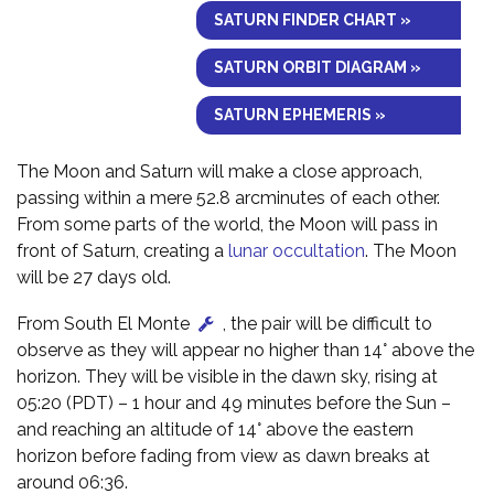
SATURN FINDER CHART »
SATURN ORBIT DIAGRAM »
SATURN EPHEMERIS »
The Moon and Saturn will make a close approach,
passing within a mere 52.8 arcminutes of each other.
From some parts of the world, the Moon will pass in
front of Saturn, creating a
lunar occultation
. The Moon
will be 27 days old.
From South El Monte
, the pair will be difficult to
observe as they will appear no higher than 14° above the
horizon. They will be visible in the dawn sky, rising at
05:20 (PDT) – 1 hour and 49 minutes before the Sun –
and reaching an altitude of 14° above the eastern
horizon before fading from view as dawn breaks at
around 06:36.