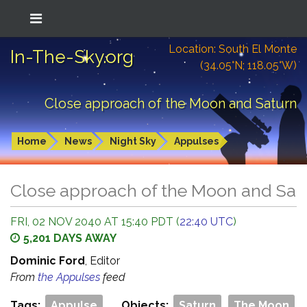
Location: South El Monte
In-The-Sky.org
(34.05°N; 118.05°W)
Close approach of the Moon and Saturn
Home
News
Night Sky
Appulses
Close approach of the Moon and Sat
FRI, 02 NOV 2040 AT 15:40 PDT (
22:40 UTC
)
5,201 DAYS AWAY
Dominic Ford
, Editor
From
the Appulses
feed
Tags:
Appulse
Objects:
Saturn
The Moon