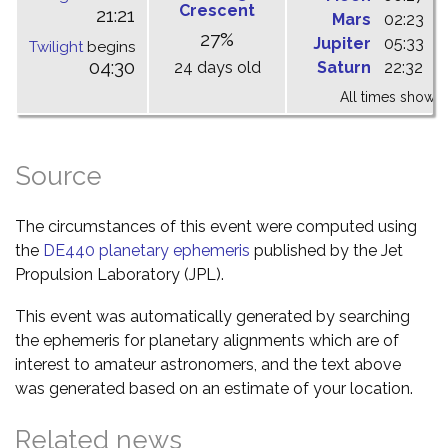
Crescent
21:21
Mars
02:23
0
27%
Jupiter
05:33
1
Twilight
begins
04:30
24 days old
Saturn
22:32
0
All times shown 
Source
The circumstances of this event were computed using
the
DE440 planetary ephemeris
published by the Jet
Propulsion Laboratory (JPL).
This event was automatically generated by searching
the ephemeris for planetary alignments which are of
interest to amateur astronomers, and the text above
was generated based on an estimate of your location.
Related news