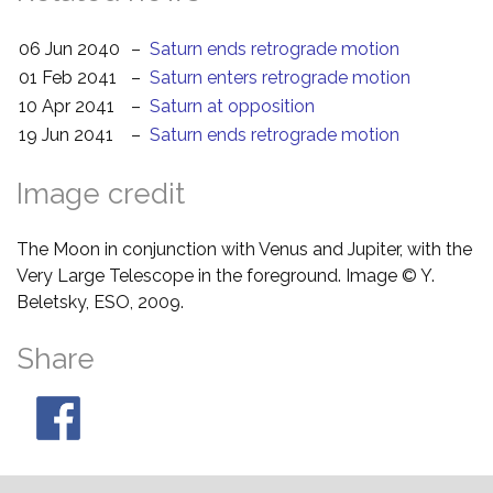
06 Jun 2040
–
Saturn ends retrograde motion
01 Feb 2041
–
Saturn enters retrograde motion
10 Apr 2041
–
Saturn at opposition
19 Jun 2041
–
Saturn ends retrograde motion
Image credit
The Moon in conjunction with Venus and Jupiter, with the
Very Large Telescope in the foreground. Image © Y.
Beletsky, ESO, 2009.
Share