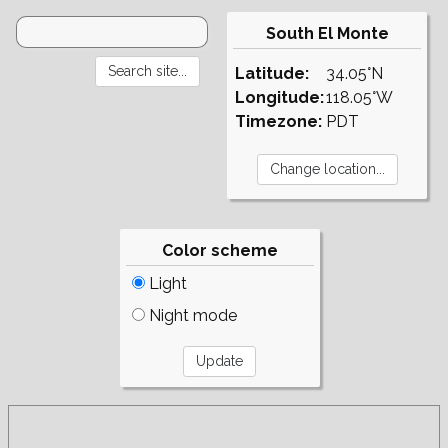
South El Monte
Latitude:
34.05°N
Longitude:
118.05°W
Timezone:
PDT
Color scheme
Light
Night mode