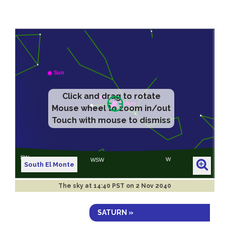
Click and drag to rotate
Mouse wheel to zoom in/out
Touch with mouse to dismiss
South El Monte
The sky at
14:40 PST on 2 Nov 2040
SATURN »