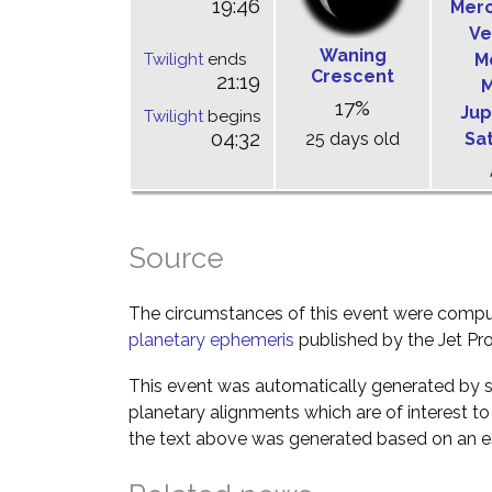
19:46
Mer
Ve
Waning
Twilight
ends
M
Crescent
21:19
M
17%
Jup
Twilight
begins
04:32
25 days old
Sa
Source
The circumstances of this event were comp
planetary ephemeris
published by the Jet Pro
This event was automatically generated by s
planetary alignments which are of interest 
the text above was generated based on an es