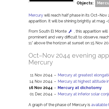
Objects:
Mercu
Mercury
will reach half phase in its Oct–Nov
apparition. It will be shining brightly at mag -0
From South El Monte
, this apparition wi
prominent and very difficult to observe, reach
11° above the horizon at sunset on 15 Nov 20
Oct–Nov 2044 evening appa
Mercury
11 Nov 2044
–
Mercury at greatest elongat
14 Nov 2044
–
Mercury at highest altitude i
16 Nov 2044
–
Mercury at dichotomy
01 Dec 2044
–
Mercury at inferior solar con
A graph of the phase of Mercury is
available 