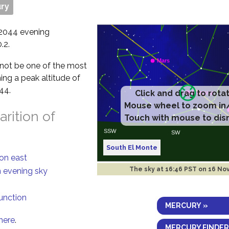
ry
 2044 evening
.2.
ll not be one of the most
ing a peak altitude of
44.
Click and drag to rota
Mouse wheel to zoom in
rition of
Touch with mouse to dis
South El Monte
ion east
The sky at
16:46 PST on 16 No
n evening sky
junction
MERCURY »
here
.
MERCURY FINDER