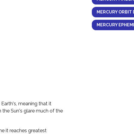
MERCURY ORBIT 
MERCURY EPHEME
 Earth's, meaning that it
n the Sun's glare much of the
me it reaches greatest