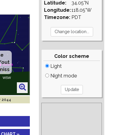
Latitude:
34.05°N
Longitude:
118.05°W
Timezone:
PDT
te
Color scheme
/out
Light
miss
Night mode
v 2044
 CHART »