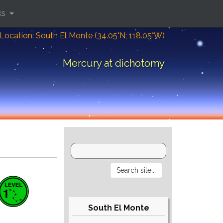
ks
Location: South El Monte (34.05°N; 118.05°W)
Mercury at dichotomy
South El Monte