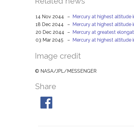
Related news
14 Nov 2044
–
Mercury at highest altitude 
18 Dec 2044
–
Mercury at highest altitude 
20 Dec 2044
–
Mercury at greatest elonga
03 Mar 2045
–
Mercury at highest altitude 
Image credit
© NASA/JPL/MESSENGER
Share