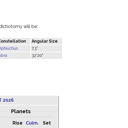
dichotomy will be:
Constellation
Angular Size
Ophiuchus
7.3"
ibra
32'20"
T 2026
Planets
Rise
Culm.
Set