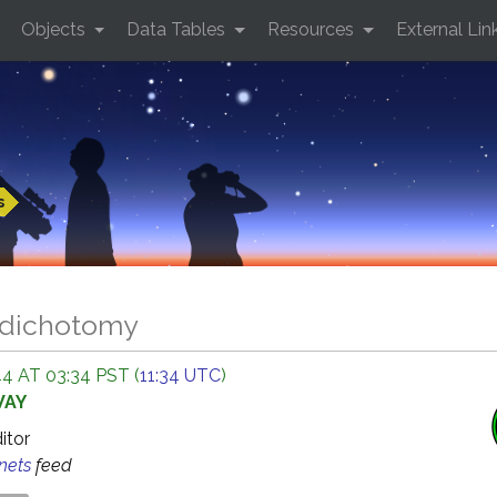
Objects
Data Tables
Resources
External Lin
s
 dichotomy
4 AT 03:34 PST (
11:34 UTC
)
WAY
ditor
anets
feed