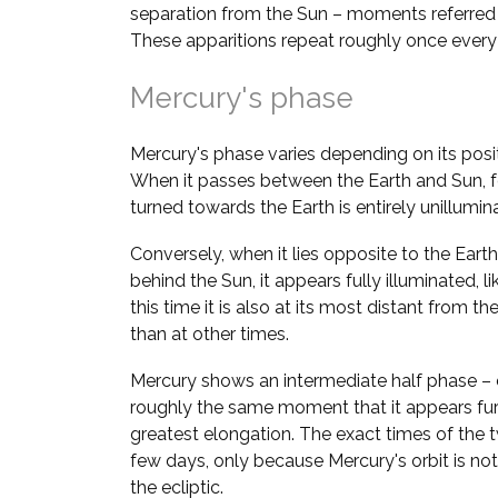
separation from the Sun – moments referred
These apparitions repeat roughly once ever
Mercury's phase
Mercury's phase varies depending on its positi
When it passes between the Earth and Sun, fo
turned towards the Earth is entirely unillumi
Conversely, when it lies opposite to the Earth 
behind the Sun, it appears fully illuminated, l
this time it is also at its most distant from the 
than at other times.
Mercury shows an intermediate half phase – 
roughly the same moment that it appears fur
greatest elongation. The exact times of the 
few days, only because Mercury's orbit is not
the ecliptic.