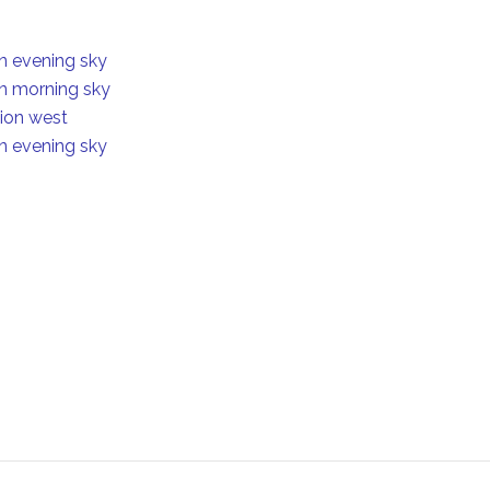
in evening sky
in morning sky
tion west
in evening sky