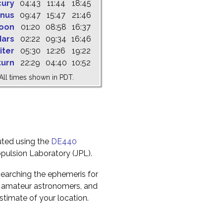
cury
04:43
11:44
18:45
nus
09:47
15:47
21:46
oon
01:20
08:58
16:37
ars
02:22
09:34
16:46
iter
05:30
12:26
19:22
turn
22:29
04:40
10:52
All times shown in PDT.
uted using the
DE440
pulsion Laboratory (JPL).
earching the ephemeris for
to amateur astronomers, and
timate of your location.