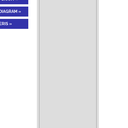
DIAGRAM »
RIS »