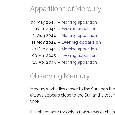
Apparitions of Mercury
04 May 2044
–
Morning apparition
16 Jul 2044
–
Evening apparition
31 Aug 2044
–
Morning apparition
11 Nov 2044
–
Evening apparition
20 Dec 2044
–
Morning apparition
03 Mar 2045
–
Evening apparition
16 Apr 2045
–
Morning apparition
Observing Mercury
Mercury's orbit lies closer to the Sun than the
always appears close to the Sun and is lost i
time.
It is observable for only a few weeks each ti