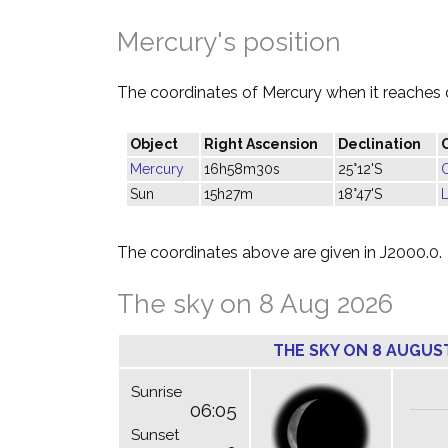
Mercury's position
The coordinates of Mercury when it reaches 
Object
Right Ascension
Declination
Mercury
16h58m30s
25°12'S
Sun
15h27m
18°47'S
L
The coordinates above are given in J2000.0.
The sky on 8 Aug 2026
THE SKY ON 8 AUGUS
Sunrise
06:05
Sunset