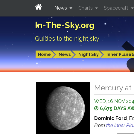
News
Charts
Spacecraft
In-The-Sky.org
Guides to the night sky
Home
News
Night Sky
Inner Planet
Mercury at
WED, 16 NOV 204
6,675 DAYS A
Dominic Ford
, E
From
the Inner Pl