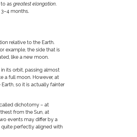
 to as
greatest elongation
.
y 3–4 months.
on relative to the Earth.
r example, the side that is
nated, like a new moon.
in its orbit, passing almost
ike a full moon. However, at
Earth, so it is actually fainter
called dichotomy – at
thest from the Sun, at
two events may differ by a
 quite perfectly aligned with