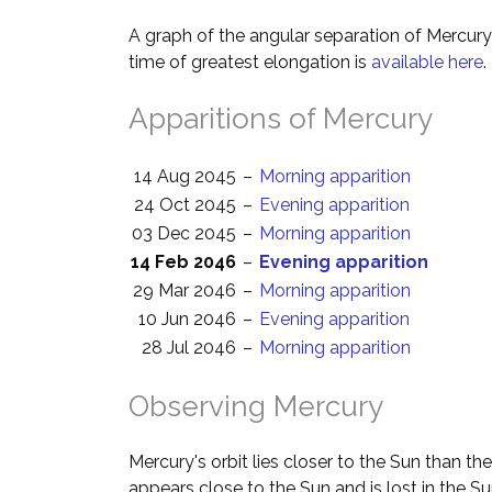
A graph of the angular separation of Mercur
time of greatest elongation is
available here
.
Apparitions of Mercury
14 Aug 2045
–
Morning apparition
24 Oct 2045
–
Evening apparition
03 Dec 2045
–
Morning apparition
14 Feb 2046
–
Evening apparition
29 Mar 2046
–
Morning apparition
10 Jun 2046
–
Evening apparition
28 Jul 2046
–
Morning apparition
Observing Mercury
Mercury's orbit lies closer to the Sun than th
appears close to the Sun and is lost in the Su