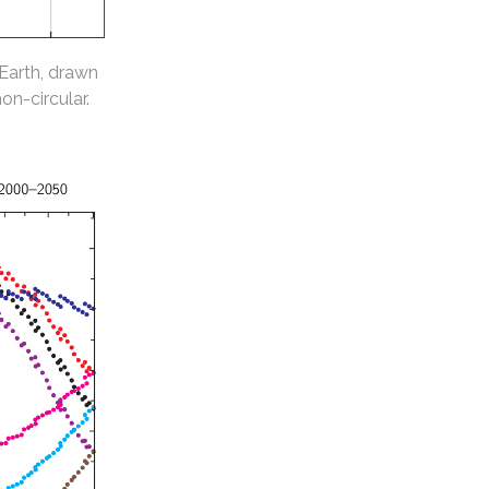
 Earth, drawn
non-circular.