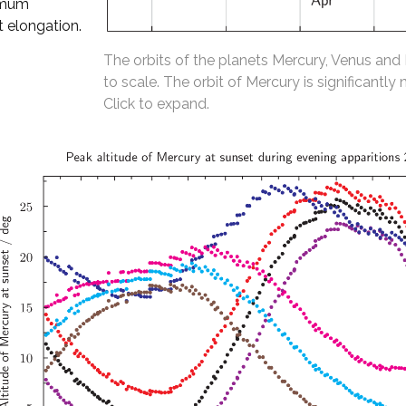
ximum
t elongation.
The orbits of the planets Mercury, Venus and
to scale. The orbit of Mercury is significantly 
Click to expand.