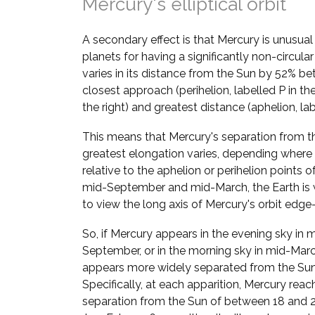
Mercury's elliptical orbit
A secondary effect is that Mercury is unusua
planets for having a significantly non-circular
varies in its distance from the Sun by 52% be
closest approach (perihelion, labelled P in t
the right) and greatest distance (aphelion, lab
This means that Mercury's separation from t
greatest elongation varies, depending where i
relative to the aphelion or perihelion points of 
mid-September and mid-March, the Earth is 
to view the long axis of Mercury's orbit edge
So, if Mercury appears in the evening sky in 
September, or in the morning sky in mid-March
appears more widely separated from the Sun
Specifically, at each apparition, Mercury reac
separation from the Sun of between 18 and 28