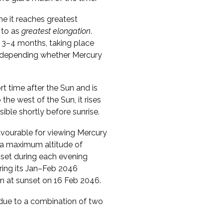
me it reaches greatest
 to as
greatest elongation
.
 3–4 months, taking place
s, depending whether Mercury
ort time after the Sun and is
o the west of the Sun, it rises
sible shortly before sunrise.
vourable for viewing Mercury
s a maximum altitude of
nset during each evening
uring its Jan–Feb 2046
zon at sunset on 16 Feb 2046.
s due to a combination of two