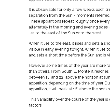
It is observable for only a few weeks each ti
separation from the Sun – moments referred
These apparitions repeat roughly once every
alternately in the morning and evening skie
lies to the east of the Sun or to the west.
When it lies to the east, it rises and sets a sh
visible in early evening twilight. When it lies t
and sets a short time before the Sun and is vi
However, some times of the year are more fa
than others. From South El Monte, it reache
between 11° and 22° above the horizon at su
apparition, depending on the time of year. D
apparition, it will peak at 16° above the hori
This variability over the course of the year i
factors.