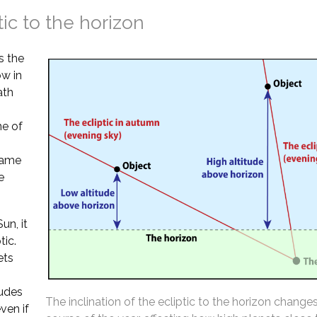
tic to the horizon
s the
ow in
ath
ne of
 same
e
un, it
tic.
ets
tudes
The inclination of the ecliptic to the horizon change
ven if