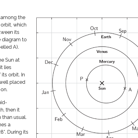
l among the
 orbit, which
tween its
he diagram to
elled A).
he Sun at
t lies
its orbit. In
well placed
-on.
mid-
, then it
 than usual.
hes a
°. During its