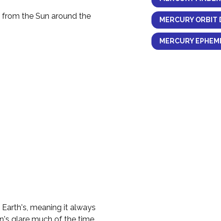
y from the Sun around the
MERCURY ORBIT 
MERCURY EPHEME
e Earth's, meaning it always
n's glare much of the time.