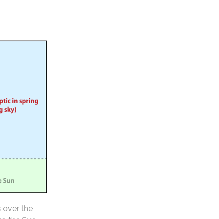
s over the