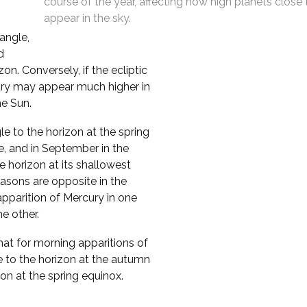
course of the year, affecting how high planets close
appear in the sky.
 angle,
d
n. Conversely, if the ecliptic
cury may appear much higher in
he Sun.
le to the horizon at the spring
e, and in September in the
 horizon at its shallowest
asons are opposite in the
pparition of Mercury in one
e other.
that for morning apparitions of
e to the horizon at the autumn
zon at the spring equinox.