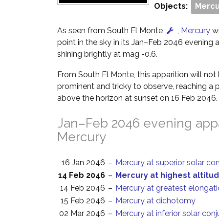
Objects:
Mercu
As seen from South El Monte
,
Mercury
wi
point in the sky in its Jan–Feb 2046 evening ap
shining brightly at mag -0.6.
From South El Monte, this apparition will no
prominent and tricky to observe, reaching a p
above the horizon at sunset on 16 Feb 2046.
Jan–Feb 2046 evening appa
Mercury
16 Jan 2046
–
Mercury at superior solar co
14 Feb 2046
–
Mercury at highest altitud
14 Feb 2046
–
Mercury at greatest elongati
15 Feb 2046
–
Mercury at dichotomy
02 Mar 2046
–
Mercury at inferior solar con