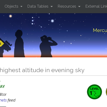
Objects
Data Tables
Resources
External Lin
Mercur
s
highest altitude in evening sky
6
WAY
ditor
anets
feed