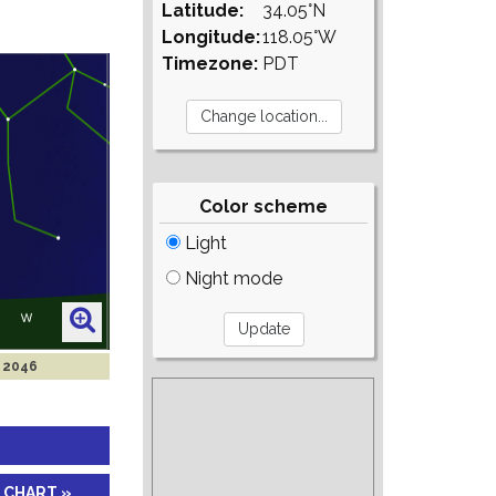
Latitude:
34.05°N
Longitude:
118.05°W
Timezone:
PDT
Color scheme
Light
Night mode
b 2046
 CHART »