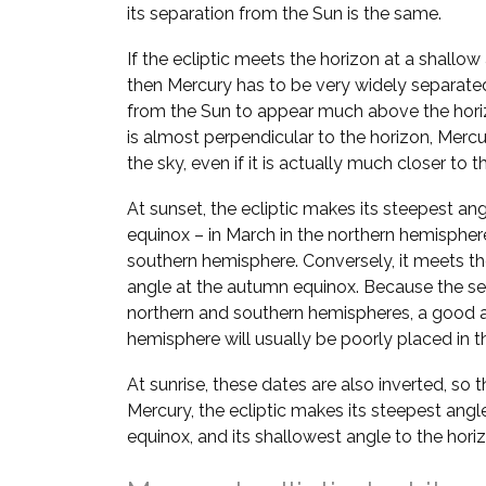
its separation from the Sun is the same.
If the ecliptic meets the horizon at a shallow
then Mercury has to be very widely separate
from the Sun to appear much above the horizo
is almost perpendicular to the horizon, Mer
the sky, even if it is actually much closer to t
At sunset, the ecliptic makes its steepest ang
equinox – in March in the northern hemispher
southern hemisphere. Conversely, it meets the
angle at the autumn equinox. Because the se
northern and southern hemispheres, a good a
hemisphere will usually be poorly placed in th
At sunrise, these dates are also inverted, so 
Mercury, the ecliptic makes its steepest angl
equinox, and its shallowest angle to the hori