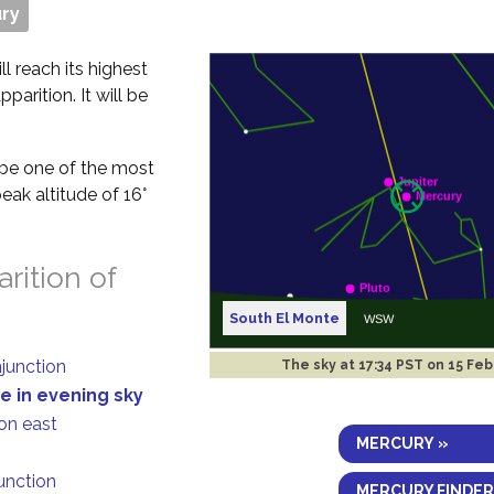
ry
ll reach its highest
parition. It will be
t be one of the most
eak altitude of 16°
rition of
South El Monte
njunction
The sky at
17:34 PST on 15 Fe
e in evening sky
on east
MERCURY »
junction
MERCURY FINDER