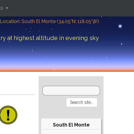
ks
Location: South El Monte (34.05°N; 118.05°W)
y at highest altitude in evening sky
South El Monte