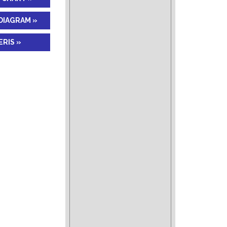
DIAGRAM »
RIS »