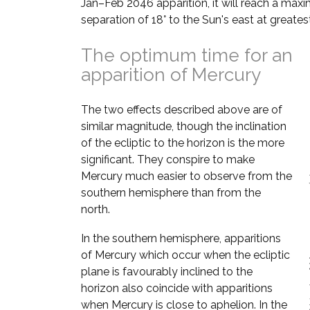
Jan–Feb 2046 apparition, it will reach a ma
separation of 18° to the Sun's east at greates
The optimum time for an
apparition of Mercury
The two effects described above are of
similar magnitude, though the inclination
of the ecliptic to the horizon is the more
significant. They conspire to make
Mercury much easier to observe from the
southern hemisphere than from the
north.
In the southern hemisphere, apparitions
of Mercury which occur when the ecliptic
plane is favourably inclined to the
horizon also coincide with apparitions
when Mercury is close to aphelion. In the