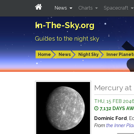
News
Charts
Spacecraft
In-The-Sky.org
Guides to the night sky
Home
News
Night Sky
Inner Planet
Mercury at 
THU, 15 FEB 204
7,132 DAYS A
Dominic Ford
, E
From
the Inner Pl