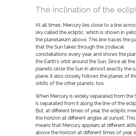
The inclination of the eclip
At all times, Mercury lies close to a line acros
sky called the ecliptic, which is shown in yell
the planetarium above. This line traces the p
that the Sun takes through the zodiacal
constellations every year, and shows the pla
the Earth's orbit around the Sun. Since all the
planets circle the Sun in almost exactly the
plane, it also closely follows the planes of th
orbits of the other planets, too.
When Mercury is widely separated from the S
is separated from it along the line of the eclip
But, at different times of year, the ecliptic me
the horizon at different angles at sunset. This
means that Mercury appears at different alti
above the horizon at different times of year, e