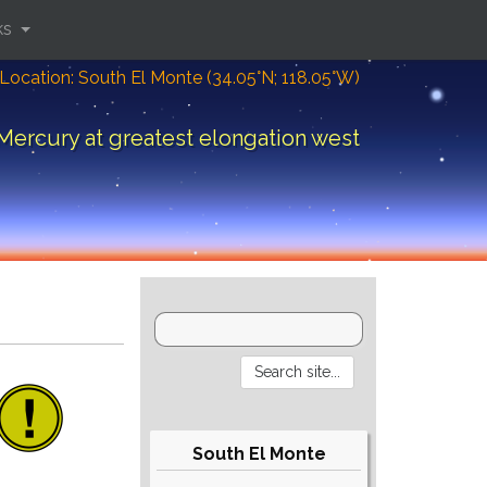
ks
Location: South El Monte (34.05°N; 118.05°W)
Mercury at greatest elongation west
South El Monte