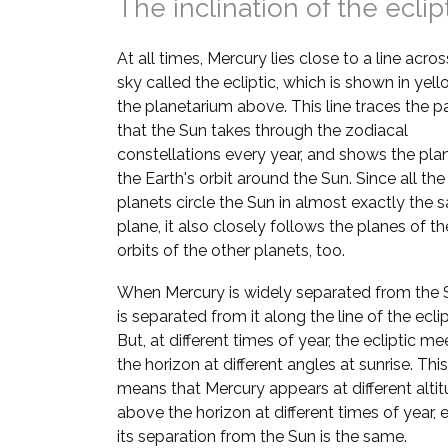
The inclination of the eclip
At all times, Mercury lies close to a line acros
sky called the ecliptic, which is shown in yell
the planetarium above. This line traces the p
that the Sun takes through the zodiacal
constellations every year, and shows the pla
the Earth's orbit around the Sun. Since all the
planets circle the Sun in almost exactly the
plane, it also closely follows the planes of th
orbits of the other planets, too.
When Mercury is widely separated from the S
is separated from it along the line of the eclip
But, at different times of year, the ecliptic me
the horizon at different angles at sunrise. This
means that Mercury appears at different alti
above the horizon at different times of year, e
its separation from the Sun is the same.