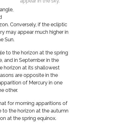
appear in the sky.
 angle,
d
n. Conversely, if the ecliptic
cury may appear much higher in
he Sun.
le to the horizon at the spring
e, and in September in the
 horizon at its shallowest
asons are opposite in the
pparition of Mercury in one
e other.
that for morning apparitions of
e to the horizon at the autumn
zon at the spring equinox.