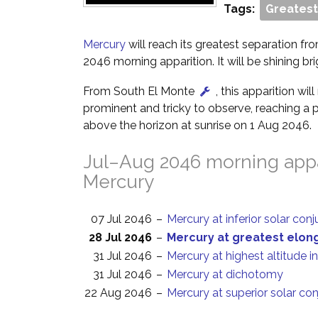
Tags:
Greatest
Mercury
will reach its greatest separation fro
2046 morning apparition. It will be shining bri
From South El Monte
, this apparition wi
prominent and tricky to observe, reaching a p
above the horizon at sunrise on 1 Aug 2046.
Jul–Aug 2046 morning appa
Mercury
07 Jul 2046
–
Mercury at inferior solar con
28 Jul 2046
–
Mercury at greatest elon
31 Jul 2046
–
Mercury at highest altitude i
31 Jul 2046
–
Mercury at dichotomy
22 Aug 2046
–
Mercury at superior solar co