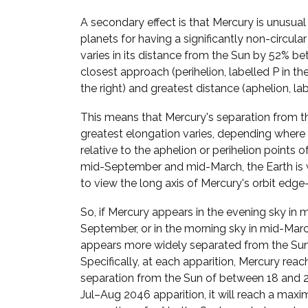
A secondary effect is that Mercury is unusua
planets for having a significantly non-circular
varies in its distance from the Sun by 52% be
closest approach (perihelion, labelled P in t
the right) and greatest distance (aphelion, lab
This means that Mercury's separation from t
greatest elongation varies, depending where i
relative to the aphelion or perihelion points of 
mid-September and mid-March, the Earth is 
to view the long axis of Mercury's orbit edge
So, if Mercury appears in the evening sky in 
September, or in the morning sky in mid-March
appears more widely separated from the Sun
Specifically, at each apparition, Mercury reac
separation from the Sun of between 18 and 28
Jul–Aug 2046 apparition, it will reach a max