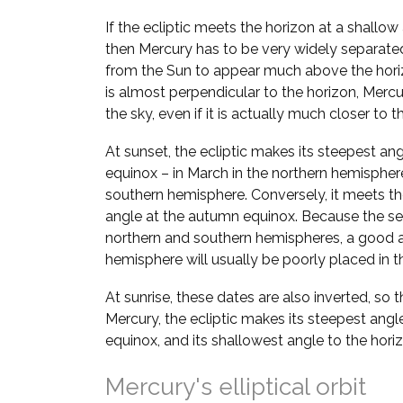
If the ecliptic meets the horizon at a shallow
then Mercury has to be very widely separate
from the Sun to appear much above the horizo
is almost perpendicular to the horizon, Mer
the sky, even if it is actually much closer to t
At sunset, the ecliptic makes its steepest ang
equinox – in March in the northern hemispher
southern hemisphere. Conversely, it meets the
angle at the autumn equinox. Because the se
northern and southern hemispheres, a good a
hemisphere will usually be poorly placed in th
At sunrise, these dates are also inverted, so 
Mercury, the ecliptic makes its steepest angl
equinox, and its shallowest angle to the hori
Mercury's elliptical orbit