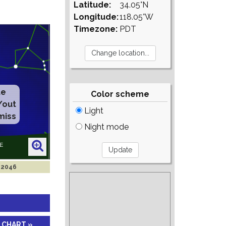
Latitude:
34.05°N
Longitude:
118.05°W
Timezone:
PDT
te
Color scheme
/out
Light
miss
Night mode
l 2046
 CHART »