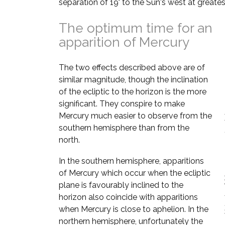
separation of 19° to the Sun's west at greates
The optimum time for an
apparition of Mercury
The two effects described above are of
similar magnitude, though the inclination
of the ecliptic to the horizon is the more
significant. They conspire to make
Mercury much easier to observe from the
southern hemisphere than from the
north.
In the southern hemisphere, apparitions
of Mercury which occur when the ecliptic
plane is favourably inclined to the
horizon also coincide with apparitions
when Mercury is close to aphelion. In the
northern hemisphere, unfortunately the