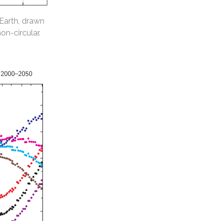
 Earth, drawn
non-circular.