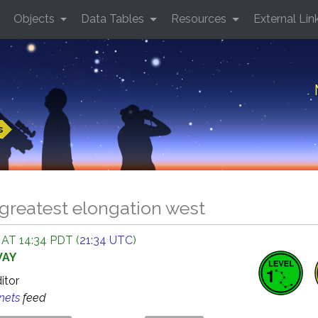
Objects
Data Tables
Resources
External Lin
s
greatest elongation west
 AT 14:34 PDT (
21:34 UTC
)
WAY
ditor
anets
feed