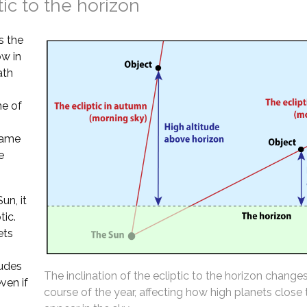
tic to the horizon
s the
ow in
ath
ne of
 same
e
un, it
tic.
ets
tudes
The inclination of the ecliptic to the horizon change
ven if
course of the year, affecting how high planets close