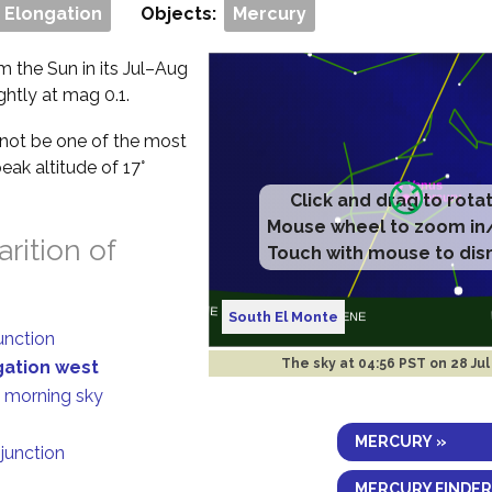
 Elongation
Objects:
Mercury
m the Sun in its Jul–Aug
ghtly at mag 0.1.
ll not be one of the most
eak altitude of 17°
Click and drag to rota
Mouse wheel to zoom in
rition of
Touch with mouse to dis
South El Monte
junction
The sky at
04:56 PST on 28 Ju
gation west
n morning sky
MERCURY »
njunction
MERCURY FINDER