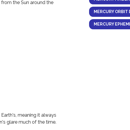
y from the Sun around the
MERCURY ORBIT 
MERCURY EPHEME
e Earth's, meaning it always
n's glare much of the time.