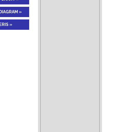
DIAGRAM »
RIS »