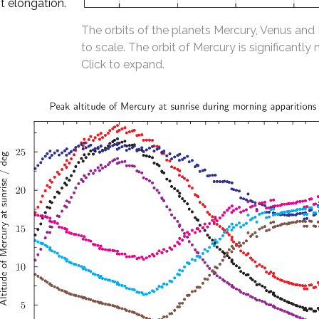
t elongation.
The orbits of the planets Mercury, Venus and
to scale. The orbit of Mercury is significantly 
Click to expand.