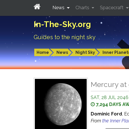
News
Charts
Spacecraft
In-The-Sky.org
Guides to the night sky
Home
News
Night Sky
Inner Planet
Mercury at 
SAT, 28 JUL 2046
7,294 DAYS A
Dominic Ford
, E
From
the Inner Pl