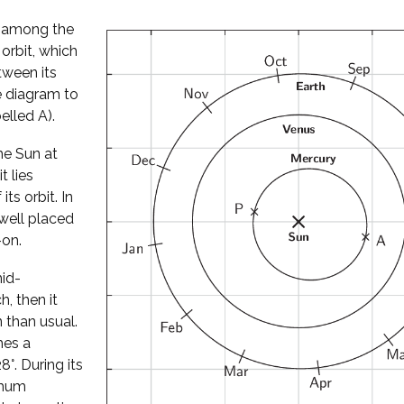
l among the
 orbit, which
tween its
he diagram to
elled A).
he Sun at
t lies
its orbit. In
well placed
-on.
mid-
, then it
 than usual.
hes a
°. During its
imum