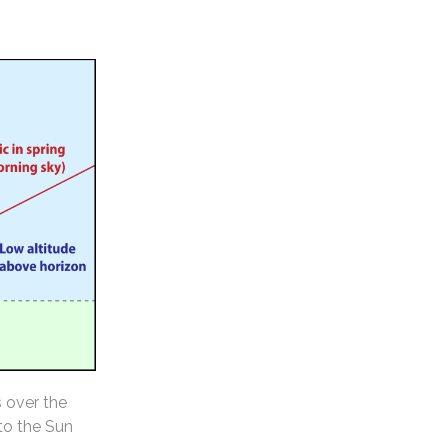
s over the
 to the Sun