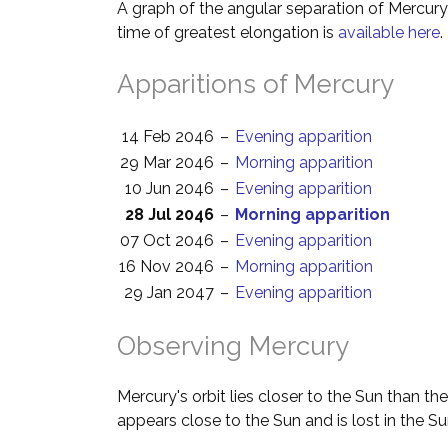
A graph of the angular separation of Mercur
time of greatest elongation is
available here
.
Apparitions of Mercury
14 Feb 2046
–
Evening apparition
29 Mar 2046
–
Morning apparition
10 Jun 2046
–
Evening apparition
28 Jul 2046
–
Morning apparition
07 Oct 2046
–
Evening apparition
16 Nov 2046
–
Morning apparition
29 Jan 2047
–
Evening apparition
Observing Mercury
Mercury's orbit lies closer to the Sun than th
appears close to the Sun and is lost in the Su