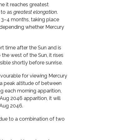
me it reaches greatest
 to as
greatest elongation
.
 3–4 months, taking place
s, depending whether Mercury
ort time after the Sun and is
o the west of the Sun, it rises
sible shortly before sunrise.
vourable for viewing Mercury
 a peak altitude of between
ng each morning apparition,
Aug 2046 apparition, it will
1 Aug 2046.
s due to a combination of two