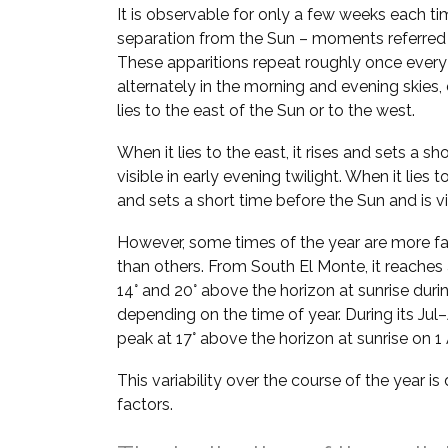
It is observable for only a few weeks each ti
separation from the Sun – moments referred
These apparitions repeat roughly once every
alternately in the morning and evening skie
lies to the east of the Sun or to the west.
When it lies to the east, it rises and sets a sh
visible in early evening twilight. When it lies t
and sets a short time before the Sun and is vi
However, some times of the year are more fa
than others. From South El Monte, it reaches
14° and 20° above the horizon at sunrise duri
depending on the time of year. During its Jul–
peak at 17° above the horizon at sunrise on 
This variability over the course of the year i
factors.