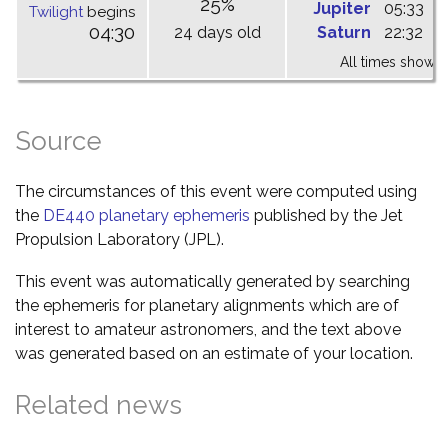
25%
Jupiter
05:33
1
Twilight
begins
04:30
24 days old
Saturn
22:32
0
All times shown 
Source
The circumstances of this event were computed using
the
DE440 planetary ephemeris
published by the Jet
Propulsion Laboratory (JPL).
This event was automatically generated by searching
the ephemeris for planetary alignments which are of
interest to amateur astronomers, and the text above
was generated based on an estimate of your location.
Related news