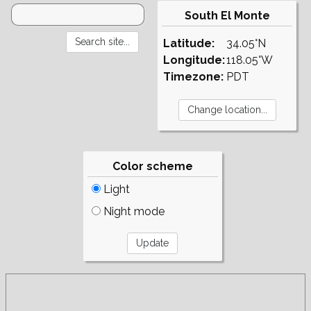
South El Monte
Latitude:
34.05°N
Longitude:
118.05°W
Timezone:
PDT
Color scheme
Light
Night mode