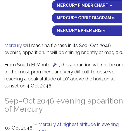
MERCURY FINDER CHART »
MERCURY ORBIT DIAGRAM »
MERCURY EPHEMERIS »
Mercury
will reach half phase in its Sep–Oct 2046
evening apparition. It will be shining brightly at mag 0.0.
From South El Monte
, this apparition will not be one
of the most prominent and very difficult to observe,
reaching a peak altitude of 10° above the horizon at
sunset on 4 Oct 2046.
Sep–Oct 2046 evening apparition
of Mercury
–
Mercury at highest altitude in evening
03 Oct 2046