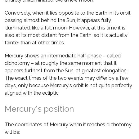
Conversely, when it lies opposite to the Earth in its orbit,
passing almost behind the Sun, it appears fully
illuminated, like a full moon. However, at this time it is
also at its most distant from the Earth, so it is actually
fainter than at other times.
Mercury shows an intermediate half phase – called
dichotomy – at roughly the same moment that it
appears furthest from the Sun, at greatest elongation.
The exact times of the two events may differ by a few
days, only because Mercury's orbit is not quite perfectly
aligned with the ecliptic.
Mercury's position
The coordinates of Mercury when it reaches dichotomy
will be: