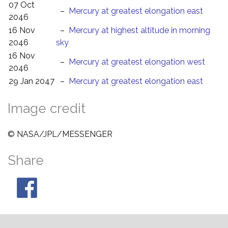
07 Oct
–
Mercury at greatest elongation east
2046
16 Nov
–
Mercury at highest altitude in morning
2046
sky
16 Nov
–
Mercury at greatest elongation west
2046
29 Jan 2047
–
Mercury at greatest elongation east
Image credit
© NASA/JPL/MESSENGER
Share