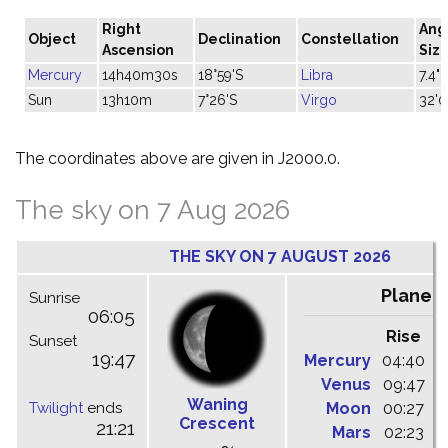
Right
Ang
Object
Declination
Constellation
Ascension
Siz
Mercury
14h40m30s
18°59'S
Libra
7.4"
Sun
13h10m
7°26'S
Virgo
32'0
The coordinates above are given in J2000.0.
The sky on 7 Aug 2026
THE SKY ON 7 AUGUST 2026
Planet
Sunrise
06:05
Rise
C
Sunset
19:47
Mercury
04:40
1
Venus
09:47
1
Waning
Twilight
ends
Moon
00:27
0
Crescent
21:21
Mars
02:23
0