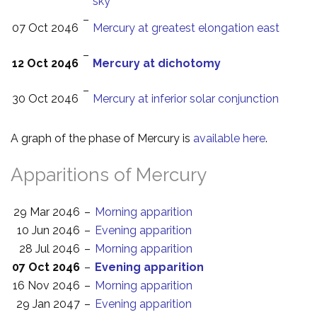
sky
–
07 Oct 2046
Mercury at greatest elongation east
–
12 Oct 2046
Mercury at dichotomy
–
30 Oct 2046
Mercury at inferior solar conjunction
A graph of the phase of Mercury is
available here
.
Apparitions of Mercury
29 Mar 2046
–
Morning apparition
10 Jun 2046
–
Evening apparition
28 Jul 2046
–
Morning apparition
07 Oct 2046
–
Evening apparition
16 Nov 2046
–
Morning apparition
29 Jan 2047
–
Evening apparition