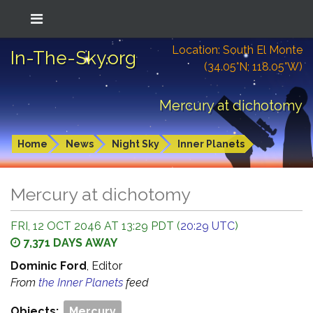
Location: South El Monte
In-The-Sky.org
(34.05°N; 118.05°W)
Mercury at dichotomy
Home
News
Night Sky
Inner Planets
Mercury at dichotomy
FRI, 12 OCT 2046 AT 13:29 PDT (
20:29 UTC
)
7,371 DAYS AWAY
Dominic Ford
, Editor
From
the Inner Planets
feed
Objects:
Mercury