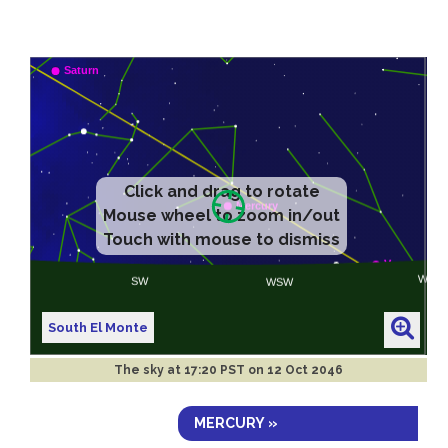
Click and drag to rotate
Mouse wheel to zoom in/out
Touch with mouse to dismiss
South El Monte
The sky at
17:20 PST on 12 Oct 2046
MERCURY »