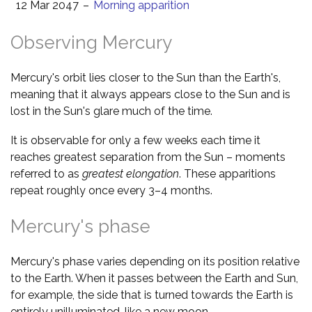
12 Mar 2047
–
Morning apparition
Observing Mercury
Mercury's orbit lies closer to the Sun than the Earth's,
meaning that it always appears close to the Sun and is
lost in the Sun's glare much of the time.
It is observable for only a few weeks each time it
reaches greatest separation from the Sun – moments
referred to as
greatest elongation
. These apparitions
repeat roughly once every 3–4 months.
Mercury's phase
Mercury's phase varies depending on its position relative
to the Earth. When it passes between the Earth and Sun,
for example, the side that is turned towards the Earth is
entirely unilluminated, like a new moon.