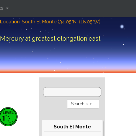
ks
Location: South El Monte (34.05°N; 118.05°W)
Mercury at greatest elongation east
South El Monte