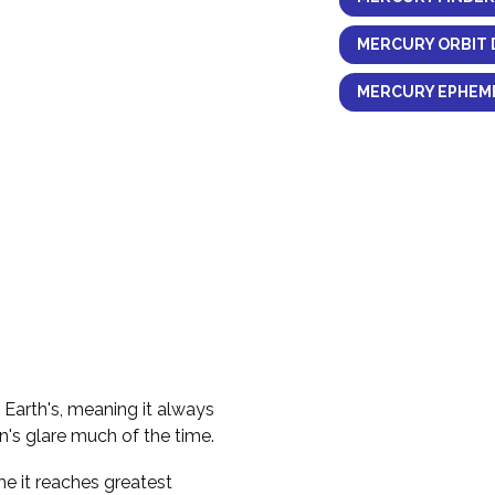
MERCURY ORBIT 
MERCURY EPHEME
e Earth's, meaning it always
n's glare much of the time.
me it reaches greatest