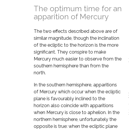
The optimum time for an
apparition of Mercury
The two effects described above are of
similar magnitude, though the inclination
of the ecliptic to the horizon is the more
significant. They conspire to make
Mercury much easier to observe from the
southern hemisphere than from the
north.
In the southern hemisphere, apparitions
of Mercury which occur when the ecliptic
plane is favourably inclined to the
horizon also coincide with apparitions
when Mercury is close to aphelion. In the
northern hemisphere, unfortunately the
opposite is true: when the ecliptic plane