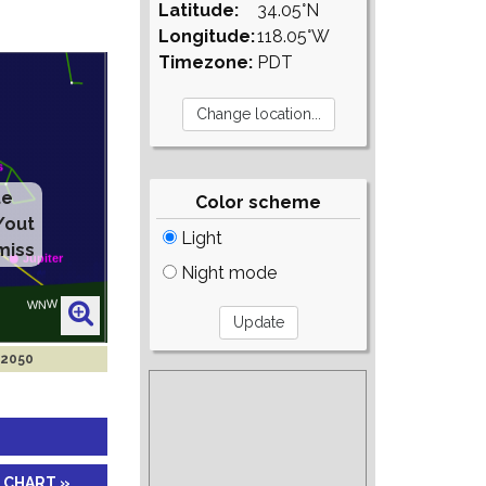
Latitude:
34.05°N
Longitude:
118.05°W
Timezone:
PDT
te
Color scheme
/out
Light
miss
Night mode
 2050
 CHART »