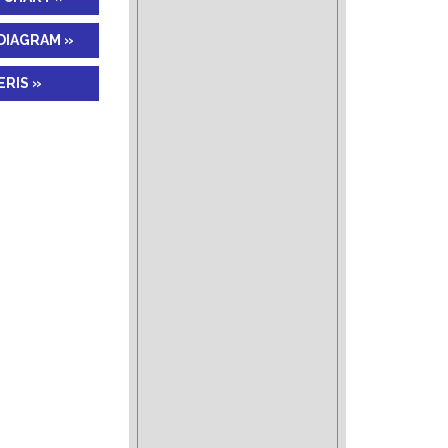
DIAGRAM »
RIS »