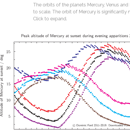
The orbits of the planets Mercury, Venus and
to scale. The orbit of Mercury is significantly 
Click to expand.