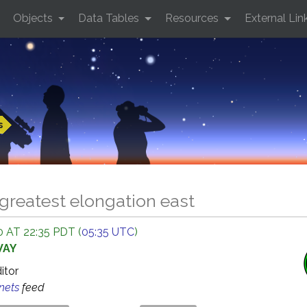
Objects
Data Tables
Resources
External Lin
s
greatest elongation east
 AT 22:35 PDT (
05:35 UTC
)
WAY
ditor
anets
feed