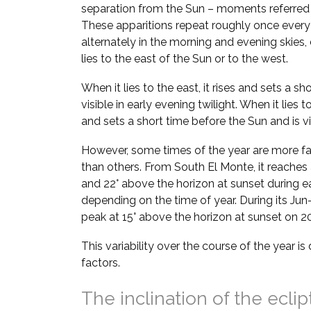
separation from the Sun – moments referred
These apparitions repeat roughly once every
alternately in the morning and evening skie
lies to the east of the Sun or to the west.
When it lies to the east, it rises and sets a sh
visible in early evening twilight. When it lies t
and sets a short time before the Sun and is vi
However, some times of the year are more fa
than others. From South El Monte, it reaches 
and 22° above the horizon at sunset during e
depending on the time of year. During its Jun–
peak at 15° above the horizon at sunset on 20
This variability over the course of the year i
factors.
The inclination of the eclip