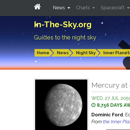
News
Charts
Spacecraft
In-The-Sky.org
Guides to the night sky
Home
News
Night Sky
Inner Planet
Mercury at 
WED, 27 JUL 2050
8,756 DAYS A
Dominic Ford
, E
From
the Inner Pl