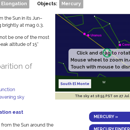
 Elongation
Objects:
Mercury
m the Sun in its Jun–
g brightly at mag 0.3.
ll not be one of the most
eak altitude of 15°
Click and drag to rota
Mouse wheel to zoom in
rition of
Touch with mouse to dis
South El Monte
junction
The sky at
18:55 PST on 27 Jul
 evening sky
ation east
MERCURY »
y from the Sun around the
MERCURY FINDER