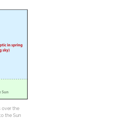
s over the
 to the Sun