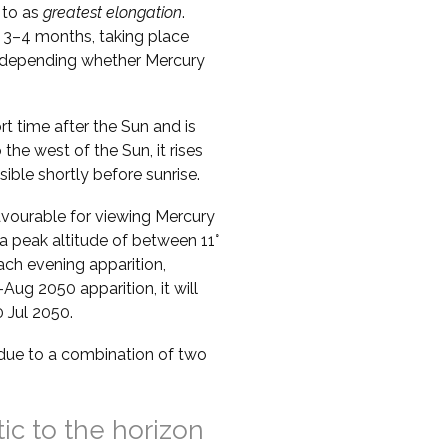
 to as
greatest elongation
.
 3–4 months, taking place
s, depending whether Mercury
ort time after the Sun and is
o the west of the Sun, it rises
sible shortly before sunrise.
vourable for viewing Mercury
a peak altitude of between 11°
ach evening apparition,
Aug 2050 apparition, it will
 Jul 2050.
s due to a combination of two
tic to the horizon