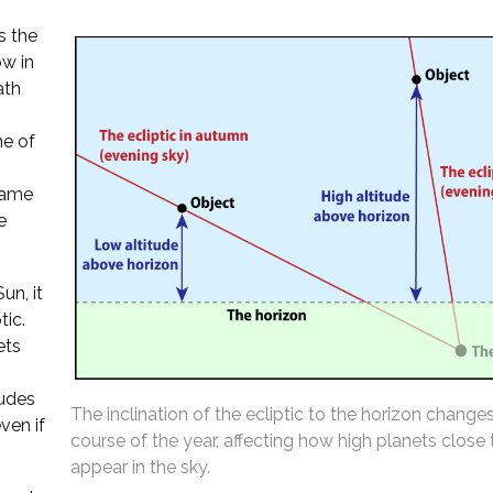
s the
ow in
ath
ne of
 same
e
un, it
tic.
ets
tudes
The inclination of the ecliptic to the horizon change
ven if
course of the year, affecting how high planets close
appear in the sky.