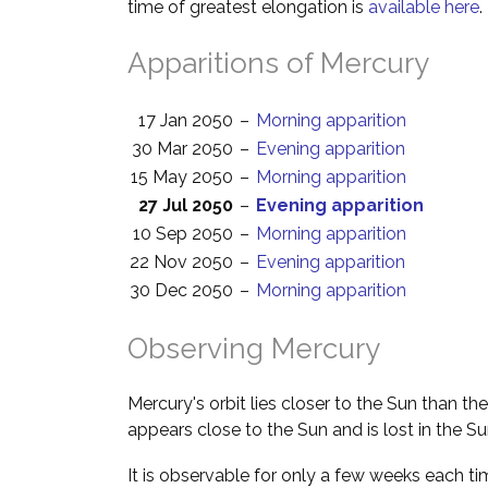
time of greatest elongation is
available here
.
Apparitions of Mercury
17 Jan 2050
–
Morning apparition
30 Mar 2050
–
Evening apparition
15 May 2050
–
Morning apparition
27 Jul 2050
–
Evening apparition
10 Sep 2050
–
Morning apparition
22 Nov 2050
–
Evening apparition
30 Dec 2050
–
Morning apparition
Observing Mercury
Mercury's orbit lies closer to the Sun than th
appears close to the Sun and is lost in the Su
It is observable for only a few weeks each ti