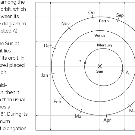
l among the
 orbit, which
tween its
he diagram to
elled A).
he Sun at
t lies
its orbit. In
well placed
-on.
mid-
, then it
 than usual.
hes a
°. During its
ximum
t elongation.