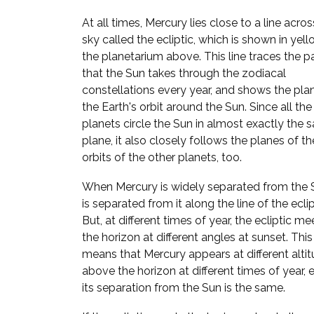
At all times, Mercury lies close to a line acros
sky called the ecliptic, which is shown in yell
the planetarium above. This line traces the p
that the Sun takes through the zodiacal
constellations every year, and shows the pla
the Earth's orbit around the Sun. Since all the
planets circle the Sun in almost exactly the
plane, it also closely follows the planes of th
orbits of the other planets, too.
When Mercury is widely separated from the S
is separated from it along the line of the eclip
But, at different times of year, the ecliptic me
the horizon at different angles at sunset. This
means that Mercury appears at different alti
above the horizon at different times of year, e
its separation from the Sun is the same.