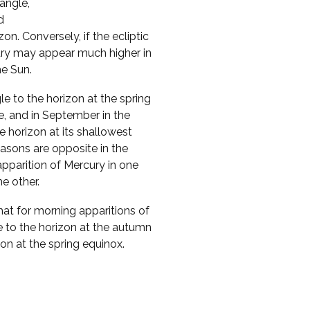
 angle,
d
n. Conversely, if the ecliptic
cury may appear much higher in
he Sun.
le to the horizon at the spring
e, and in September in the
 horizon at its shallowest
asons are opposite in the
pparition of Mercury in one
e other.
that for morning apparitions of
e to the horizon at the autumn
zon at the spring equinox.