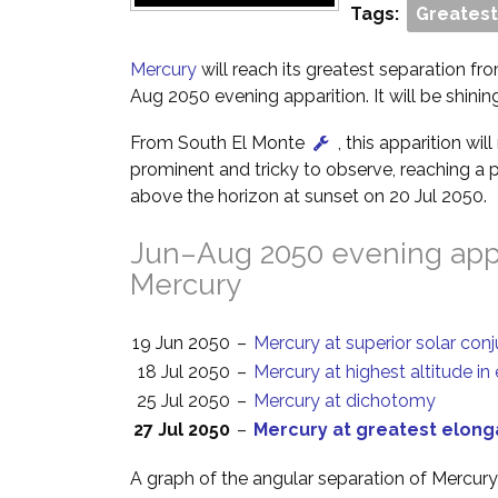
Tags:
Greatest
Mercury
will reach its greatest separation fro
Aug 2050 evening apparition. It will be shinin
From South El Monte
, this apparition wi
prominent and tricky to observe, reaching a p
above the horizon at sunset on 20 Jul 2050.
Jun–Aug 2050 evening appa
Mercury
19 Jun 2050
–
Mercury at superior solar con
18 Jul 2050
–
Mercury at highest altitude in
25 Jul 2050
–
Mercury at dichotomy
27 Jul 2050
–
Mercury at greatest elong
A graph of the angular separation of Mercur