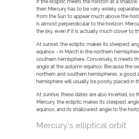
If the ecliptic meets the horizon at a shallow
then Mercury has to be very widely separate
from the Sun to appear much above the horizo
is almost perpendicular to the horizon, Mer
the sky, even if it is actually much closer to t
At sunset, the ecliptic makes its steepest ang
equinox – in March in the northern hemispher
southern hemisphere. Conversely, it meets the
angle at the autumn equinox. Because the se
northern and southern hemispheres, a good a
hemisphere will usually be poorly placed in th
At sunrise, these dates are also inverted, so 
Mercury, the ecliptic makes its steepest angl
equinox, and its shallowest angle to the hori
Mercury's elliptical orbit