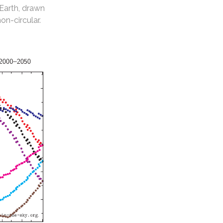
 Earth, drawn
non-circular.