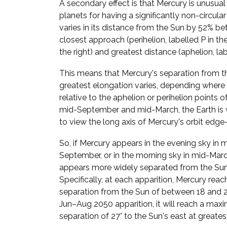
A secondary effect is that Mercury is unusua
planets for having a significantly non-circular
varies in its distance from the Sun by 52% be
closest approach (perihelion, labelled P in t
the right) and greatest distance (aphelion, lab
This means that Mercury's separation from t
greatest elongation varies, depending where i
relative to the aphelion or perihelion points of 
mid-September and mid-March, the Earth is 
to view the long axis of Mercury's orbit edge
So, if Mercury appears in the evening sky in 
September, or in the morning sky in mid-March
appears more widely separated from the Sun
Specifically, at each apparition, Mercury reac
separation from the Sun of between 18 and 28
Jun–Aug 2050 apparition, it will reach a ma
separation of 27° to the Sun's east at greates