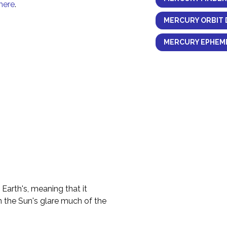
here
.
MERCURY ORBIT 
MERCURY EPHEME
 Earth's, meaning that it
n the Sun's glare much of the