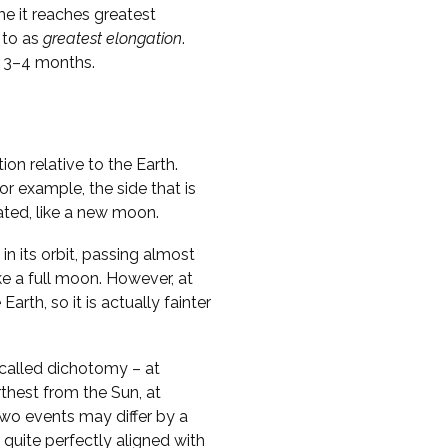
me it reaches greatest
 to as
greatest elongation
.
y 3–4 months.
on relative to the Earth.
r example, the side that is
nated, like a new moon.
in its orbit, passing almost
ike a full moon. However, at
Earth, so it is actually fainter
called dichotomy – at
thest from the Sun, at
two events may differ by a
 quite perfectly aligned with