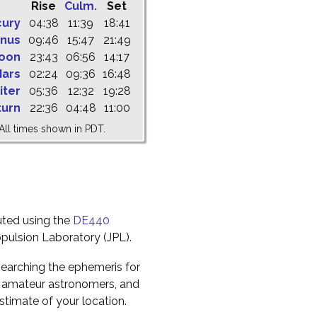
Rise
Culm.
Set
cury
04:38
11:39
18:41
nus
09:46
15:47
21:49
oon
23:43
06:56
14:17
ars
02:24
09:36
16:48
iter
05:36
12:32
19:28
turn
22:36
04:48
11:00
All times shown in PDT.
uted using the
DE440
pulsion Laboratory (JPL).
earching the ephemeris for
to amateur astronomers, and
timate of your location.