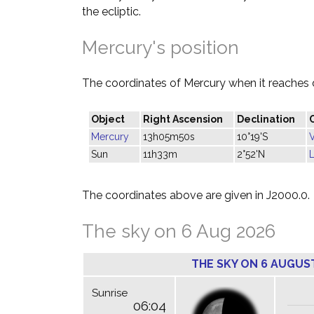
the ecliptic.
Mercury's position
The coordinates of Mercury when it reaches 
Object
Right Ascension
Declination
Mercury
13h05m50s
10°19'S
Sun
11h33m
2°52'N
The coordinates above are given in J2000.0.
The sky on 6 Aug 2026
THE SKY ON 6 AUGUS
Sunrise
06:04