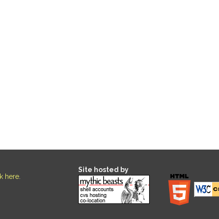
Site hosted by
ck here
.