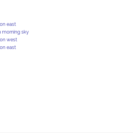
ion east
in morning sky
ion west
ion east