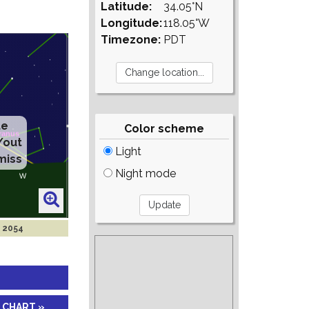
Latitude:
34.05°N
Longitude:
118.05°W
Timezone:
PDT
te
Color scheme
/out
Light
miss
Night mode
p 2054
 CHART »