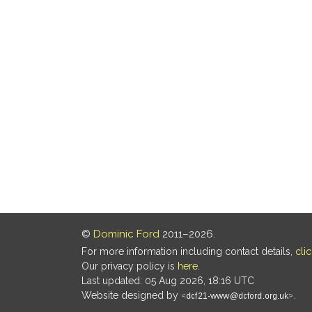
©
Dominic Ford
2011–2026.
For more information including contact details,
cli
Our privacy policy is
here
.
Last updated: 05 Aug 2026, 18:16 UTC
Website designed by
.