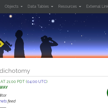
Objects
Data Tables
Resources
External Lin
s
 dichotomy
 AT 21:00 PDT (
04:00 UTC
)
AWAY
ditor
anets
feed