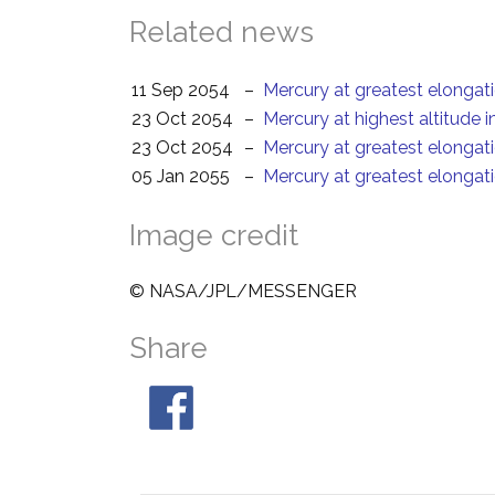
Related news
11 Sep 2054
–
Mercury at greatest elongat
23 Oct 2054
–
Mercury at highest altitude 
23 Oct 2054
–
Mercury at greatest elongat
05 Jan 2055
–
Mercury at greatest elongat
Image credit
© NASA/JPL/MESSENGER
Share