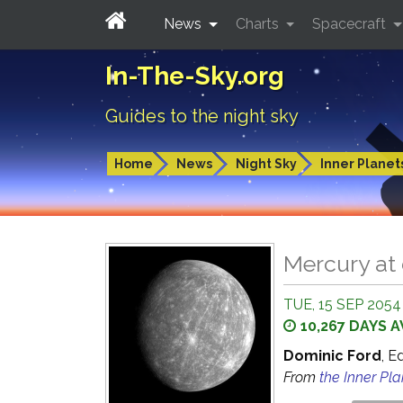
News
Charts
Spacecraft
In-The-Sky.org
Guides to the night sky
Home
News
Night Sky
Inner Planet
Mercury at
TUE, 15 SEP 2054
10,267 DAYS 
Dominic Ford
, E
From
the Inner Pl