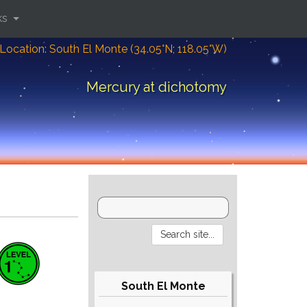
ks
Location: South El Monte (34.05°N; 118.05°W)
Mercury at dichotomy
South El Monte