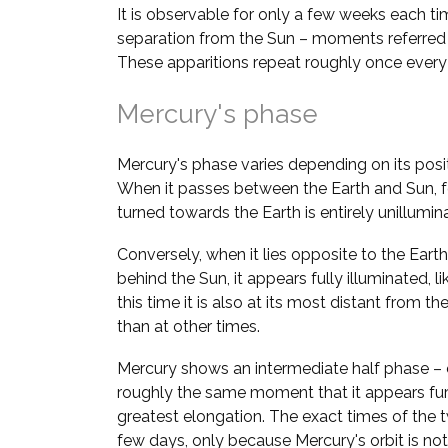
It is observable for only a few weeks each ti
separation from the Sun – moments referred
These apparitions repeat roughly once ever
Mercury's phase
Mercury's phase varies depending on its positi
When it passes between the Earth and Sun, fo
turned towards the Earth is entirely unillumi
Conversely, when it lies opposite to the Earth 
behind the Sun, it appears fully illuminated, l
this time it is also at its most distant from the 
than at other times.
Mercury shows an intermediate half phase – 
roughly the same moment that it appears fur
greatest elongation. The exact times of the 
few days, only because Mercury's orbit is not