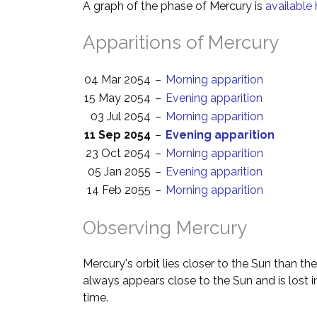
A graph of the phase of Mercury is
available 
Apparitions of Mercury
04 Mar 2054
–
Morning apparition
15 May 2054
–
Evening apparition
03 Jul 2054
–
Morning apparition
11 Sep 2054
–
Evening apparition
23 Oct 2054
–
Morning apparition
05 Jan 2055
–
Evening apparition
14 Feb 2055
–
Morning apparition
Observing Mercury
Mercury's orbit lies closer to the Sun than the
always appears close to the Sun and is lost i
time.