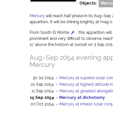
Objects:
Mercu
Mercury
will reach half phase in its Aug–Sep
apparition. It will be shining brightly at mag 0.
From South El Monte
, this apparition wi
prominent and very difficult to observe, reach
11° above the horizon at sunset on 3 Sep 205
Aug–Sep 2054 evening appa
Mercury
30 Jul 2054
–
Mercury at superior solar co
01 Sep 2054
–
Mercury at highest altitude i
11 Sep 2054
–
Mercury at greatest elongati
15 Sep 2054
–
Mercury at dichotomy
07 Oct 2054
–
Mercury at inferior solar con