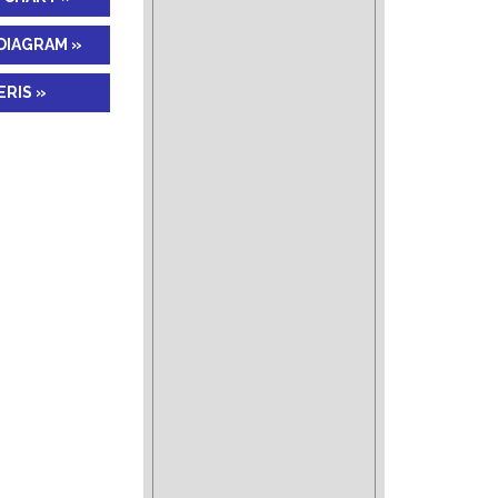
DIAGRAM »
RIS »