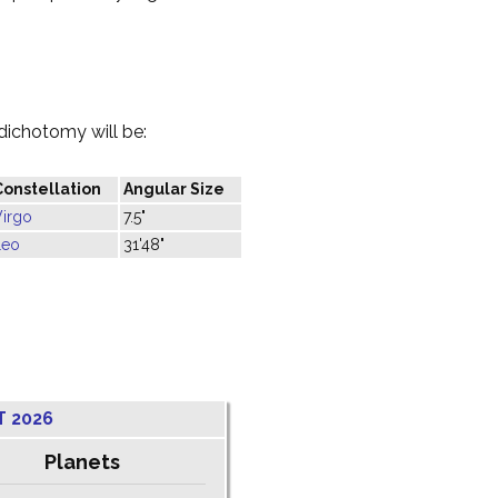
dichotomy will be:
Constellation
Angular Size
Virgo
7.5"
Leo
31'48"
T 2026
Planets