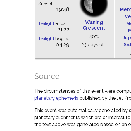
Sunset
19:48
Mer
Ve
Waning
Twilight
ends
M
Crescent
21:22
M
40%
Jup
Twilight
begins
04:29
23 days old
Sa
Source
The circumstances of this event were comp
planetary ephemeris
published by the Jet Pro
This event was automatically generated by s
planetary alignments which are of interest 
the text above was generated based on an es