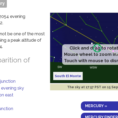
ry
 2054 evening
2.
ll not be one of the most
ing a peak altitude of
4.
Click and drag to rota
Mouse wheel to zoom in
rition of
Touch with mouse to dis
South El Monte
njunction
The sky at
17:57 PST on 15 Se
n evening sky
on east
MERCURY »
junction
MERCURY FINDER