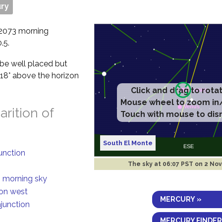
ry
v 2073 morning
.5.
l be well placed but
f 18° above the horizon
Click and drag to rota
Mouse wheel to zoom in
rition of
Touch with mouse to dis
South El Monte
junction
The sky at
06:07 PST on 2 Nov
n morning sky
ion west
MERCURY »
njunction
MERCURY FINDER