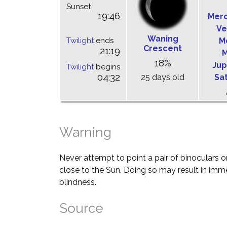
Sunset
19:46
Mer
Ve
Waning
Twilight
ends
M
Crescent
21:19
M
18%
Jup
Twilight
begins
04:32
25 days old
Sa
Warning
Never attempt to point a pair of binoculars o
close to the Sun. Doing so may result in im
blindness.
Source