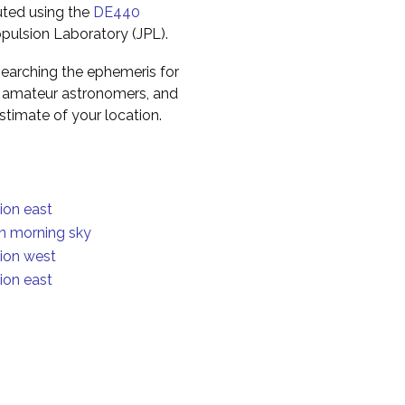
uted using the
DE440
pulsion Laboratory (JPL).
earching the ephemeris for
to amateur astronomers, and
timate of your location.
ion east
in morning sky
tion west
ion east