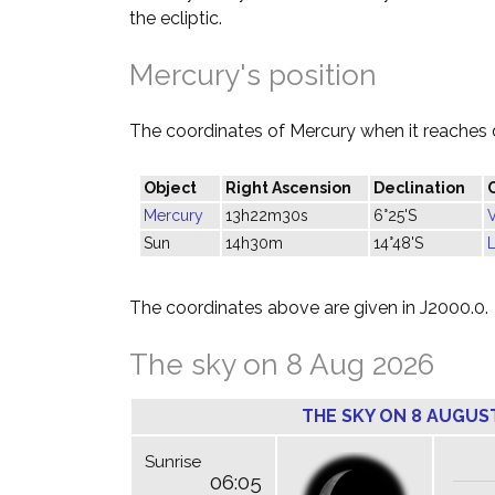
the ecliptic.
Mercury's position
The coordinates of Mercury when it reaches 
Object
Right Ascension
Declination
Mercury
13h22m30s
6°25'S
Sun
14h30m
14°48'S
L
The coordinates above are given in J2000.0.
The sky on 8 Aug 2026
THE SKY ON 8 AUGUS
Sunrise
06:05