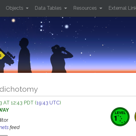
Objects
Data Tables
Resources
External Lin
s
 dichotomy
 AT 12:43 PDT (
19:43 UTC
)
AWAY
ditor
anets
feed