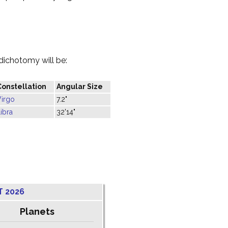
dichotomy will be:
Constellation
Angular Size
Virgo
7.2"
ibra
32'14"
T 2026
Planets