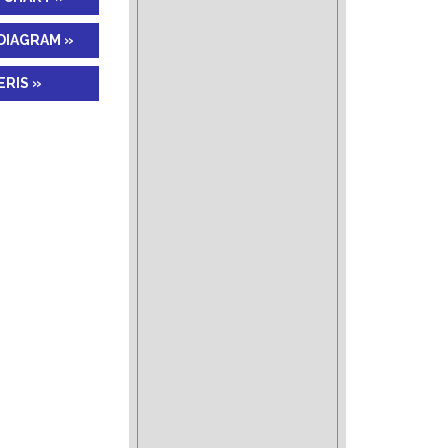
DIAGRAM »
RIS »