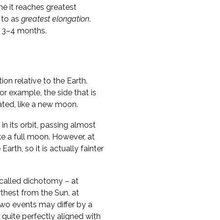
me it reaches greatest
 to as
greatest elongation
.
y 3–4 months.
on relative to the Earth.
r example, the side that is
nated, like a new moon.
in its orbit, passing almost
ike a full moon. However, at
Earth, so it is actually fainter
called dichotomy – at
thest from the Sun, at
two events may differ by a
 quite perfectly aligned with