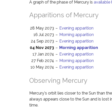
A graph of the phase of Mercury is
available 
Apparitions of Mercury
28 May 2073
–
Evening apparition
16 Jul 2073
–
Morning apparition
24 Sep 2073
–
Evening apparition
04 Nov 2073
–
Morning apparition
17 Jan 2074
–
Evening apparition
27 Feb 2074
–
Morning apparition
10 May 2074
–
Evening apparition
Observing Mercury
Mercury's orbit lies closer to the Sun than the
always appears close to the Sun and is lost i
time.