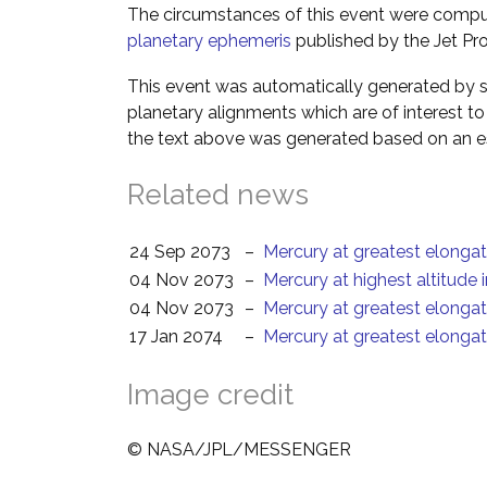
The circumstances of this event were comp
planetary ephemeris
published by the Jet Pro
This event was automatically generated by s
planetary alignments which are of interest 
the text above was generated based on an es
Related news
24 Sep 2073
–
Mercury at greatest elongat
04 Nov 2073
–
Mercury at highest altitude 
04 Nov 2073
–
Mercury at greatest elonga
17 Jan 2074
–
Mercury at greatest elongat
Image credit
© NASA/JPL/MESSENGER