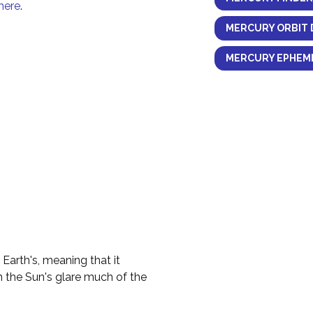
here
.
MERCURY ORBIT 
MERCURY EPHEME
 Earth's, meaning that it
n the Sun's glare much of the