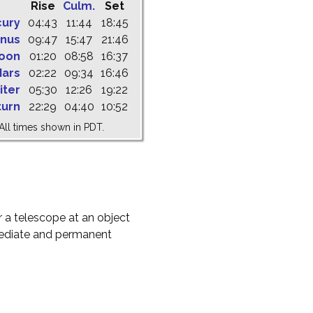
Rise
Culm.
Set
cury
04:43
11:44
18:45
nus
09:47
15:47
21:46
oon
01:20
08:58
16:37
ars
02:22
09:34
16:46
iter
05:30
12:26
19:22
turn
22:29
04:40
10:52
All times shown in PDT.
r a telescope at an object
mediate and permanent