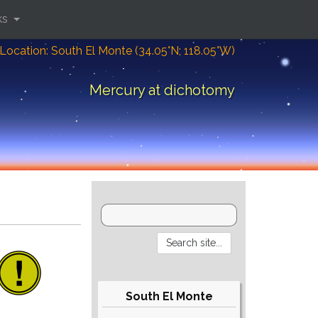
ks
Location: South El Monte (34.05°N; 118.05°W)
Mercury at dichotomy
South El Monte