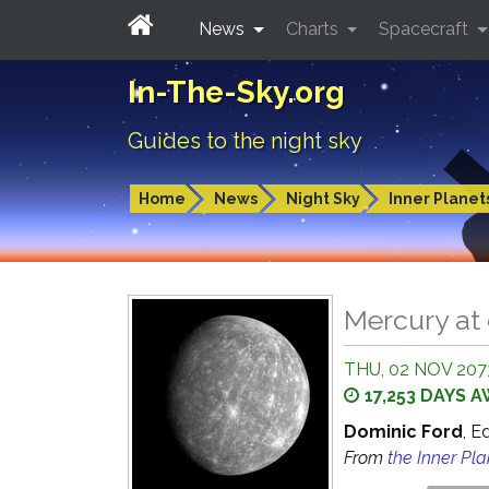
News
Charts
Spacecraft
In-The-Sky.org
Guides to the night sky
Home
News
Night Sky
Inner Planet
Mercury at
THU, 02 NOV 2073
17,253 DAYS 
Dominic Ford
, E
From
the Inner Pl