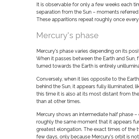
It is observable for only a few weeks each ti
separation from the Sun – moments referred
These apparitions repeat roughly once ever
Mercury's phase
Mercury's phase varies depending on its positi
When it passes between the Earth and Sun, fo
turned towards the Earth is entirely unillumi
Conversely, when it lies opposite to the Earth 
behind the Sun, it appears fully illuminated, l
this time it is also at its most distant from the 
than at other times.
Mercury shows an intermediate half phase – 
roughly the same moment that it appears fur
greatest elongation. The exact times of the 
few days, only because Mercury's orbit is not