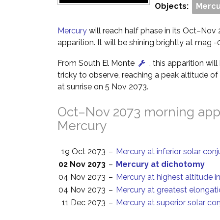
Objects:
Mercu
Mercury
will reach half phase in its Oct–No
apparition. It will be shining brightly at mag -0
From South El Monte
, this apparition wil
tricky to observe, reaching a peak altitude o
at sunrise on 5 Nov 2073.
Oct–Nov 2073 morning appa
Mercury
19 Oct 2073
–
Mercury at inferior solar con
02 Nov 2073
–
Mercury at dichotomy
04 Nov 2073
–
Mercury at highest altitude i
04 Nov 2073
–
Mercury at greatest elongat
11 Dec 2073
–
Mercury at superior solar co