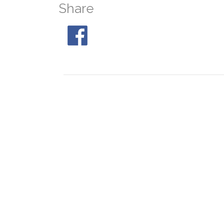
Share