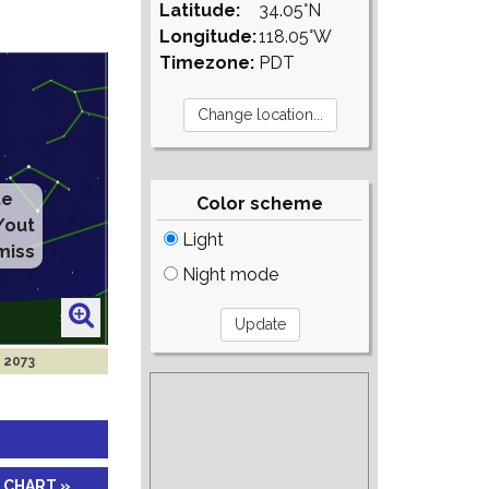
Latitude:
34.05°N
Longitude:
118.05°W
Timezone:
PDT
te
Color scheme
/out
Light
miss
Night mode
 2073
 CHART »