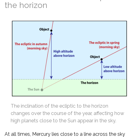
the horizon
The inclination of the ecliptic to the horizon
changes over the course of the year, affecting how
high planets close to the Sun appear in the sky.
At all times, Mercury lies close to a line across the sky