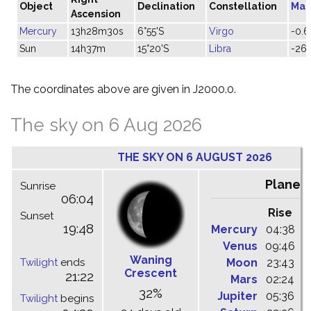
Object
Declination
Constellation
Mag
Ascension
Mercury
13h28m30s
6°55'S
Virgo
-0.6
Sun
14h37m
15°20'S
Libra
-26.
The coordinates above are given in J2000.0.
The sky on 6 Aug 2026
THE SKY ON 6 AUGUST 2026
Planet
Sunrise
06:04
Rise
C
Sunset
19:48
Mercury
04:38
1
Venus
09:46
1
Waning
Twilight
ends
Moon
23:43
0
Crescent
21:22
Mars
02:24
0
32%
Jupiter
05:36
1
Twilight
begins