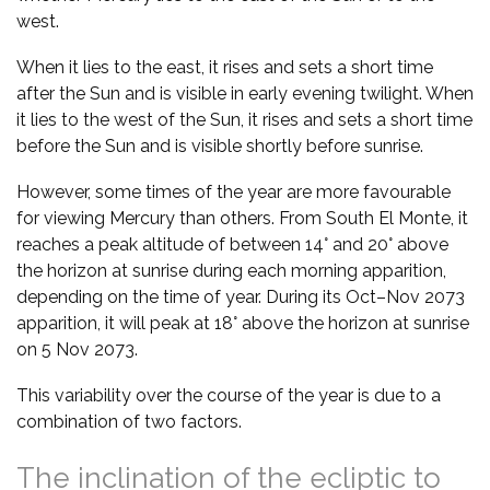
west.
When it lies to the east, it rises and sets a short time
after the Sun and is visible in early evening twilight. When
it lies to the west of the Sun, it rises and sets a short time
before the Sun and is visible shortly before sunrise.
However, some times of the year are more favourable
for viewing Mercury than others. From South El Monte, it
reaches a peak altitude of between 14° and 20° above
the horizon at sunrise during each morning apparition,
depending on the time of year. During its Oct–Nov 2073
apparition, it will peak at 18° above the horizon at sunrise
on 5 Nov 2073.
This variability over the course of the year is due to a
combination of two factors.
The inclination of the ecliptic to