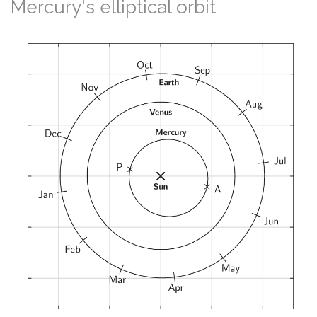
Mercury's elliptical orbit