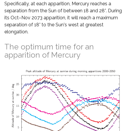
Specifically, at each apparition, Mercury reaches a
separation from the Sun of between 18 and 28°. During
its Oct–Nov 2073 apparition, it will reach a maximum
separation of 18° to the Sun's west at greatest
elongation.
The optimum time for an
apparition of Mercury