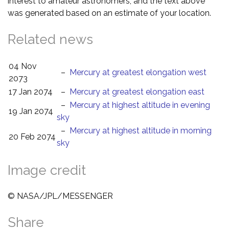
interest to amateur astronomers, and the text above
was generated based on an estimate of your location.
Related news
04 Nov
–
Mercury at greatest elongation west
2073
17 Jan 2074
–
Mercury at greatest elongation east
–
Mercury at highest altitude in evening
19 Jan 2074
sky
–
Mercury at highest altitude in morning
20 Feb 2074
sky
Image credit
© NASA/JPL/MESSENGER
Share