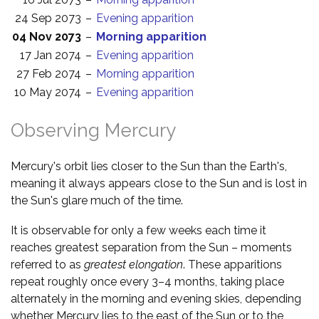
24 Sep 2073
–
Evening apparition
04 Nov 2073
–
Morning apparition
17 Jan 2074
–
Evening apparition
27 Feb 2074
–
Morning apparition
10 May 2074
–
Evening apparition
Observing Mercury
Mercury's orbit lies closer to the Sun than the Earth's,
meaning it always appears close to the Sun and is lost in
the Sun's glare much of the time.
It is observable for only a few weeks each time it
reaches greatest separation from the Sun – moments
referred to as
greatest elongation
. These apparitions
repeat roughly once every 3–4 months, taking place
alternately in the morning and evening skies, depending
whether Mercury lies to the east of the Sun or to the