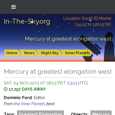
Location: South El Monte
In-The-Sky.org
(34.05°N; 118.05°W)
Mercury at greatest elongation west
Home
News
Night Sky
Inner Planets
Mercury at greatest elongation west
SAT, 04 NOV 2073 AT 06:13 PDT (
13:13 UTC
)
17,257 DAYS AWAY
Dominic Ford
, Editor
From
the Inner Planets
feed
Tags:
Greatest Elongation
Objects:
Mercury