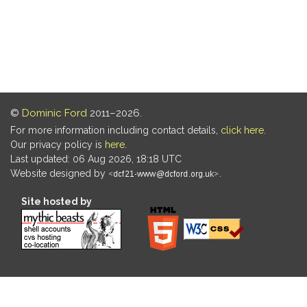
©
Dominic Ford
2011–2026.
For more information including contact details,
click here
.
Our privacy policy is
here
.
Last updated: 06 Aug 2026, 18:18 UTC
Website designed by
.
Site hosted by