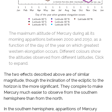
The maximum altitude of Mercury during all its
morning apparitions between 2000 and 2050, as a
function of the day of the year on which greatest
western elongation occurs. Different colours show
the altitudes observed from different latitudes. Click
to expand.
The two effects described above are of similar
magnitude, though the inclination of the ecliptic to the
horizon is the more significant. They conspire to make
Mercury much easier to observe from the southern
hemisphere than from the north.
In the southern hemisphere, apparitions of Mercury