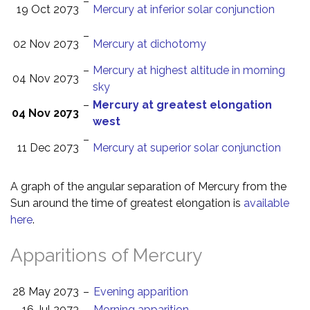
–
19 Oct 2073
Mercury at inferior solar conjunction
–
02 Nov 2073
Mercury at dichotomy
–
Mercury at highest altitude in morning
04 Nov 2073
sky
–
Mercury at greatest elongation
04 Nov 2073
west
–
11 Dec 2073
Mercury at superior solar conjunction
A graph of the angular separation of Mercury from the
Sun around the time of greatest elongation is
available
here
.
Apparitions of Mercury
28 May 2073
–
Evening apparition
16 Jul 2073
–
Morning apparition