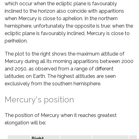
which occur when the ecliptic plane is favourably
inclined to the horizon also coincide with apparitions
when Mercury is close to aphelion. In the northern
hemisphere, unfortunately the opposite is true: when the
ecliptic plane is favourably inclined, Mercury is close to
perihelion.
The plot to the right shows the maximum altitude of
Mercury during all its morning apparitions between 2000
and 2050, as observed from a range of different
latitudes on Earth. The highest altitudes are seen
exclusively from the southern hemisphere.
Mercury's position
The position of Mercury when it reaches greatest
elongation will be:
Right