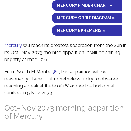
MERCURY FINDER CHART »
MERCURY ORBIT DIAGRAM »
MERCURY EPHEMERIS »
Mercury
will reach its greatest separation from the Sun in
its Oct–Nov 2073 morning apparition. It will be shining
brightly at mag -0.6.
From South El Monte
, this apparition will be
reasonably placed but nonetheless tricky to observe,
reaching a peak altitude of 18° above the horizon at
sunrise on 5 Nov 2073.
Oct–Nov 2073 morning apparition
of Mercury