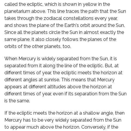
called the ecliptic, which is shown in yellow in the
planetarium above. This line traces the path that the Sun
takes through the zodiacal constellations every year,
and shows the plane of the Earth's orbit around the Sun.
Since all the planets circle the Sun in almost exactly the
same plane, it also closely follows the planes of the
orbits of the other planets, too.
When Mercury is widely separated from the Sun, it is
separated from it along the line of the ecliptic. But, at
different times of year, the ecliptic meets the horizon at
different angles at sunrise. This means that Mercury
appears at different altitudes above the horizon at
different times of year, even if its separation from the Sun
is the same.
If the ecliptic meets the horizon at a shallow angle, then
Mercury has to be very widely separated from the Sun
to appear much above the horizon. Conversely, if the