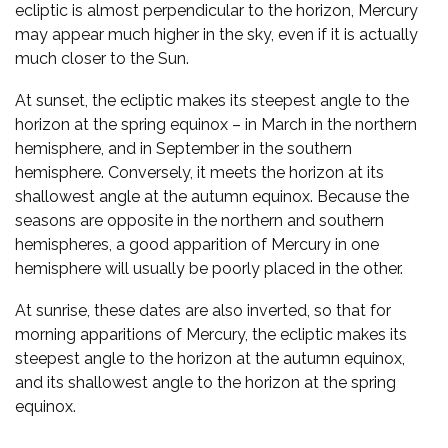
ecliptic is almost perpendicular to the horizon, Mercury
may appear much higher in the sky, even if it is actually
much closer to the Sun.
At sunset, the ecliptic makes its steepest angle to the
horizon at the spring equinox – in March in the northern
hemisphere, and in September in the southern
hemisphere. Conversely, it meets the horizon at its
shallowest angle at the autumn equinox. Because the
seasons are opposite in the northern and southern
hemispheres, a good apparition of Mercury in one
hemisphere will usually be poorly placed in the other.
At sunrise, these dates are also inverted, so that for
morning apparitions of Mercury, the ecliptic makes its
steepest angle to the horizon at the autumn equinox,
and its shallowest angle to the horizon at the spring
equinox.