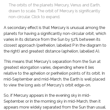
The orbits of the planets Mercury, Venus and Earth,
drawn to scale. The orbit of Mercury is significantly
non-circular. Click to expand.
A secondary effect is that Mercury is unusual among the
planets for having a significantly non-circular orbit, which
varies in its distance from the Sun by 52% between its
closest approach (perihelion, labelled P in the diagram to
the right) and greatest distance (aphelion, labelled A).
This means that Mercury's separation from the Sun at
greatest elongation varies, depending where it lies
relative to the aphelion or perihelion points of its orbit. In
mid-September and mid-March, the Earth is well placed
to view the long axis of Mercury's orbit edge-on.
So, if Mercury appears in the evening sky in mid-
September, or in the morning sky in mid-March, then it
appears more widely separated from the Sun than usual.