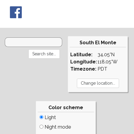
South El Monte
Latitude:
34.05°N
Longitude:
118.05°W
Timezone:
PDT
Color scheme
Light
Night mode