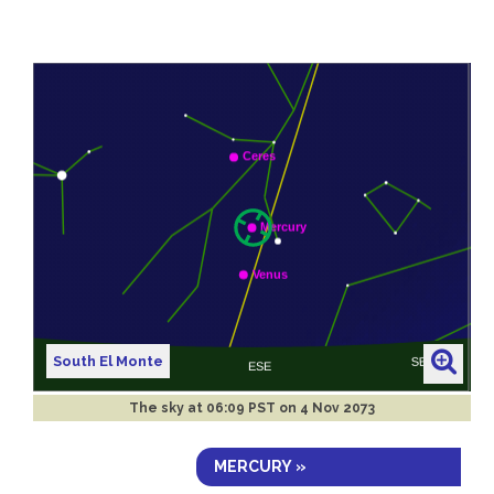
South El Monte
The sky at
06:09 PST on 4 Nov 2073
MERCURY »