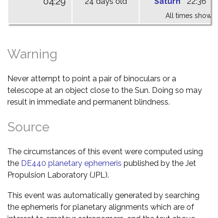
04:29
24 days old
Saturn
22:36
0
All times shown 
Warning
Never attempt to point a pair of binoculars or a
telescope at an object close to the Sun. Doing so may
result in immediate and permanent blindness.
Source
The circumstances of this event were computed using
the
DE440 planetary ephemeris
published by the Jet
Propulsion Laboratory (JPL).
This event was automatically generated by searching
the ephemeris for planetary alignments which are of