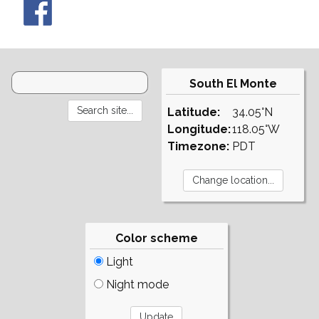
South El Monte
Latitude:
34.05°N
Longitude:
118.05°W
Timezone:
PDT
Color scheme
Light
Night mode