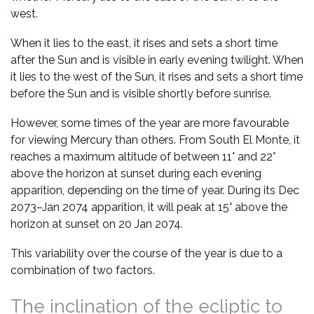
west.
When it lies to the east, it rises and sets a short time
after the Sun and is visible in early evening twilight. When
it lies to the west of the Sun, it rises and sets a short time
before the Sun and is visible shortly before sunrise.
However, some times of the year are more favourable
for viewing Mercury than others. From South El Monte, it
reaches a maximum altitude of between 11° and 22°
above the horizon at sunset during each evening
apparition, depending on the time of year. During its Dec
2073–Jan 2074 apparition, it will peak at 15° above the
horizon at sunset on 20 Jan 2074.
This variability over the course of the year is due to a
combination of two factors.
The inclination of the ecliptic to