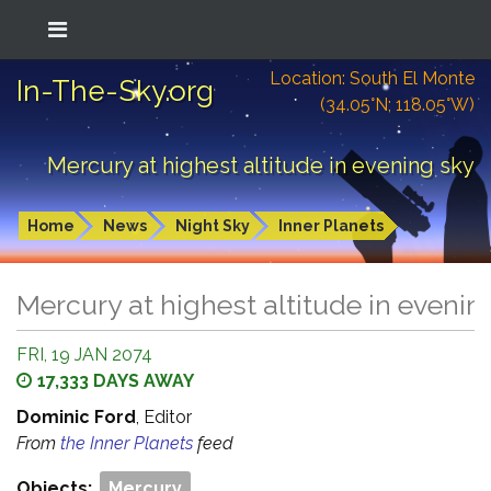
Location: South El Monte
In-The-Sky.org
(34.05°N; 118.05°W)
Mercury at highest altitude in evening sky
Home
News
Night Sky
Inner Planets
Mercury at highest altitude in evenin
FRI, 19 JAN 2074
17,333 DAYS AWAY
Dominic Ford
, Editor
From
the Inner Planets
feed
Objects:
Mercury