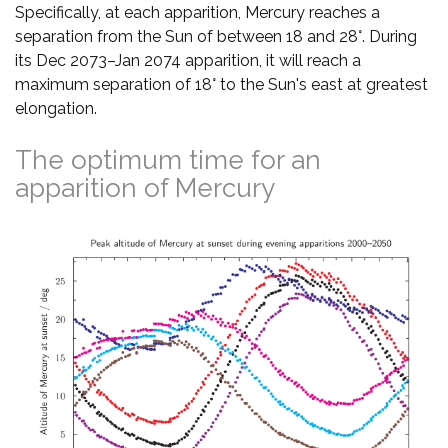
Specifically, at each apparition, Mercury reaches a
separation from the Sun of between 18 and 28°. During
its Dec 2073–Jan 2074 apparition, it will reach a
maximum separation of 18° to the Sun's east at greatest
elongation.
The optimum time for an
apparition of Mercury