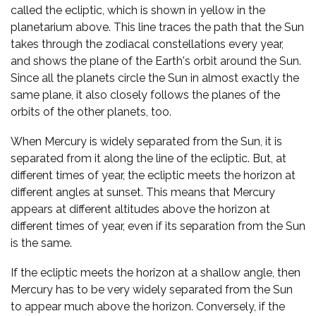
called the ecliptic, which is shown in yellow in the
planetarium above. This line traces the path that the Sun
takes through the zodiacal constellations every year,
and shows the plane of the Earth's orbit around the Sun.
Since all the planets circle the Sun in almost exactly the
same plane, it also closely follows the planes of the
orbits of the other planets, too.
When Mercury is widely separated from the Sun, it is
separated from it along the line of the ecliptic. But, at
different times of year, the ecliptic meets the horizon at
different angles at sunset. This means that Mercury
appears at different altitudes above the horizon at
different times of year, even if its separation from the Sun
is the same.
If the ecliptic meets the horizon at a shallow angle, then
Mercury has to be very widely separated from the Sun
to appear much above the horizon. Conversely, if the