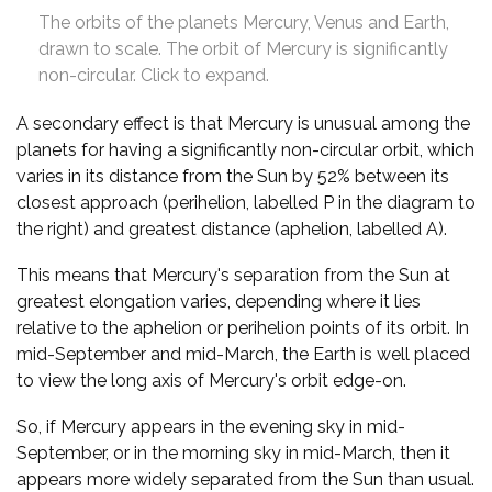
The orbits of the planets Mercury, Venus and Earth,
drawn to scale. The orbit of Mercury is significantly
non-circular. Click to expand.
A secondary effect is that Mercury is unusual among the
planets for having a significantly non-circular orbit, which
varies in its distance from the Sun by 52% between its
closest approach (perihelion, labelled P in the diagram to
the right) and greatest distance (aphelion, labelled A).
This means that Mercury's separation from the Sun at
greatest elongation varies, depending where it lies
relative to the aphelion or perihelion points of its orbit. In
mid-September and mid-March, the Earth is well placed
to view the long axis of Mercury's orbit edge-on.
So, if Mercury appears in the evening sky in mid-
September, or in the morning sky in mid-March, then it
appears more widely separated from the Sun than usual.