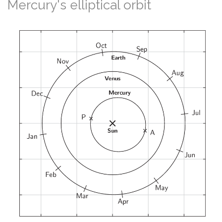
Mercury's elliptical orbit