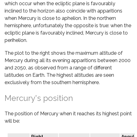
which occur when the ecliptic plane is favourably
inclined to the horizon also coincide with apparitions
when Mercury is close to aphelion. In the northern
hemisphere, unfortunately the opposite is true: when the
ecliptic plane is favourably inclined, Mercury is close to
perihelion.
The plot to the right shows the maximum altitude of
Mercury during all its evening apparitions between 2000
and 2050, as observed from a range of different
latitudes on Earth. The highest altitudes are seen
exclusively from the southern hemisphere.
Mercury's position
The position of Mercury when it reaches its highest point
will be:
Right
Angula