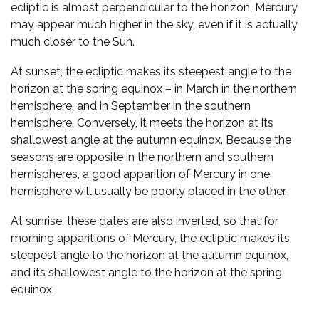
ecliptic is almost perpendicular to the horizon, Mercury
may appear much higher in the sky, even if it is actually
much closer to the Sun.
At sunset, the ecliptic makes its steepest angle to the
horizon at the spring equinox – in March in the northern
hemisphere, and in September in the southern
hemisphere. Conversely, it meets the horizon at its
shallowest angle at the autumn equinox. Because the
seasons are opposite in the northern and southern
hemispheres, a good apparition of Mercury in one
hemisphere will usually be poorly placed in the other.
At sunrise, these dates are also inverted, so that for
morning apparitions of Mercury, the ecliptic makes its
steepest angle to the horizon at the autumn equinox,
and its shallowest angle to the horizon at the spring
equinox.