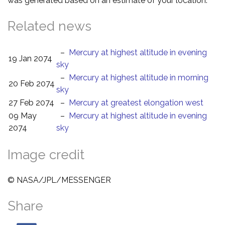
was generated based on an estimate of your location.
Related news
–
Mercury at highest altitude in evening
19 Jan 2074
sky
–
Mercury at highest altitude in morning
20 Feb 2074
sky
27 Feb 2074
–
Mercury at greatest elongation west
09 May
–
Mercury at highest altitude in evening
2074
sky
Image credit
© NASA/JPL/MESSENGER
Share