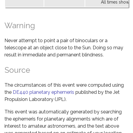
All times shown 
Warning
Never attempt to point a pair of binoculars or a
telescope at an object close to the Sun. Doing so may
result in immediate and permanent blindness.
Source
The circumstances of this event were computed using
the
DE440 planetary ephemeris
published by the Jet
Propulsion Laboratory (JPL).
This event was automatically generated by searching
the ephemeris for planetary alignments which are of
interest to amateur astronomers, and the text above