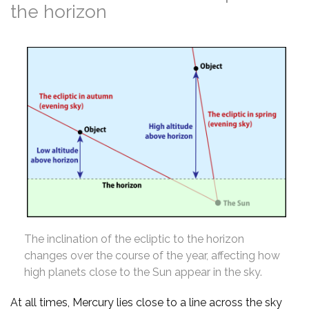
the horizon
The inclination of the ecliptic to the horizon
changes over the course of the year, affecting how
high planets close to the Sun appear in the sky.
At all times, Mercury lies close to a line across the sky