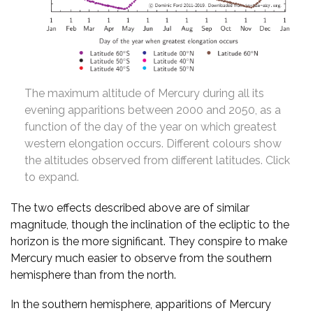
The maximum altitude of Mercury during all its
evening apparitions between 2000 and 2050, as a
function of the day of the year on which greatest
western elongation occurs. Different colours show
the altitudes observed from different latitudes. Click
to expand.
The two effects described above are of similar
magnitude, though the inclination of the ecliptic to the
horizon is the more significant. They conspire to make
Mercury much easier to observe from the southern
hemisphere than from the north.
In the southern hemisphere, apparitions of Mercury