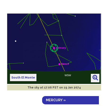
South El Monte
The sky at
17:06 PST on 19 Jan 2074
MERCURY »