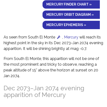
MERCURY FINDER CHART »
MERCURY ORBIT DIAGRAM »
MERCURY EPHEMERIS »
As seen from South El Monte
,
Mercury
will reach its
highest point in the sky in its Dec 2073–Jan 2074 evening
apparition. It will be shining brightly at mag -0.7.
From South El Monte, this apparition will not be one of
the most prominent and tricky to observe, reaching a
peak altitude of 15° above the horizon at sunset on 20
Jan 2074.
Dec 2073–Jan 2074 evening
apparition of Mercury