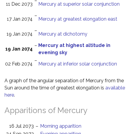
–
11 Dec 2073
Mercury at superior solar conjunction
–
17 Jan 2074
Mercury at greatest elongation east
–
19 Jan 2074
Mercury at dichotomy
–
Mercury at highest altitude in
19 Jan 2074
evening sky
–
02 Feb 2074
Mercury at inferior solar conjunction
A graph of the angular separation of Mercury from the
Sun around the time of greatest elongation is
available
here
.
Apparitions of Mercury
16 Jul 2073
–
Morning apparition
24 Sep 2073
–
Evening apparition