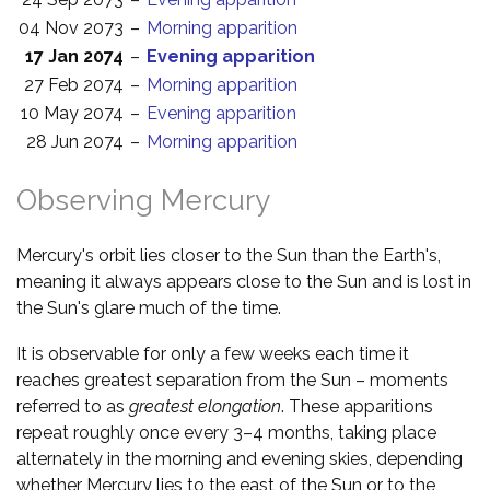
04 Nov 2073
–
Morning apparition
17 Jan 2074
–
Evening apparition
27 Feb 2074
–
Morning apparition
10 May 2074
–
Evening apparition
28 Jun 2074
–
Morning apparition
Observing Mercury
Mercury's orbit lies closer to the Sun than the Earth's,
meaning it always appears close to the Sun and is lost in
the Sun's glare much of the time.
It is observable for only a few weeks each time it
reaches greatest separation from the Sun – moments
referred to as
greatest elongation
. These apparitions
repeat roughly once every 3–4 months, taking place
alternately in the morning and evening skies, depending
whether Mercury lies to the east of the Sun or to the