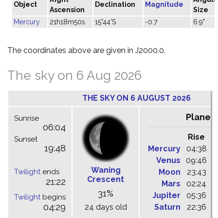
Object
Declination
Magnitude
Ascension
Size
Mercury
21h18m50s
15°44'S
-0.7
6.9"
The coordinates above are given in J2000.0.
The sky on 6 Aug 2026
THE SKY ON 6 AUGUST 2026
Planet
Sunrise
06:04
Rise
C
Sunset
19:48
Mercury
04:38
1
Venus
09:46
1
Waning
Twilight
ends
Moon
23:43
0
Crescent
21:22
Mars
02:24
0
31%
Jupiter
05:36
1
Twilight
begins
04:29
24 days old
Saturn
22:36
0