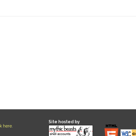
Site hosted by
ck here
.