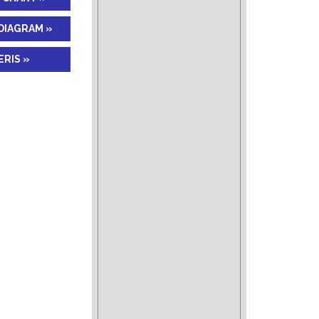
DIAGRAM »
RIS »