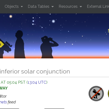
Objects
Data Tables
Resources
External Lin
s
inferior solar conjunction
 AT 05:04 PST (
13:04 UTC
)
AWAY
ditor
anets
feed