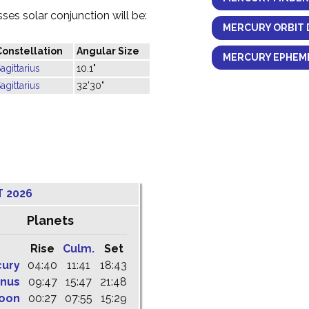
es solar conjunction will be:
MERCURY ORBIT 
Constellation
Angular Size
MERCURY EPHEME
agittarius
10.1"
agittarius
32'30"
T 2026
Planets
Rise
Culm.
Set
cury
04:40
11:41
18:43
nus
09:47
15:47
21:48
oon
00:27
07:55
15:29