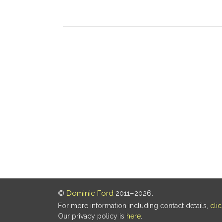
©
Dominic Ford
2011–2026.
For more information including contact details,
cli
Our privacy policy is
here
.