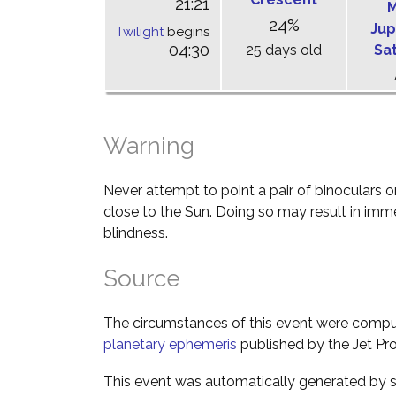
21:21
M
24%
Jup
Twilight
begins
04:30
25 days old
Sa
Warning
Never attempt to point a pair of binoculars o
close to the Sun. Doing so may result in im
blindness.
Source
The circumstances of this event were comp
planetary ephemeris
published by the Jet Pro
This event was automatically generated by s