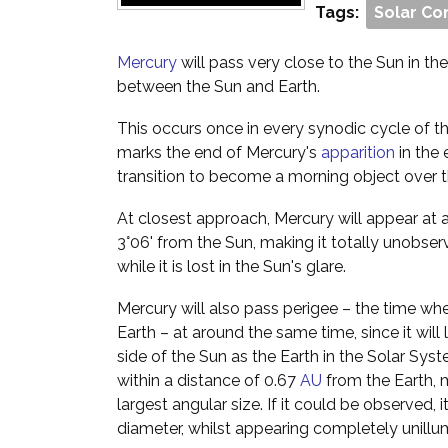
Tags:
Solar Co
Mercury
will pass very close to the Sun in the s
between the Sun and Earth.
This occurs once in every synodic cycle of th
marks the end of Mercury's
apparition
in the 
transition to become a morning object over 
At closest approach, Mercury will appear at 
3°06' from the Sun, making it totally unobser
while it is lost in the Sun's glare.
Mercury will also pass perigee – the time when
Earth – at around the same time, since it will
side of the Sun as the Earth in the Solar Syst
within a distance of 0.67
AU
from the Earth, m
largest angular size. If it could be observed,
diameter, whilst appearing completely unillu