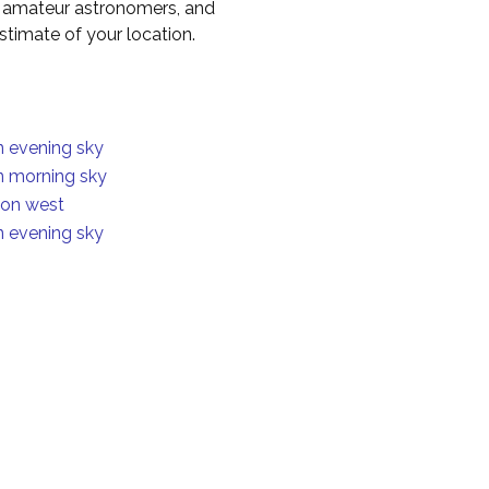
to amateur astronomers, and
timate of your location.
in evening sky
in morning sky
ion west
in evening sky