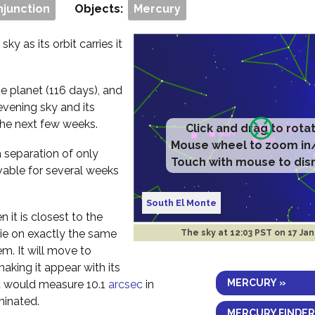
njunction
Objects:
Mercury
ky as its orbit carries it
e planet (116 days), and
evening sky and its
the next few weeks.
Click and drag to rota
Mouse wheel to zoom in
a separation of only
Touch with mouse to dis
vable for several weeks
South El Monte
 it is closest to the
 lie on exactly the same
The sky at
12:03 PST on 17 Ja
em. It will move to
aking it appear with its
MERCURY »
 it would measure 10.1
arcsec
in
minated.
MERCURY FINDER