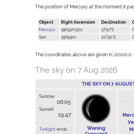
The position of Mercury at the moment it pass
Object
Right Ascension
Declination
Mercury
19h51m30s
17°47'S
S
Sun
19h54m
20°50'S
S
The coordinates above are given in J2000.0.
The sky on 7 Aug 2026
THE SKY ON 7 AUGUS
Sunrise
06:05
Sunset
19:47
Mer
Ve
Waning
Twilight
ends
M
Crescent