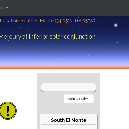
ks
Location: South El Monte (34.05°N; 118.05°W)
Mercury at inferior solar conjunction
South El Monte