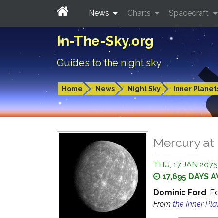
News
Charts
Spacecraft
In-The-Sky.org
Guides to the night sky
Home
News
Night Sky
Inner Planet
Mercury at 
THU, 17 JAN 2075
17,695 DAYS 
Dominic Ford
, E
From
the Inner Pl