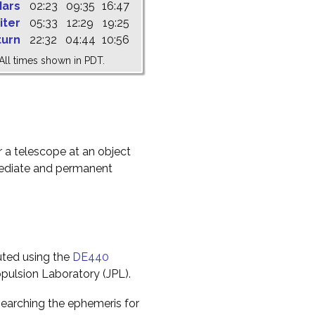
ars
02:23
09:35
16:47
iter
05:33
12:29
19:25
turn
22:32
04:44
10:56
All times shown in PDT.
r a telescope at an object
mediate and permanent
uted using the
DE440
pulsion Laboratory (JPL).
earching the ephemeris for