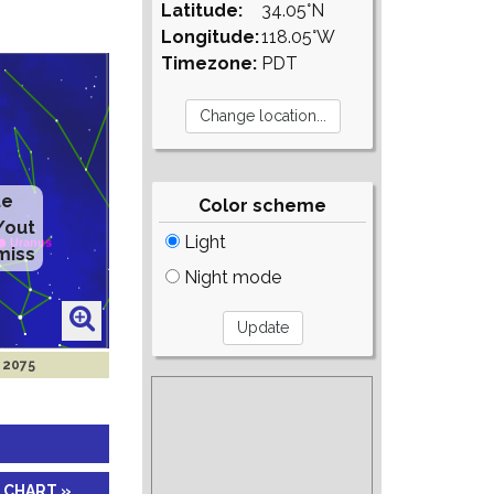
Latitude:
34.05°N
Longitude:
118.05°W
Timezone:
PDT
te
Color scheme
/out
Light
miss
Night mode
n 2075
 CHART »