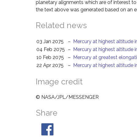
planetary alignments which are of interest 
the text above was generated based on an es
Related news
03 Jan 2075
–
Mercury at highest altitude 
04 Feb 2075
–
Mercury at highest altitude 
10 Feb 2075
–
Mercury at greatest elongat
22 Apr 2075
–
Mercury at highest altitude 
Image credit
© NASA/JPL/MESSENGER
Share