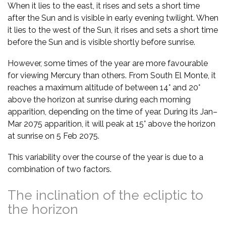
When it lies to the east, it rises and sets a short time
after the Sun and is visible in early evening twilight. When
it lies to the west of the Sun, it rises and sets a short time
before the Sun and is visible shortly before sunrise.
However, some times of the year are more favourable
for viewing Mercury than others. From South El Monte, it
reaches a maximum altitude of between 14° and 20°
above the horizon at sunrise during each morning
apparition, depending on the time of year. During its Jan–
Mar 2075 apparition, it will peak at 15° above the horizon
at sunrise on 5 Feb 2075.
This variability over the course of the year is due to a
combination of two factors.
The inclination of the ecliptic to
the horizon