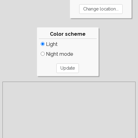
Color scheme
Light
Night mode