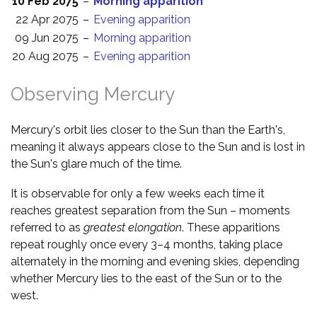
10 Feb 2075
–
Morning apparition
22 Apr 2075
–
Evening apparition
09 Jun 2075
–
Morning apparition
20 Aug 2075
–
Evening apparition
Observing Mercury
Mercury's orbit lies closer to the Sun than the Earth's,
meaning it always appears close to the Sun and is lost in
the Sun's glare much of the time.
It is observable for only a few weeks each time it
reaches greatest separation from the Sun – moments
referred to as
greatest elongation
. These apparitions
repeat roughly once every 3–4 months, taking place
alternately in the morning and evening skies, depending
whether Mercury lies to the east of the Sun or to the
west.