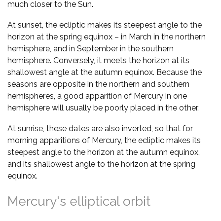
much closer to the Sun.
At sunset, the ecliptic makes its steepest angle to the
horizon at the spring equinox – in March in the northern
hemisphere, and in September in the southern
hemisphere. Conversely, it meets the horizon at its
shallowest angle at the autumn equinox. Because the
seasons are opposite in the northern and southern
hemispheres, a good apparition of Mercury in one
hemisphere will usually be poorly placed in the other.
At sunrise, these dates are also inverted, so that for
morning apparitions of Mercury, the ecliptic makes its
steepest angle to the horizon at the autumn equinox,
and its shallowest angle to the horizon at the spring
equinox.
Mercury's elliptical orbit