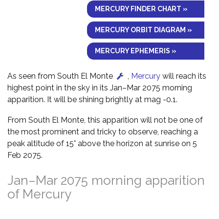
MERCURY FINDER CHART »
MERCURY ORBIT DIAGRAM »
MERCURY EPHEMERIS »
As seen from South El Monte
,
Mercury
will reach its
highest point in the sky in its Jan–Mar 2075 morning
apparition. It will be shining brightly at mag -0.1.
From South El Monte, this apparition will not be one of
the most prominent and tricky to observe, reaching a
peak altitude of 15° above the horizon at sunrise on 5
Feb 2075.
Jan–Mar 2075 morning apparition
of Mercury