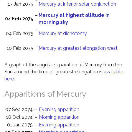
–
17 Jan 2075
Mercury at inferior solar conjunction
–
Mercury at highest altitude in
04 Feb 2075
morning sky
–
04 Feb 2075
Mercury at dichotomy
–
10 Feb 2075
Mercury at greatest elongation west
A graph of the angular separation of Mercury from the
Sun around the time of greatest elongation is
available
here
.
Apparitions of Mercury
07 Sep 2074
–
Evening apparition
18 Oct 2074
–
Morning apparition
01 Jan 2075
–
Evening apparition