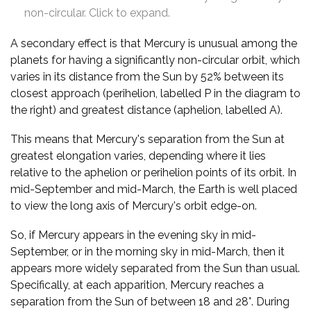
non-circular. Click to expand.
A secondary effect is that Mercury is unusual among the
planets for having a significantly non-circular orbit, which
varies in its distance from the Sun by 52% between its
closest approach (perihelion, labelled P in the diagram to
the right) and greatest distance (aphelion, labelled A).
This means that Mercury's separation from the Sun at
greatest elongation varies, depending where it lies
relative to the aphelion or perihelion points of its orbit. In
mid-September and mid-March, the Earth is well placed
to view the long axis of Mercury's orbit edge-on.
So, if Mercury appears in the evening sky in mid-
September, or in the morning sky in mid-March, then it
appears more widely separated from the Sun than usual.
Specifically, at each apparition, Mercury reaches a
separation from the Sun of between 18 and 28°. During