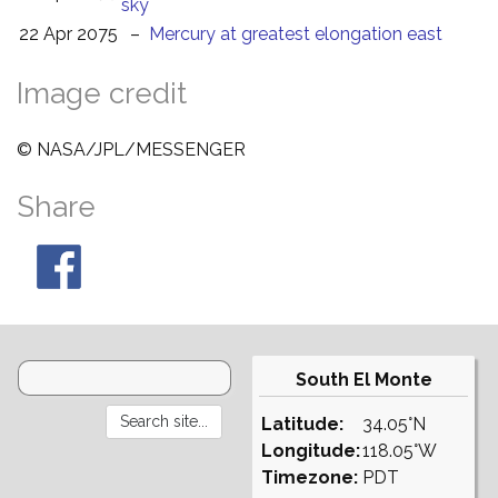
sky
22 Apr 2075
–
Mercury at greatest elongation east
Image credit
© NASA/JPL/MESSENGER
Share
South El Monte
Latitude:
34.05°N
Longitude:
118.05°W
Timezone:
PDT