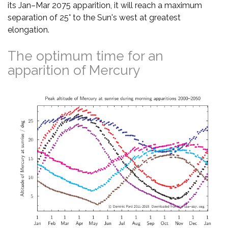
its Jan–Mar 2075 apparition, it will reach a maximum
separation of 25° to the Sun's west at greatest
elongation.
The optimum time for an
apparition of Mercury