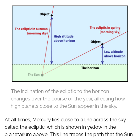
The inclination of the ecliptic to the horizon
changes over the course of the year, affecting how
high planets close to the Sun appear in the sky.
At all times, Mercury lies close to a line across the sky
called the ecliptic, which is shown in yellow in the
planetarium above. This line traces the path that the Sun