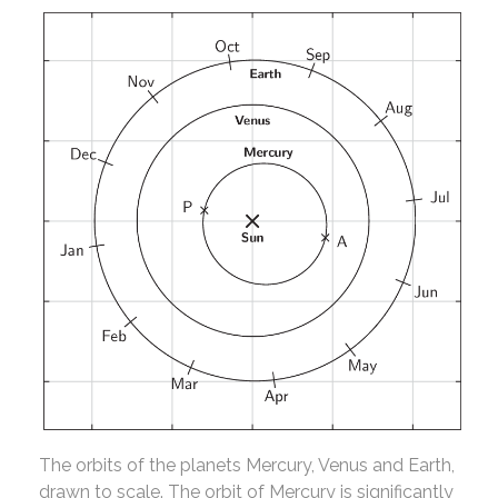
The orbits of the planets Mercury, Venus and Earth,
drawn to scale. The orbit of Mercury is significantly