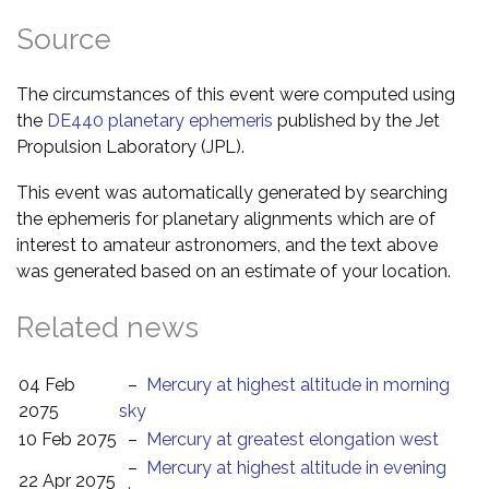
Source
The circumstances of this event were computed using
the
DE440 planetary ephemeris
published by the Jet
Propulsion Laboratory (JPL).
This event was automatically generated by searching
the ephemeris for planetary alignments which are of
interest to amateur astronomers, and the text above
was generated based on an estimate of your location.
Related news
04 Feb
–
Mercury at highest altitude in morning
2075
sky
10 Feb 2075
–
Mercury at greatest elongation west
–
Mercury at highest altitude in evening
22 Apr 2075