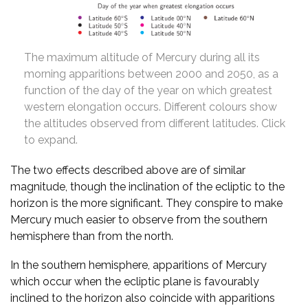
The maximum altitude of Mercury during all its
morning apparitions between 2000 and 2050, as a
function of the day of the year on which greatest
western elongation occurs. Different colours show
the altitudes observed from different latitudes. Click
to expand.
The two effects described above are of similar
magnitude, though the inclination of the ecliptic to the
horizon is the more significant. They conspire to make
Mercury much easier to observe from the southern
hemisphere than from the north.
In the southern hemisphere, apparitions of Mercury
which occur when the ecliptic plane is favourably
inclined to the horizon also coincide with apparitions