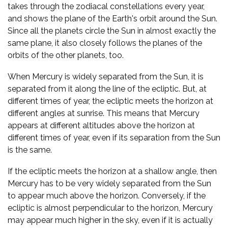
takes through the zodiacal constellations every year,
and shows the plane of the Earth's orbit around the Sun.
Since all the planets circle the Sun in almost exactly the
same plane, it also closely follows the planes of the
orbits of the other planets, too.
When Mercury is widely separated from the Sun, it is
separated from it along the line of the ecliptic. But, at
different times of year, the ecliptic meets the horizon at
different angles at sunrise. This means that Mercury
appears at different altitudes above the horizon at
different times of year, even if its separation from the Sun
is the same.
If the ecliptic meets the horizon at a shallow angle, then
Mercury has to be very widely separated from the Sun
to appear much above the horizon. Conversely, if the
ecliptic is almost perpendicular to the horizon, Mercury
may appear much higher in the sky, even if it is actually