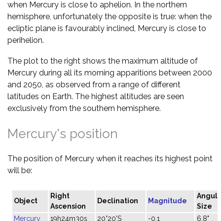
when Mercury is close to aphelion. In the northern
hemisphere, unfortunately the opposite is true: when the
ecliptic plane is favourably inclined, Mercury is close to
perihelion.
The plot to the right shows the maximum altitude of
Mercury during all its morning apparitions between 2000
and 2050, as observed from a range of different
latitudes on Earth. The highest altitudes are seen
exclusively from the southern hemisphere.
Mercury's position
The position of Mercury when it reaches its highest point
will be:
Right
Angula
Object
Declination
Magnitude
Ascension
Size
Mercury
19h24m30s
20°20'S
-0.1
6.8"