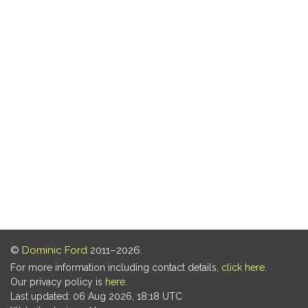
©
Dominic Ford
2011–2026.
For more information including contact details,
click here
.
Our privacy policy is
here
.
Last updated: 06 Aug 2026, 18:18 UTC