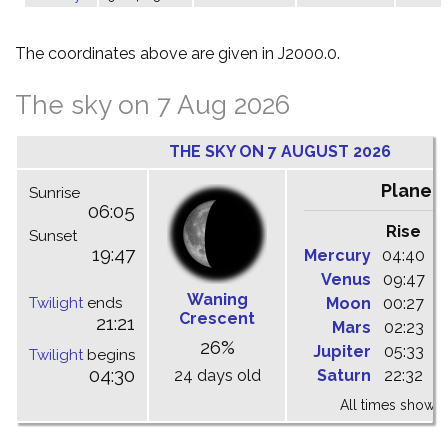
The coordinates above are given in J2000.0.
The sky on 7 Aug 2026
THE SKY ON 7 AUGUST 2026
Planet
Sunrise
06:05
Rise
C
Sunset
19:47
Mercury
04:40
1
Venus
09:47
1
Waning
Twilight
ends
Moon
00:27
0
Crescent
21:21
Mars
02:23
0
26%
Jupiter
05:33
1
Twilight
begins
04:30
24 days old
Saturn
22:32
0
All times shown 