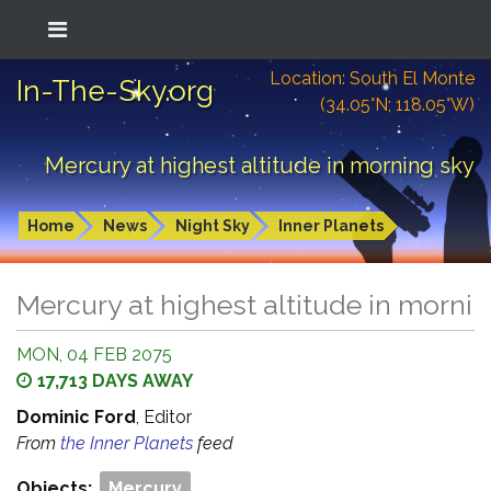
Location: South El Monte
In-The-Sky.org
(34.05°N; 118.05°W)
Mercury at highest altitude in morning sky
Home
News
Night Sky
Inner Planets
Mercury at highest altitude in morni
MON, 04 FEB 2075
17,713 DAYS AWAY
Dominic Ford
, Editor
From
the Inner Planets
feed
Objects:
Mercury