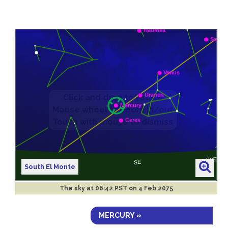
South El Monte
The sky at
06:42 PST on 4 Feb 2075
MERCURY »