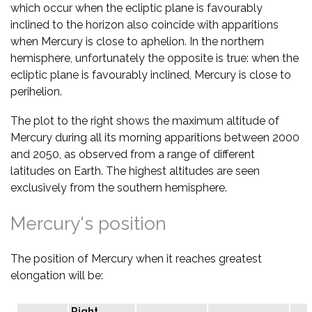
which occur when the ecliptic plane is favourably
inclined to the horizon also coincide with apparitions
when Mercury is close to aphelion. In the northern
hemisphere, unfortunately the opposite is true: when the
ecliptic plane is favourably inclined, Mercury is close to
perihelion.
The plot to the right shows the maximum altitude of
Mercury during all its morning apparitions between 2000
and 2050, as observed from a range of different
latitudes on Earth. The highest altitudes are seen
exclusively from the southern hemisphere.
Mercury's position
The position of Mercury when it reaches greatest
elongation will be:
Right