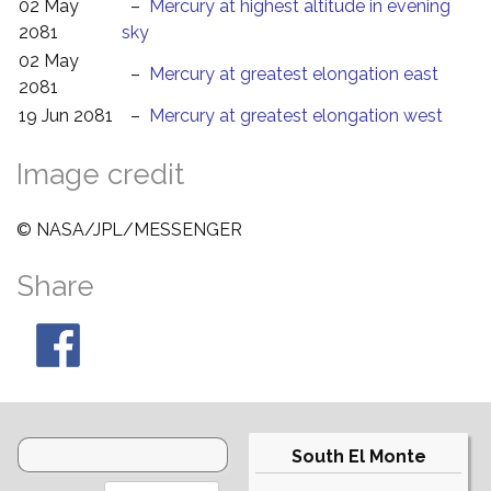
02 May
–
Mercury at highest altitude in evening
2081
sky
02 May
–
Mercury at greatest elongation east
2081
19 Jun 2081
–
Mercury at greatest elongation west
Image credit
© NASA/JPL/MESSENGER
Share
South El Monte