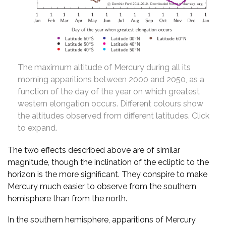
The maximum altitude of Mercury during all its
morning apparitions between 2000 and 2050, as a
function of the day of the year on which greatest
western elongation occurs. Different colours show
the altitudes observed from different latitudes. Click
to expand.
The two effects described above are of similar
magnitude, though the inclination of the ecliptic to the
horizon is the more significant. They conspire to make
Mercury much easier to observe from the southern
hemisphere than from the north.
In the southern hemisphere, apparitions of Mercury