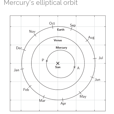
Mercury's elliptical orbit