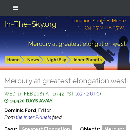
Location: South El Monte
In-The-Sky.org
(34.05°N; 118.05°W)
Mercury at greatest elongation west
Home
News
Night Sky
Inner Planets
Mercury at greatest elongation west
WED, 19 FEB 2081 AT 19:42 PST (
03:42 UTC
)
19,920 DAYS AWAY
Dominic Ford
, Editor
From
the Inner Planets
feed
Tags:
Greatest Elongation
Objects:
Mercury