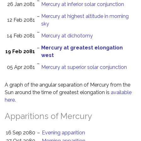
–
26 Jan 2081
Mercury at inferior solar conjunction
–
Mercury at highest altitude in morning
12 Feb 2081
sky
–
14 Feb 2081
Mercury at dichotomy
–
Mercury at greatest elongation
19 Feb 2081
west
–
05 Apr 2081
Mercury at superior solar conjunction
A graph of the angular separation of Mercury from the
Sun around the time of greatest elongation is
available
here
.
Apparitions of Mercury
16 Sep 2080
–
Evening apparition
27 Oct 2080
–
Morning apparition