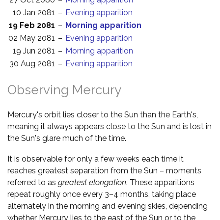
10 Jan 2081
–
Evening apparition
19 Feb 2081
–
Morning apparition
02 May 2081
–
Evening apparition
19 Jun 2081
–
Morning apparition
30 Aug 2081
–
Evening apparition
Observing Mercury
Mercury's orbit lies closer to the Sun than the Earth's,
meaning it always appears close to the Sun and is lost in
the Sun's glare much of the time.
It is observable for only a few weeks each time it
reaches greatest separation from the Sun – moments
referred to as
greatest elongation
. These apparitions
repeat roughly once every 3–4 months, taking place
alternately in the morning and evening skies, depending
whether Mercury lies to the east of the Sun or to the