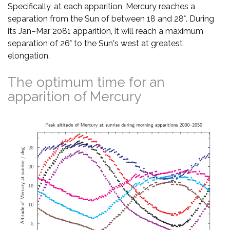
Specifically, at each apparition, Mercury reaches a
separation from the Sun of between 18 and 28°. During
its Jan–Mar 2081 apparition, it will reach a maximum
separation of 26° to the Sun's west at greatest
elongation.
The optimum time for an
apparition of Mercury