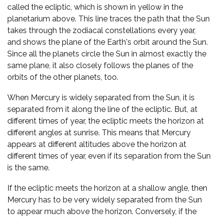
called the ecliptic, which is shown in yellow in the
planetarium above. This line traces the path that the Sun
takes through the zodiacal constellations every year,
and shows the plane of the Earth's orbit around the Sun.
Since all the planets circle the Sun in almost exactly the
same plane, it also closely follows the planes of the
orbits of the other planets, too.
When Mercury is widely separated from the Sun, it is
separated from it along the line of the ecliptic. But, at
different times of year, the ecliptic meets the horizon at
different angles at sunrise. This means that Mercury
appears at different altitudes above the horizon at
different times of year, even if its separation from the Sun
is the same.
If the ecliptic meets the horizon at a shallow angle, then
Mercury has to be very widely separated from the Sun
to appear much above the horizon. Conversely, if the