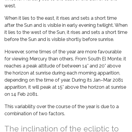
west.
When it lies to the east, it rises and sets a short time
after the Sun and is visible in early evening twilight. When
it lies to the west of the Sun, it rises and sets a short time
before the Sun and is visible shortly before sunrise.
However, some times of the year are more favourable
for viewing Mercury than others. From South El Monte, it
reaches a peak altitude of between 14° and 20° above
the horizon at sunrise during each morning apparition,
depending on the time of year. During its Jan–Mar 2081
apparition, it will peak at 15° above the horizon at sunrise
on 14 Feb 2081.
This variability over the course of the year is due to a
combination of two factors.
The inclination of the ecliptic to