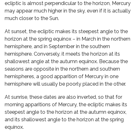
ecliptic is almost perpendicular to the horizon, Mercury
may appear much higher in the sky, even if it is actually
much closer to the Sun.
At sunset, the ecliptic makes its steepest angle to the
horizon at the spring equinox – in March in the northern
hemisphere, and in September in the southern
hemisphere. Conversely, it meets the horizon at its
shallowest angle at the autumn equinox. Because the
seasons are opposite in the northern and southern
hemispheres, a good apparition of Mercury in one
hemisphere will usually be poorly placed in the other.
At sunrise, these dates are also inverted, so that for
morning apparitions of Mercury, the ecliptic makes its
steepest angle to the horizon at the autumn equinox,
and its shallowest angle to the horizon at the spring
equinox.