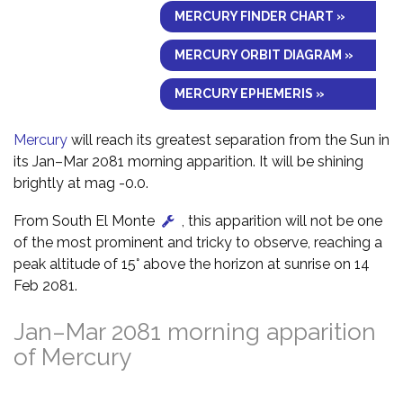
MERCURY FINDER CHART »
MERCURY ORBIT DIAGRAM »
MERCURY EPHEMERIS »
Mercury
will reach its greatest separation from the Sun in
its Jan–Mar 2081 morning apparition. It will be shining
brightly at mag -0.0.
From South El Monte
, this apparition will not be one
of the most prominent and tricky to observe, reaching a
peak altitude of 15° above the horizon at sunrise on 14
Feb 2081.
Jan–Mar 2081 morning apparition
of Mercury