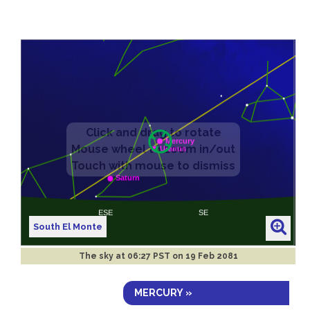
South El Monte
The sky at
06:27 PST on 19 Feb 2081
MERCURY »