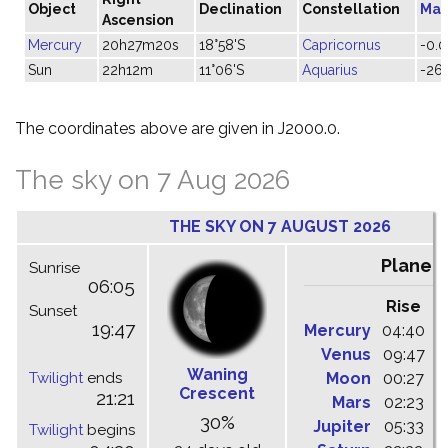
Object
Declination
Constellation
Mag
Ascension
Mercury
20h27m20s
18°58'S
Capricornus
-0.0
Sun
22h12m
11°06'S
Aquarius
-26.
The coordinates above are given in J2000.0.
The sky on 7 Aug 2026
THE SKY ON 7 AUGUST 2026
Planet
Sunrise
06:05
Rise
C
Sunset
19:47
Mercury
04:40
1
Venus
09:47
1
Waning
Twilight
ends
Moon
00:27
0
Crescent
21:21
Mars
02:23
0
30%
Jupiter
05:33
1
Twilight
begins