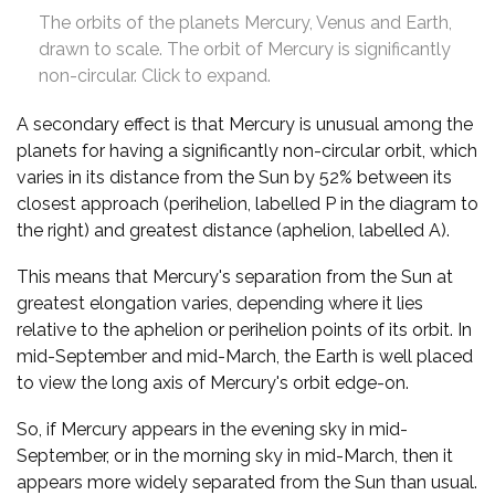
The orbits of the planets Mercury, Venus and Earth,
drawn to scale. The orbit of Mercury is significantly
non-circular. Click to expand.
A secondary effect is that Mercury is unusual among the
planets for having a significantly non-circular orbit, which
varies in its distance from the Sun by 52% between its
closest approach (perihelion, labelled P in the diagram to
the right) and greatest distance (aphelion, labelled A).
This means that Mercury's separation from the Sun at
greatest elongation varies, depending where it lies
relative to the aphelion or perihelion points of its orbit. In
mid-September and mid-March, the Earth is well placed
to view the long axis of Mercury's orbit edge-on.
So, if Mercury appears in the evening sky in mid-
September, or in the morning sky in mid-March, then it
appears more widely separated from the Sun than usual.