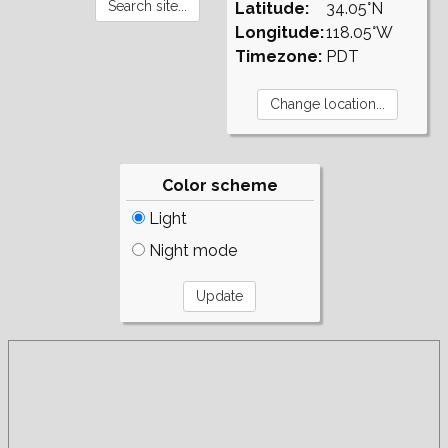
Latitude:
34.05°N
Longitude:
118.05°W
Timezone:
PDT
Color scheme
Light
Night mode