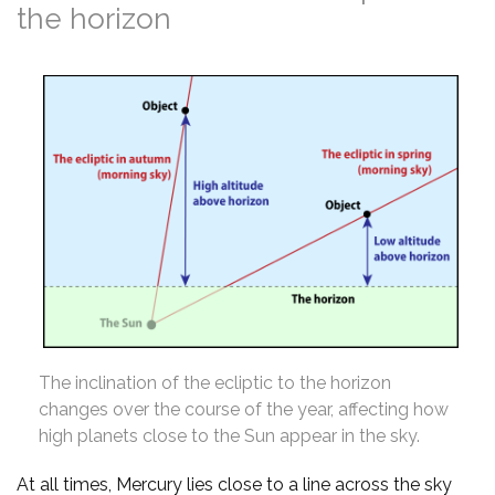
the horizon
The inclination of the ecliptic to the horizon
changes over the course of the year, affecting how
high planets close to the Sun appear in the sky.
At all times, Mercury lies close to a line across the sky