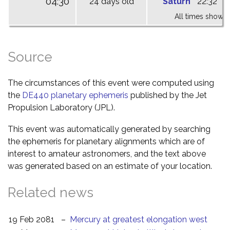
04:30
24 days old
Saturn
22:32
0
All times shown 
Source
The circumstances of this event were computed using
the
DE440 planetary ephemeris
published by the Jet
Propulsion Laboratory (JPL).
This event was automatically generated by searching
the ephemeris for planetary alignments which are of
interest to amateur astronomers, and the text above
was generated based on an estimate of your location.
Related news
19 Feb 2081
–
Mercury at greatest elongation west