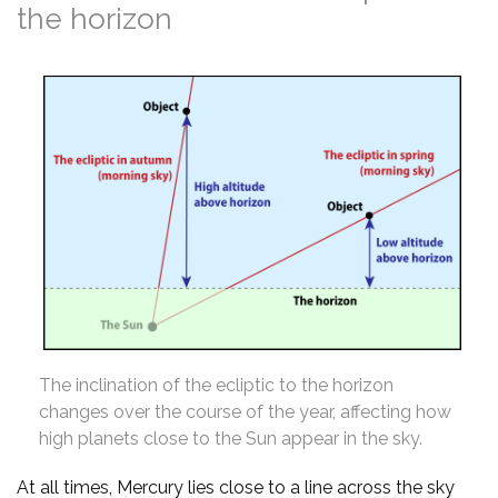
the horizon
The inclination of the ecliptic to the horizon
changes over the course of the year, affecting how
high planets close to the Sun appear in the sky.
At all times, Mercury lies close to a line across the sky