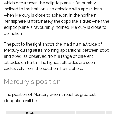
which occur when the ecliptic plane is favourably
inclined to the horizon also coincide with apparitions
when Mercury is close to aphelion. In the northern
hemisphere, unfortunately the opposite is true: when the
ecliptic plane is favourably inclined, Mercury is close to
perihelion.
The plot to the right shows the maximum altitude of
Mercury during all its morning apparitions between 2000
and 2050, as observed from a range of different
latitudes on Earth. The highest altitudes are seen
exclusively from the southern hemisphere.
Mercury's position
The position of Mercury when it reaches greatest
elongation will be:
Right