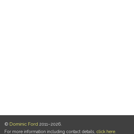
©
Dominic Ford
2011–2026.
For more information including contact details,
click here
.