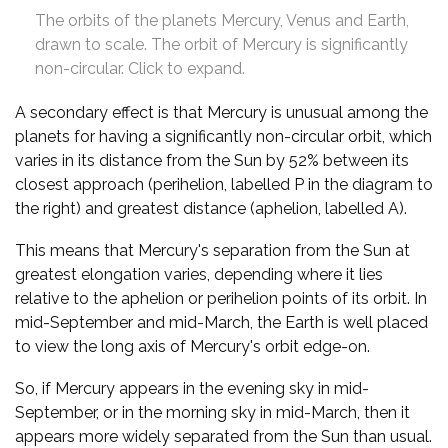
The orbits of the planets Mercury, Venus and Earth,
drawn to scale. The orbit of Mercury is significantly
non-circular. Click to expand.
A secondary effect is that Mercury is unusual among the
planets for having a significantly non-circular orbit, which
varies in its distance from the Sun by 52% between its
closest approach (perihelion, labelled P in the diagram to
the right) and greatest distance (aphelion, labelled A).
This means that Mercury's separation from the Sun at
greatest elongation varies, depending where it lies
relative to the aphelion or perihelion points of its orbit. In
mid-September and mid-March, the Earth is well placed
to view the long axis of Mercury's orbit edge-on.
So, if Mercury appears in the evening sky in mid-
September, or in the morning sky in mid-March, then it
appears more widely separated from the Sun than usual.