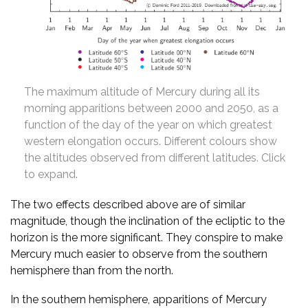
The maximum altitude of Mercury during all its
morning apparitions between 2000 and 2050, as a
function of the day of the year on which greatest
western elongation occurs. Different colours show
the altitudes observed from different latitudes. Click
to expand.
The two effects described above are of similar
magnitude, though the inclination of the ecliptic to the
horizon is the more significant. They conspire to make
Mercury much easier to observe from the southern
hemisphere than from the north.
In the southern hemisphere, apparitions of Mercury