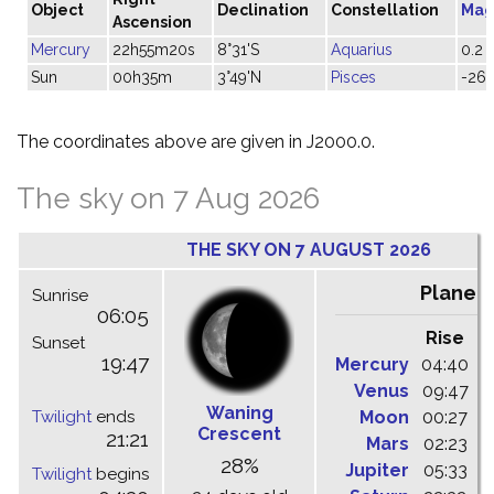
Object
Declination
Constellation
Mag
Ascension
Mercury
22h55m20s
8°31'S
Aquarius
0.2
Sun
00h35m
3°49'N
Pisces
-26.
The coordinates above are given in J2000.0.
The sky on 7 Aug 2026
THE SKY ON 7 AUGUST 2026
Planet
Sunrise
06:05
Rise
C
Sunset
19:47
Mercury
04:40
1
Venus
09:47
1
Waning
Twilight
ends
Moon
00:27
0
Crescent
21:21
Mars
02:23
0
28%
Jupiter
05:33
1
Twilight
begins