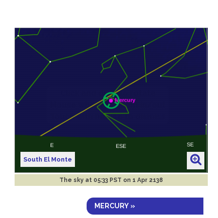
South El Monte
The sky at
05:33 PST on 1 Apr 2138
MERCURY »