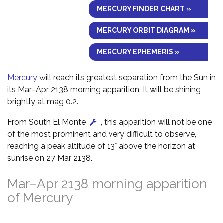
MERCURY FINDER CHART »
MERCURY ORBIT DIAGRAM »
MERCURY EPHEMERIS »
Mercury
will reach its greatest separation from the Sun in
its Mar–Apr 2138 morning apparition. It will be shining
brightly at mag 0.2.
From South El Monte
, this apparition will not be one
of the most prominent and very difficult to observe,
reaching a peak altitude of 13° above the horizon at
sunrise on 27 Mar 2138.
Mar–Apr 2138 morning apparition
of Mercury