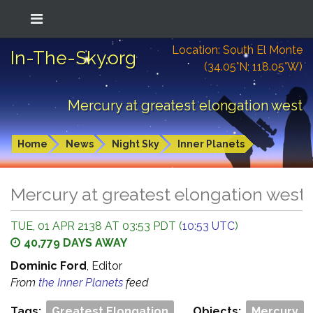
Location: South El Monte
In-The-Sky.org
(34.05°N; 118.05°W)
Mercury at greatest elongation west
Home
News
Night Sky
Inner Planets
Mercury at greatest elongation west
TUE, 01 APR 2138 AT 03:53 PDT (
10:53 UTC
)
40,779 DAYS AWAY
Dominic Ford
, Editor
From
the Inner Planets
feed
Tags:
Greatest Elongation
Objects:
Mercury