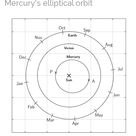
Mercury's elliptical orbit