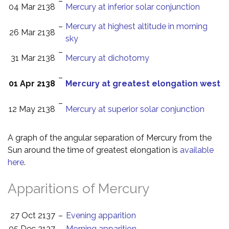
–
04 Mar 2138
Mercury at inferior solar conjunction
–
Mercury at highest altitude in morning
26 Mar 2138
sky
–
31 Mar 2138
Mercury at dichotomy
–
01 Apr 2138
Mercury at greatest elongation west
–
12 May 2138
Mercury at superior solar conjunction
A graph of the angular separation of Mercury from the
Sun around the time of greatest elongation is
available
here
.
Apparitions of Mercury
27 Oct 2137
–
Evening apparition
05 Dec 2137
–
Morning apparition