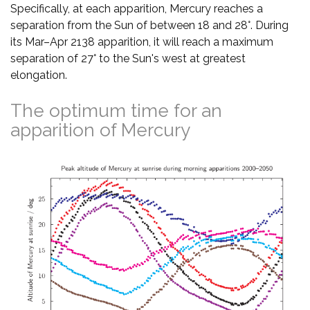
Specifically, at each apparition, Mercury reaches a
separation from the Sun of between 18 and 28°. During
its Mar–Apr 2138 apparition, it will reach a maximum
separation of 27° to the Sun's west at greatest
elongation.
The optimum time for an
apparition of Mercury