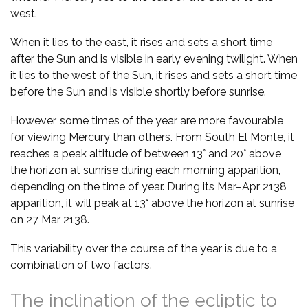
west.
When it lies to the east, it rises and sets a short time
after the Sun and is visible in early evening twilight. When
it lies to the west of the Sun, it rises and sets a short time
before the Sun and is visible shortly before sunrise.
However, some times of the year are more favourable
for viewing Mercury than others. From South El Monte, it
reaches a peak altitude of between 13° and 20° above
the horizon at sunrise during each morning apparition,
depending on the time of year. During its Mar–Apr 2138
apparition, it will peak at 13° above the horizon at sunrise
on 27 Mar 2138.
This variability over the course of the year is due to a
combination of two factors.
The inclination of the ecliptic to