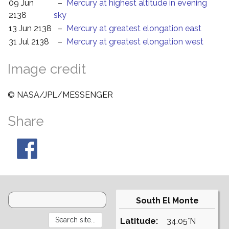
09 Jun
–
Mercury at highest altitude in evening
2138
sky
13 Jun 2138
–
Mercury at greatest elongation east
31 Jul 2138
–
Mercury at greatest elongation west
Image credit
© NASA/JPL/MESSENGER
Share
South El Monte
Latitude:
34.05°N