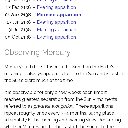
17 Feb 2138
–
Evening apparition
01 Apr 2138
–
Morning apparition
13 Jun 2138
–
Evening apparition
31 Jul 2138
–
Morning apparition
09 Oct 2138
–
Evening apparition
Observing Mercury
Mercury's orbit lies closer to the Sun than the Earth's,
meaning it always appears close to the Sun and is lost in
the Sun's glare much of the time.
It is observable for only a few weeks each time it
reaches greatest separation from the Sun – moments
referred to as
greatest elongation
. These apparitions
repeat roughly once every 3–4 months, taking place
alternately in the morning and evening skies, depending
whether Mercury lies to the east of the Sun or to the