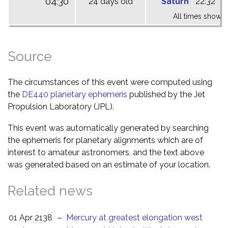
04:30
24 days old
Saturn
22:32
0
All times shown 
Source
The circumstances of this event were computed using
the
DE440 planetary ephemeris
published by the Jet
Propulsion Laboratory (JPL).
This event was automatically generated by searching
the ephemeris for planetary alignments which are of
interest to amateur astronomers, and the text above
was generated based on an estimate of your location.
Related news
01 Apr 2138
–
Mercury at greatest elongation west