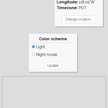
Longitude:
118.05°W
Timezone:
PDT
Color scheme
Light
Night mode