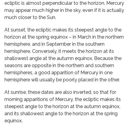
ecliptic is almost perpendicular to the horizon, Mercury
may appear much higher in the sky, even if it is actually
much closer to the Sun.
At sunset, the ecliptic makes its steepest angle to the
horizon at the spring equinox – in March in the northern
hemisphere, and in September in the southern
hemisphere. Conversely, it meets the horizon at its
shallowest angle at the autumn equinox. Because the
seasons are opposite in the northern and southern
hemispheres, a good apparition of Mercury in one
hemisphere will usually be poorly placed in the other.
At sunrise, these dates are also inverted, so that for
morning apparitions of Mercury, the ecliptic makes its
steepest angle to the horizon at the autumn equinox,
and its shallowest angle to the horizon at the spring
equinox.