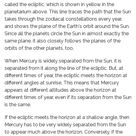
called the ecliptic, which is shown in yellow in the
planetarium above. This line traces the path that the Sun
takes through the zodiacal constellations every year,
and shows the plane of the Earth's orbit around the Sun.
Since all the planets circle the Sun in almost exactly the
same plane, it also closely follows the planes of the
orbits of the other planets, too.
When Mercury is widely separated from the Sun, it is
separated from it along the line of the ecliptic. But, at
different times of year, the ecliptic meets the horizon at
different angles at sunrise. This means that Mercury
appears at different altitudes above the horizon at
different times of year, even if its separation from the Sun
is the same.
If the ecliptic meets the horizon at a shallow angle, then
Mercury has to be very widely separated from the Sun
to appear much above the horizon. Conversely, if the