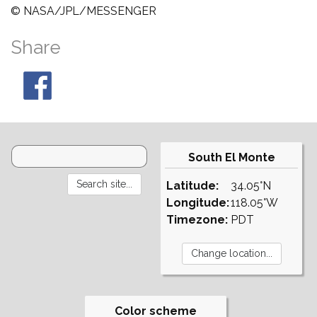
© NASA/JPL/MESSENGER
Share
South El Monte
Latitude:
34.05°N
Longitude:
118.05°W
Timezone:
PDT
Color scheme