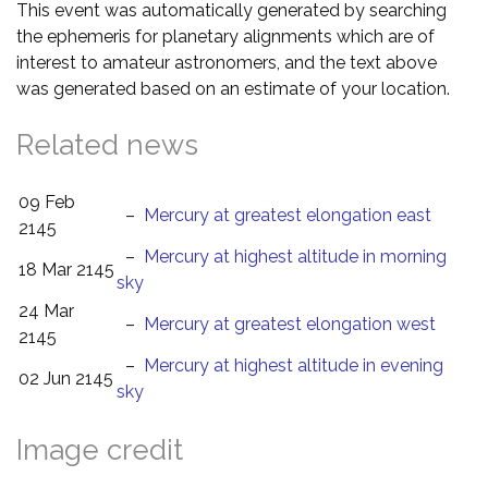
This event was automatically generated by searching
the ephemeris for planetary alignments which are of
interest to amateur astronomers, and the text above
was generated based on an estimate of your location.
Related news
09 Feb
–
Mercury at greatest elongation east
2145
–
Mercury at highest altitude in morning
18 Mar 2145
sky
24 Mar
–
Mercury at greatest elongation west
2145
–
Mercury at highest altitude in evening
02 Jun 2145
sky
Image credit