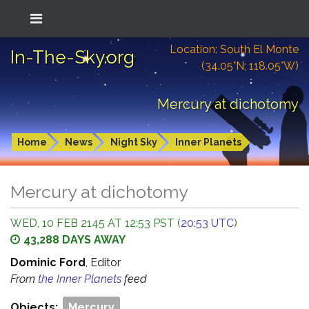
Location: South El Monte
In-The-Sky.org
(34.05°N; 118.05°W)
Mercury at dichotomy
Home
News
Night Sky
Inner Planets
Mercury at dichotomy
WED, 10 FEB 2145 AT 12:53 PST (
20:53 UTC
)
43,288 DAYS AWAY
Dominic Ford
, Editor
From
the Inner Planets
feed
Objects:
Mercury