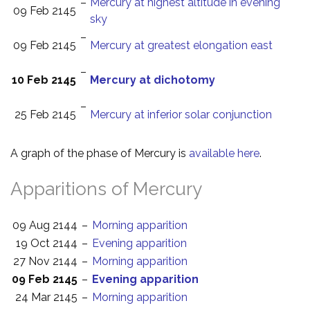
–
Mercury at highest altitude in evening
09 Feb 2145
sky
–
09 Feb 2145
Mercury at greatest elongation east
–
10 Feb 2145
Mercury at dichotomy
–
25 Feb 2145
Mercury at inferior solar conjunction
A graph of the phase of Mercury is
available here
.
Apparitions of Mercury
09 Aug 2144
–
Morning apparition
19 Oct 2144
–
Evening apparition
27 Nov 2144
–
Morning apparition
09 Feb 2145
–
Evening apparition
24 Mar 2145
–
Morning apparition