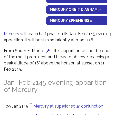
MERCURY ORBIT DIAGRAM »
MERCURY EPHEMERIS »
Mercury
will reach half phase in its Jan–Feb 2145 evening
apparition. It will be shining brightly at mag -0.6.
From South El Monte
, this apparition will not be one
of the most prominent and tricky to observe, reaching a
peak altitude of 16° above the horizon at sunset on 11
Feb 2145.
Jan–Feb 2145 evening apparition
of Mercury
–
09 Jan 2145
Mercury at superior solar conjunction