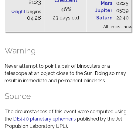
Crescent
21:23
Mars
02:25
0
46%
Jupiter
05:39
1
Twilight
begins
04:28
23 days old
Saturn
22:40
0
All times shown 
Warning
Never attempt to point a pair of binoculars or a
telescope at an object close to the Sun. Doing so may
result in immediate and permanent blindness.
Source
The circumstances of this event were computed using
the
DE440 planetary ephemeris
published by the Jet
Propulsion Laboratory (JPL).