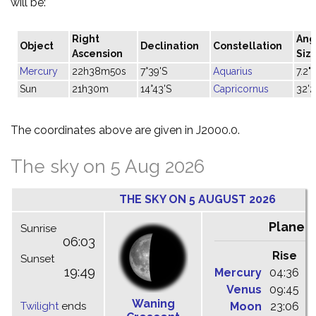
will be:
Right
Ang
Object
Declination
Constellation
Ascension
Siz
Mercury
22h38m50s
7°39'S
Aquarius
7.2"
Sun
21h30m
14°43'S
Capricornus
32'2
The coordinates above are given in J2000.0.
The sky on 5 Aug 2026
THE SKY ON 5 AUGUST 2026
Planet
Sunrise
06:03
Rise
C
Sunset
19:49
Mercury
04:36
1
Venus
09:45
1
Waning
Twilight
ends
Moon
23:06
0