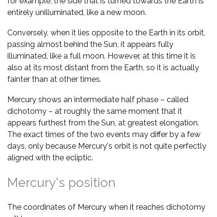
for example, the side that is turned towards the Earth is
entirely unilluminated, like a new moon.
Conversely, when it lies opposite to the Earth in its orbit,
passing almost behind the Sun, it appears fully
illuminated, like a full moon. However, at this time it is
also at its most distant from the Earth, so it is actually
fainter than at other times.
Mercury shows an intermediate half phase – called
dichotomy – at roughly the same moment that it
appears furthest from the Sun, at greatest elongation.
The exact times of the two events may differ by a few
days, only because Mercury's orbit is not quite perfectly
aligned with the ecliptic.
Mercury's position
The coordinates of Mercury when it reaches dichotomy