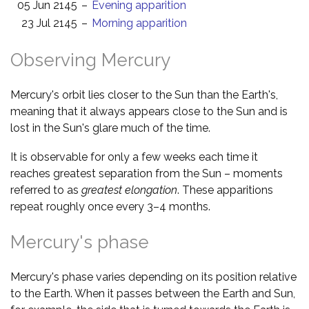
05 Jun 2145
–
Evening apparition
23 Jul 2145
–
Morning apparition
Observing Mercury
Mercury's orbit lies closer to the Sun than the Earth's,
meaning that it always appears close to the Sun and is
lost in the Sun's glare much of the time.
It is observable for only a few weeks each time it
reaches greatest separation from the Sun – moments
referred to as
greatest elongation
. These apparitions
repeat roughly once every 3–4 months.
Mercury's phase
Mercury's phase varies depending on its position relative
to the Earth. When it passes between the Earth and Sun,