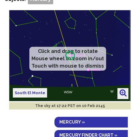
Click and drag to rotate
Mouse wheel to zoom in/out
Touch with mouse to dismiss
South El Monte
The sky at
17:22 PST on 10 Feb 2145
MERCURY »
MERCURY FINDER CHART »