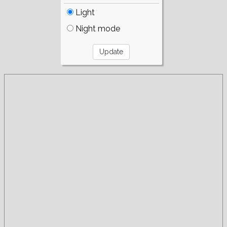
Light
Night mode