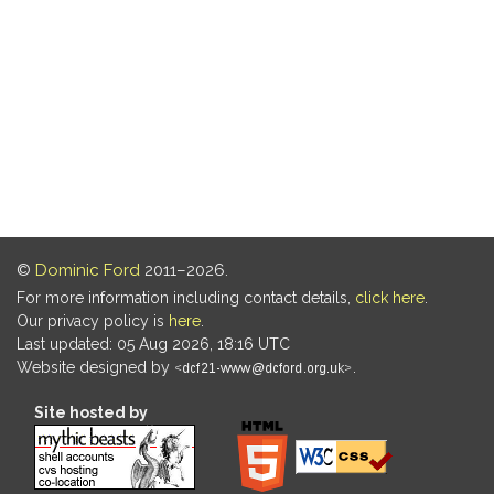
©
Dominic Ford
2011–2026.
For more information including contact details,
click here
.
Our privacy policy is
here
.
Last updated: 05 Aug 2026, 18:16 UTC
Website designed by
.
Site hosted by