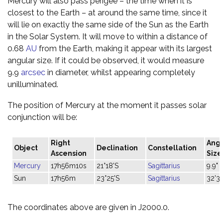
Mercury will also pass perigee – the time when it is
closest to the Earth – at around the same time, since it
will lie on exactly the same side of the Sun as the Earth
in the Solar System. It will move to within a distance of
0.68
AU
from the Earth, making it appear with its largest
angular size. If it could be observed, it would measure
9.9
arcsec
in diameter, whilst appearing completely
unilluminated.
The position of Mercury at the moment it passes solar
conjunction will be:
Right
Angu
Object
Declination
Constellation
Ascension
Size
Mercury
17h56m10s
21°18'S
Sagittarius
9.9"
Sun
17h56m
23°25'S
Sagittarius
32'3
The coordinates above are given in J2000.0.