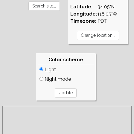
Latitude:
34.05°N
Longitude:
118.05°W
Timezone:
PDT
Color scheme
Light
Night mode