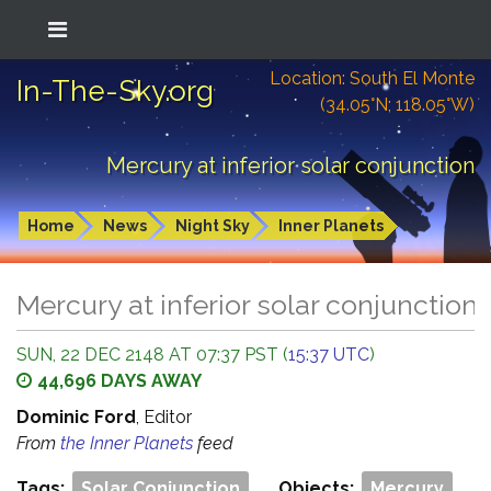
Location: South El Monte
In-The-Sky.org
(34.05°N; 118.05°W)
Mercury at inferior solar conjunction
Home
News
Night Sky
Inner Planets
Mercury at inferior solar conjunction
SUN, 22 DEC 2148 AT 07:37 PST (
15:37 UTC
)
44,696 DAYS AWAY
Dominic Ford
, Editor
From
the Inner Planets
feed
Tags:
Solar Conjunction
Objects:
Mercury