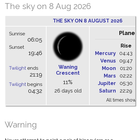
The sky on 8 Aug 2026
THE SKY ON 8 AUGUST 2026
Planet
Sunrise
06:05
Rise
C
Sunset
19:46
Mercury
04:43
1
Venus
09:47
1
Waning
Twilight
ends
Moon
01:20
0
Crescent
21:19
Mars
02:22
0
11%
Jupiter
05:30
1
Twilight
begins
04:32
26 days old
Saturn
22:29
0
All times shown 
Warning