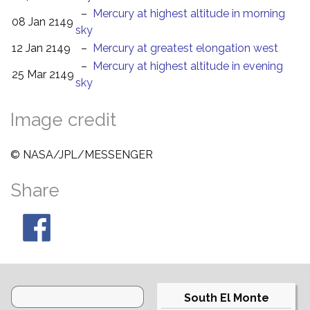
–
Mercury at highest altitude in morning
08 Jan 2149
sky
12 Jan 2149
–
Mercury at greatest elongation west
–
Mercury at highest altitude in evening
25 Mar 2149
sky
Image credit
© NASA/JPL/MESSENGER
Share
South El Monte