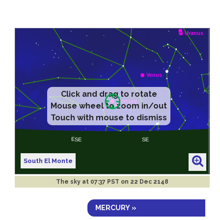
Click and drag to rotate
Mouse wheel to zoom in/out
Touch with mouse to dismiss
South El Monte
The sky at
07:37 PST on 22 Dec 2148
MERCURY »