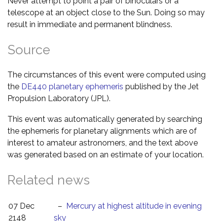
Never attempt to point a pair of binoculars or a
telescope at an object close to the Sun. Doing so may
result in immediate and permanent blindness.
Source
The circumstances of this event were computed using
the
DE440 planetary ephemeris
published by the Jet
Propulsion Laboratory (JPL).
This event was automatically generated by searching
the ephemeris for planetary alignments which are of
interest to amateur astronomers, and the text above
was generated based on an estimate of your location.
Related news
07 Dec
–
Mercury at highest altitude in evening
2148
sky