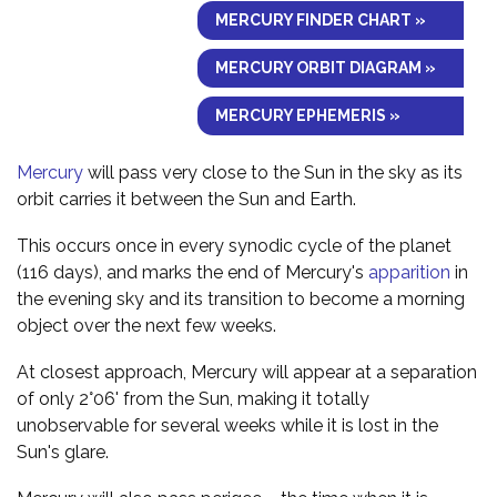
MERCURY FINDER CHART »
MERCURY ORBIT DIAGRAM »
MERCURY EPHEMERIS »
Mercury
will pass very close to the Sun in the sky as its
orbit carries it between the Sun and Earth.
This occurs once in every synodic cycle of the planet
(116 days), and marks the end of Mercury's
apparition
in
the evening sky and its transition to become a morning
object over the next few weeks.
At closest approach, Mercury will appear at a separation
of only 2°06' from the Sun, making it totally
unobservable for several weeks while it is lost in the
Sun's glare.