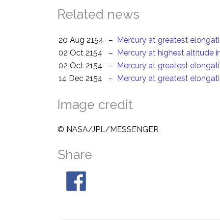
Related news
20 Aug 2154
–
Mercury at greatest elongat
02 Oct 2154
–
Mercury at highest altitude 
02 Oct 2154
–
Mercury at greatest elongat
14 Dec 2154
–
Mercury at greatest elongat
Image credit
© NASA/JPL/MESSENGER
Share