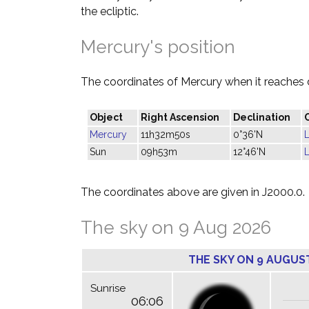
the ecliptic.
Mercury's position
The coordinates of Mercury when it reaches 
Object
Right Ascension
Declination
Mercury
11h32m50s
0°36'N
Sun
09h53m
12°46'N
The coordinates above are given in J2000.0.
The sky on 9 Aug 2026
THE SKY ON 9 AUGUS
Sunrise
06:06