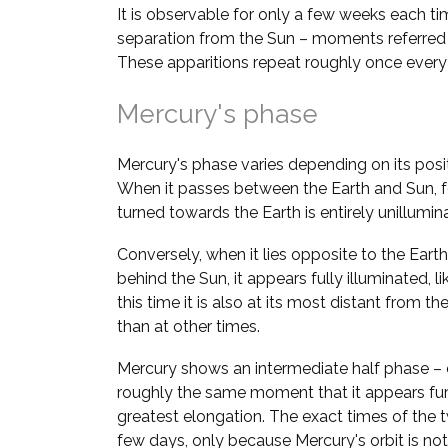
It is observable for only a few weeks each ti
separation from the Sun – moments referred
These apparitions repeat roughly once ever
Mercury's phase
Mercury's phase varies depending on its positi
When it passes between the Earth and Sun, fo
turned towards the Earth is entirely unillumi
Conversely, when it lies opposite to the Earth 
behind the Sun, it appears fully illuminated, l
this time it is also at its most distant from the 
than at other times.
Mercury shows an intermediate half phase – 
roughly the same moment that it appears fur
greatest elongation. The exact times of the 
few days, only because Mercury's orbit is not