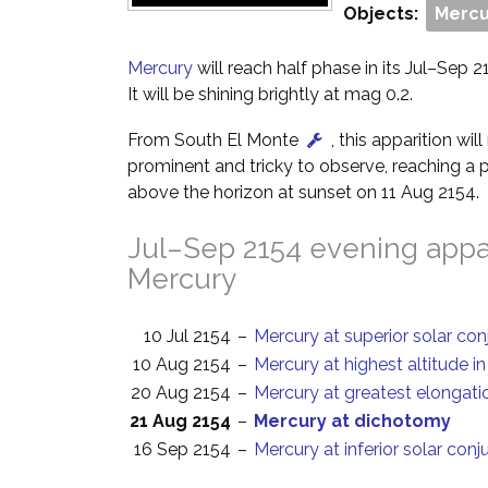
Objects:
Mercu
Mercury
will reach half phase in its Jul–Sep 2
It will be shining brightly at mag 0.2.
From South El Monte
, this apparition wi
prominent and tricky to observe, reaching a p
above the horizon at sunset on 11 Aug 2154.
Jul–Sep 2154 evening appar
Mercury
10 Jul 2154
–
Mercury at superior solar con
10 Aug 2154
–
Mercury at highest altitude i
20 Aug 2154
–
Mercury at greatest elongati
21 Aug 2154
–
Mercury at dichotomy
16 Sep 2154
–
Mercury at inferior solar conj