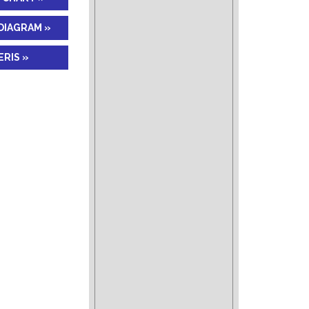
DIAGRAM »
RIS »