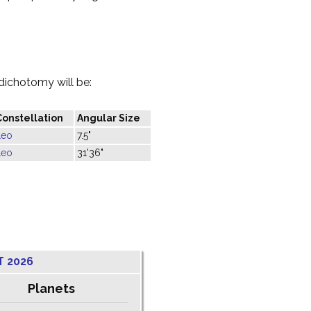
dichotomy will be:
Constellation
Angular Size
Leo
7.5"
Leo
31'36"
T 2026
Planets