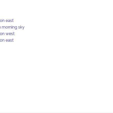
ion east
in morning sky
ion west
ion east