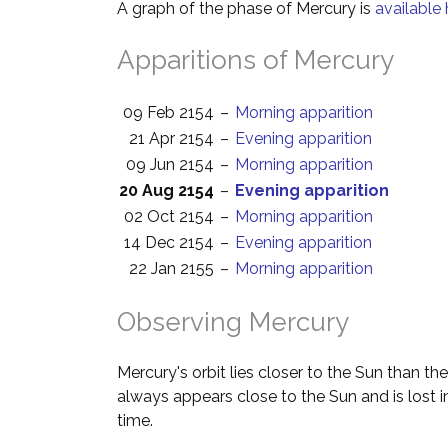
A graph of the phase of Mercury is
available 
Apparitions of Mercury
09 Feb 2154
–
Morning apparition
21 Apr 2154
–
Evening apparition
09 Jun 2154
–
Morning apparition
20 Aug 2154
–
Evening apparition
02 Oct 2154
–
Morning apparition
14 Dec 2154
–
Evening apparition
22 Jan 2155
–
Morning apparition
Observing Mercury
Mercury's orbit lies closer to the Sun than the
always appears close to the Sun and is lost i
time.