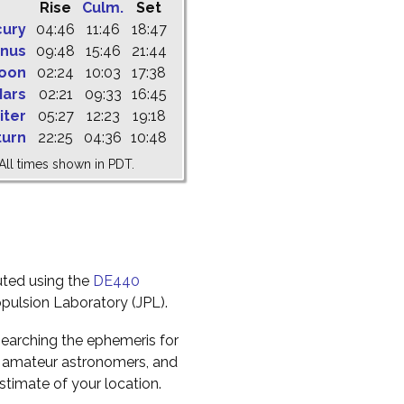
Rise
Culm.
Set
cury
04:46
11:46
18:47
nus
09:48
15:46
21:44
oon
02:24
10:03
17:38
ars
02:21
09:33
16:45
iter
05:27
12:23
19:18
turn
22:25
04:36
10:48
All times shown in PDT.
uted using the
DE440
pulsion Laboratory (JPL).
earching the ephemeris for
to amateur astronomers, and
timate of your location.