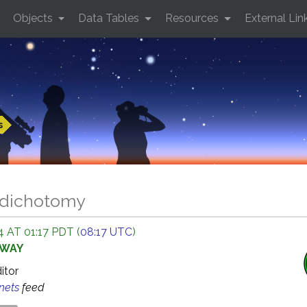
Objects
Data Tables
Resources
External Lin
s
 dichotomy
 AT 01:17 PDT (
08:17 UTC
)
AWAY
ditor
anets
feed