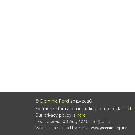
©
Dominic Ford
2011–2026.
For more information including contact details,
cli
Our privacy policy is
here
.
Last updated: 08 Aug 2026, 18:19 UTC
Website designed by
.