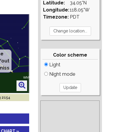
Latitude:
34.05°N
Longitude:
118.05°W
Timezone:
PDT
Color scheme
Light
Night mode
g 2154
 CHART »