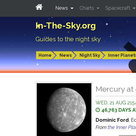
News
Charts
Spacecraft
In-The-Sky.org
Guides to the night sky
Home
News
Night Sky
Inner Planet
Mercury at
WED, 21 AUG 2154
46,763 DAYS 
Dominic Ford
, E
From
the Inner Pl