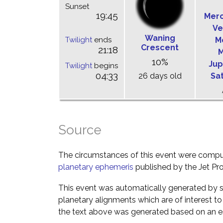
Sunset
19:45
Mer
Ve
Waning
Twilight
ends
M
Crescent
21:18
M
10%
Jup
Twilight
begins
04:33
26 days old
Sa
Source
The circumstances of this event were comp
planetary ephemeris
published by the Jet Pro
This event was automatically generated by s
planetary alignments which are of interest 
the text above was generated based on an es