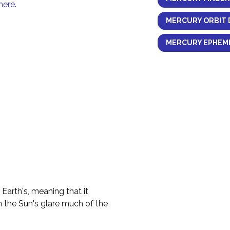
here
.
MERCURY ORBIT 
MERCURY EPHEME
 Earth's, meaning that it
n the Sun's glare much of the