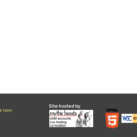
Site hosted by
ck here
.