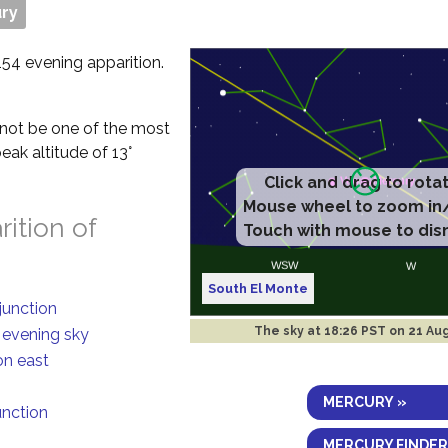
ry
154 evening apparition.
ll not be one of the most
eak altitude of 13°
ition of
South El Monte
junction
The sky at
18:26 PST on 21 Au
n evening sky
on east
MERCURY »
unction
MERCURY FINDER