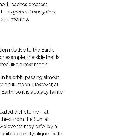
me it reaches greatest
 to as
greatest elongation
.
y 3–4 months.
on relative to the Earth.
r example, the side that is
nated, like a new moon.
in its orbit, passing almost
ike a full moon. However, at
Earth, so it is actually fainter
called dichotomy – at
thest from the Sun, at
two events may differ by a
 quite perfectly aligned with