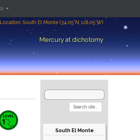
ks
Location: South El Monte (34.05°N; 118.05°W)
Mercury at dichotomy
South El Monte