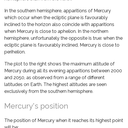
In the southern hemisphere, apparitions of Mercury
which occur when the ecliptic plane is favourably
inclined to the horizon also coincide with apparitions
when Mercury is close to aphelion. In the northern
hemisphere, unfortunately the opposite is true: when the
ecliptic plane is favourably inclined, Mercury is close to
perihelion.
The plot to the right shows the maximum altitude of
Mercury during all its evening apparitions between 2000
and 2050, as observed from a range of different
latitudes on Earth. The highest altitudes are seen
exclusively from the southern hemisphere.
Mercury's position
The position of Mercury when it reaches its highest point
will be: