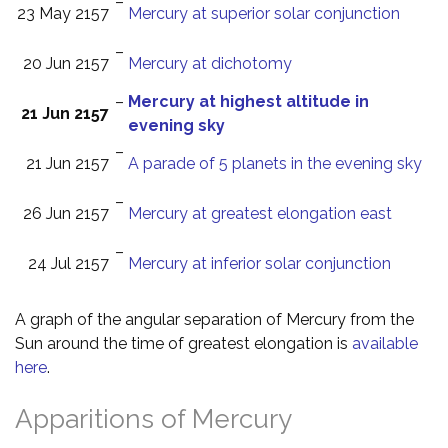
–
23 May 2157
Mercury at superior solar conjunction
–
20 Jun 2157
Mercury at dichotomy
–
Mercury at highest altitude in
21 Jun 2157
evening sky
–
21 Jun 2157
A parade of 5 planets in the evening sky
–
26 Jun 2157
Mercury at greatest elongation east
–
24 Jul 2157
Mercury at inferior solar conjunction
A graph of the angular separation of Mercury from the
Sun around the time of greatest elongation is
available
here
.
Apparitions of Mercury