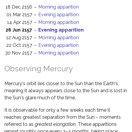
18 Dec 2156
–
Morning apparition
01 Mar 2157
–
Evening apparition
14 Apr 2157
–
Morning apparition
26 Jun 2157
–
Evening apparition
12 Aug 2157
–
Morning apparition
22 Oct 2157
–
Evening apparition
30 Nov 2157
–
Morning apparition
Observing Mercury
Mercury's orbit lies closer to the Sun than the Earth's,
meaning it always appears close to the Sun and is lost in
the Sun's glare much of the time.
It is observable for only a few weeks each time it
reaches greatest separation from the Sun – moments
referred to as
greatest elongation
. These apparitions
repeat roughly once every 3–4 months, taking place