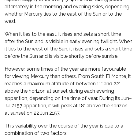
alternately in the morning and evening skies, depending
whether Mercury lies to the east of the Sun or to the
west.
When it lies to the east, it rises and sets a short time
after the Sun and is visible in early evening twilight. When
it lies to the west of the Sun, it rises and sets a short time
before the Sun and is visible shortly before sunrise.
However, some times of the year are more favourable
for viewing Mercury than others. From South El Monte, it
reaches a maximum altitude of between 11° and 22°
above the horizon at sunset during each evening
apparition, depending on the time of year. During its Jun–
Jul 2157 apparition, it will peak at 18° above the horizon
at sunset on 22 Jun 2157.
This variability over the course of the year is due to a
combination of two factors.