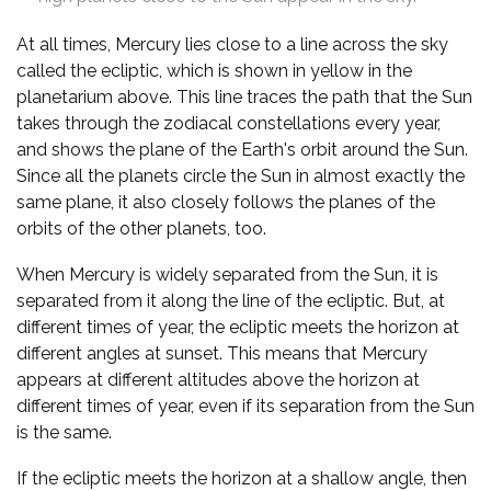
At all times, Mercury lies close to a line across the sky
called the ecliptic, which is shown in yellow in the
planetarium above. This line traces the path that the Sun
takes through the zodiacal constellations every year,
and shows the plane of the Earth's orbit around the Sun.
Since all the planets circle the Sun in almost exactly the
same plane, it also closely follows the planes of the
orbits of the other planets, too.
When Mercury is widely separated from the Sun, it is
separated from it along the line of the ecliptic. But, at
different times of year, the ecliptic meets the horizon at
different angles at sunset. This means that Mercury
appears at different altitudes above the horizon at
different times of year, even if its separation from the Sun
is the same.
If the ecliptic meets the horizon at a shallow angle, then