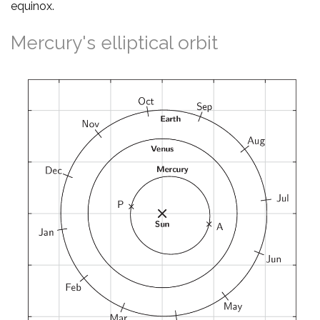
equinox.
Mercury's elliptical orbit