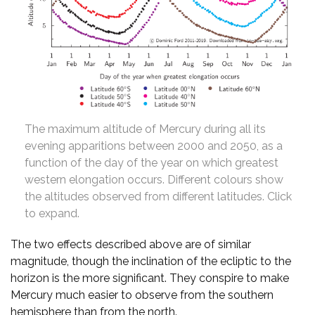
The maximum altitude of Mercury during all its
evening apparitions between 2000 and 2050, as a
function of the day of the year on which greatest
western elongation occurs. Different colours show
the altitudes observed from different latitudes. Click
to expand.
The two effects described above are of similar
magnitude, though the inclination of the ecliptic to the
horizon is the more significant. They conspire to make
Mercury much easier to observe from the southern
hemisphere than from the north.