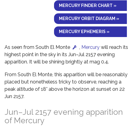
MERCURY FINDER CHART »
MERCURY ORBIT DIAGRAM »
MERCURY EPHEMERIS »
As seen from South El Monte
,
Mercury
will reach its
highest point in the sky in its Jun–Jul 2157 evening
apparition. It will be shining brightly at mag 0.4.
From South El Monte, this apparition will be reasonably
placed but nonetheless tricky to observe, reaching a
peak altitude of 18° above the horizon at sunset on 22
Jun 2157.
Jun–Jul 2157 evening apparition
of Mercury