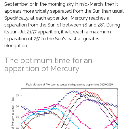
September, or in the morning sky in mid-March, then it
appears more widely separated from the Sun than usual.
Specifically, at each apparition, Mercury reaches a
separation from the Sun of between 18 and 28°. During
its Jun–Jul 2157 apparition, it will reach a maximum
separation of 25° to the Sun's east at greatest
elongation.
The optimum time for an
apparition of Mercury