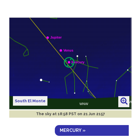
South El Monte
The sky at
18:58 PST on 21 Jun 2157
MERCURY »