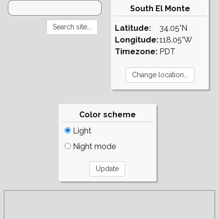
South El Monte
Latitude:
34.05°N
Longitude:
118.05°W
Timezone:
PDT
Color scheme
Light
Night mode