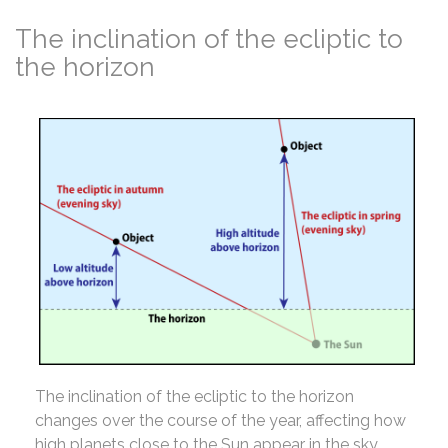
The inclination of the ecliptic to
the horizon
The inclination of the ecliptic to the horizon
changes over the course of the year, affecting how
high planets close to the Sun appear in the sky.