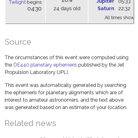
Jupiter
05:33
1
Twilight
begins
04:30
24 days old
Saturn
22:32
0
All times shown 
Source
The circumstances of this event were computed using
the
DE440 planetary ephemeris
published by the Jet
Propulsion Laboratory (JPL).
This event was automatically generated by searching
the ephemeris for planetary alignments which are of
interest to amateur astronomers, and the text above
was generated based on an estimate of your location.
Related news