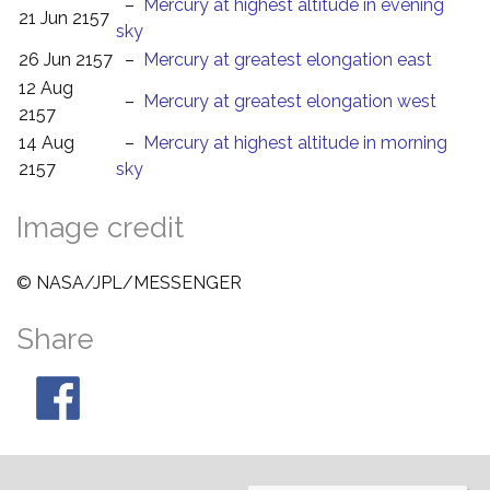
–
Mercury at highest altitude in evening
21 Jun 2157
sky
26 Jun 2157
–
Mercury at greatest elongation east
12 Aug
–
Mercury at greatest elongation west
2157
14 Aug
–
Mercury at highest altitude in morning
2157
sky
Image credit
© NASA/JPL/MESSENGER
Share