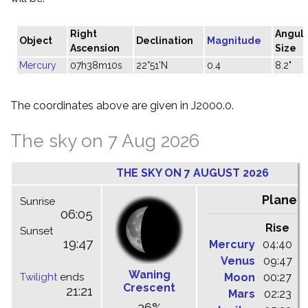
Right
Angul
Object
Declination
Magnitude
Ascension
Size
Mercury
07h38m10s
22°51'N
0.4
8.2"
The coordinates above are given in J2000.0.
The sky on 7 Aug 2026
THE SKY ON 7 AUGUST 2026
Planet
Sunrise
06:05
Rise
C
Sunset
19:47
Mercury
04:40
1
Venus
09:47
1
Waning
Twilight
ends
Moon
00:27
0
Crescent
21:21
Mars
02:23
0
26%