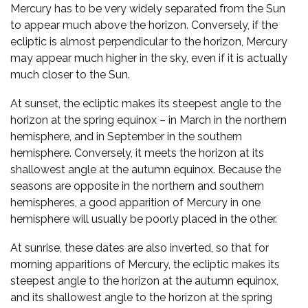
Mercury has to be very widely separated from the Sun
to appear much above the horizon. Conversely, if the
ecliptic is almost perpendicular to the horizon, Mercury
may appear much higher in the sky, even if it is actually
much closer to the Sun.
At sunset, the ecliptic makes its steepest angle to the
horizon at the spring equinox – in March in the northern
hemisphere, and in September in the southern
hemisphere. Conversely, it meets the horizon at its
shallowest angle at the autumn equinox. Because the
seasons are opposite in the northern and southern
hemispheres, a good apparition of Mercury in one
hemisphere will usually be poorly placed in the other.
At sunrise, these dates are also inverted, so that for
morning apparitions of Mercury, the ecliptic makes its
steepest angle to the horizon at the autumn equinox,
and its shallowest angle to the horizon at the spring