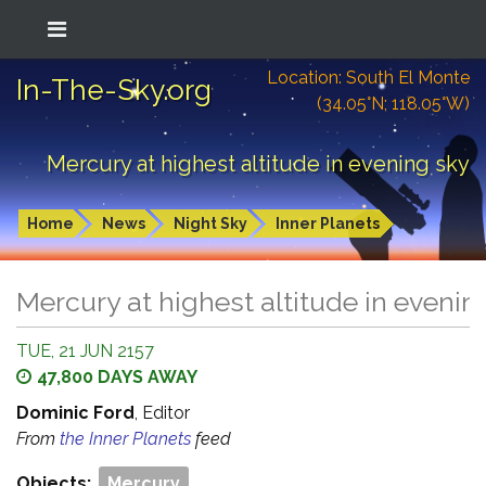
Location: South El Monte
In-The-Sky.org
(34.05°N; 118.05°W)
Mercury at highest altitude in evening sky
Home
News
Night Sky
Inner Planets
Mercury at highest altitude in evenin
TUE, 21 JUN 2157
47,800 DAYS AWAY
Dominic Ford
, Editor
From
the Inner Planets
feed
Objects:
Mercury