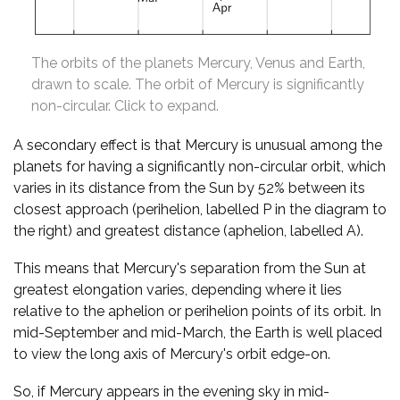
The orbits of the planets Mercury, Venus and Earth,
drawn to scale. The orbit of Mercury is significantly
non-circular. Click to expand.
A secondary effect is that Mercury is unusual among the
planets for having a significantly non-circular orbit, which
varies in its distance from the Sun by 52% between its
closest approach (perihelion, labelled P in the diagram to
the right) and greatest distance (aphelion, labelled A).
This means that Mercury's separation from the Sun at
greatest elongation varies, depending where it lies
relative to the aphelion or perihelion points of its orbit. In
mid-September and mid-March, the Earth is well placed
to view the long axis of Mercury's orbit edge-on.
So, if Mercury appears in the evening sky in mid-