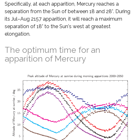
Specifically, at each apparition, Mercury reaches a
separation from the Sun of between 18 and 28°. During
its Jul–Aug 2157 apparition, it will reach a maximum
separation of 18° to the Sun's west at greatest
elongation.
The optimum time for an
apparition of Mercury