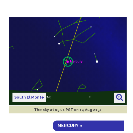
South El Monte
The sky at
05:01 PST on 14 Aug 2157
MERCURY »