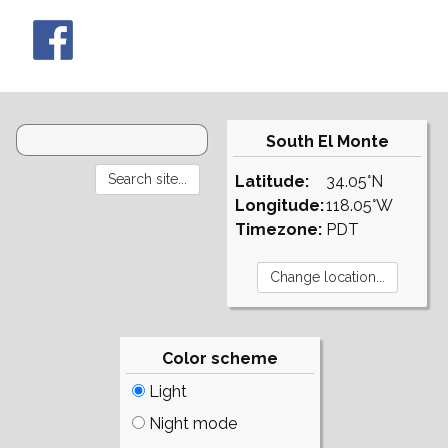
South El Monte
Latitude:
34.05°N
Longitude:
118.05°W
Timezone:
PDT
Color scheme
Light
Night mode