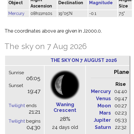
Object
Declination
Magnitude
Ascension
Size
Mercury
08h11m10s
19°05'N
-0.1
7.5"
The coordinates above are given in J2000.0.
The sky on 7 Aug 2026
THE SKY ON 7 AUGUST 2026
Planet
Sunrise
06:05
Rise
C
Sunset
19:47
Mercury
04:40
1
Venus
09:47
1
Waning
Twilight
ends
Moon
00:27
0
Crescent
21:21
Mars
02:23
0
28%
Jupiter
05:33
1
Twilight
begins
04:30
24 days old
Saturn
22:32
0