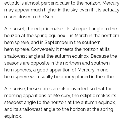
ecliptic is almost perpendicular to the horizon, Mercury
may appear much higher in the sky, even if it is actually
much closer to the Sun.
At sunset, the ecliptic makes its steepest angle to the
horizon at the spring equinox – in March in the northern
hemisphere, and in September in the southern
hemisphere. Conversely, it meets the horizon at its
shallowest angle at the autumn equinox. Because the
seasons are opposite in the northern and southern
hemispheres, a good apparition of Mercury in one
hemisphere will usually be poorly placed in the other.
At sunrise, these dates are also inverted, so that for
morning apparitions of Mercury, the ecliptic makes its
steepest angle to the horizon at the autumn equinox,
and its shallowest angle to the horizon at the spring
equinox.