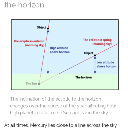
the horizon
The inclination of the ecliptic to the horizon
changes over the course of the year, affecting how
high planets close to the Sun appear in the sky.
At all times, Mercury lies close to a line across the sky