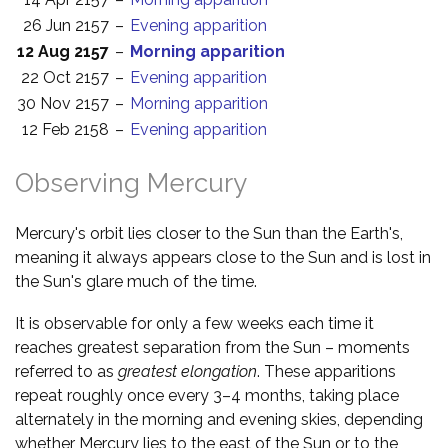
26 Jun 2157
–
Evening apparition
12 Aug 2157
–
Morning apparition
22 Oct 2157
–
Evening apparition
30 Nov 2157
–
Morning apparition
12 Feb 2158
–
Evening apparition
Observing Mercury
Mercury's orbit lies closer to the Sun than the Earth's,
meaning it always appears close to the Sun and is lost in
the Sun's glare much of the time.
It is observable for only a few weeks each time it
reaches greatest separation from the Sun – moments
referred to as
greatest elongation
. These apparitions
repeat roughly once every 3–4 months, taking place
alternately in the morning and evening skies, depending
whether Mercury lies to the east of the Sun or to the