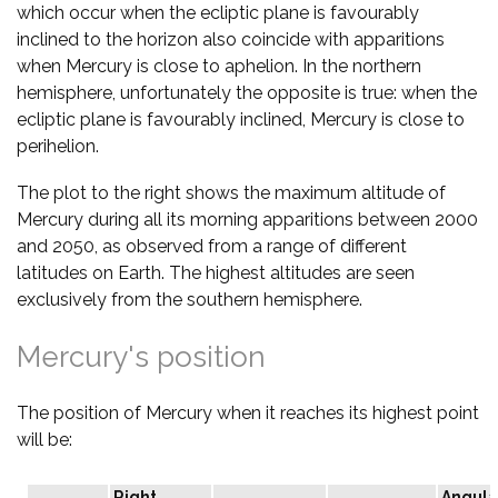
which occur when the ecliptic plane is favourably
inclined to the horizon also coincide with apparitions
when Mercury is close to aphelion. In the northern
hemisphere, unfortunately the opposite is true: when the
ecliptic plane is favourably inclined, Mercury is close to
perihelion.
The plot to the right shows the maximum altitude of
Mercury during all its morning apparitions between 2000
and 2050, as observed from a range of different
latitudes on Earth. The highest altitudes are seen
exclusively from the southern hemisphere.
Mercury's position
The position of Mercury when it reaches its highest point
will be:
Right
Angula