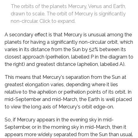
The orbits of the planets Mercury, Venus and Earth,
drawn to scale. The orbit of Mercury is significantly
non-circular. Click to expand.
A secondary effect is that Mercury is unusual among the
planets for having a significantly non-circular orbit, which
varies in its distance from the Sun by 52% between its
closest approach (perihelion, labelled P in the diagram to
the right) and greatest distance (aphelion, labelled A).
This means that Mercury's separation from the Sun at
greatest elongation varies, depending where it lies
relative to the aphelion or perihelion points of its orbit. In
mid-September and mid-March, the Earth is well placed
to view the long axis of Mercury's orbit edge-on.
So, if Mercury appears in the evening sky in mid-
September, or in the morning sky in mid-March, then it
appears more widely separated from the Sun than usual.