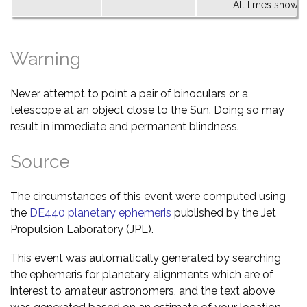
All times shown 
Warning
Never attempt to point a pair of binoculars or a
telescope at an object close to the Sun. Doing so may
result in immediate and permanent blindness.
Source
The circumstances of this event were computed using
the
DE440 planetary ephemeris
published by the Jet
Propulsion Laboratory (JPL).
This event was automatically generated by searching
the ephemeris for planetary alignments which are of
interest to amateur astronomers, and the text above