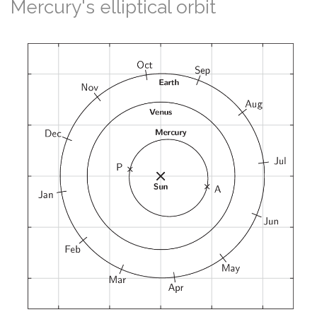
Mercury's elliptical orbit