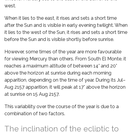
west.
When it lies to the east, it rises and sets a short time
after the Sun and is visible in early evening twilight. When
it lies to the west of the Sun, it rises and sets a short time
before the Sun and is visible shortly before sunrise.
However, some times of the year are more favourable
for viewing Mercury than others. From South El Monte, it
reaches a maximum altitude of between 14° and 20°
above the horizon at sunrise during each morning
apparition, depending on the time of year. During its Jul–
Aug 2157 apparition, it will peak at 17° above the horizon
at sunrise on 15 Aug 2157.
This variability over the course of the year is due to a
combination of two factors.
The inclination of the ecliptic to