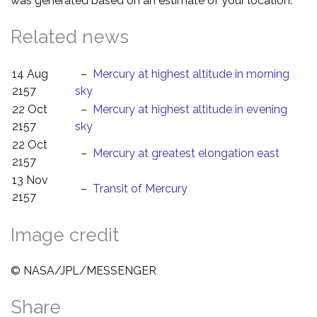
was generated based on an estimate of your location.
Related news
14 Aug
–
Mercury at highest altitude in morning
2157
sky
22 Oct
–
Mercury at highest altitude in evening
2157
sky
22 Oct
–
Mercury at greatest elongation east
2157
13 Nov
–
Transit of Mercury
2157
Image credit
© NASA/JPL/MESSENGER
Share