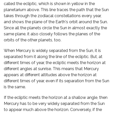
called the ecliptic, which is shown in yellow in the
planetarium above. This line traces the path that the Sun
takes through the zodiacal constellations every year,
and shows the plane of the Earth's orbit around the Sun.
Since all the planets circle the Sun in almost exactly the
same plane, it also closely follows the planes of the
orbits of the other planets, too.
When Mercury is widely separated from the Sun, it is
separated from it along the line of the ecliptic. But, at
different times of year, the ecliptic meets the horizon at
different angles at sunrise. This means that Mercury
appears at different altitudes above the horizon at
different times of year, even if its separation from the Sun
is the same.
If the ecliptic meets the horizon at a shallow angle, then
Mercury has to be very widely separated from the Sun
to appear much above the horizon. Conversely, if the