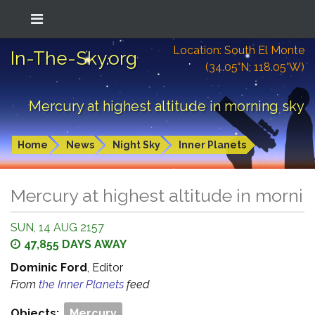
Location: South El Monte
In-The-Sky.org
(34.05°N; 118.05°W)
Mercury at highest altitude in morning sky
Home
News
Night Sky
Inner Planets
Mercury at highest altitude in morni
SUN, 14 AUG 2157
47,855 DAYS AWAY
Dominic Ford
, Editor
From
the Inner Planets
feed
Objects:
Mercury