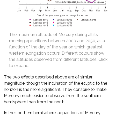
The maximum altitude of Mercury during all its
morning apparitions between 2000 and 2050, as a
function of the day of the year on which greatest
western elongation occurs. Different colours show
the altitudes observed from different latitudes. Click
to expand.
The two effects described above are of similar
magnitude, though the inclination of the ecliptic to the
horizon is the more significant. They conspire to make
Mercury much easier to observe from the southern
hemisphere than from the north.
In the southern hemisphere, apparitions of Mercury