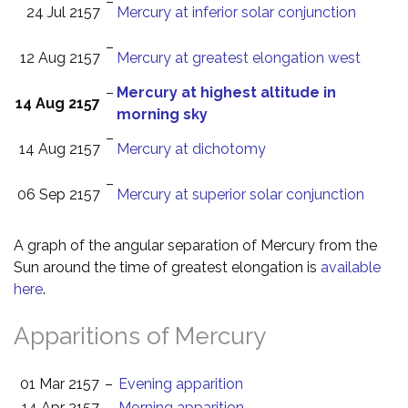
–
24 Jul 2157
Mercury at inferior solar conjunction
–
12 Aug 2157
Mercury at greatest elongation west
–
Mercury at highest altitude in
14 Aug 2157
morning sky
–
14 Aug 2157
Mercury at dichotomy
–
06 Sep 2157
Mercury at superior solar conjunction
A graph of the angular separation of Mercury from the
Sun around the time of greatest elongation is
available
here
.
Apparitions of Mercury
01 Mar 2157
–
Evening apparition
14 Apr 2157
–
Morning apparition