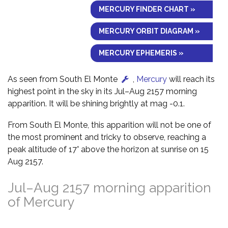
MERCURY FINDER CHART »
MERCURY ORBIT DIAGRAM »
MERCURY EPHEMERIS »
As seen from South El Monte
,
Mercury
will reach its
highest point in the sky in its Jul–Aug 2157 morning
apparition. It will be shining brightly at mag -0.1.
From South El Monte, this apparition will not be one of
the most prominent and tricky to observe, reaching a
peak altitude of 17° above the horizon at sunrise on 15
Aug 2157.
Jul–Aug 2157 morning apparition
of Mercury