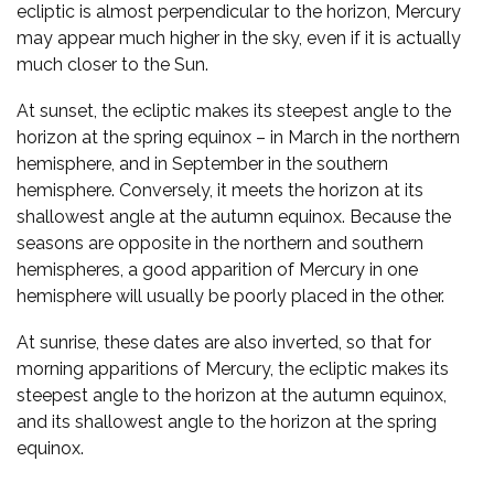
ecliptic is almost perpendicular to the horizon, Mercury
may appear much higher in the sky, even if it is actually
much closer to the Sun.
At sunset, the ecliptic makes its steepest angle to the
horizon at the spring equinox – in March in the northern
hemisphere, and in September in the southern
hemisphere. Conversely, it meets the horizon at its
shallowest angle at the autumn equinox. Because the
seasons are opposite in the northern and southern
hemispheres, a good apparition of Mercury in one
hemisphere will usually be poorly placed in the other.
At sunrise, these dates are also inverted, so that for
morning apparitions of Mercury, the ecliptic makes its
steepest angle to the horizon at the autumn equinox,
and its shallowest angle to the horizon at the spring
equinox.