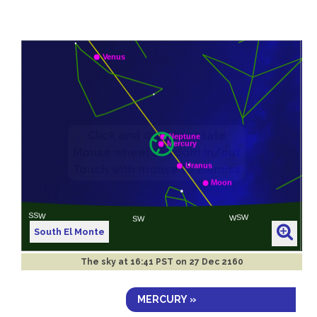
South El Monte
The sky at
16:41 PST on 27 Dec 2160
MERCURY »