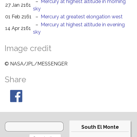
–
Mercury at highest altitude in morning
27 Jan 2161
sky
01 Feb 2161
–
Mercury at greatest elongation west
–
Mercury at highest altitude in evening
14 Apr 2161
sky
Image credit
© NASA/JPL/MESSENGER
Share
South El Monte