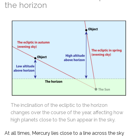
the horizon
The inclination of the ecliptic to the horizon
changes over the course of the year, affecting how
high planets close to the Sun appear in the sky.
At all times, Mercury lies close to a line across the sky