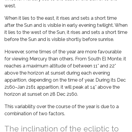
west.
When it lies to the east, it rises and sets a short time
after the Sun and is visible in early evening twilight. When
it lies to the west of the Sun, it rises and sets a short time
before the Sun and is visible shortly before sunrise.
However, some times of the year are more favourable
for viewing Mercury than others. From South El Monte, it
reaches a maximum altitude of between 11° and 22°
above the horizon at sunset during each evening
apparition, depending on the time of year. During its Dec
2160–Jan 2161 apparition, it will peak at 14° above the
horizon at sunset on 28 Dec 2160.
This variability over the course of the year is due to a
combination of two factors.
The inclination of the ecliptic to