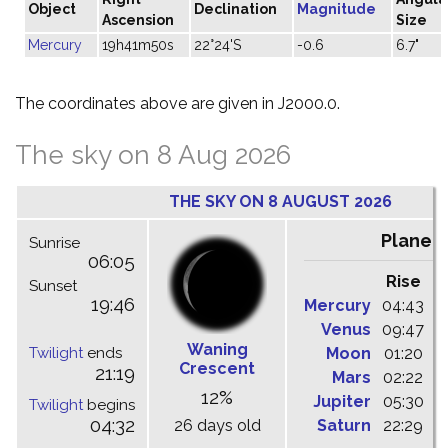
Object
Declination
Magnitude
Ascension
Size
Mercury
19h41m50s
22°24'S
-0.6
6.7"
The coordinates above are given in J2000.0.
The sky on 8 Aug 2026
THE SKY ON 8 AUGUST 2026
Planet
Sunrise
06:05
Rise
C
Sunset
19:46
Mercury
04:43
1
Venus
09:47
1
Waning
Twilight
ends
Moon
01:20
0
Crescent
21:19
Mars
02:22
0
12%
Jupiter
05:30
1
Twilight
begins
04:32
26 days old
Saturn
22:29
0