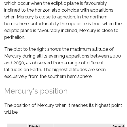
which occur when the ecliptic plane is favourably
inclined to the horizon also coincide with apparitions
when Mercury is close to aphelion. In the northern
hemisphere, unfortunately the opposite is true: when the
ecliptic plane is favourably inclined, Mercury is close to
perihelion.
The plot to the right shows the maximum altitude of
Mercury during all its evening apparitions between 2000
and 2050, as observed from a range of different
latitudes on Earth. The highest altitudes are seen
exclusively from the southern hemisphere.
Mercury's position
The position of Mercury when it reaches its highest point
will be:
Right
Angula