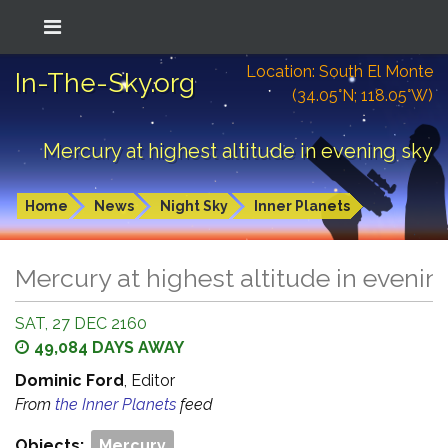
Location: South El Monte
In-The-Sky.org
(34.05°N; 118.05°W)
Mercury at highest altitude in evening sky
Home
News
Night Sky
Inner Planets
Mercury at highest altitude in evenin
SAT, 27 DEC 2160
49,084 DAYS AWAY
Dominic Ford
, Editor
From
the Inner Planets
feed
Objects:
Mercury