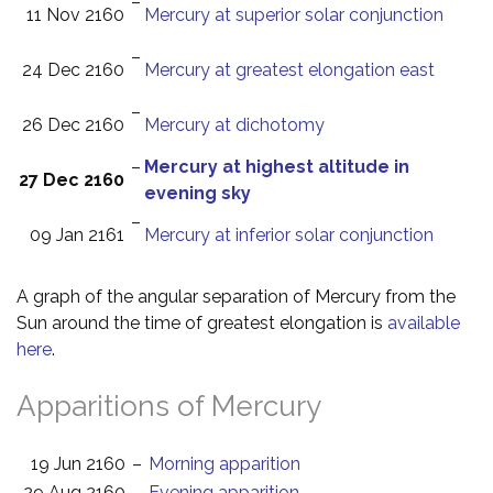
–
11 Nov 2160
Mercury at superior solar conjunction
–
24 Dec 2160
Mercury at greatest elongation east
–
26 Dec 2160
Mercury at dichotomy
–
Mercury at highest altitude in
27 Dec 2160
evening sky
–
09 Jan 2161
Mercury at inferior solar conjunction
A graph of the angular separation of Mercury from the
Sun around the time of greatest elongation is
available
here
.
Apparitions of Mercury
19 Jun 2160
–
Morning apparition
29 Aug 2160
–
Evening apparition