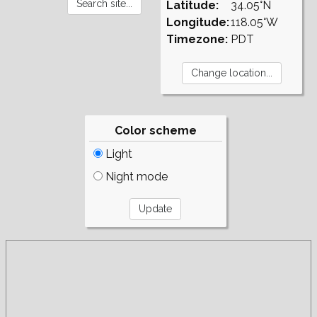
Latitude:
34.05°N
Longitude:
118.05°W
Timezone:
PDT
Color scheme
Light
Night mode