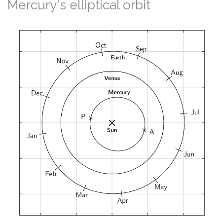
Mercury's elliptical orbit