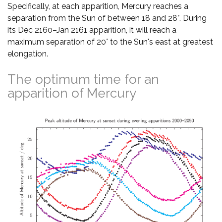
Specifically, at each apparition, Mercury reaches a
separation from the Sun of between 18 and 28°. During
its Dec 2160–Jan 2161 apparition, it will reach a
maximum separation of 20° to the Sun's east at greatest
elongation.
The optimum time for an
apparition of Mercury