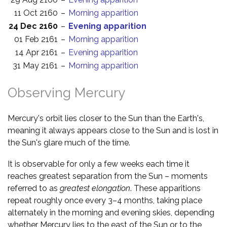
11 Oct 2160
–
Morning apparition
24 Dec 2160
–
Evening apparition
01 Feb 2161
–
Morning apparition
14 Apr 2161
–
Evening apparition
31 May 2161
–
Morning apparition
Observing Mercury
Mercury's orbit lies closer to the Sun than the Earth's,
meaning it always appears close to the Sun and is lost in
the Sun's glare much of the time.
It is observable for only a few weeks each time it
reaches greatest separation from the Sun – moments
referred to as
greatest elongation
. These apparitions
repeat roughly once every 3–4 months, taking place
alternately in the morning and evening skies, depending
whether Mercury lies to the east of the Sun or to the