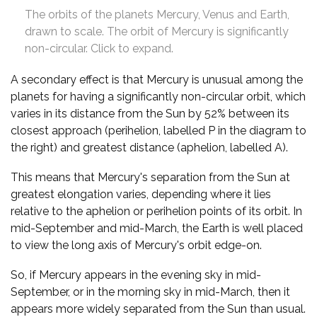
The orbits of the planets Mercury, Venus and Earth,
drawn to scale. The orbit of Mercury is significantly
non-circular. Click to expand.
A secondary effect is that Mercury is unusual among the
planets for having a significantly non-circular orbit, which
varies in its distance from the Sun by 52% between its
closest approach (perihelion, labelled P in the diagram to
the right) and greatest distance (aphelion, labelled A).
This means that Mercury's separation from the Sun at
greatest elongation varies, depending where it lies
relative to the aphelion or perihelion points of its orbit. In
mid-September and mid-March, the Earth is well placed
to view the long axis of Mercury's orbit edge-on.
So, if Mercury appears in the evening sky in mid-
September, or in the morning sky in mid-March, then it
appears more widely separated from the Sun than usual.