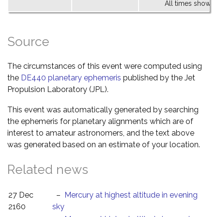
All times shown 
Source
The circumstances of this event were computed using
the
DE440 planetary ephemeris
published by the Jet
Propulsion Laboratory (JPL).
This event was automatically generated by searching
the ephemeris for planetary alignments which are of
interest to amateur astronomers, and the text above
was generated based on an estimate of your location.
Related news
27 Dec
–
Mercury at highest altitude in evening
2160
sky