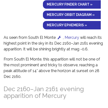
MERCURY FINDER CHART »
MERCURY ORBIT DIAGRAM »
MERCURY EPHEMERIS »
As seen from South El Monte
,
Mercury
will reach its
highest point in the sky in its Dec 2160–Jan 2161 evening
apparition. It will be shining brightly at mag -0.6.
From South El Monte, this apparition will not be one of
the most prominent and tricky to observe, reaching a
peak altitude of 14° above the horizon at sunset on 28
Dec 2160.
Dec 2160–Jan 2161 evening
apparition of Mercury