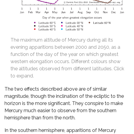
The maximum altitude of Mercury during all its
evening apparitions between 2000 and 2050, as a
function of the day of the year on which greatest
western elongation occurs. Different colours show
the altitudes observed from different latitudes. Click
to expand.
The two effects described above are of similar
magnitude, though the inclination of the ecliptic to the
horizon is the more significant. They conspire to make
Mercury much easier to observe from the southern
hemisphere than from the north.
In the southern hemisphere, apparitions of Mercury