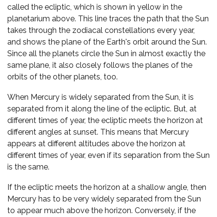
called the ecliptic, which is shown in yellow in the
planetarium above. This line traces the path that the Sun
takes through the zodiacal constellations every year,
and shows the plane of the Earth's orbit around the Sun.
Since all the planets circle the Sun in almost exactly the
same plane, it also closely follows the planes of the
orbits of the other planets, too.
When Mercury is widely separated from the Sun, it is
separated from it along the line of the ecliptic. But, at
different times of year, the ecliptic meets the horizon at
different angles at sunset. This means that Mercury
appears at different altitudes above the horizon at
different times of year, even if its separation from the Sun
is the same.
If the ecliptic meets the horizon at a shallow angle, then
Mercury has to be very widely separated from the Sun
to appear much above the horizon. Conversely, if the