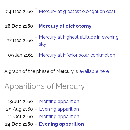
–
24 Dec 2160
Mercury at greatest elongation east
–
26 Dec 2160
Mercury at dichotomy
–
Mercury at highest altitude in evening
27 Dec 2160
sky
–
09 Jan 2161
Mercury at inferior solar conjunction
A graph of the phase of Mercury is
available here
.
Apparitions of Mercury
19 Jun 2160
–
Morning apparition
29 Aug 2160
–
Evening apparition
11 Oct 2160
–
Morning apparition
24 Dec 2160
–
Evening apparition