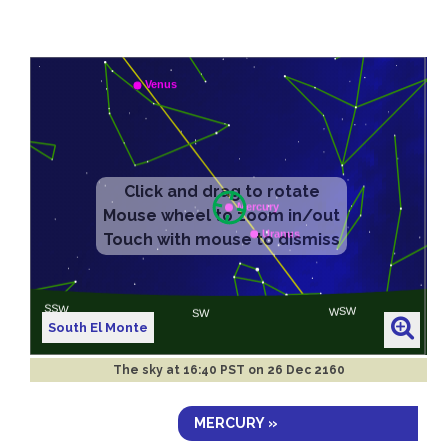
South El Monte
The sky at
16:40 PST on 26 Dec 2160
MERCURY »