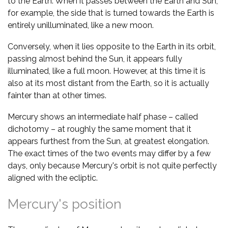
to the Earth. When it passes between the Earth and Sun,
for example, the side that is turned towards the Earth is
entirely unilluminated, like a new moon.
Conversely, when it lies opposite to the Earth in its orbit,
passing almost behind the Sun, it appears fully
illuminated, like a full moon. However, at this time it is
also at its most distant from the Earth, so it is actually
fainter than at other times.
Mercury shows an intermediate half phase – called
dichotomy – at roughly the same moment that it
appears furthest from the Sun, at greatest elongation.
The exact times of the two events may differ by a few
days, only because Mercury's orbit is not quite perfectly
aligned with the ecliptic.
Mercury's position