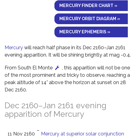
MERCURY FINDER CHART »
MERCURY ORBIT DIAGRAM »
MERCURY EPHEMERIS »
Mercury
will reach half phase in its Dec 2160–Jan 2161
evening apparition. It will be shining brightly at mag -0.4.
From South El Monte
, this apparition will not be one
of the most prominent and tricky to observe, reaching a
peak altitude of 14° above the horizon at sunset on 28
Dec 2160.
Dec 2160–Jan 2161 evening
apparition of Mercury
–
11 Nov 2160
Mercury at superior solar conjunction