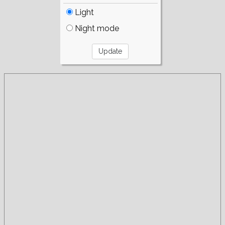
Light
Night mode