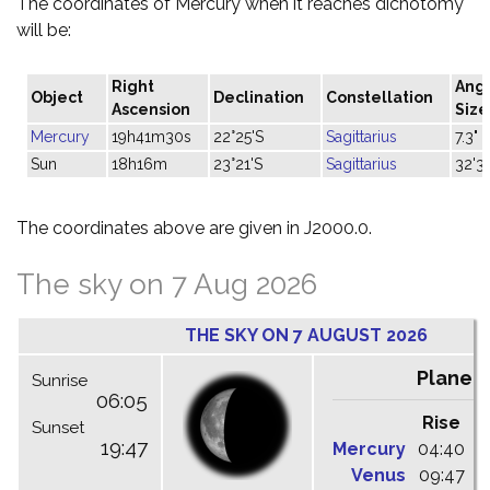
The coordinates of Mercury when it reaches dichotomy
will be:
Right
Ang
Object
Declination
Constellation
Ascension
Size
Mercury
19h41m30s
22°25'S
Sagittarius
7.3"
Sun
18h16m
23°21'S
Sagittarius
32'31
The coordinates above are given in J2000.0.
The sky on 7 Aug 2026
THE SKY ON 7 AUGUST 2026
Planet
Sunrise
06:05
Rise
C
Sunset
19:47
Mercury
04:40
1
Venus
09:47
1