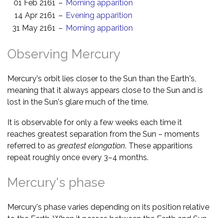
01 Feb 2161
–
Morning apparition
14 Apr 2161
–
Evening apparition
31 May 2161
–
Morning apparition
Observing Mercury
Mercury's orbit lies closer to the Sun than the Earth's,
meaning that it always appears close to the Sun and is
lost in the Sun's glare much of the time.
It is observable for only a few weeks each time it
reaches greatest separation from the Sun – moments
referred to as
greatest elongation
. These apparitions
repeat roughly once every 3–4 months.
Mercury's phase
Mercury's phase varies depending on its position relative