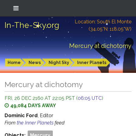
Location: South El Monte
In-The-Sky.org
(34.05°N; 118.05°W)
Mercury at dichotomy
Home
News
Night Sky
Inner Planets
Mercury at dichotomy
FRI, 26 DEC 2160 AT 22:05 PST (
06:05 UTC
)
49,084 DAYS AWAY
Dominic Ford
, Editor
From
the Inner Planets
feed
Objects:
Mercury