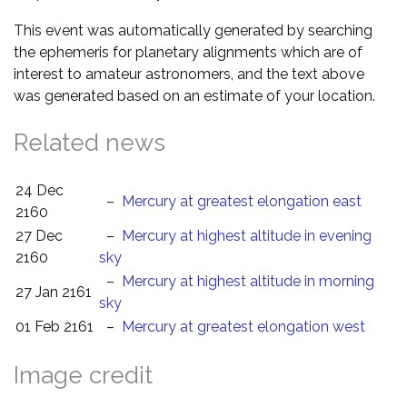
This event was automatically generated by searching
the ephemeris for planetary alignments which are of
interest to amateur astronomers, and the text above
was generated based on an estimate of your location.
Related news
24 Dec
–
Mercury at greatest elongation east
2160
27 Dec
–
Mercury at highest altitude in evening
2160
sky
–
Mercury at highest altitude in morning
27 Jan 2161
sky
01 Feb 2161
–
Mercury at greatest elongation west
Image credit