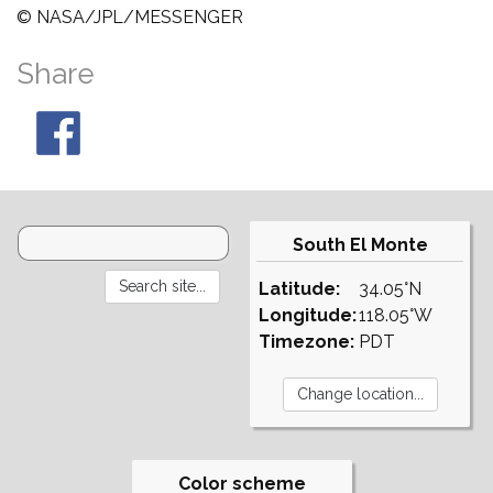
© NASA/JPL/MESSENGER
Share
South El Monte
Latitude:
34.05°N
Longitude:
118.05°W
Timezone:
PDT
Color scheme