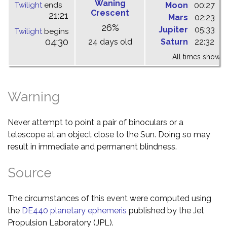
Waning
Twilight
ends
Moon
00:27
0
Crescent
21:21
Mars
02:23
0
26%
Jupiter
05:33
1
Twilight
begins
04:30
24 days old
Saturn
22:32
0
All times shown 
Warning
Never attempt to point a pair of binoculars or a
telescope at an object close to the Sun. Doing so may
result in immediate and permanent blindness.
Source
The circumstances of this event were computed using
the
DE440 planetary ephemeris
published by the Jet
Propulsion Laboratory (JPL).