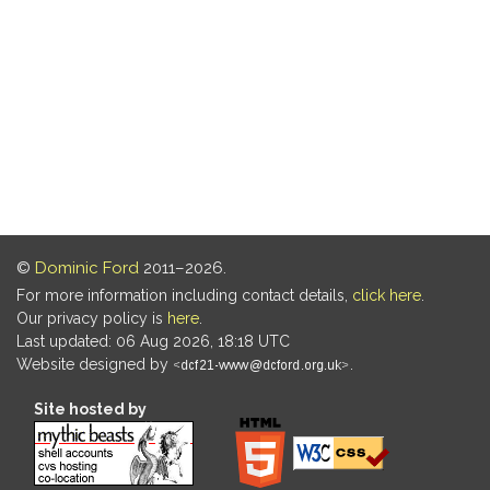
©
Dominic Ford
2011–2026.
For more information including contact details,
click here
.
Our privacy policy is
here
.
Last updated: 06 Aug 2026, 18:18 UTC
Website designed by
.
Site hosted by