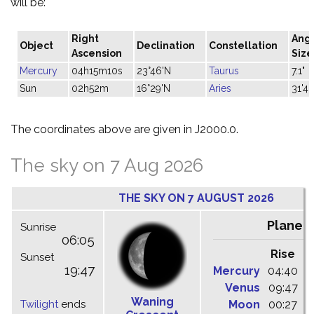
will be:
Right
Ang
Object
Declination
Constellation
Ascension
Size
Mercury
04h15m10s
23°46'N
Taurus
7.1"
Sun
02h52m
16°29'N
Aries
31'42
The coordinates above are given in J2000.0.
The sky on 7 Aug 2026
THE SKY ON 7 AUGUST 2026
Planet
Sunrise
06:05
Rise
C
Sunset
19:47
Mercury
04:40
1
Venus
09:47
1
Waning
Twilight
ends
Moon
00:27
0