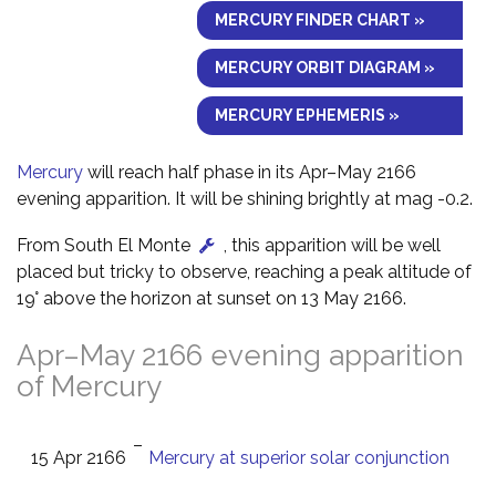
MERCURY FINDER CHART »
MERCURY ORBIT DIAGRAM »
MERCURY EPHEMERIS »
Mercury
will reach half phase in its Apr–May 2166
evening apparition. It will be shining brightly at mag -0.2.
From South El Monte
, this apparition will be well
placed but tricky to observe, reaching a peak altitude of
19° above the horizon at sunset on 13 May 2166.
Apr–May 2166 evening apparition
of Mercury
–
15 Apr 2166
Mercury at superior solar conjunction