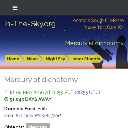
Location: South El Monte
In-The-Sky.org
(34.05°N; 118.05°W)
Mercury at dichotomy
Home
News
Night Sky
Inner Planets
Mercury at dichotomy
THU, 08 MAY 2166 AT 01:55 PDT (
08:55 UTC
)
51,043 DAYS AWAY
Dominic Ford
, Editor
From
the Inner Planets
feed
Objects:
Mercury