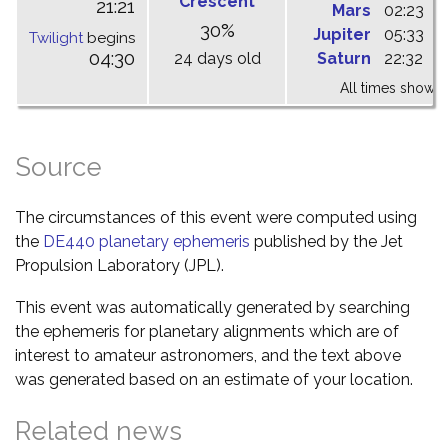
Crescent
21:21
Mars
02:23
0
30%
Jupiter
05:33
1
Twilight
begins
04:30
24 days old
Saturn
22:32
0
All times shown 
Source
The circumstances of this event were computed using
the
DE440 planetary ephemeris
published by the Jet
Propulsion Laboratory (JPL).
This event was automatically generated by searching
the ephemeris for planetary alignments which are of
interest to amateur astronomers, and the text above
was generated based on an estimate of your location.
Related news