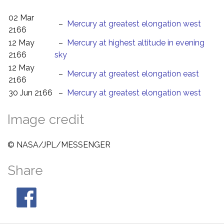
02 Mar
–
Mercury at greatest elongation west
2166
12 May
–
Mercury at highest altitude in evening
2166
sky
12 May
–
Mercury at greatest elongation east
2166
30 Jun 2166
–
Mercury at greatest elongation west
Image credit
© NASA/JPL/MESSENGER
Share