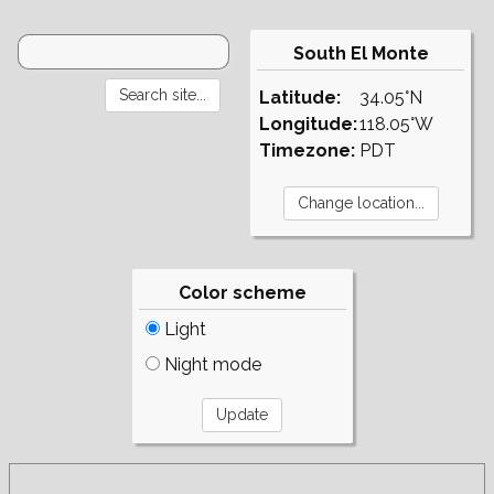
South El Monte
Latitude:
34.05°N
Longitude:
118.05°W
Timezone:
PDT
Color scheme
Light
Night mode