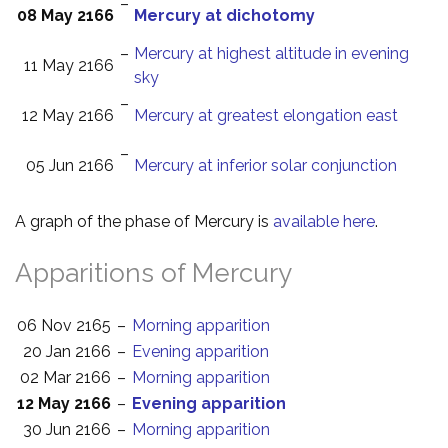
–
08 May 2166
Mercury at dichotomy
–
Mercury at highest altitude in evening
11 May 2166
sky
–
12 May 2166
Mercury at greatest elongation east
–
05 Jun 2166
Mercury at inferior solar conjunction
A graph of the phase of Mercury is
available here
.
Apparitions of Mercury
06 Nov 2165
–
Morning apparition
20 Jan 2166
–
Evening apparition
02 Mar 2166
–
Morning apparition
12 May 2166
–
Evening apparition
30 Jun 2166
–
Morning apparition