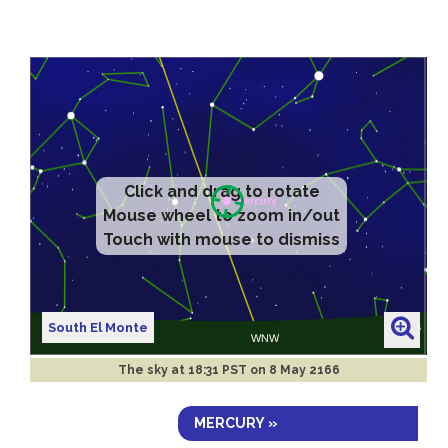
Click and drag to rotate
Mouse wheel to zoom in/out
Touch with mouse to dismiss
South El Monte
The sky at
18:31 PST on 8 May 2166
MERCURY »