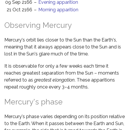
09 Sep 2166
–
Evening apparition
21 Oct 2166
–
Morning apparition
Observing Mercury
Mercury's orbit lies closer to the Sun than the Earth's,
meaning that it always appears close to the Sun and is
lost in the Sun's glare much of the time.
It is observable for only a few weeks each time it
reaches greatest separation from the Sun – moments
referred to as
greatest elongation
. These apparitions
repeat roughly once every 3–4 months.
Mercury's phase
Mercury's phase varies depending on its position relative
to the Earth. When it passes between the Earth and Sun,