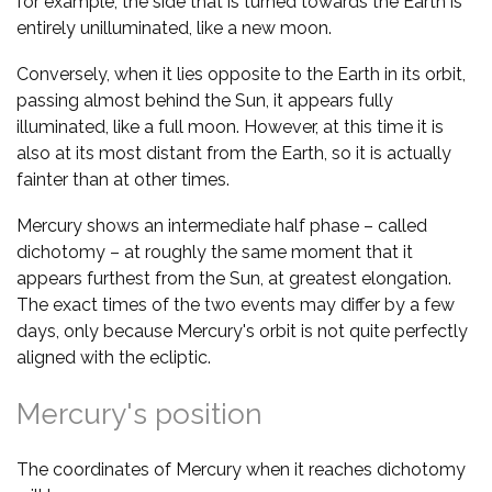
for example, the side that is turned towards the Earth is
entirely unilluminated, like a new moon.
Conversely, when it lies opposite to the Earth in its orbit,
passing almost behind the Sun, it appears fully
illuminated, like a full moon. However, at this time it is
also at its most distant from the Earth, so it is actually
fainter than at other times.
Mercury shows an intermediate half phase – called
dichotomy – at roughly the same moment that it
appears furthest from the Sun, at greatest elongation.
The exact times of the two events may differ by a few
days, only because Mercury's orbit is not quite perfectly
aligned with the ecliptic.
Mercury's position
The coordinates of Mercury when it reaches dichotomy