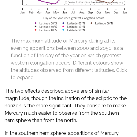
The maximum altitude of Mercury during all its
evening apparitions between 2000 and 2050, as a
function of the day of the year on which greatest
western elongation occurs. Different colours show
the altitudes observed from different latitudes. Click
to expand.
The two effects described above are of similar
magnitude, though the inclination of the ecliptic to the
horizon is the more significant. They conspire to make
Mercury much easier to observe from the southern
hemisphere than from the north.
In the southern hemisphere, apparitions of Mercury