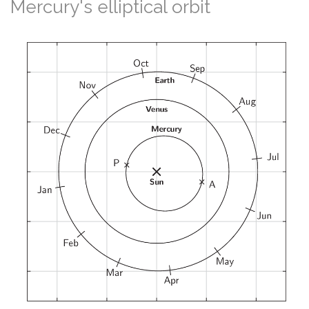
Mercury's elliptical orbit