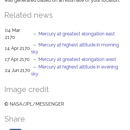
was generated based on an estimate of your location.
Related news
04 Mar
–
Mercury at greatest elongation east
2170
–
Mercury at highest altitude in morning
14 Apr 2170
sky
17 Apr 2170
–
Mercury at greatest elongation west
–
Mercury at highest altitude in evening
24 Jun 2170
sky
Image credit
© NASA/JPL/MESSENGER
Share