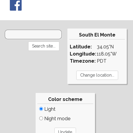
South El Monte
Latitude:
34.05°N
Longitude:
118.05°W
Timezone:
PDT
Color scheme
Light
Night mode