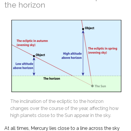
the horizon
The inclination of the ecliptic to the horizon
changes over the course of the year, affecting how
high planets close to the Sun appear in the sky.
At all times, Mercury lies close to a line across the sky