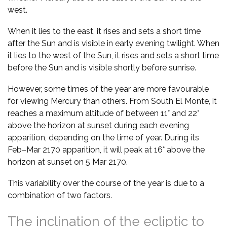
west.
When it lies to the east, it rises and sets a short time
after the Sun and is visible in early evening twilight. When
it lies to the west of the Sun, it rises and sets a short time
before the Sun and is visible shortly before sunrise.
However, some times of the year are more favourable
for viewing Mercury than others. From South El Monte, it
reaches a maximum altitude of between 11° and 22°
above the horizon at sunset during each evening
apparition, depending on the time of year. During its
Feb–Mar 2170 apparition, it will peak at 16° above the
horizon at sunset on 5 Mar 2170.
This variability over the course of the year is due to a
combination of two factors.
The inclination of the ecliptic to