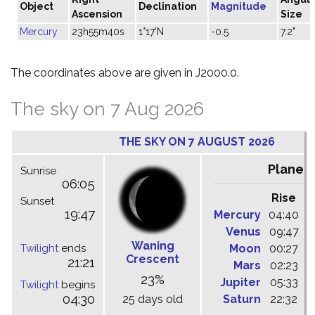
Object
Declination
Magnitude
Ascension
Size
Mercury
23h55m40s
1°17'N
-0.5
7.2"
The coordinates above are given in J2000.0.
The sky on 7 Aug 2026
THE SKY ON 7 AUGUST 2026
Planet
Sunrise
06:05
Rise
C
Sunset
19:47
Mercury
04:40
1
Venus
09:47
1
Waning
Twilight
ends
Moon
00:27
0
Crescent
21:21
Mars
02:23
0
23%
Jupiter
05:33
1
Twilight
begins
04:30
25 days old
Saturn
22:32
0