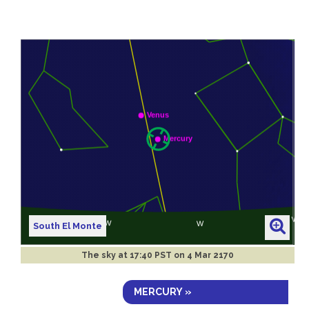
South El Monte
The sky at
17:40 PST on 4 Mar 2170
MERCURY »