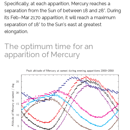
Specifically, at each apparition, Mercury reaches a
separation from the Sun of between 18 and 28°. During
its Feb–Mar 2170 apparition, it will reach a maximum
separation of 18° to the Sun's east at greatest
elongation.
The optimum time for an
apparition of Mercury