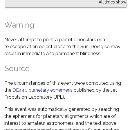
All times shown 
Warning
Never attempt to point a pair of binoculars or a
telescope at an object close to the Sun. Doing so may
result in immediate and permanent blindness.
Source
The circumstances of this event were computed using
the
DE440 planetary ephemeris
published by the Jet
Propulsion Laboratory (JPL).
This event was automatically generated by searching
the ephemeris for planetary alignments which are of
interest to amateur astronomers, and the text above