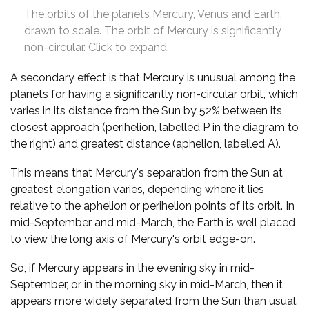
The orbits of the planets Mercury, Venus and Earth,
drawn to scale. The orbit of Mercury is significantly
non-circular. Click to expand.
A secondary effect is that Mercury is unusual among the
planets for having a significantly non-circular orbit, which
varies in its distance from the Sun by 52% between its
closest approach (perihelion, labelled P in the diagram to
the right) and greatest distance (aphelion, labelled A).
This means that Mercury's separation from the Sun at
greatest elongation varies, depending where it lies
relative to the aphelion or perihelion points of its orbit. In
mid-September and mid-March, the Earth is well placed
to view the long axis of Mercury's orbit edge-on.
So, if Mercury appears in the evening sky in mid-
September, or in the morning sky in mid-March, then it
appears more widely separated from the Sun than usual.