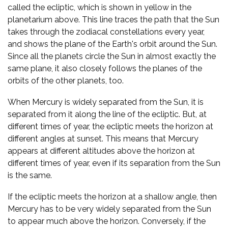
called the ecliptic, which is shown in yellow in the
planetarium above. This line traces the path that the Sun
takes through the zodiacal constellations every year,
and shows the plane of the Earth's orbit around the Sun.
Since all the planets circle the Sun in almost exactly the
same plane, it also closely follows the planes of the
orbits of the other planets, too.
When Mercury is widely separated from the Sun, it is
separated from it along the line of the ecliptic. But, at
different times of year, the ecliptic meets the horizon at
different angles at sunset. This means that Mercury
appears at different altitudes above the horizon at
different times of year, even if its separation from the Sun
is the same.
If the ecliptic meets the horizon at a shallow angle, then
Mercury has to be very widely separated from the Sun
to appear much above the horizon. Conversely, if the