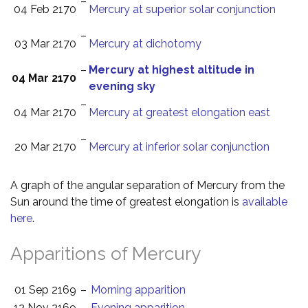
–
04 Feb 2170
Mercury at superior solar conjunction
–
03 Mar 2170
Mercury at dichotomy
–
Mercury at highest altitude in
04 Mar 2170
evening sky
–
04 Mar 2170
Mercury at greatest elongation east
–
20 Mar 2170
Mercury at inferior solar conjunction
A graph of the angular separation of Mercury from the
Sun around the time of greatest elongation is
available
here
.
Apparitions of Mercury
01 Sep 2169
–
Morning apparition
12 Nov 2169
–
Evening apparition