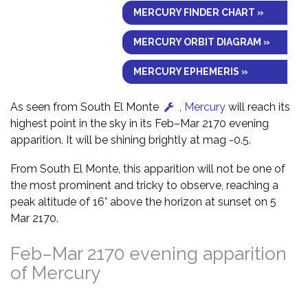
MERCURY FINDER CHART »
MERCURY ORBIT DIAGRAM »
MERCURY EPHEMERIS »
As seen from South El Monte
,
Mercury
will reach its
highest point in the sky in its Feb–Mar 2170 evening
apparition. It will be shining brightly at mag -0.5.
From South El Monte, this apparition will not be one of
the most prominent and tricky to observe, reaching a
peak altitude of 16° above the horizon at sunset on 5
Mar 2170.
Feb–Mar 2170 evening apparition
of Mercury