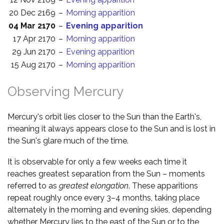
20 Dec 2169
–
Morning apparition
04 Mar 2170
–
Evening apparition
17 Apr 2170
–
Morning apparition
29 Jun 2170
–
Evening apparition
15 Aug 2170
–
Morning apparition
Observing Mercury
Mercury's orbit lies closer to the Sun than the Earth's,
meaning it always appears close to the Sun and is lost in
the Sun's glare much of the time.
It is observable for only a few weeks each time it
reaches greatest separation from the Sun – moments
referred to as
greatest elongation
. These apparitions
repeat roughly once every 3–4 months, taking place
alternately in the morning and evening skies, depending
whether Mercury lies to the east of the Sun or to the