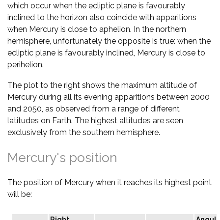
which occur when the ecliptic plane is favourably
inclined to the horizon also coincide with apparitions
when Mercury is close to aphelion. In the northern
hemisphere, unfortunately the opposite is true: when the
ecliptic plane is favourably inclined, Mercury is close to
perihelion.
The plot to the right shows the maximum altitude of
Mercury during all its evening apparitions between 2000
and 2050, as observed from a range of different
latitudes on Earth. The highest altitudes are seen
exclusively from the southern hemisphere.
Mercury's position
The position of Mercury when it reaches its highest point
will be:
Right
Angula