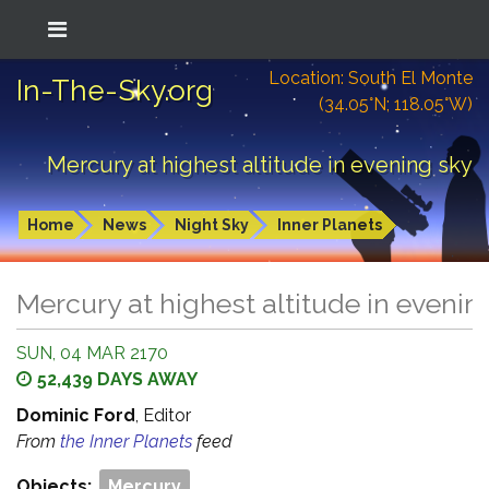
Location: South El Monte
In-The-Sky.org
(34.05°N; 118.05°W)
Mercury at highest altitude in evening sky
Home
News
Night Sky
Inner Planets
Mercury at highest altitude in evenin
SUN, 04 MAR 2170
52,439 DAYS AWAY
Dominic Ford
, Editor
From
the Inner Planets
feed
Objects:
Mercury