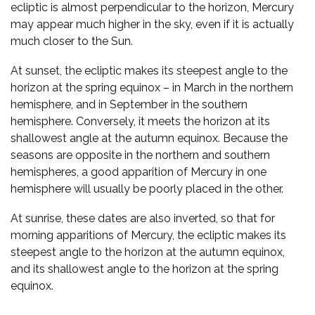
ecliptic is almost perpendicular to the horizon, Mercury
may appear much higher in the sky, even if it is actually
much closer to the Sun.
At sunset, the ecliptic makes its steepest angle to the
horizon at the spring equinox – in March in the northern
hemisphere, and in September in the southern
hemisphere. Conversely, it meets the horizon at its
shallowest angle at the autumn equinox. Because the
seasons are opposite in the northern and southern
hemispheres, a good apparition of Mercury in one
hemisphere will usually be poorly placed in the other.
At sunrise, these dates are also inverted, so that for
morning apparitions of Mercury, the ecliptic makes its
steepest angle to the horizon at the autumn equinox,
and its shallowest angle to the horizon at the spring
equinox.