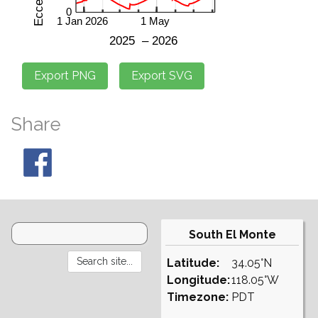
Share
South El Monte
Latitude:
34.05°N
Longitude:
118.05°W
Timezone:
PDT