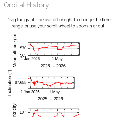
Orbital History
Drag the graphs below left or right to change the time
range, or use your scroll wheel to zoom in or out.