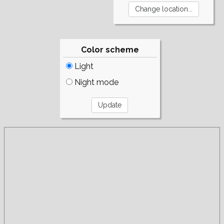
Color scheme
Light
Night mode