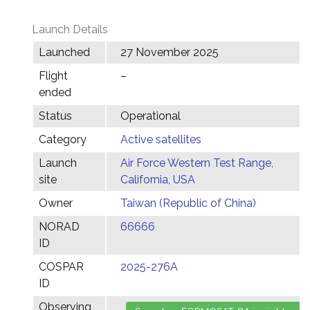
Launch Details
Launched
27 November 2025
Flight
–
ended
Status
Operational
Category
Active satellites
Launch
Air Force Western Test Range,
site
California, USA
Owner
Taiwan (Republic of China)
NORAD
66666
ID
COSPAR
2025-276A
ID
Observing