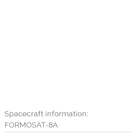
Spacecraft information:
FORMOSAT-8A