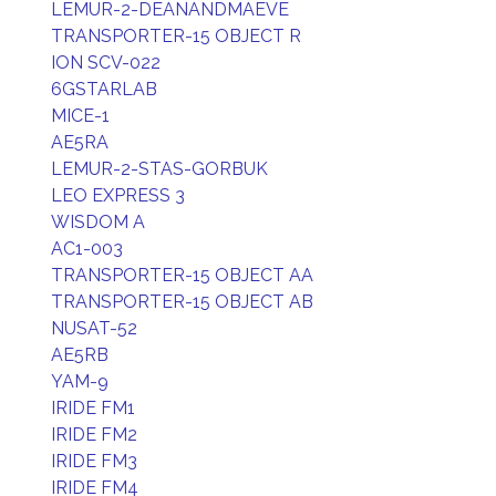
LEMUR-2-DEANANDMAEVE
TRANSPORTER-15 OBJECT R
ION SCV-022
6GSTARLAB
MICE-1
AE5RA
LEMUR-2-STAS-GORBUK
LEO EXPRESS 3
WISDOM A
AC1-003
TRANSPORTER-15 OBJECT AA
TRANSPORTER-15 OBJECT AB
NUSAT-52
AE5RB
YAM-9
IRIDE FM1
IRIDE FM2
IRIDE FM3
IRIDE FM4