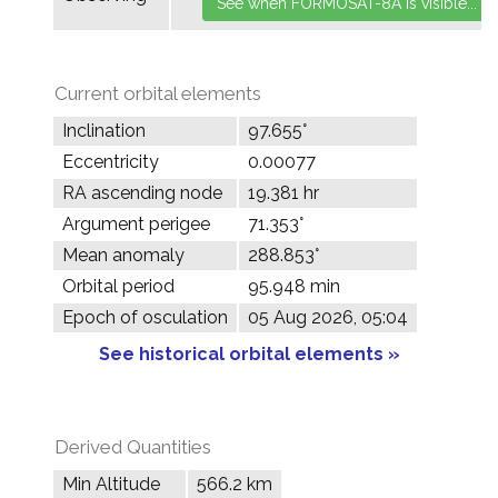
Current orbital elements
Inclination
97.655°
Eccentricity
0.00077
RA ascending node
19.381 hr
Argument perigee
71.353°
Mean anomaly
288.853°
Orbital period
95.948 min
Epoch of osculation
05 Aug 2026, 05:04
See historical orbital elements »
Derived Quantities
Min Altitude
566.2 km