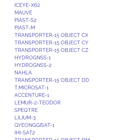
ICEYE-X62
MAUVE
PIAST-S2
PIAST-M
TRANSPORTER-15 OBJECT CX
TRANSPORTER-15 OBJECT CY
TRANSPORTER-15 OBJECT CZ
HYDROGNSS-1
HYDROGNSS-2
NAHLA
TRANSPORTER-15 OBJECT DD
T.MICROSAT-1
ACCENTURE-1
LEMUR-2-TEODOR
SPEQTRE
LILIUM-3
GYEONGGISAT-1
IHI-SAT2