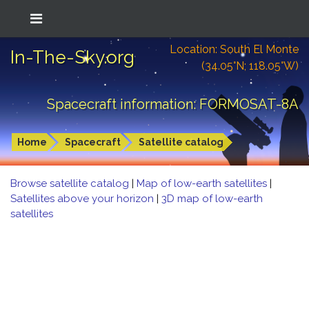
Location: South El Monte
In-The-Sky.org
(34.05°N; 118.05°W)
Spacecraft information: FORMOSAT-8A
Home
Spacecraft
Satellite catalog
Browse satellite catalog
|
Map of low-earth satellites
|
Satellites above your horizon
|
3D map of low-earth
satellites