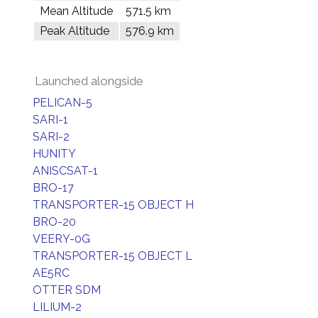
Mean Altitude
571.5 km
Peak Altitude
576.9 km
Launched alongside
PELICAN-5
SARI-1
SARI-2
HUNITY
ANISCSAT-1
BRO-17
TRANSPORTER-15 OBJECT H
BRO-20
VEERY-0G
TRANSPORTER-15 OBJECT L
AE5RC
OTTER SDM
LILIUM-2