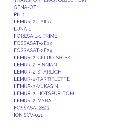
TRANSPORTER-15 OBJECT DM
GENA-OT
PHI 1
LEMUR-2-LAILA
LUNA-1
FORESAIL-1 PRIME
FOSSASAT-2E22
FOSSASAT-2E24
LEMUR-2-CELIJO-SB-PK
LEMUR-2-FINNIAN
LEMUR-2-STARLIGHT
LEMUR-2-TARTIFLETTE
LEMUR-2-VUKASIN
LEMUR-2-HOTSPUR-TOM
LEMUR-2-MYRA
FOSSASA-2E23
ION SCV-021