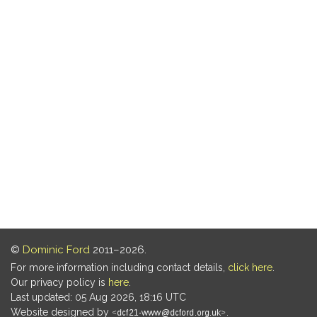
©
Dominic Ford
2011–2026.
For more information including contact details,
click here
.
Our privacy policy is
here
.
Last updated: 05 Aug 2026, 18:16 UTC
Website designed by
.