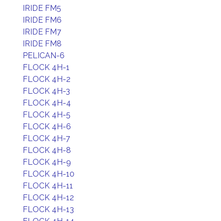
IRIDE FM5
IRIDE FM6
IRIDE FM7
IRIDE FM8
PELICAN-6
FLOCK 4H-1
FLOCK 4H-2
FLOCK 4H-3
FLOCK 4H-4
FLOCK 4H-5
FLOCK 4H-6
FLOCK 4H-7
FLOCK 4H-8
FLOCK 4H-9
FLOCK 4H-10
FLOCK 4H-11
FLOCK 4H-12
FLOCK 4H-13