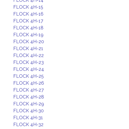
FLOCK 4H-14
FLOCK 4H-15
FLOCK 4H-16
FLOCK 4H-17
FLOCK 4H-18
FLOCK 4H-19
FLOCK 4H-20
FLOCK 4H-21
FLOCK 4H-22
FLOCK 4H-23
FLOCK 4H-24
FLOCK 4H-25
FLOCK 4H-26
FLOCK 4H-27
FLOCK 4H-28
FLOCK 4H-29
FLOCK 4H-30
FLOCK 4H-31
FLOCK 4H-32