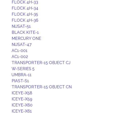
FLOCK 4H-33
FLOCK 4H-34
FLOCK 4H-35
FLOCK 4H-36
NUSAT-51
BLACK KITE-1
MERCURY ONE
NUSAT-47
AC1-001
AC1-002
TRANSPORTER-15 OBJECT CJ
W-SERIES 5
UMBRA-11
PIAST-S1
TRANSPORTER-15 OBJECT CN
ICEYE-X58
ICEYE-X59
ICEYE-X60
ICEYE-X61