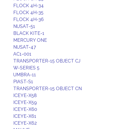
FLOCK 4H-34
FLOCK 4H-35
FLOCK 4H-36
NUSAT-51
BLACK KITE-1
MERCURY ONE
NUSAT-47
AC1-001
TRANSPORTER-15 OBJECT CJ
W-SERIES 5
UMBRA-11
PIAST-S1
TRANSPORTER-15 OBJECT CN
ICEYE-X58
ICEYE-X59
ICEYE-X60
ICEYE-X61
ICEYE-X62