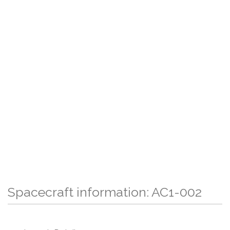
Spacecraft information: AC1-002