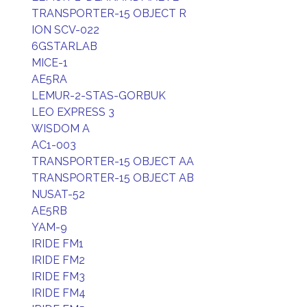
TRANSPORTER-15 OBJECT R
ION SCV-022
6GSTARLAB
MICE-1
AE5RA
LEMUR-2-STAS-GORBUK
LEO EXPRESS 3
WISDOM A
AC1-003
TRANSPORTER-15 OBJECT AA
TRANSPORTER-15 OBJECT AB
NUSAT-52
AE5RB
YAM-9
IRIDE FM1
IRIDE FM2
IRIDE FM3
IRIDE FM4