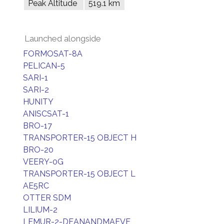
Peak Altitude
519.1 km
Launched alongside
FORMOSAT-8A
PELICAN-5
SARI-1
SARI-2
HUNITY
ANISCSAT-1
BRO-17
TRANSPORTER-15 OBJECT H
BRO-20
VEERY-0G
TRANSPORTER-15 OBJECT L
AE5RC
OTTER SDM
LILIUM-2
LEMUR-2-DEANANDMAEVE