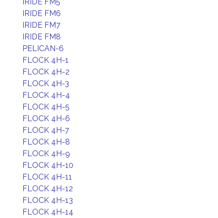
IRIDE FM5
IRIDE FM6
IRIDE FM7
IRIDE FM8
PELICAN-6
FLOCK 4H-1
FLOCK 4H-2
FLOCK 4H-3
FLOCK 4H-4
FLOCK 4H-5
FLOCK 4H-6
FLOCK 4H-7
FLOCK 4H-8
FLOCK 4H-9
FLOCK 4H-10
FLOCK 4H-11
FLOCK 4H-12
FLOCK 4H-13
FLOCK 4H-14