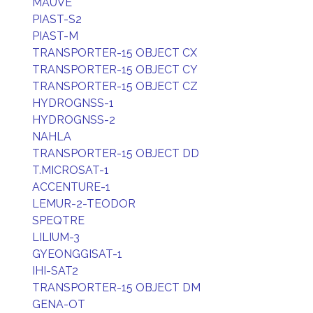
MAUVE
PIAST-S2
PIAST-M
TRANSPORTER-15 OBJECT CX
TRANSPORTER-15 OBJECT CY
TRANSPORTER-15 OBJECT CZ
HYDROGNSS-1
HYDROGNSS-2
NAHLA
TRANSPORTER-15 OBJECT DD
T.MICROSAT-1
ACCENTURE-1
LEMUR-2-TEODOR
SPEQTRE
LILIUM-3
GYEONGGISAT-1
IHI-SAT2
TRANSPORTER-15 OBJECT DM
GENA-OT