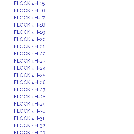
FLOCK 4H-15
FLOCK 4H-16
FLOCK 4H-17
FLOCK 4H-18
FLOCK 4H-19
FLOCK 4H-20
FLOCK 4H-21
FLOCK 4H-22
FLOCK 4H-23
FLOCK 4H-24
FLOCK 4H-25
FLOCK 4H-26
FLOCK 4H-27
FLOCK 4H-28
FLOCK 4H-29
FLOCK 4H-30
FLOCK 4H-31
FLOCK 4H-32
FLOCK 4H-33