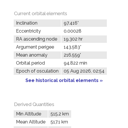
Current orbital elements
Inclination
97.416°
Eccentricity
0.00028
RA ascending node
19.302 hr
Argument perigee
143.583°
Mean anomaly
216.559°
Orbital period
94.822 min
Epoch of osculation
05 Aug 2026, 02:54
See historical orbital elements »
Derived Quantities
Min Altitude
515.2 km
Mean Altitude
517.1 km