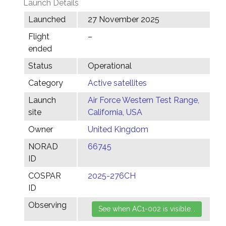
Launch Details
Launched
27 November 2025
Flight
–
ended
Status
Operational
Category
Active satellites
Launch
Air Force Western Test Range,
site
California, USA
Owner
United Kingdom
NORAD
66745
ID
COSPAR
2025-276CH
ID
Observing