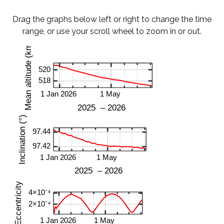
Drag the graphs below left or right to change the time
range, or use your scroll wheel to zoom in or out.