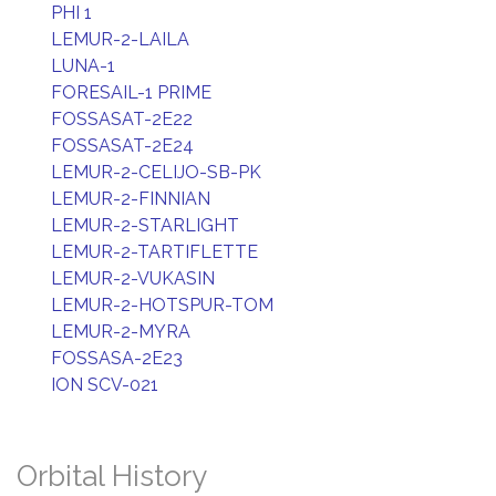
PHI 1
LEMUR-2-LAILA
LUNA-1
FORESAIL-1 PRIME
FOSSASAT-2E22
FOSSASAT-2E24
LEMUR-2-CELIJO-SB-PK
LEMUR-2-FINNIAN
LEMUR-2-STARLIGHT
LEMUR-2-TARTIFLETTE
LEMUR-2-VUKASIN
LEMUR-2-HOTSPUR-TOM
LEMUR-2-MYRA
FOSSASA-2E23
ION SCV-021
Orbital History