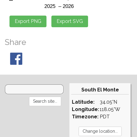
Share
South El Monte
Latitude:
34.05°N
Longitude:
118.05°W
Timezone:
PDT