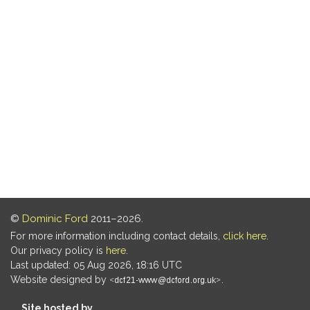
©
Dominic Ford
2011–2026.
For more information including contact details,
click here
.
Our privacy policy is
here
.
Last updated: 05 Aug 2026, 18:16 UTC
Website designed by
.
Site hosted by