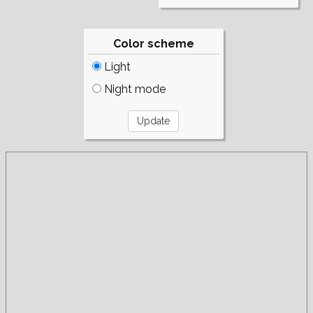
Color scheme
Light
Night mode