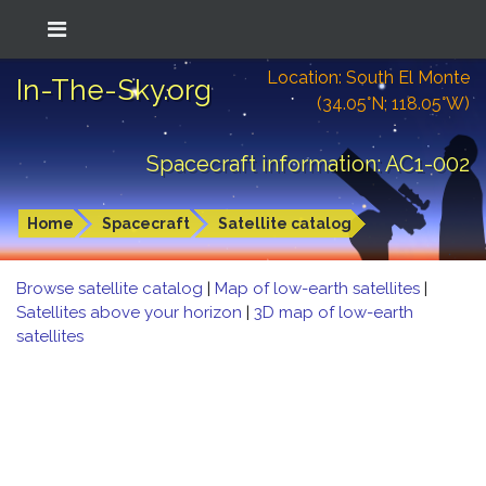
Location: South El Monte
In-The-Sky.org
(34.05°N; 118.05°W)
Spacecraft information: AC1-002
Home
Spacecraft
Satellite catalog
Browse satellite catalog
|
Map of low-earth satellites
|
Satellites above your horizon
|
3D map of low-earth
satellites