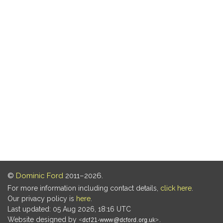
©
Dominic Ford
2011–2026.
For more information including contact details,
click here
.
Our privacy policy is
here
.
Last updated: 05 Aug 2026, 18:16 UTC
Website designed by
.