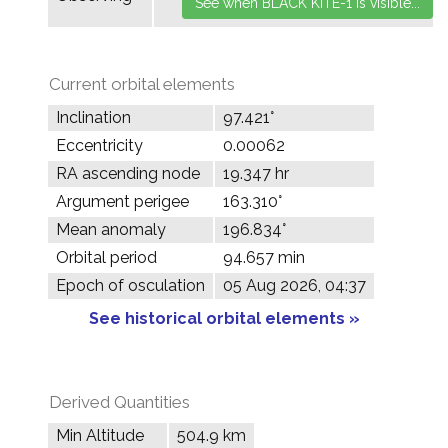
Current orbital elements
Inclination
97.421°
Eccentricity
0.00062
RA ascending node
19.347 hr
Argument perigee
163.310°
Mean anomaly
196.834°
Orbital period
94.657 min
Epoch of osculation
05 Aug 2026, 04:37
See historical orbital elements »
Derived Quantities
Min Altitude
504.9 km