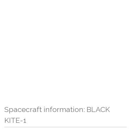
Spacecraft information: BLACK
KITE-1