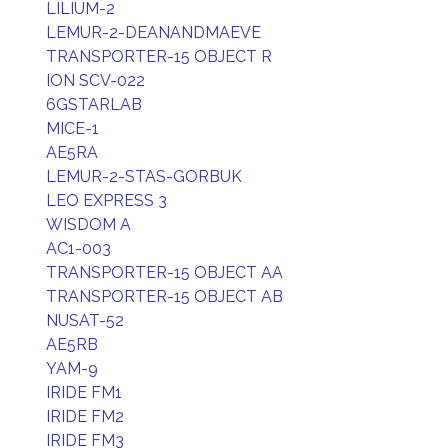
LILIUM-2
LEMUR-2-DEANANDMAEVE
TRANSPORTER-15 OBJECT R
ION SCV-022
6GSTARLAB
MICE-1
AE5RA
LEMUR-2-STAS-GORBUK
LEO EXPRESS 3
WISDOM A
AC1-003
TRANSPORTER-15 OBJECT AA
TRANSPORTER-15 OBJECT AB
NUSAT-52
AE5RB
YAM-9
IRIDE FM1
IRIDE FM2
IRIDE FM3