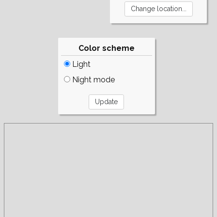
Color scheme
Light
Night mode