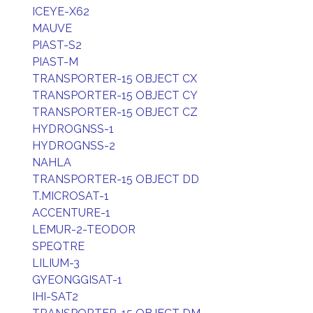
ICEYE-X62
MAUVE
PIAST-S2
PIAST-M
TRANSPORTER-15 OBJECT CX
TRANSPORTER-15 OBJECT CY
TRANSPORTER-15 OBJECT CZ
HYDROGNSS-1
HYDROGNSS-2
NAHLA
TRANSPORTER-15 OBJECT DD
T.MICROSAT-1
ACCENTURE-1
LEMUR-2-TEODOR
SPEQTRE
LILIUM-3
GYEONGGISAT-1
IHI-SAT2