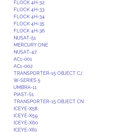
FLOCK 4H-32
FLOCK 4H-33
FLOCK 4H-34
FLOCK 4H-35
FLOCK 4H-36
NUSAT-51
MERCURY ONE
NUSAT-47
AC1-001
AC1-002
TRANSPORTER-15 OBJECT CJ
W-SERIES 5
UMBRA-11
PIAST-S1
TRANSPORTER-15 OBJECT CN
ICEYE-X58
ICEYE-X59
ICEYE-X60
ICEYE-X61