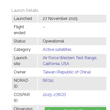
Launch Details
Launched
27 November 2025
Flight
–
ended
Status
Operational
Category
Active satellites
Launch
Air Force Western Test Range,
site
California, USA
Owner
Taiwan (Republic of China)
NORAD
66741
ID
COSPAR
2025-276CD
ID
Observing