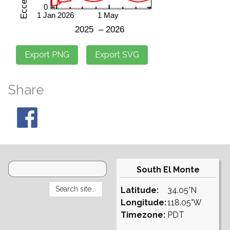
Share
South El Monte
Latitude:
34.05°N
Longitude:
118.05°W
Timezone:
PDT