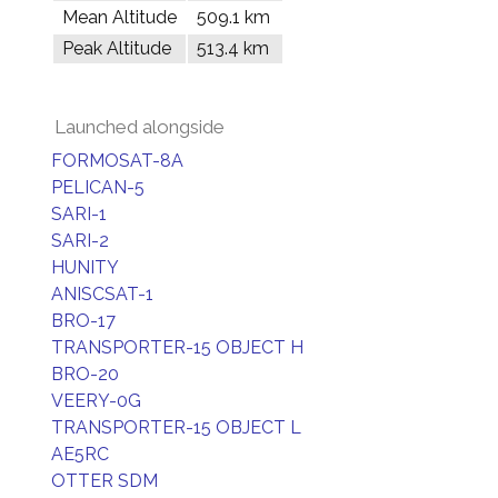
Mean Altitude
509.1 km
Peak Altitude
513.4 km
Launched alongside
FORMOSAT-8A
PELICAN-5
SARI-1
SARI-2
HUNITY
ANISCSAT-1
BRO-17
TRANSPORTER-15 OBJECT H
BRO-20
VEERY-0G
TRANSPORTER-15 OBJECT L
AE5RC
OTTER SDM