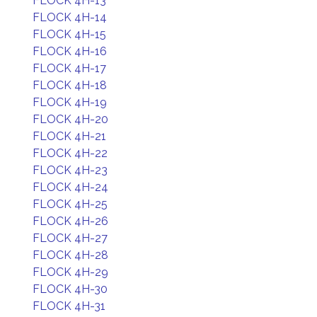
FLOCK 4H-13
FLOCK 4H-14
FLOCK 4H-15
FLOCK 4H-16
FLOCK 4H-17
FLOCK 4H-18
FLOCK 4H-19
FLOCK 4H-20
FLOCK 4H-21
FLOCK 4H-22
FLOCK 4H-23
FLOCK 4H-24
FLOCK 4H-25
FLOCK 4H-26
FLOCK 4H-27
FLOCK 4H-28
FLOCK 4H-29
FLOCK 4H-30
FLOCK 4H-31