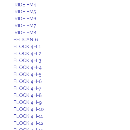
IRIDE FM4
IRIDE FM5
IRIDE FM6
IRIDE FM7
IRIDE FM8
PELICAN-6
FLOCK 4H-1
FLOCK 4H-2
FLOCK 4H-3
FLOCK 4H-4
FLOCK 4H-5
FLOCK 4H-6
FLOCK 4H-7
FLOCK 4H-8
FLOCK 4H-9
FLOCK 4H-10
FLOCK 4H-11
FLOCK 4H-12