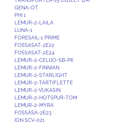
TRANSPORTER-15 OBJECT DM
GENA-OT
PHI 1
LEMUR-2-LAILA
LUNA-1
FORESAIL-1 PRIME
FOSSASAT-2E22
FOSSASAT-2E24
LEMUR-2-CELIJO-SB-PK
LEMUR-2-FINNIAN
LEMUR-2-STARLIGHT
LEMUR-2-TARTIFLETTE
LEMUR-2-VUKASIN
LEMUR-2-HOTSPUR-TOM
LEMUR-2-MYRA
FOSSASA-2E23
ION SCV-021