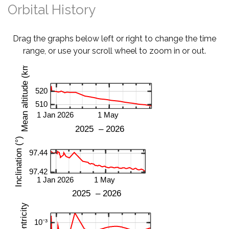
Orbital History
Drag the graphs below left or right to change the time
range, or use your scroll wheel to zoom in or out.