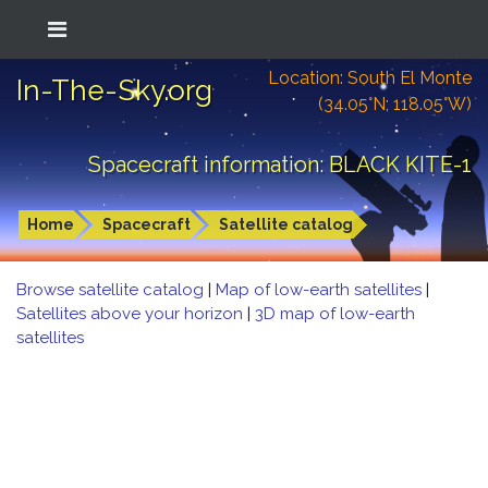
Location: South El Monte
In-The-Sky.org
(34.05°N; 118.05°W)
Spacecraft information: BLACK KITE-1
Home
Spacecraft
Satellite catalog
Browse satellite catalog
|
Map of low-earth satellites
|
Satellites above your horizon
|
3D map of low-earth
satellites