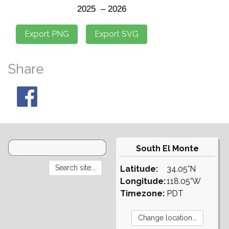
Share
South El Monte
Latitude:
34.05°N
Longitude:
118.05°W
Timezone:
PDT