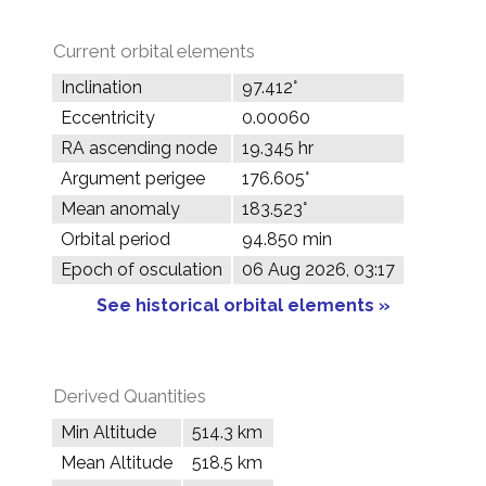
Current orbital elements
Inclination
97.412°
Eccentricity
0.00060
RA ascending node
19.345 hr
Argument perigee
176.605°
Mean anomaly
183.523°
Orbital period
94.850 min
Epoch of osculation
06 Aug 2026, 03:17
See historical orbital elements »
Derived Quantities
Min Altitude
514.3 km
Mean Altitude
518.5 km