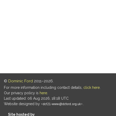
©
Dominic Ford
2011–2026.
For more information including contact details,
click here
.
Our privacy policy is
here
.
Last updated: 06 Aug 2026, 18:18 UTC
Website designed by
.
Site hosted by