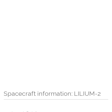
Spacecraft information: LILIUM-2