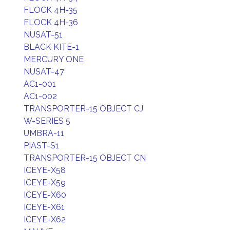
FLOCK 4H-35
FLOCK 4H-36
NUSAT-51
BLACK KITE-1
MERCURY ONE
NUSAT-47
AC1-001
AC1-002
TRANSPORTER-15 OBJECT CJ
W-SERIES 5
UMBRA-11
PIAST-S1
TRANSPORTER-15 OBJECT CN
ICEYE-X58
ICEYE-X59
ICEYE-X60
ICEYE-X61
ICEYE-X62