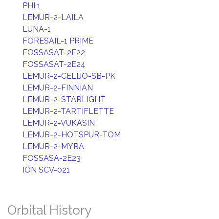
PHI 1
LEMUR-2-LAILA
LUNA-1
FORESAIL-1 PRIME
FOSSASAT-2E22
FOSSASAT-2E24
LEMUR-2-CELIJO-SB-PK
LEMUR-2-FINNIAN
LEMUR-2-STARLIGHT
LEMUR-2-TARTIFLETTE
LEMUR-2-VUKASIN
LEMUR-2-HOTSPUR-TOM
LEMUR-2-MYRA
FOSSASA-2E23
ION SCV-021
Orbital History