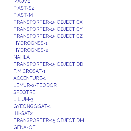
MAUVE
PIAST-S2
PIAST-M
TRANSPORTER-15 OBJECT CX
TRANSPORTER-15 OBJECT CY
TRANSPORTER-15 OBJECT CZ
HYDROGNSS-1
HYDROGNSS-2
NAHLA
TRANSPORTER-15 OBJECT DD
T.MICROSAT-1
ACCENTURE-1
LEMUR-2-TEODOR
SPEQTRE
LILIUM-3
GYEONGGISAT-1
IHI-SAT2
TRANSPORTER-15 OBJECT DM
GENA-OT