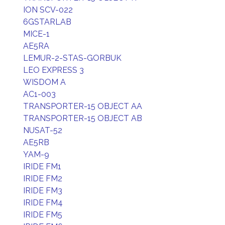
ION SCV-022
6GSTARLAB
MICE-1
AE5RA
LEMUR-2-STAS-GORBUK
LEO EXPRESS 3
WISDOM A
AC1-003
TRANSPORTER-15 OBJECT AA
TRANSPORTER-15 OBJECT AB
NUSAT-52
AE5RB
YAM-9
IRIDE FM1
IRIDE FM2
IRIDE FM3
IRIDE FM4
IRIDE FM5