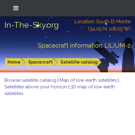
Location: South El Monte
In-The-Sky.org
(34.05°N; 118.05°W)
Spacecraft information: LILIUM-2
Home
Spacecraft
Satellite catalog
Browse satellite catalog
|
Map of low-earth satellites
|
Satellites above your horizon
|
3D map of low-earth
satellites