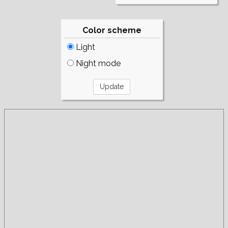
Color scheme
Light
Night mode