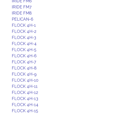
IRIDE FM6
IRIDE FM7
IRIDE FM8
PELICAN-6
FLOCK 4H-1
FLOCK 4H-2
FLOCK 4H-3
FLOCK 4H-4
FLOCK 4H-5
FLOCK 4H-6
FLOCK 4H-7
FLOCK 4H-8
FLOCK 4H-9
FLOCK 4H-10
FLOCK 4H-11
FLOCK 4H-12
FLOCK 4H-13
FLOCK 4H-14
FLOCK 4H-15