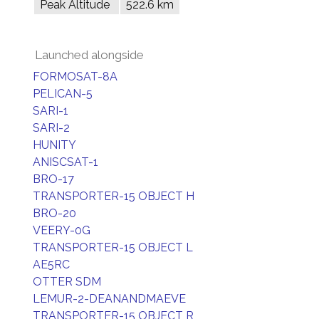
Peak Altitude
522.6 km
Launched alongside
FORMOSAT-8A
PELICAN-5
SARI-1
SARI-2
HUNITY
ANISCSAT-1
BRO-17
TRANSPORTER-15 OBJECT H
BRO-20
VEERY-0G
TRANSPORTER-15 OBJECT L
AE5RC
OTTER SDM
LEMUR-2-DEANANDMAEVE
TRANSPORTER-15 OBJECT R