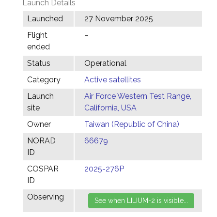
Launch Details
Launched
27 November 2025
Flight
–
ended
Status
Operational
Category
Active satellites
Launch
Air Force Western Test Range,
site
California, USA
Owner
Taiwan (Republic of China)
NORAD
66679
ID
COSPAR
2025-276P
ID
Observing