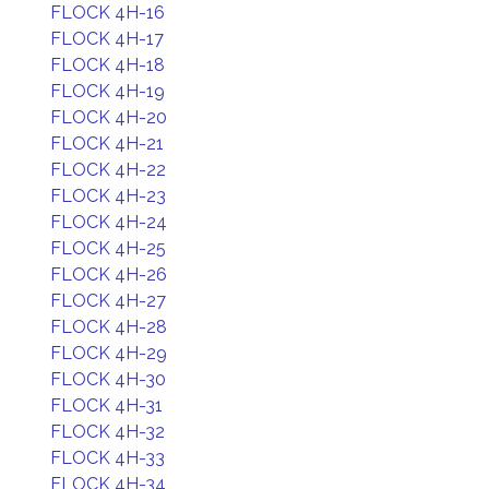
FLOCK 4H-16
FLOCK 4H-17
FLOCK 4H-18
FLOCK 4H-19
FLOCK 4H-20
FLOCK 4H-21
FLOCK 4H-22
FLOCK 4H-23
FLOCK 4H-24
FLOCK 4H-25
FLOCK 4H-26
FLOCK 4H-27
FLOCK 4H-28
FLOCK 4H-29
FLOCK 4H-30
FLOCK 4H-31
FLOCK 4H-32
FLOCK 4H-33
FLOCK 4H-34