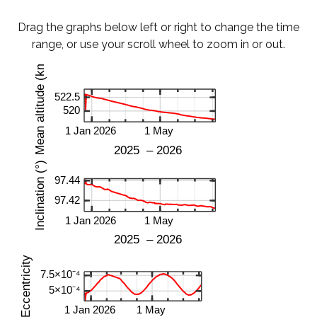
Drag the graphs below left or right to change the time
range, or use your scroll wheel to zoom in or out.