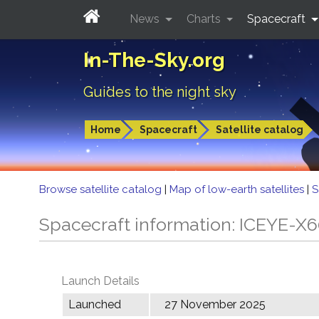
News
Charts
Spacecraft
In-The-Sky.org
Guides to the night sky
Home
Spacecraft
Satellite catalog
Browse satellite catalog
|
Map of low-earth satellites
|
S
Spacecraft information: ICEYE-X
Launch Details
Launched
27 November 2025