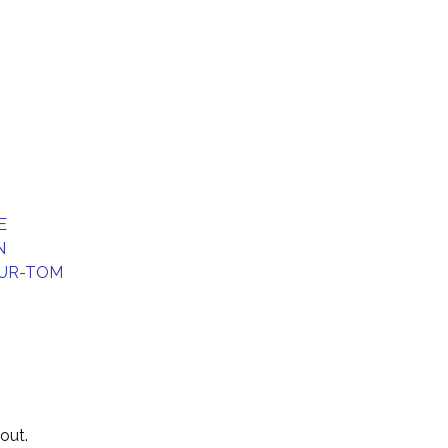
E
N
UR-TOM
out.