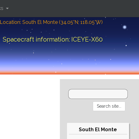
ks
Location: South El Monte (34.05°N; 118.05°W)
Spacecraft information: ICEYE-X60
South El Monte