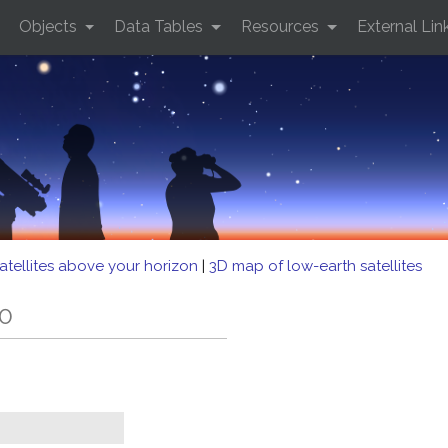
Objects
Data Tables
Resources
External Lin
atellites above your horizon
|
3D map of low-earth satellites
60