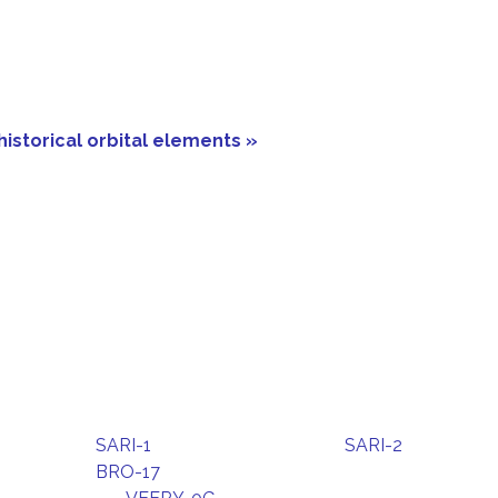
historical orbital elements »
SARI-1
SARI-2
BRO-17