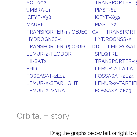
AC1-002
TRANSPORTER-15
UMBRA-11
PIAST-S1
ICEYE-X58
ICEYE-X59
MAUVE
PIAST-S2
TRANSPORTER-15 OBJECT CX
TRANSPORTE
HYDROGNSS-1
HYDROGNSS-2
TRANSPORTER-15 OBJECT DD
T.MICROSAT
LEMUR-2-TEODOR
SPEQTRE
IHI-SAT2
TRANSPORTER-1
PHI 1
LEMUR-2-LAILA
FOSSASAT-2E22
FOSSASAT-2E24
LEMUR-2-STARLIGHT
LEMUR-2-TARTIF
LEMUR-2-MYRA
FOSSASA-2E23
Orbital History
Drag the graphs below left or right to 