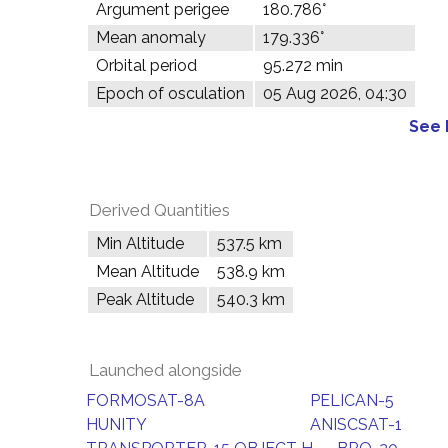
Argument perigee
180.786°
Mean anomaly
179.336°
Orbital period
95.272 min
Epoch of osculation
05 Aug 2026, 04:30
See 
Derived Quantities
Min Altitude
537.5 km
Mean Altitude
538.9 km
Peak Altitude
540.3 km
Launched alongside
FORMOSAT-8A
PELICAN-5
HUNITY
ANISCSAT-1