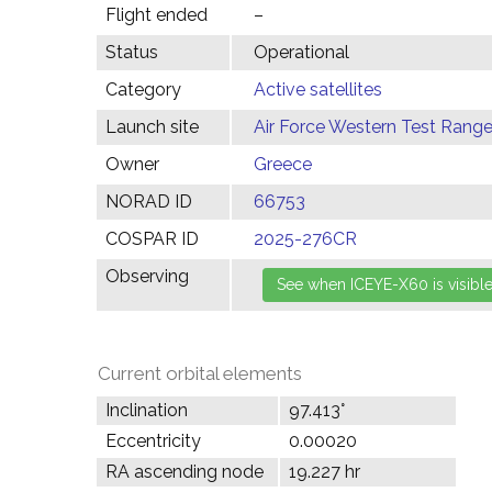
Flight ended
–
Status
Operational
Category
Active satellites
Launch site
Air Force Western Test Range,
Owner
Greece
NORAD ID
66753
COSPAR ID
2025-276CR
Observing
Current orbital elements
Inclination
97.413°
Eccentricity
0.00020
RA ascending node
19.227 hr