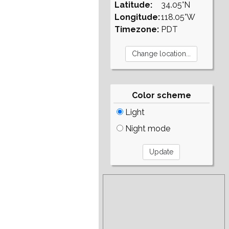
Latitude:
34.05°N
Longitude:
118.05°W
Timezone:
PDT
Color scheme
Light
Night mode