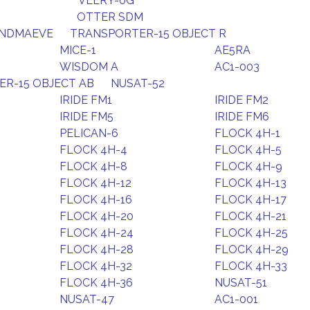
VEERY-0G
OTTER SDM
ANDMAEVE
TRANSPORTER-15 OBJECT R
MICE-1
AE5RA
WISDOM A
AC1-003
R-15 OBJECT AB
NUSAT-52
IRIDE FM1
IRIDE FM2
IRIDE FM5
IRIDE FM6
PELICAN-6
FLOCK 4H-1
FLOCK 4H-4
FLOCK 4H-5
FLOCK 4H-8
FLOCK 4H-9
FLOCK 4H-12
FLOCK 4H-13
FLOCK 4H-16
FLOCK 4H-17
FLOCK 4H-20
FLOCK 4H-21
FLOCK 4H-24
FLOCK 4H-25
FLOCK 4H-28
FLOCK 4H-29
FLOCK 4H-32
FLOCK 4H-33
FLOCK 4H-36
NUSAT-51
NUSAT-47
AC1-001