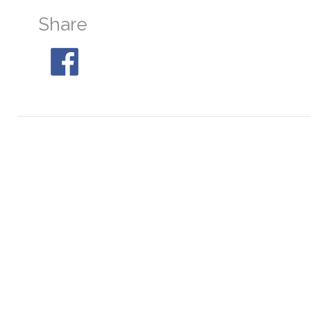
Share