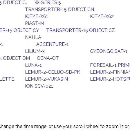
 OBJECT CJ
W-SERIES 5
TRANSPORTER-15 OBJECT CN
ICEYE-X61
ICEYE-X62
PIAST-M
R-15 OBJECT CY
TRANSPORTER-15 OBJECT CZ
NAHLA
-1
ACCENTURE-1
LILIUM-3
GYEONGGISAT-1
5 OBJECT DM
GENA-OT
LUNA-1
FORESAIL-1 PRIM
LEMUR-2-CELIJO-SB-PK
LEMUR-2-FINNIA
LETTE
LEMUR-2-VUKASIN
LEMUR-2-HOTSP
ION SCV-021
change the time range, or use your scroll wheel to zoom in or 