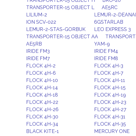
TRANSPORTER-15 OBJECT H
BRO-20
TRANSPORTER-15 OBJECT L
AE5RC
LILIUM-2
LEMUR-2-DEAN
ION SCV-022
6GSTARLAB
LEMUR-2-STAS-GORBUK
LEO EXPRESS 3
TRANSPORTER-15 OBJECT AA
TRANSPORTE
AE5RB
YAM-9
IRIDE FM3
IRIDE FM4
IRIDE FM7
IRIDE FM8
FLOCK 4H-2
FLOCK 4H-3
FLOCK 4H-6
FLOCK 4H-7
FLOCK 4H-10
FLOCK 4H-11
FLOCK 4H-14
FLOCK 4H-15
FLOCK 4H-18
FLOCK 4H-19
FLOCK 4H-22
FLOCK 4H-23
FLOCK 4H-26
FLOCK 4H-27
FLOCK 4H-30
FLOCK 4H-31
FLOCK 4H-34
FLOCK 4H-35
BLACK KITE-1
MERCURY ONE