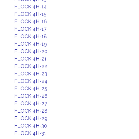
FLOCK 4H-14
FLOCK 4H-15
FLOCK 4H-16
FLOCK 4H-17
FLOCK 4H-18
FLOCK 4H-19
FLOCK 4H-20
FLOCK 4H-21
FLOCK 4H-22
FLOCK 4H-23
FLOCK 4H-24
FLOCK 4H-25
FLOCK 4H-26
FLOCK 4H-27
FLOCK 4H-28
FLOCK 4H-29
FLOCK 4H-30
FLOCK 4H-31