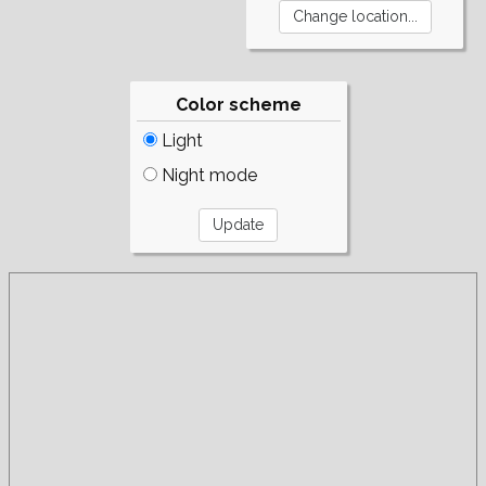
Color scheme
Light
Night mode