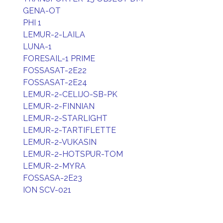
GENA-OT
PHI 1
LEMUR-2-LAILA
LUNA-1
FORESAIL-1 PRIME
FOSSASAT-2E22
FOSSASAT-2E24
LEMUR-2-CELIJO-SB-PK
LEMUR-2-FINNIAN
LEMUR-2-STARLIGHT
LEMUR-2-TARTIFLETTE
LEMUR-2-VUKASIN
LEMUR-2-HOTSPUR-TOM
LEMUR-2-MYRA
FOSSASA-2E23
ION SCV-021