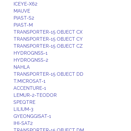
ICEYE-X62
MAUVE
PIAST-S2
PIAST-M
TRANSPORTER-15 OBJECT CX
TRANSPORTER-15 OBJECT CY
TRANSPORTER-15 OBJECT CZ
HYDROGNSS-1
HYDROGNSS-2
NAHLA
TRANSPORTER-15 OBJECT DD
T.MICROSAT-1
ACCENTURE-1
LEMUR-2-TEODOR
SPEQTRE
LILIUM-3
GYEONGGISAT-1
IHI-SAT2
TRANSPORTER-15 OBJECT DM