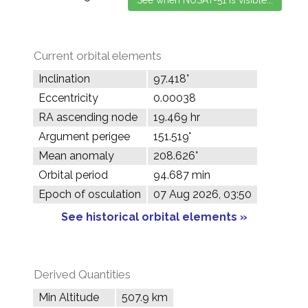
Current orbital elements
Inclination
97.418°
Eccentricity
0.00038
RA ascending node
19.469 hr
Argument perigee
151.519°
Mean anomaly
208.626°
Orbital period
94.687 min
Epoch of osculation
07 Aug 2026, 03:50
See historical orbital elements »
Derived Quantities
Min Altitude
507.9 km