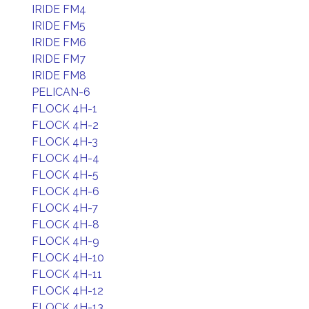
IRIDE FM4
IRIDE FM5
IRIDE FM6
IRIDE FM7
IRIDE FM8
PELICAN-6
FLOCK 4H-1
FLOCK 4H-2
FLOCK 4H-3
FLOCK 4H-4
FLOCK 4H-5
FLOCK 4H-6
FLOCK 4H-7
FLOCK 4H-8
FLOCK 4H-9
FLOCK 4H-10
FLOCK 4H-11
FLOCK 4H-12
FLOCK 4H-13