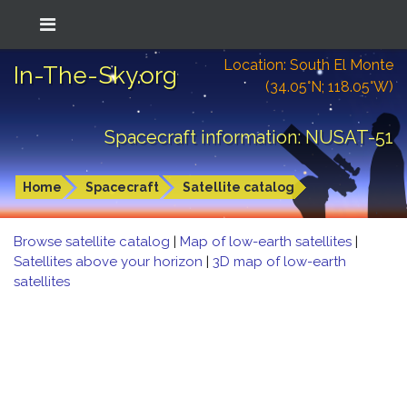
Location: South El Monte
In-The-Sky.org
(34.05°N; 118.05°W)
Spacecraft information: NUSAT-51
Home
Spacecraft
Satellite catalog
Browse satellite catalog
|
Map of low-earth satellites
|
Satellites above your horizon
|
3D map of low-earth
satellites