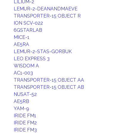
LILIUM-2
LEMUR-2-DEANANDMAEVE
TRANSPORTER-15 OBJECT R
ION SCV-022
6GSTARLAB
MICE-1
AE5RA
LEMUR-2-STAS-GORBUK
LEO EXPRESS 3
WISDOM A
AC1-003
TRANSPORTER-15 OBJECT AA
TRANSPORTER-15 OBJECT AB
NUSAT-52
AE5RB
YAM-9
IRIDE FM1
IRIDE FM2
IRIDE FM3