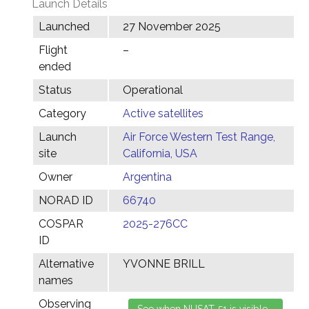
Launch Details
Launched
27 November 2025
Flight
–
ended
Status
Operational
Category
Active satellites
Launch
Air Force Western Test Range,
site
California, USA
Owner
Argentina
NORAD ID
66740
COSPAR
2025-276CC
ID
Alternative
YVONNE BRILL
names
Observing