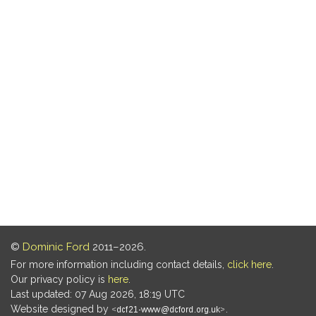
©
Dominic Ford
2011–2026.
For more information including contact details,
click here
.
Our privacy policy is
here
.
Last updated: 07 Aug 2026, 18:19 UTC
Website designed by
.