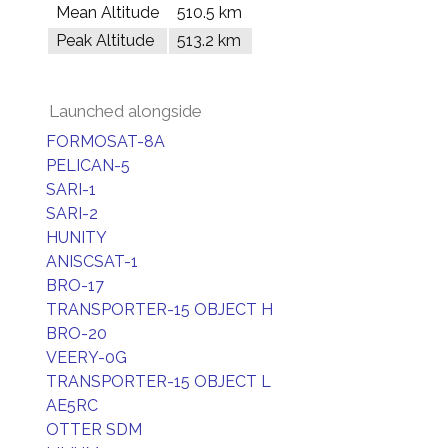
Mean Altitude
510.5 km
Peak Altitude
513.2 km
Launched alongside
FORMOSAT-8A
PELICAN-5
SARI-1
SARI-2
HUNITY
ANISCSAT-1
BRO-17
TRANSPORTER-15 OBJECT H
BRO-20
VEERY-0G
TRANSPORTER-15 OBJECT L
AE5RC
OTTER SDM