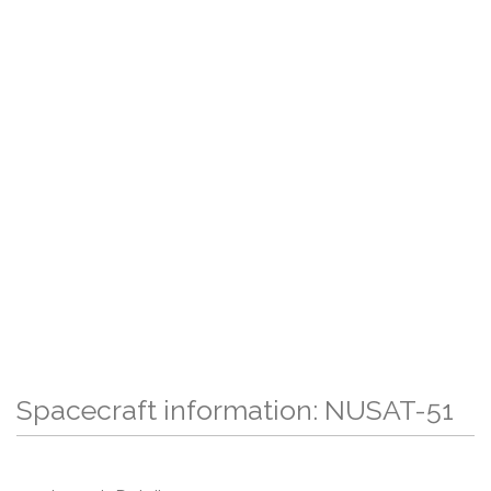
Spacecraft information: NUSAT-51