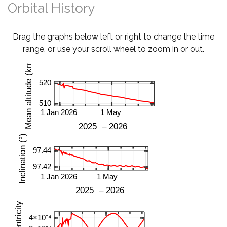
Orbital History
Drag the graphs below left or right to change the time
range, or use your scroll wheel to zoom in or out.