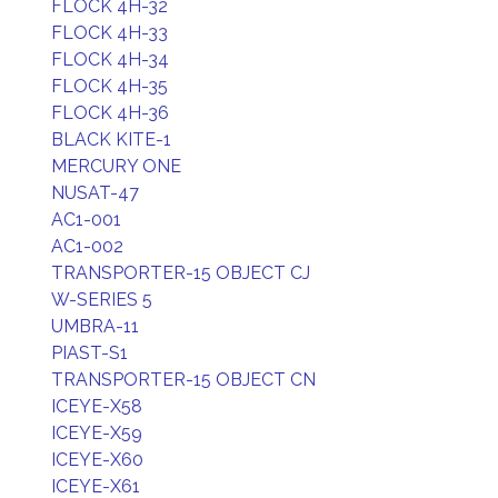
FLOCK 4H-32
FLOCK 4H-33
FLOCK 4H-34
FLOCK 4H-35
FLOCK 4H-36
BLACK KITE-1
MERCURY ONE
NUSAT-47
AC1-001
AC1-002
TRANSPORTER-15 OBJECT CJ
W-SERIES 5
UMBRA-11
PIAST-S1
TRANSPORTER-15 OBJECT CN
ICEYE-X58
ICEYE-X59
ICEYE-X60
ICEYE-X61