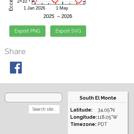
Share
South El Monte
Latitude:
34.05°N
Longitude:
118.05°W
Timezone:
PDT