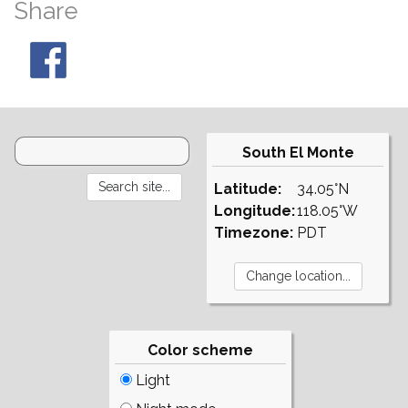
Share
South El Monte
Latitude:
34.05°N
Longitude:
118.05°W
Timezone:
PDT
Color scheme
Light