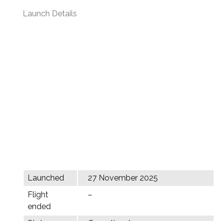
Launch Details
Launched
27 November 2025
Flight
–
ended