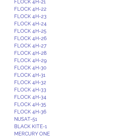
FLOCK 4H-21
FLOCK 4H-22
FLOCK 4H-23
FLOCK 4H-24
FLOCK 4H-25
FLOCK 4H-26
FLOCK 4H-27
FLOCK 4H-28
FLOCK 4H-29
FLOCK 4H-30
FLOCK 4H-31
FLOCK 4H-32
FLOCK 4H-33
FLOCK 4H-34
FLOCK 4H-35
FLOCK 4H-36
NUSAT-51
BLACK KITE-1
MERCURY ONE