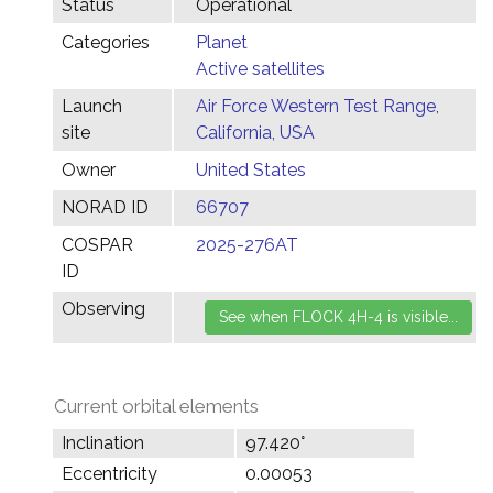
Status
Operational
Categories
Planet
Active satellites
Launch
Air Force Western Test Range,
site
California, USA
Owner
United States
NORAD ID
66707
COSPAR
2025-276AT
ID
Observing
Current orbital elements
Inclination
97.420°
Eccentricity
0.00053