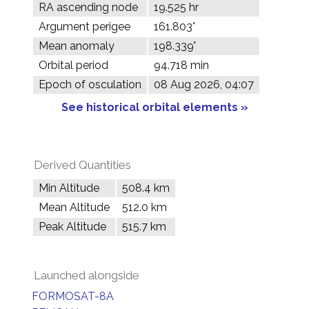
RA ascending node
19.525 hr
Argument perigee
161.803°
Mean anomaly
198.339°
Orbital period
94.718 min
Epoch of osculation
08 Aug 2026, 04:07
See historical orbital elements »
Derived Quantities
Min Altitude
508.4 km
Mean Altitude
512.0 km
Peak Altitude
515.7 km
Launched alongside
FORMOSAT-8A