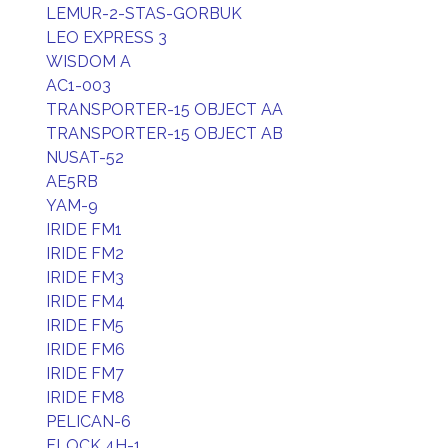
LEMUR-2-STAS-GORBUK
LEO EXPRESS 3
WISDOM A
AC1-003
TRANSPORTER-15 OBJECT AA
TRANSPORTER-15 OBJECT AB
NUSAT-52
AE5RB
YAM-9
IRIDE FM1
IRIDE FM2
IRIDE FM3
IRIDE FM4
IRIDE FM5
IRIDE FM6
IRIDE FM7
IRIDE FM8
PELICAN-6
FLOCK 4H-1