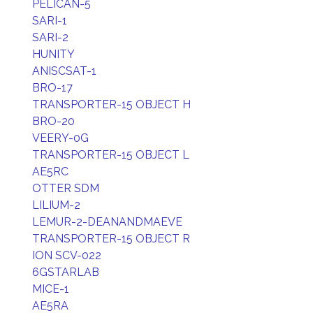
PELICAN-5
SARI-1
SARI-2
HUNITY
ANISCSAT-1
BRO-17
TRANSPORTER-15 OBJECT H
BRO-20
VEERY-0G
TRANSPORTER-15 OBJECT L
AE5RC
OTTER SDM
LILIUM-2
LEMUR-2-DEANANDMAEVE
TRANSPORTER-15 OBJECT R
ION SCV-022
6GSTARLAB
MICE-1
AE5RA