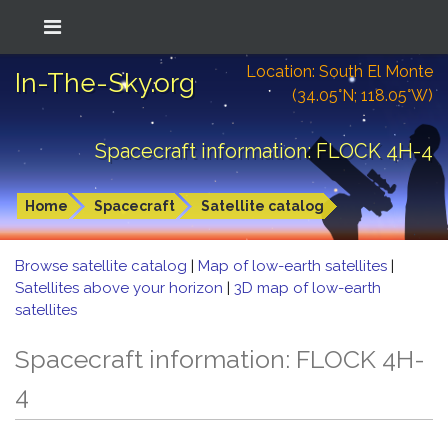
Location: South El Monte
In-The-Sky.org
(34.05°N; 118.05°W)
Spacecraft information: FLOCK 4H-4
Home
Spacecraft
Satellite catalog
Browse satellite catalog
|
Map of low-earth satellites
|
Satellites above your horizon
|
3D map of low-earth
satellites
Spacecraft information: FLOCK 4H-
4