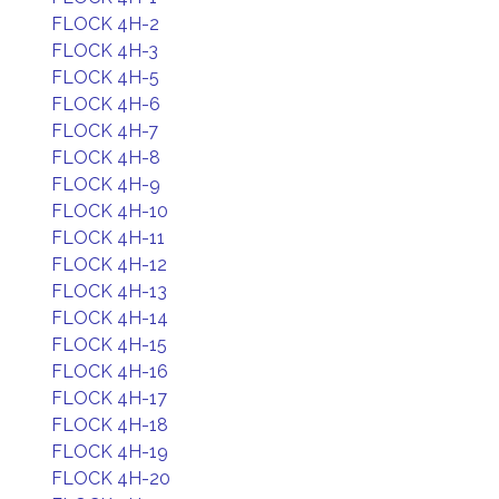
FLOCK 4H-2
FLOCK 4H-3
FLOCK 4H-5
FLOCK 4H-6
FLOCK 4H-7
FLOCK 4H-8
FLOCK 4H-9
FLOCK 4H-10
FLOCK 4H-11
FLOCK 4H-12
FLOCK 4H-13
FLOCK 4H-14
FLOCK 4H-15
FLOCK 4H-16
FLOCK 4H-17
FLOCK 4H-18
FLOCK 4H-19
FLOCK 4H-20