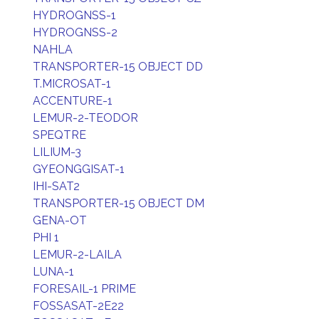
HYDROGNSS-1
HYDROGNSS-2
NAHLA
TRANSPORTER-15 OBJECT DD
T.MICROSAT-1
ACCENTURE-1
LEMUR-2-TEODOR
SPEQTRE
LILIUM-3
GYEONGGISAT-1
IHI-SAT2
TRANSPORTER-15 OBJECT DM
GENA-OT
PHI 1
LEMUR-2-LAILA
LUNA-1
FORESAIL-1 PRIME
FOSSASAT-2E22