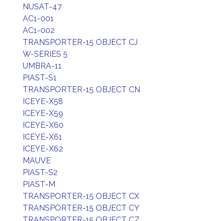
NUSAT-47
AC1-001
AC1-002
TRANSPORTER-15 OBJECT CJ
W-SERIES 5
UMBRA-11
PIAST-S1
TRANSPORTER-15 OBJECT CN
ICEYE-X58
ICEYE-X59
ICEYE-X60
ICEYE-X61
ICEYE-X62
MAUVE
PIAST-S2
PIAST-M
TRANSPORTER-15 OBJECT CX
TRANSPORTER-15 OBJECT CY
TRANSPORTER-15 OBJECT CZ