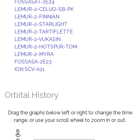
FOSSASAT-2E24
LEMUR-2-CELIJO-SB-PK
LEMUR-2-FINNIAN
LEMUR-2-STARLIGHT
LEMUR-2-TARTIFLETTE
LEMUR-2-VUKASIN
LEMUR-2-HOTSPUR-TOM
LEMUR-2-MYRA
FOSSASA-2E23
ION SCV-021
Orbital History
Drag the graphs below left or right to change the time
range, or use your scroll wheel to zoom in or out.