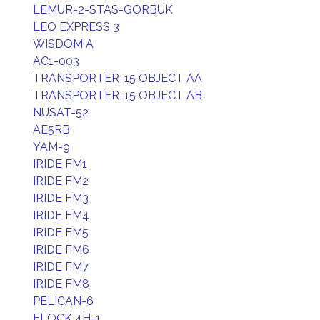
LEMUR-2-STAS-GORBUK
LEO EXPRESS 3
WISDOM A
AC1-003
TRANSPORTER-15 OBJECT AA
TRANSPORTER-15 OBJECT AB
NUSAT-52
AE5RB
YAM-9
IRIDE FM1
IRIDE FM2
IRIDE FM3
IRIDE FM4
IRIDE FM5
IRIDE FM6
IRIDE FM7
IRIDE FM8
PELICAN-6
FLOCK 4H-1