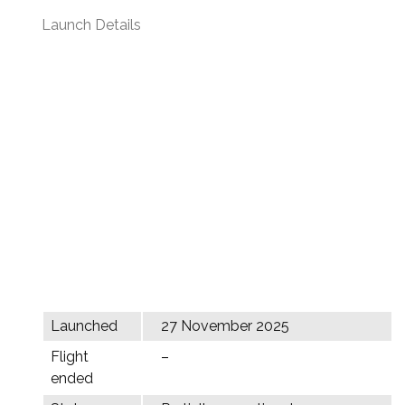
Launch Details
Launched
27 November 2025
Flight
–
ended