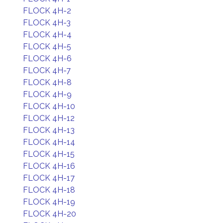
FLOCK 4H-2
FLOCK 4H-3
FLOCK 4H-4
FLOCK 4H-5
FLOCK 4H-6
FLOCK 4H-7
FLOCK 4H-8
FLOCK 4H-9
FLOCK 4H-10
FLOCK 4H-12
FLOCK 4H-13
FLOCK 4H-14
FLOCK 4H-15
FLOCK 4H-16
FLOCK 4H-17
FLOCK 4H-18
FLOCK 4H-19
FLOCK 4H-20