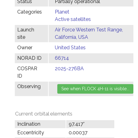
Status
Partially operational
Categories
Planet
Active satellites
Launch
Air Force Western Test Range,
site
California, USA
Owner
United States
NORAD ID
66714
COSPAR
2025-276BA
ID
Observing
Current orbital elements
Inclination
97.417°
Eccentricity
0.00037