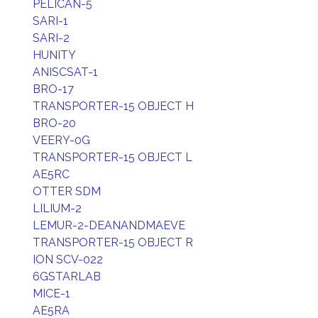
PELICAN-5
SARI-1
SARI-2
HUNITY
ANISCSAT-1
BRO-17
TRANSPORTER-15 OBJECT H
BRO-20
VEERY-0G
TRANSPORTER-15 OBJECT L
AE5RC
OTTER SDM
LILIUM-2
LEMUR-2-DEANANDMAEVE
TRANSPORTER-15 OBJECT R
ION SCV-022
6GSTARLAB
MICE-1
AE5RA