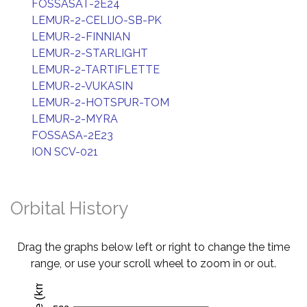
FOSSASAT-2E24
LEMUR-2-CELIJO-SB-PK
LEMUR-2-FINNIAN
LEMUR-2-STARLIGHT
LEMUR-2-TARTIFLETTE
LEMUR-2-VUKASIN
LEMUR-2-HOTSPUR-TOM
LEMUR-2-MYRA
FOSSASA-2E23
ION SCV-021
Orbital History
Drag the graphs below left or right to change the time
range, or use your scroll wheel to zoom in or out.