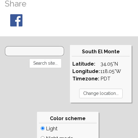
Share
South El Monte
Latitude:
34.05°N
Longitude:
118.05°W
Timezone:
PDT
Color scheme
Light