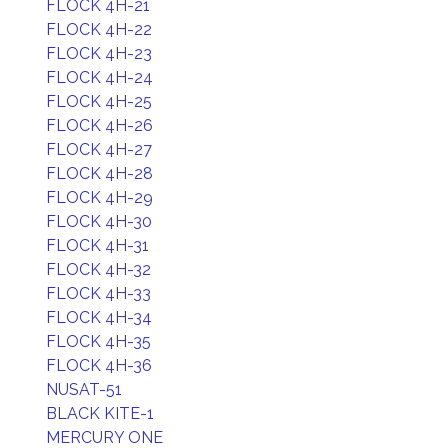
FLOCK 4H-21
FLOCK 4H-22
FLOCK 4H-23
FLOCK 4H-24
FLOCK 4H-25
FLOCK 4H-26
FLOCK 4H-27
FLOCK 4H-28
FLOCK 4H-29
FLOCK 4H-30
FLOCK 4H-31
FLOCK 4H-32
FLOCK 4H-33
FLOCK 4H-34
FLOCK 4H-35
FLOCK 4H-36
NUSAT-51
BLACK KITE-1
MERCURY ONE