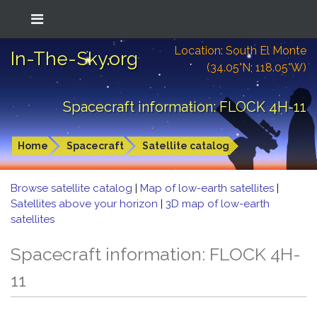
Location: South El Monte
In-The-Sky.org
(34.05°N; 118.05°W)
Spacecraft information: FLOCK 4H-11
Home
Spacecraft
Satellite catalog
Browse satellite catalog
|
Map of low-earth satellites
|
Satellites above your horizon
|
3D map of low-earth
satellites
Spacecraft information: FLOCK 4H-
11