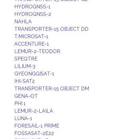
HYDROGNSS-1
HYDROGNSS-2
NAHLA
TRANSPORTER-15 OBJECT DD
T.MICROSAT-1
ACCENTURE-1
LEMUR-2-TEODOR
SPEQTRE
LILIUM-3
GYEONGGISAT-1
IHI-SAT2
TRANSPORTER-15 OBJECT DM
GENA-OT
PHI 1
LEMUR-2-LAILA
LUNA-1
FORESAIL-1 PRIME
FOSSASAT-2E22