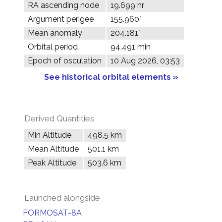
RA ascending node
19.699 hr
Argument perigee
155.960°
Mean anomaly
204.181°
Orbital period
94.491 min
Epoch of osculation
10 Aug 2026, 03:53
See historical orbital elements »
Derived Quantities
Min Altitude
498.5 km
Mean Altitude
501.1 km
Peak Altitude
503.6 km
Launched alongside
FORMOSAT-8A