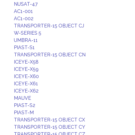
NUSAT-47
AC1-001
AC1-002
TRANSPORTER-15 OBJECT CJ
W-SERIES 5
UMBRA-11
PIAST-S1
TRANSPORTER-15 OBJECT CN
ICEYE-X58
ICEYE-X59
ICEYE-X60
ICEYE-X61
ICEYE-X62
MAUVE
PIAST-S2
PIAST-M
TRANSPORTER-15 OBJECT CX
TRANSPORTER-15 OBJECT CY
TRANSPORTER-15 OBJECT CZ