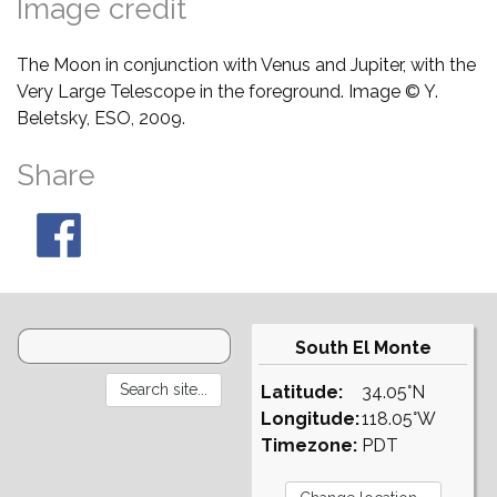
Image credit
The Moon in conjunction with Venus and Jupiter, with the
Very Large Telescope in the foreground. Image © Y.
Beletsky, ESO, 2009.
Share
South El Monte
Latitude:
34.05°N
Longitude:
118.05°W
Timezone:
PDT