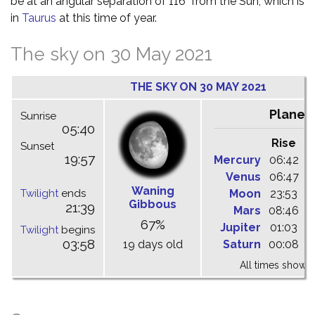
be at an angular separation of 116° from the Sun, which is
in
Taurus
at this time of year.
The sky on 30 May 2021
THE SKY ON 30 MAY 2021
Planet
Sunrise
05:40
Rise
C
Sunset
19:57
Mercury
06:42
1
Venus
06:47
1
Waning
Twilight
ends
Moon
23:53
0
Gibbous
21:39
Mars
08:46
1
67%
Jupiter
01:03
0
Twilight
begins
03:58
19 days old
Saturn
00:08
0
All times shown 