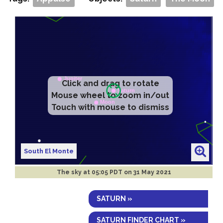
Click and drag to rotate
Mouse wheel to zoom in/out
Touch with mouse to dismiss
South El Monte
The sky at
05:05 PDT on 31 May 2021
SATURN »
SATURN FINDER CHART »