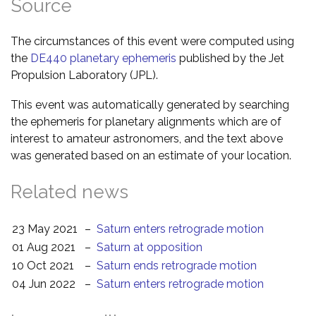
Source
The circumstances of this event were computed using
the
DE440 planetary ephemeris
published by the Jet
Propulsion Laboratory (JPL).
This event was automatically generated by searching
the ephemeris for planetary alignments which are of
interest to amateur astronomers, and the text above
was generated based on an estimate of your location.
Related news
23 May 2021
–
Saturn enters retrograde motion
01 Aug 2021
–
Saturn at opposition
10 Oct 2021
–
Saturn ends retrograde motion
04 Jun 2022
–
Saturn enters retrograde motion