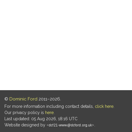
©
Dominic Ford
2011–2026.
For more information including contact details,
click here
.
Our privacy policy is
here
.
Last updated: 05 Aug 2026, 18:16 UTC
Website designed by
.