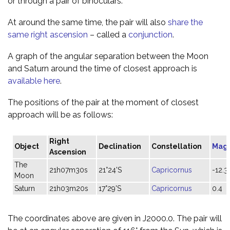
or through a pair of binoculars.
At around the same time, the pair will also
share the
same right ascension
– called a
conjunction
.
A graph of the angular separation between the Moon
and Saturn around the time of closest approach is
available here
.
The positions of the pair at the moment of closest
approach will be as follows:
Right
Object
Declination
Constellation
Mag
Ascension
The
21h07m30s
21°24'S
Capricornus
-12.3
Moon
Saturn
21h03m20s
17°29'S
Capricornus
0.4
The coordinates above are given in J2000.0. The pair will