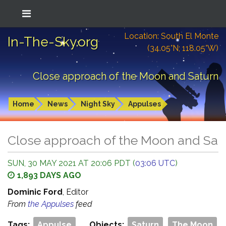
Location: South El Monte
In-The-Sky.org
(34.05°N; 118.05°W)
Close approach of the Moon and Saturn
Home
News
Night Sky
Appulses
Close approach of the Moon and Sat
SUN, 30 MAY 2021 AT 20:06 PDT (
03:06 UTC
)
1,893 DAYS AGO
Dominic Ford
, Editor
From
the Appulses
feed
Tags:
Appulse
Objects:
Saturn
The Moon