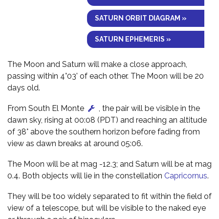
SATURN ORBIT DIAGRAM »
SATURN EPHEMERIS »
The Moon and Saturn will make a close approach,
passing within 4°03' of each other. The Moon will be 20
days old.
From South El Monte
, the pair will be visible in the
dawn sky, rising at 00:08 (PDT) and reaching an altitude
of 38° above the southern horizon before fading from
view as dawn breaks at around 05:06.
The Moon will be at mag -12.3; and Saturn will be at mag
0.4. Both objects will lie in the constellation
Capricornus
.
They will be too widely separated to fit within the field of
view of a telescope, but will be visible to the naked eye