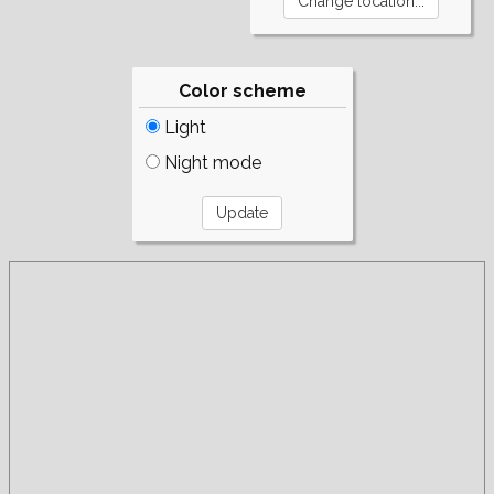
Color scheme
Light
Night mode