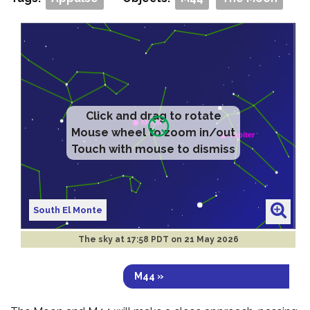
Click and drag to rotate
Mouse wheel to zoom in/out
Touch with mouse to dismiss
South El Monte
The sky at
17:58 PDT on 21 May 2026
M44 »