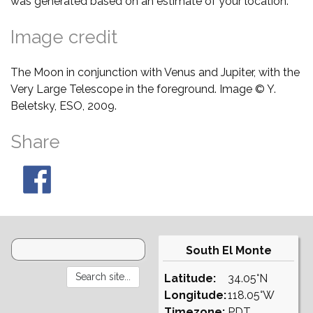
was generated based on an estimate of your location.
Image credit
The Moon in conjunction with Venus and Jupiter, with the
Very Large Telescope in the foreground. Image © Y.
Beletsky, ESO, 2009.
Share
South El Monte
Latitude:
34.05°N
Longitude:
118.05°W
Timezone:
PDT