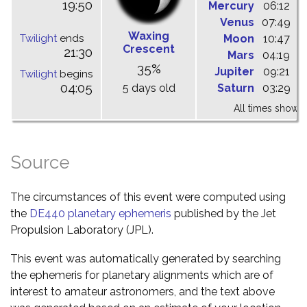
19:50
Mercury
06:12
1
Venus
07:49
1
Waxing
Twilight
ends
Moon
10:47
1
Crescent
21:30
Mars
04:19
1
35%
Jupiter
09:21
1
Twilight
begins
04:05
5 days old
Saturn
03:29
0
All times shown 
Source
The circumstances of this event were computed using
the
DE440 planetary ephemeris
published by the Jet
Propulsion Laboratory (JPL).
This event was automatically generated by searching
the ephemeris for planetary alignments which are of
interest to amateur astronomers, and the text above