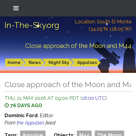
Location: South El Monte
In-The-Sky.org
(34.05°N; 118.05°W)
Close approach of the Moon and M44
Home
News
Night Sky
Appulses
Close approach of the Moon and M4
THU, 21 MAY 2026 AT 09:00 PDT (
16:00 UTC
)
76 DAYS AGO
Dominic Ford
, Editor
From
the Appulses
feed
Tags:
Appulse
Objects:
M44
The Moon