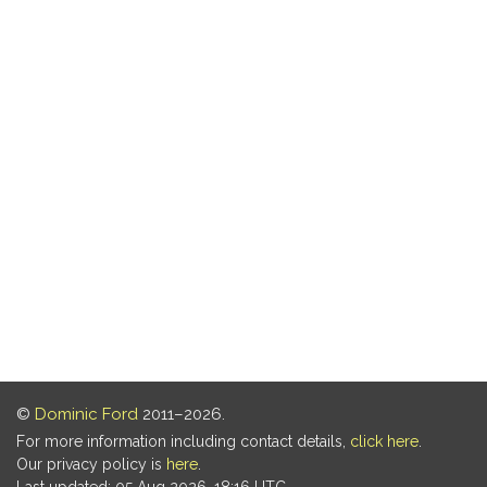
©
Dominic Ford
2011–2026.
For more information including contact details,
click here
.
Our privacy policy is
here
.
Last updated: 05 Aug 2026, 18:16 UTC