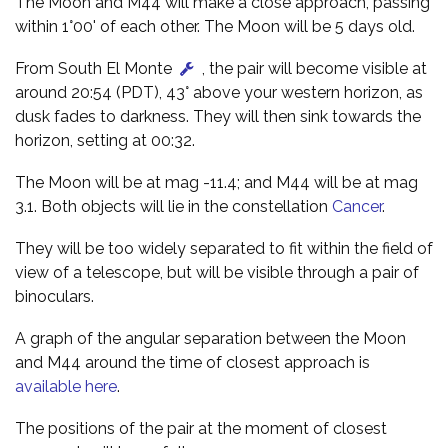
The Moon and M44 will make a close approach, passing
within 1°00' of each other. The Moon will be 5 days old.
From South El Monte
, the pair will become visible at
around 20:54 (PDT), 43° above your western horizon, as
dusk fades to darkness. They will then sink towards the
horizon, setting at 00:32.
The Moon will be at mag -11.4; and M44 will be at mag
3.1. Both objects will lie in the constellation
Cancer
.
They will be too widely separated to fit within the field of
view of a telescope, but will be visible through a pair of
binoculars.
A graph of the angular separation between the Moon
and M44 around the time of closest approach is
available here
.
The positions of the pair at the moment of closest