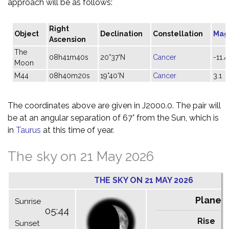
approach will be as follows:
Right
Object
Declination
Constellation
Mag
Ascension
The
08h41m40s
20°37'N
Cancer
-11.4
Moon
M44
08h40m20s
19°40'N
Cancer
3.1
The coordinates above are given in J2000.0. The pair will
be at an angular separation of 67° from the Sun, which is
in
Taurus
at this time of year.
The sky on 21 May 2026
THE SKY ON 21 MAY 2026
Planet
Sunrise
05:44
Rise
C
Sunset