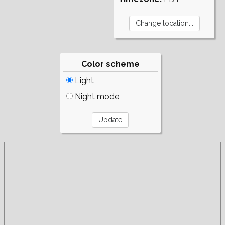
Color scheme
Light
Night mode