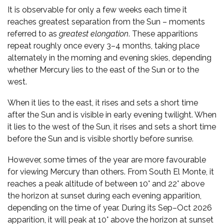
It is observable for only a few weeks each time it
reaches greatest separation from the Sun – moments
referred to as
greatest elongation
. These apparitions
repeat roughly once every 3–4 months, taking place
alternately in the morning and evening skies, depending
whether Mercury lies to the east of the Sun or to the
west.
When it lies to the east, it rises and sets a short time
after the Sun and is visible in early evening twilight. When
it lies to the west of the Sun, it rises and sets a short time
before the Sun and is visible shortly before sunrise.
However, some times of the year are more favourable
for viewing Mercury than others. From South El Monte, it
reaches a peak altitude of between 10° and 22° above
the horizon at sunset during each evening apparition,
depending on the time of year. During its Sep–Oct 2026
apparition, it will peak at 10° above the horizon at sunset