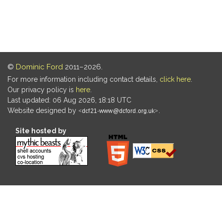
©
Dominic Ford
2011–2026.
For more information including contact details,
click here
.
Our privacy policy is
here
.
Last updated: 06 Aug 2026, 18:18 UTC
Website designed by
.
Site hosted by