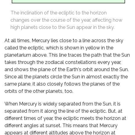
The inclination of the ecliptic to the horizon
changes over the course of the year, affecting how
high planets close to the Sun appear in the sky.
At all times, Mercury lies close to a line across the sky
called the ecliptic, which is shown in yellow in the
planetarium above. This line traces the path that the Sun
takes through the zodiacal constellations every year,
and shows the plane of the Earth's orbit around the Sun.
Since all the planets circle the Sun in almost exactly the
same plane, it also closely follows the planes of the
orbits of the other planets, too.
When Mercury is widely separated from the Sun, it is
separated from it along the line of the ecliptic. But, at
different times of year, the ecliptic meets the horizon at
different angles at sunset. This means that Mercury
appears at different altitudes above the horizon at