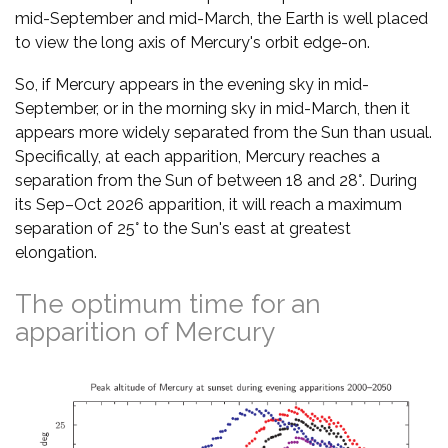
mid-September and mid-March, the Earth is well placed
to view the long axis of Mercury's orbit edge-on.
So, if Mercury appears in the evening sky in mid-
September, or in the morning sky in mid-March, then it
appears more widely separated from the Sun than usual.
Specifically, at each apparition, Mercury reaches a
separation from the Sun of between 18 and 28°. During
its Sep–Oct 2026 apparition, it will reach a maximum
separation of 25° to the Sun's east at greatest
elongation.
The optimum time for an
apparition of Mercury