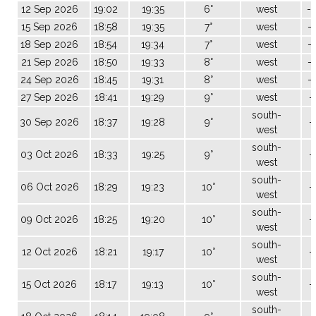
12 Sep 2026
19:02
19:35
6°
west
-
15 Sep 2026
18:58
19:35
7°
west
-
18 Sep 2026
18:54
19:34
7°
west
-
21 Sep 2026
18:50
19:33
8°
west
-
24 Sep 2026
18:45
19:31
8°
west
-
27 Sep 2026
18:41
19:29
9°
west
-
south-
30 Sep 2026
18:37
19:28
9°
-
west
south-
03 Oct 2026
18:33
19:25
9°
-
west
south-
06 Oct 2026
18:29
19:23
10°
-
west
south-
09 Oct 2026
18:25
19:20
10°
-
west
south-
12 Oct 2026
18:21
19:17
10°
-
west
south-
15 Oct 2026
18:17
19:13
10°
-
west
south-