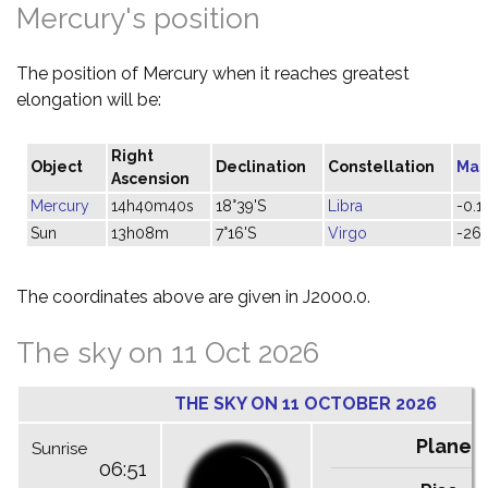
Mercury's position
The position of Mercury when it reaches greatest
elongation will be:
Right
Object
Declination
Constellation
Mag
Ascension
Mercury
14h40m40s
18°39'S
Libra
-0.1
Sun
13h08m
7°16'S
Virgo
-26.
The coordinates above are given in J2000.0.
The sky on 11 Oct 2026
THE SKY ON 11 OCTOBER 2026
Planet
Sunrise
06:51