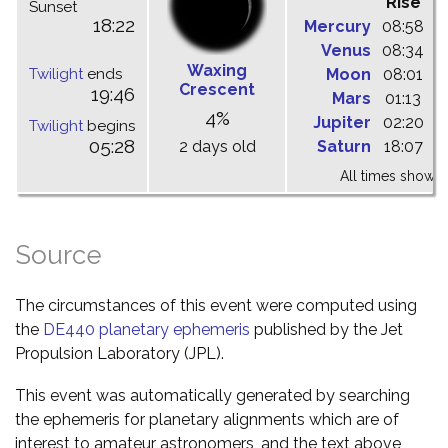
Rise
C
Sunset
18:22
Mercury
08:58
1
Venus
08:34
1
Waxing
Twilight
ends
Moon
08:01
1
Crescent
19:46
Mars
01:13
0
4%
Jupiter
02:20
0
Twilight
begins
05:28
2 days old
Saturn
18:07
0
All times shown 
Source
The circumstances of this event were computed using
the
DE440 planetary ephemeris
published by the Jet
Propulsion Laboratory (JPL).
This event was automatically generated by searching
the ephemeris for planetary alignments which are of
interest to amateur astronomers, and the text above