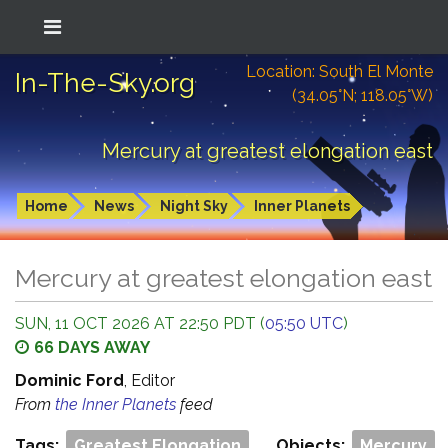
Location: South El Monte
In-The-Sky.org
(34.05°N; 118.05°W)
Mercury at greatest elongation east
Home
News
Night Sky
Inner Planets
Mercury at greatest elongation east
SUN, 11 OCT 2026 AT 22:50 PDT (
05:50 UTC
)
66 DAYS AWAY
Dominic Ford
, Editor
From
the Inner Planets
feed
Tags:
Greatest Elongation
Objects:
Mercury