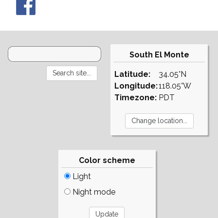
South El Monte
Latitude:
34.05°N
Longitude:
118.05°W
Timezone:
PDT
Color scheme
Light
Night mode