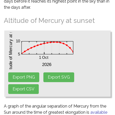
days before it reaches its highest point in the sky than in
the days after.
Altitude of Mercury at sunset
A graph of the angular separation of Mercury from the
Sun around the time of greatest elongation is
available