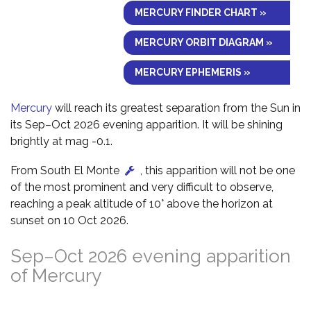
MERCURY FINDER CHART »
MERCURY ORBIT DIAGRAM »
MERCURY EPHEMERIS »
Mercury
will reach its greatest separation from the Sun in
its Sep–Oct 2026 evening apparition. It will be shining
brightly at mag -0.1.
From South El Monte
, this apparition will not be one
of the most prominent and very difficult to observe,
reaching a peak altitude of 10° above the horizon at
sunset on 10 Oct 2026.
Sep–Oct 2026 evening apparition
of Mercury