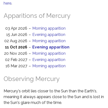
here
.
Apparitions of Mercury
03 Apr 2026
–
Morning apparition
15 Jun 2026
–
Evening apparition
02 Aug 2026
–
Morning apparition
11 Oct 2026
–
Evening apparition
20 Nov 2026
–
Morning apparition
02 Feb 2027
–
Evening apparition
16 Mar 2027
–
Morning apparition
Observing Mercury
Mercury's orbit lies closer to the Sun than the Earth's,
meaning it always appears close to the Sun and is lost in
the Sun's glare much of the time.