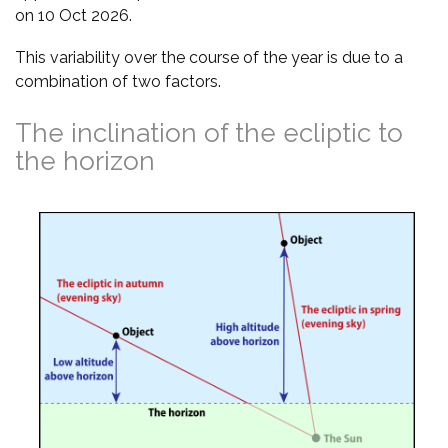
on 10 Oct 2026.
This variability over the course of the year is due to a
combination of two factors.
The inclination of the ecliptic to
the horizon