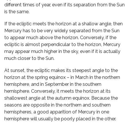
different times of year, even if its separation from the Sun
is the same.
If the ecliptic meets the horizon at a shallow angle, then
Mercury has to be very widely separated from the Sun
to appear much above the horizon. Conversely, if the
ecliptic is almost perpendicular to the horizon, Mercury
may appear much higher in the sky, even if it is actually
much closer to the Sun.
At sunset, the ecliptic makes its steepest angle to the
horizon at the spring equinox – in March in the northern
hemisphere, and in September in the southern
hemisphere. Conversely, it meets the horizon at its
shallowest angle at the autumn equinox. Because the
seasons are opposite in the northern and southern
hemispheres, a good apparition of Mercury in one
hemisphere will usually be poorly placed in the other.