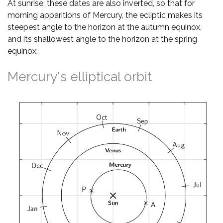
At sunrise, these dates are also inverted, so that for
morning apparitions of Mercury, the ecliptic makes its
steepest angle to the horizon at the autumn equinox,
and its shallowest angle to the horizon at the spring
equinox.
Mercury's elliptical orbit