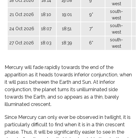
18 Oct 2026
18:14
19:08
9°
0
west
south-
21 Oct 2026
18:10
19:01
9°
west
south-
24 Oct 2026
18:07
18:51
7°
west
south-
27 Oct 2026
18:03
18:39
6°
west
Mercury will fade rapidly towards the end of the
apparition as it heads towards inferior conjunction, when
it will pass between the Earth and Sun. At inferior
conjunction, the planet turns its unilluminated side
towards the Earth, and so appears as a thin, barely
illuminated crescent.
Since Mercury can only ever be observed in twilight, it is
particularly difficult to find when it is in a thin crescent
phase. Thus, it will be significantly easier to see in the