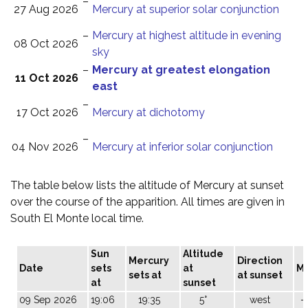
–
27 Aug 2026
Mercury at superior solar conjunction
–
Mercury at highest altitude in evening
08 Oct 2026
sky
–
Mercury at greatest elongation
11 Oct 2026
east
–
17 Oct 2026
Mercury at dichotomy
–
04 Nov 2026
Mercury at inferior solar conjunction
The table below lists the altitude of Mercury at sunset
over the course of the apparition. All times are given in
South El Monte local time.
Sun
Altitude
Mercury
Direction
Date
sets
at
M
sets at
at sunset
at
sunset
09 Sep 2026
19:06
19:35
5°
west
-