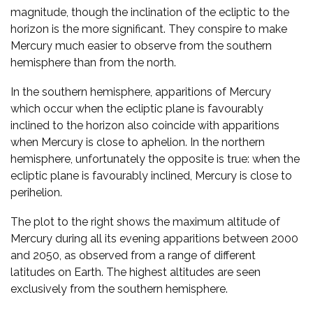
magnitude, though the inclination of the ecliptic to the
horizon is the more significant. They conspire to make
Mercury much easier to observe from the southern
hemisphere than from the north.
In the southern hemisphere, apparitions of Mercury
which occur when the ecliptic plane is favourably
inclined to the horizon also coincide with apparitions
when Mercury is close to aphelion. In the northern
hemisphere, unfortunately the opposite is true: when the
ecliptic plane is favourably inclined, Mercury is close to
perihelion.
The plot to the right shows the maximum altitude of
Mercury during all its evening apparitions between 2000
and 2050, as observed from a range of different
latitudes on Earth. The highest altitudes are seen
exclusively from the southern hemisphere.