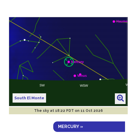
South El Monte
The sky at
18:22 PDT on 11 Oct 2026
MERCURY »