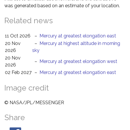
was generated based on an estimate of your location.
Related news
11 Oct 2026
–
Mercury at greatest elongation east
20 Nov
–
Mercury at highest altitude in morning
2026
sky
20 Nov
–
Mercury at greatest elongation west
2026
02 Feb 2027
–
Mercury at greatest elongation east
Image credit
© NASA/JPL/MESSENGER
Share