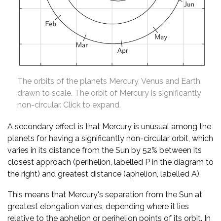
The orbits of the planets Mercury, Venus and Earth,
drawn to scale. The orbit of Mercury is significantly
non-circular. Click to expand.
A secondary effect is that Mercury is unusual among the
planets for having a significantly non-circular orbit, which
varies in its distance from the Sun by 52% between its
closest approach (perihelion, labelled P in the diagram to
the right) and greatest distance (aphelion, labelled A).
This means that Mercury's separation from the Sun at
greatest elongation varies, depending where it lies
relative to the aphelion or perihelion points of its orbit. In