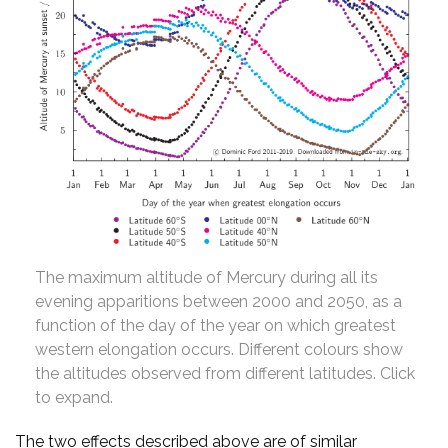
The maximum altitude of Mercury during all its
evening apparitions between 2000 and 2050, as a
function of the day of the year on which greatest
western elongation occurs. Different colours show
the altitudes observed from different latitudes. Click
to expand.
The two effects described above are of similar