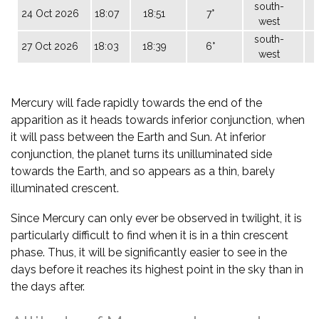
south-
24 Oct 2026
18:07
18:51
7°
west
south-
27 Oct 2026
18:03
18:39
6°
west
Mercury will fade rapidly towards the end of the
apparition as it heads towards inferior conjunction, when
it will pass between the Earth and Sun. At inferior
conjunction, the planet turns its unilluminated side
towards the Earth, and so appears as a thin, barely
illuminated crescent.
Since Mercury can only ever be observed in twilight, it is
particularly difficult to find when it is in a thin crescent
phase. Thus, it will be significantly easier to see in the
days before it reaches its highest point in the sky than in
the days after.