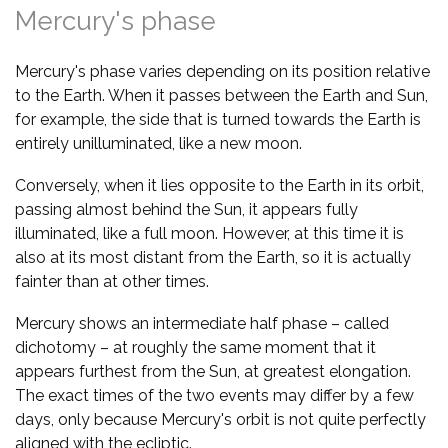
Mercury's phase
Mercury's phase varies depending on its position relative
to the Earth. When it passes between the Earth and Sun,
for example, the side that is turned towards the Earth is
entirely unilluminated, like a new moon.
Conversely, when it lies opposite to the Earth in its orbit,
passing almost behind the Sun, it appears fully
illuminated, like a full moon. However, at this time it is
also at its most distant from the Earth, so it is actually
fainter than at other times.
Mercury shows an intermediate half phase – called
dichotomy – at roughly the same moment that it
appears furthest from the Sun, at greatest elongation.
The exact times of the two events may differ by a few
days, only because Mercury's orbit is not quite perfectly
aligned with the ecliptic.