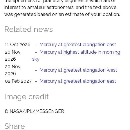
the ephemeris for planetary alignments which are of
interest to amateur astronomers, and the text above
was generated based on an estimate of your location.
Related news
11 Oct 2026
–
Mercury at greatest elongation east
20 Nov
–
Mercury at highest altitude in morning
2026
sky
20 Nov
–
Mercury at greatest elongation west
2026
02 Feb 2027
–
Mercury at greatest elongation east
Image credit
© NASA/JPL/MESSENGER
Share