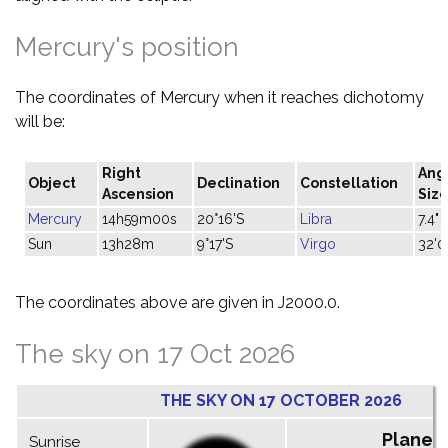
Mercury's position
The coordinates of Mercury when it reaches dichotomy
will be:
Right
Ang
Object
Declination
Constellation
Ascension
Siz
Mercury
14h59m00s
20°16'S
Libra
7.4"
Sun
13h28m
9°17'S
Virgo
32'0
The coordinates above are given in J2000.0.
The sky on 17 Oct 2026
THE SKY ON 17 OCTOBER 2026
Planet
Sunrise