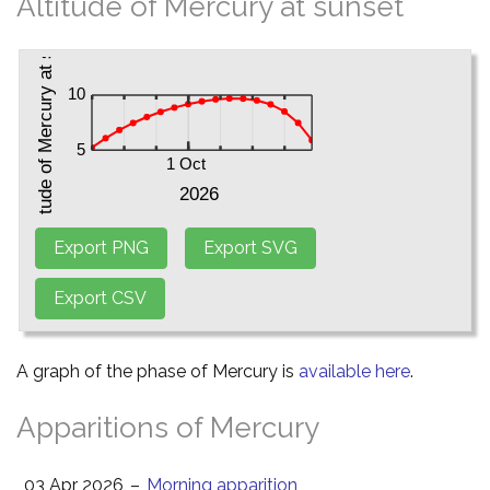
Altitude of Mercury at sunset
A graph of the phase of Mercury is
available here
.
Apparitions of Mercury
03 Apr 2026
–
Morning apparition