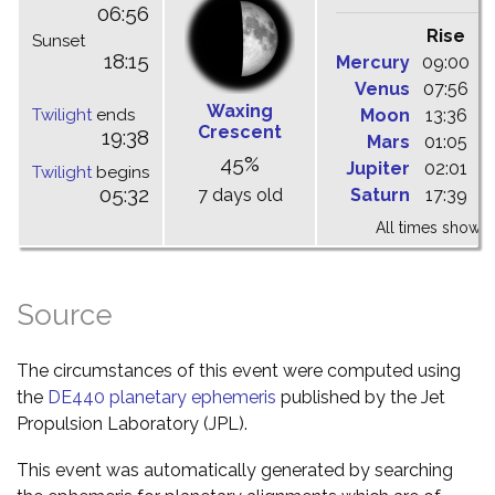
06:56
Rise
C
Sunset
18:15
Mercury
09:00
1
Venus
07:56
1
Waxing
Twilight
ends
Moon
13:36
1
Crescent
19:38
Mars
01:05
0
45%
Jupiter
02:01
0
Twilight
begins
05:32
7 days old
Saturn
17:39
2
All times shown 
Source
The circumstances of this event were computed using
the
DE440 planetary ephemeris
published by the Jet
Propulsion Laboratory (JPL).
This event was automatically generated by searching