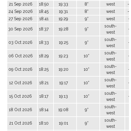
21 Sep 2026
18:50
19:33
8°
west
-
24 Sep 2026
18:45
19:31
8°
west
-
27 Sep 2026
18:41
19:29
9°
west
-
south-
30 Sep 2026
18:37
19:28
9°
-
west
south-
03 Oct 2026
18:33
19:25
9°
-
west
south-
06 Oct 2026
18:29
19:23
10°
-
west
south-
09 Oct 2026
18:25
19:20
10°
-
west
south-
12 Oct 2026
18:21
19:17
10°
-
west
south-
15 Oct 2026
18:17
19:13
10°
-
west
south-
18 Oct 2026
18:14
19:08
9°
0
west
south-
21 Oct 2026
18:10
19:01
9°
west