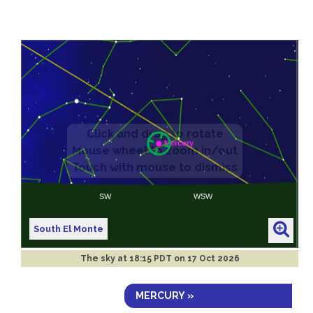
South El Monte
The sky at
18:15 PDT on 17 Oct 2026
MERCURY »