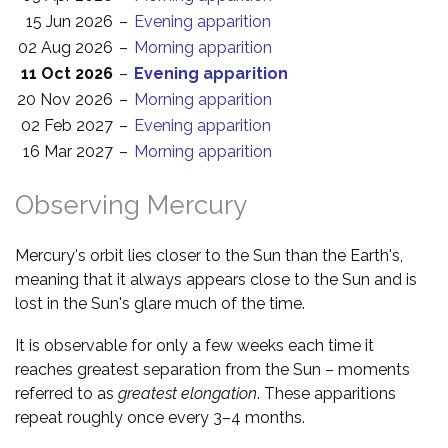
15 Jun 2026
–
Evening apparition
02 Aug 2026
–
Morning apparition
11 Oct 2026
–
Evening apparition
20 Nov 2026
–
Morning apparition
02 Feb 2027
–
Evening apparition
16 Mar 2027
–
Morning apparition
Observing Mercury
Mercury's orbit lies closer to the Sun than the Earth's,
meaning that it always appears close to the Sun and is
lost in the Sun's glare much of the time.
It is observable for only a few weeks each time it
reaches greatest separation from the Sun – moments
referred to as
greatest elongation
. These apparitions
repeat roughly once every 3–4 months.