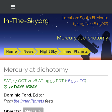
Location: South El Monte
In-The-Sky.org
(34.05°N; 118.05°W)
Mercury at dichotomy
Home
News
Night Sky
Inner Planets
Mercury at dichotomy
SAT, 17 OCT 2026 AT 09:55 PDT (
16:55 UTC
)
72 DAYS AWAY
Dominic Ford
, Editor
From
the Inner Planets
feed
Objects:
Mercury