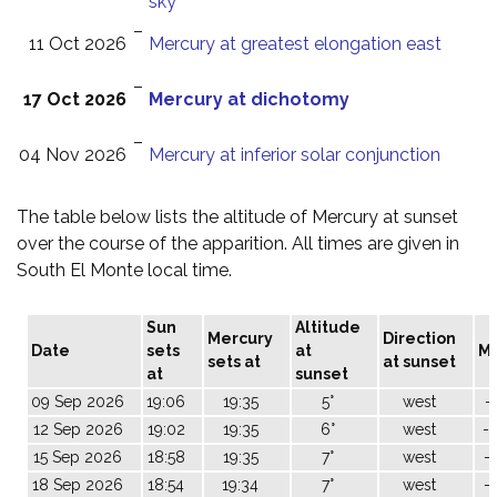
sky
–
11 Oct 2026
Mercury at greatest elongation east
–
17 Oct 2026
Mercury at dichotomy
–
04 Nov 2026
Mercury at inferior solar conjunction
The table below lists the altitude of Mercury at sunset
over the course of the apparition. All times are given in
South El Monte local time.
Sun
Altitude
Mercury
Direction
Date
sets
at
M
sets at
at sunset
at
sunset
09 Sep 2026
19:06
19:35
5°
west
-
12 Sep 2026
19:02
19:35
6°
west
-
15 Sep 2026
18:58
19:35
7°
west
-
18 Sep 2026
18:54
19:34
7°
west
-