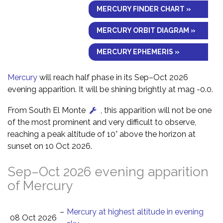
MERCURY FINDER CHART »
MERCURY ORBIT DIAGRAM »
MERCURY EPHEMERIS »
Mercury
will reach half phase in its Sep–Oct 2026
evening apparition. It will be shining brightly at mag -0.0.
From South El Monte
, this apparition will not be one
of the most prominent and very difficult to observe,
reaching a peak altitude of 10° above the horizon at
sunset on 10 Oct 2026.
Sep–Oct 2026 evening apparition
of Mercury
–
Mercury at highest altitude in evening
08 Oct 2026