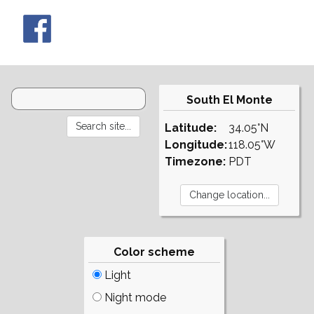
South El Monte
Latitude:
34.05°N
Longitude:
118.05°W
Timezone:
PDT
Color scheme
Light
Night mode